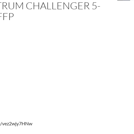
RUM CHALLENGER 5-
FFP
be/vez2wjy7HNw