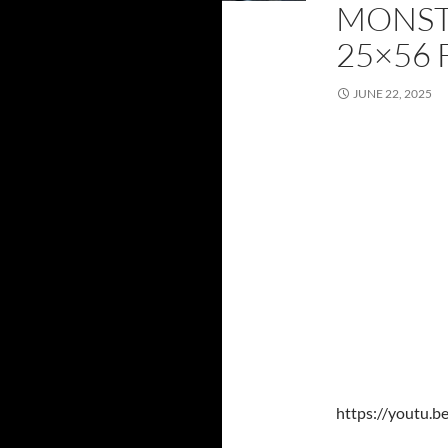
MONST
25×56 
JUNE 22, 2025
https://youtu.