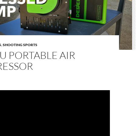
S
,
SHOOTING SPORTS
U PORTABLE AIR
ESSOR