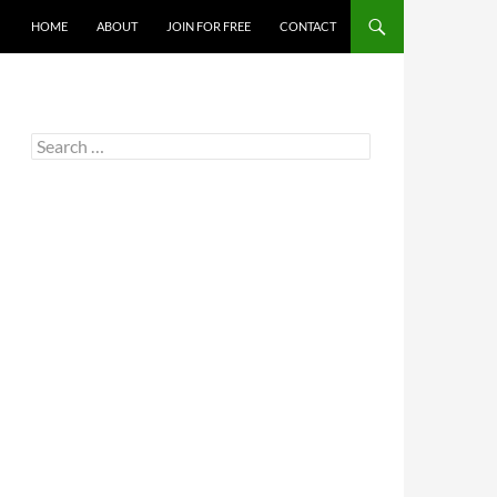
HOME
ABOUT
JOIN FOR FREE
CONTACT
Search
for: