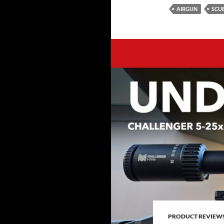
AIRGUN
SCU
PRODUCT REVIEW