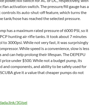
ate power/kill switch for AC or DC, respectively, with
/fan activation switch. The pressure/fill gauge has a
t controls its auto-shut-off feature, which turns the
he tank/hose has reached the selected pressure.
 has a maximum rated pressure of 6000 PSI, so it
 PCP hunting air rifle tanks. It took about 7 minutes
tol to 3000psi. While not very fast, it was surprisingly
 compressor. While speed is a convenience, slow is less
ks and can help prolong their lifespan. The DEPEPU
l price under $500. While not a budget pump, its
ld and components, and ability to be safely used for
 SCUBA give it a value that cheaper pumps do not
/dada.link/3Gjsei