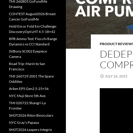
TMI 260805 GoFundMe
Drawing
CONTEST August2026 Breast
Cancer GoFundMe
Hold Em or Fold Em Challenge:
DiscoveryOpt LHT 4.5-18×42
RPR Ammo Test: Fiocchi Range
PRODUCT REVIEW
Dynamics vs CCI Standard
DEDEP
SVBony SC002 Eyepiece
Camera
COMPR
Road Trip: Marin to San
Francisco
JULY 26, 2025
TMI 260729 2001 The Space
Oddities
Arken EP5 Gen2 5-25×56
NYC Muji Store 5th Ave.
TMI 020722 Shangri-La
Frontier
SHOT2026 Riton Binoculars
NYC Gray’s Papaya
SHOT2026 Leapers Integrix