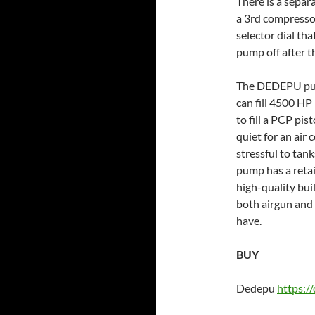
There is a separ
a 3rd compressor
selector dial tha
pump off after t
The DEDEPU pump
can fill 4500 HP
to fill a PCP pis
quiet for an air
stressful to tan
pump has a retai
high-quality bui
both airgun and
have.
BUY
Dedepu
https:/