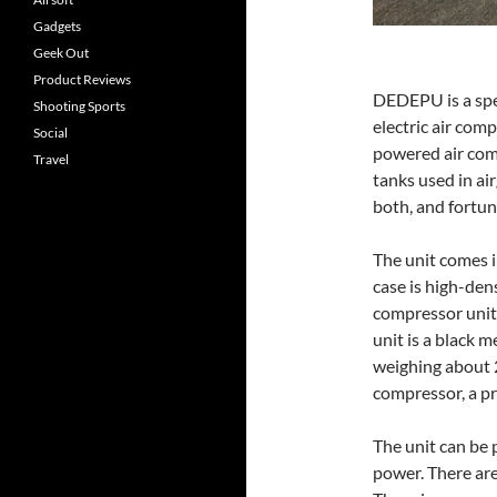
Gadgets
Geek Out
Product Reviews
DEDEPU is a spe
Shooting Sports
electric air comp
Social
powered air comp
Travel
tanks used in ai
both, and fortuna
The unit comes in
case is high-den
compressor unit 
unit is a black m
weighing about 2
compressor, a pr
The unit can be
power. There are