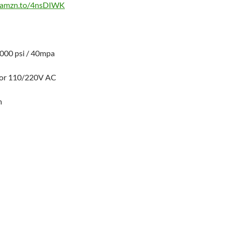
//amzn.to/4nsDIWK
000 psi / 40mpa
or 110/220V AC
m