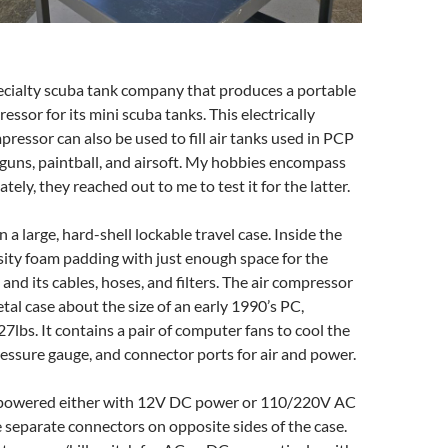
cialty scuba tank company that produces a portable
ressor for its mini scuba tanks. This electrically
ressor can also be used to fill air tanks used in PCP
rguns, paintball, and airsoft. My hobbies encompass
tely, they reached out to me to test it for the latter.
 a large, hard-shell lockable travel case. Inside the
sity foam padding with just enough space for the
and its cables, hoses, and filters. The air compressor
etal case about the size of an early 1990’s PC,
7lbs. It contains a pair of computer fans to cool the
essure gauge, and connector ports for air and power.
 powered either with 12V DC power or 110/220V AC
 separate connectors on opposite sides of the case.