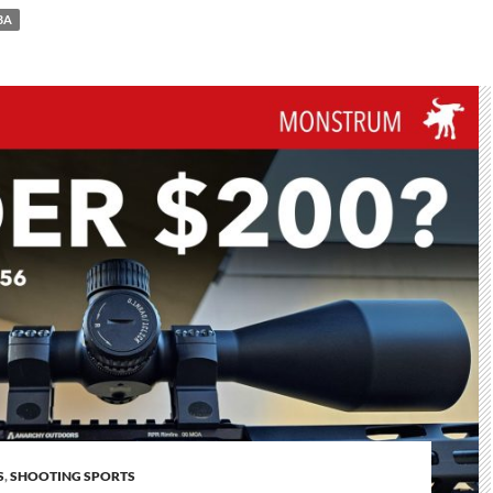
BA
S
,
SHOOTING SPORTS