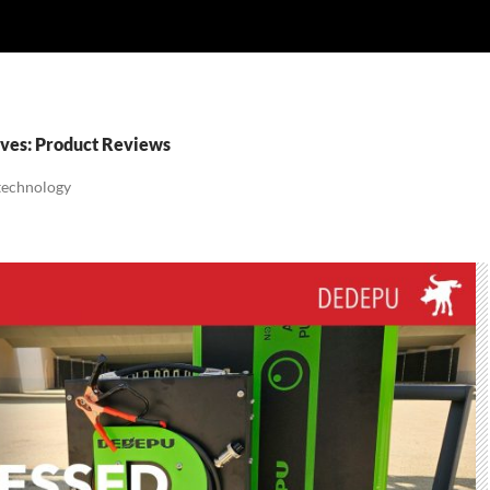
ves: Product Reviews
 technology