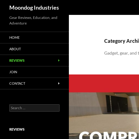
Search
Moondog Industries
Skip
Gear Reviews, Education, and
Adventure
to
content
HOME
Category Archi
ABOUT
Gadget, gear, and
REVIEWS
JOIN
CONTACT
Search
for:
REVIEWS