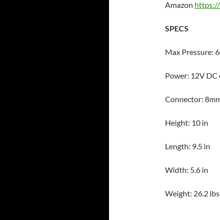
Amazon
https:
SPECS
Max Pressure: 6
Power: 12V DC 
Connector: 8m
Height: 10 in
Length: 9.5 in
Width: 5.6 in
Weight: 26.2 lbs