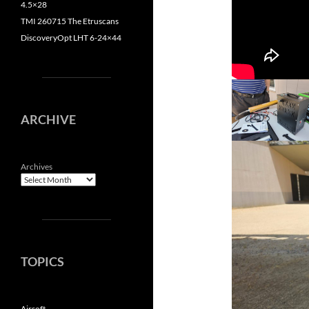
4.5×28
TMI 260715 The Etruscans
DiscoveryOpt LHT 6-24×44
ARCHIVE
Archives
TOPICS
Airsoft