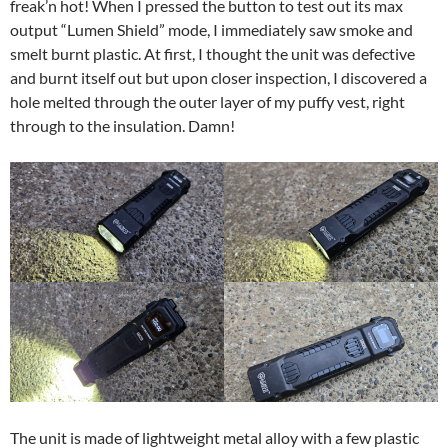
freak’n hot! When I pressed the button to test out its max
output “Lumen Shield” mode, I immediately saw smoke and
smelt burnt plastic. At first, I thought the unit was defective
and burnt itself out but upon closer inspection, I discovered a
hole melted through the outer layer of my puffy vest, right
through to the insulation. Damn!
The unit is made of lightweight metal alloy with a few plastic