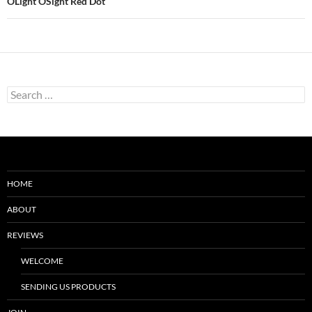
OLight OSight Red Dot
Search
for:
HOME
ABOUT
REVIEWS
WELCOME
SENDING US PRODUCTS