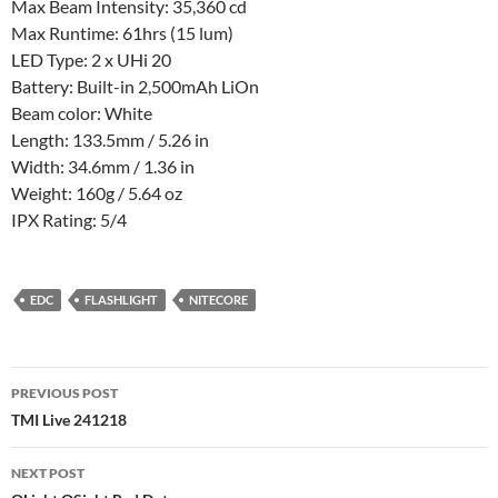
Max Beam Intensity: 35,360 cd
Max Runtime: 61hrs (15 lum)
LED Type: 2 x UHi 20
Battery: Built-in 2,500mAh LiOn
Beam color: White
Length: 133.5mm / 5.26 in
Width: 34.6mm / 1.36 in
Weight: 160g / 5.64 oz
IPX Rating: 5/4
EDC
FLASHLIGHT
NITECORE
Post
PREVIOUS POST
navigation
TMI Live 241218
NEXT POST