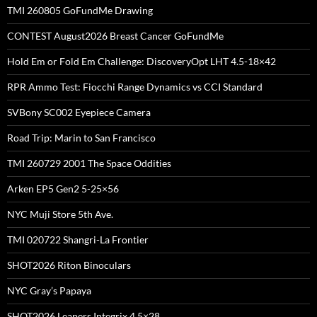
TMI 260805 GoFundMe Drawing
CONTEST August2026 Breast Cancer GoFundMe
Hold Em or Fold Em Challenge: DiscoveryOpt LHT 4.5-18×42
RPR Ammo Test: Fiocchi Range Dynamics vs CCI Standard
SVBony SC002 Eyepiece Camera
Road Trip: Marin to San Francisco
TMI 260729 2001 The Space Oddities
Arken EP5 Gen2 5-25×56
NYC Muji Store 5th Ave.
TMI 020722 Shangri-La Frontier
SHOT2026 Riton Binoculars
NYC Gray’s Papaya
SHOT2026 Leapers Integrix 4.5×28