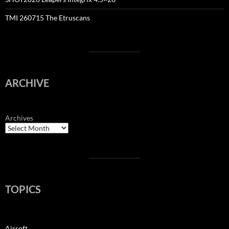
TMI 260715 The Etruscans
ARCHIVE
Archives
TOPICS
Airsoft