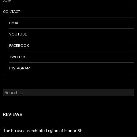
JOIN
CONTACT
EMAIL
YOUTUBE
FACEBOOK
TWITTER
INSTAGRAM
Search
for:
REVIEWS
The Etruscans exhibit: Legion of Honor SF