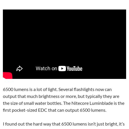
6500 lumens is a lot of light. Several flashlights now can
output that much brightness or more, but typically they are
the size of small water bottles. The Nitecore Luminblade is the
first pocket-sized EDC that can output 6500 lumens.
I found out the hard way that 6500 lumens isn’t just bright, it’s