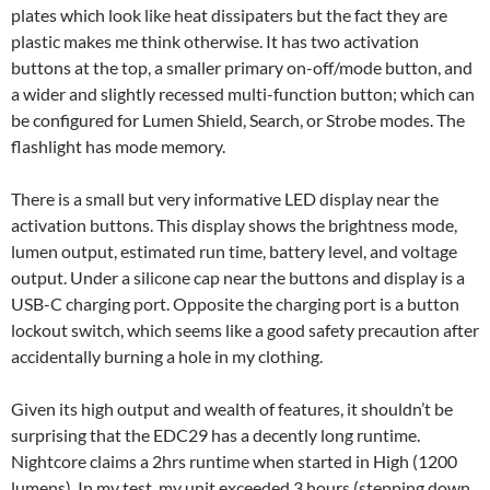
plates which look like heat dissipaters but the fact they are
plastic makes me think otherwise. It has two activation
buttons at the top, a smaller primary on-off/mode button, and
a wider and slightly recessed multi-function button; which can
be configured for Lumen Shield, Search, or Strobe modes. The
flashlight has mode memory.
There is a small but very informative LED display near the
activation buttons. This display shows the brightness mode,
lumen output, estimated run time, battery level, and voltage
output. Under a silicone cap near the buttons and display is a
USB-C charging port. Opposite the charging port is a button
lockout switch, which seems like a good safety precaution after
accidentally burning a hole in my clothing.
Given its high output and wealth of features, it shouldn’t be
surprising that the EDC29 has a decently long runtime.
Nightcore claims a 2hrs runtime when started in High (1200
lumens). In my test, my unit exceeded 3 hours (stepping down