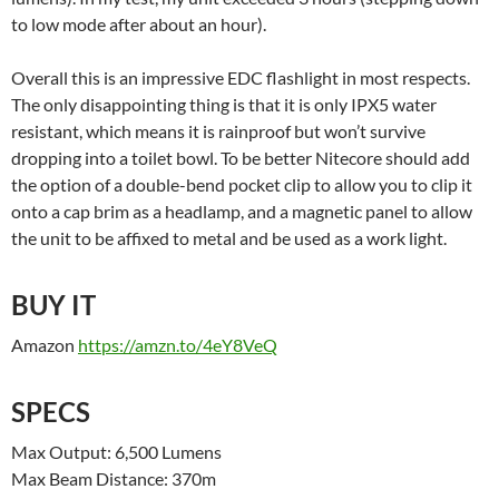
to low mode after about an hour).
Overall this is an impressive EDC flashlight in most respects.
The only disappointing thing is that it is only IPX5 water
resistant, which means it is rainproof but won’t survive
dropping into a toilet bowl. To be better Nitecore should add
the option of a double-bend pocket clip to allow you to clip it
onto a cap brim as a headlamp, and a magnetic panel to allow
the unit to be affixed to metal and be used as a work light.
BUY IT
Amazon
https://amzn.to/4eY8VeQ
SPECS
Max Output: 6,500 Lumens
Max Beam Distance: 370m