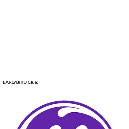
EARLYBIRD Clue: