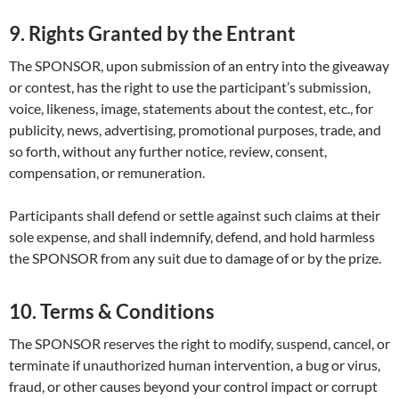
9. Rights Granted by the Entrant
The SPONSOR, upon submission of an entry into the giveaway
or contest, has the right to use the participant’s submission,
voice, likeness, image, statements about the contest, etc., for
publicity, news, advertising, promotional purposes, trade, and
so forth, without any further notice, review, consent,
compensation, or remuneration.
Participants shall defend or settle against such claims at their
sole expense, and shall indemnify, defend, and hold harmless
the SPONSOR from any suit due to damage of or by the prize.
10. Terms & Conditions
The SPONSOR reserves the right to modify, suspend, cancel, or
terminate if unauthorized human intervention, a bug or virus,
fraud, or other causes beyond your control impact or corrupt