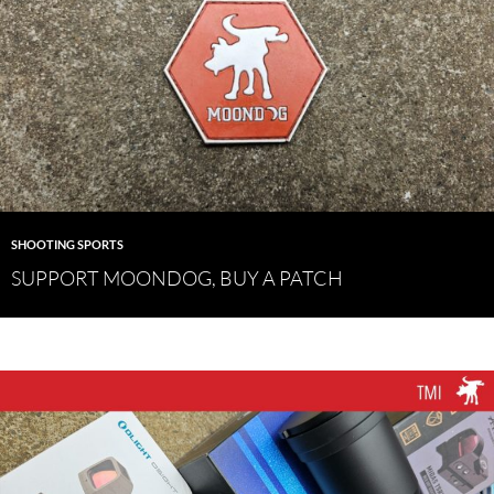
SHOOTING SPORTS
SUPPORT MOONDOG, BUY A PATCH