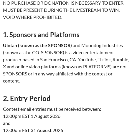
NO PURCHASE OR DONATION IS NECESSARY TO ENTER.
MUST BE PRESENT DURING THE LIVESTREAM TO WIN.
VOID WHERE PROHIBITED.
1. Sponsors and Platforms
Uintah (known as the SPONSOR)
and Moondog Industries
(known as the CO-SPONSOR) is a video entertainment
producer based in San Francisco, CA. YouTube, TikTok, Rumble,
X and online video platforms (known as PLATFORMS) are not
SPONSORS or in any way affiliated with the contest or
content.
2. Entry Period
Contest email entries must be received between:
12:00pm EST 1 August 2026
and
12:00pm EST 31 August 2026