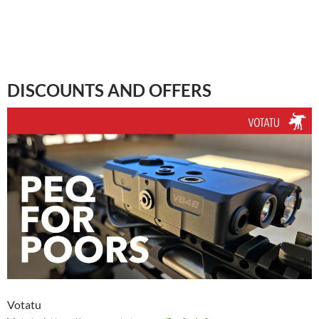
DISCOUNTS AND OFFERS
Votatu