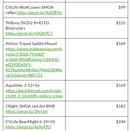
CVLife WolfCovert 6MOA
$99
reflex
https://amzn.to/4oE0FHs
SVBony SV202 8×42 ED
$125
Binoculars
https://amzn.to/43GNYC7
Athlon Tripod Saddle Mount
$169
https://www.midwayusa.com/p
roduct/1026795660?
srsltid=AfmBOoqpx-CbKKI2-
eED93OxSVY-
K07bo6AnWH0w7f4pliO6jWp
ck7oG&pid=885721
Aquillifer 3-12×56
$169
https://aquiliferopt.com/produ
cts/ht-3-12x56ffp-optics-scope
OSight 3MOA red dot RMR
$183
https://amzn.to/3XrI3xj
CVLife BearMight 6-24×50
$244
https://amzn.to/4a9u4TO