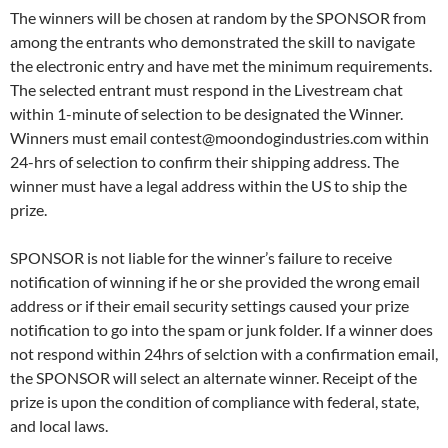
The winners will be chosen at random by the SPONSOR from
among the entrants who demonstrated the skill to navigate
the electronic entry and have met the minimum requirements.
The selected entrant must respond in the Livestream chat
within 1-minute of selection to be designated the Winner.
Winners must email contest@moondogindustries.com within
24-hrs of selection to confirm their shipping address. The
winner must have a legal address within the US to ship the
prize.
SPONSOR is not liable for the winner’s failure to receive
notification of winning if he or she provided the wrong email
address or if their email security settings caused your prize
notification to go into the spam or junk folder. If a winner does
not respond within 24hrs of selction with a confirmation email,
the SPONSOR will select an alternate winner. Receipt of the
prize is upon the condition of compliance with federal, state,
and local laws.