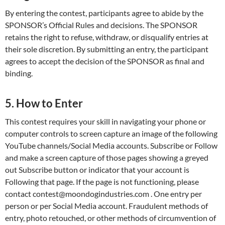
By entering the contest, participants agree to abide by the
SPONSOR’s Official Rules and decisions. The SPONSOR
retains the right to refuse, withdraw, or disqualify entries at
their sole discretion. By submitting an entry, the participant
agrees to accept the decision of the SPONSOR as final and
binding.
5. How to Enter
This contest requires your skill in navigating your phone or
computer controls to screen capture an image of the following
YouTube channels/Social Media accounts. Subscribe or Follow
and make a screen capture of those pages showing a greyed
out Subscribe button or indicator that your account is
Following that page. If the page is not functioning, please
contact contest@moondogindustries.com . One entry per
person or per Social Media account. Fraudulent methods of
entry, photo retouched, or other methods of circumvention of