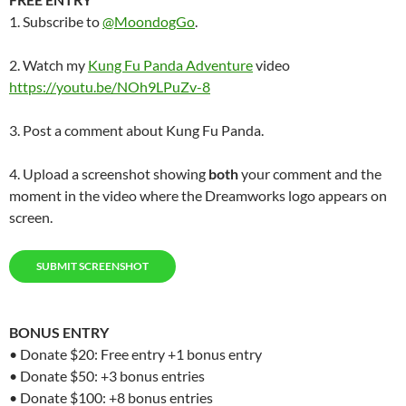
1. Subscribe to
@MoondogGo
.
2. Watch my
Kung Fu Panda Adventure
video
https://youtu.be/NOh9LPuZv-8
3. Post a comment about Kung Fu Panda.
4. Upload a screenshot showing
both
your comment and the
moment in the video where the Dreamworks logo appears on
screen.
SUBMIT SCREENSHOT
BONUS
ENTRY
• Donate $20: Free entry +1 bonus entry
• Donate $50: +3 bonus entries
• Donate $100: +8 bonus entries