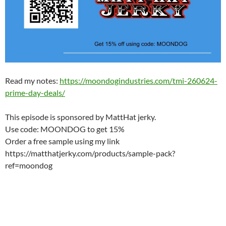
Read my notes:
https://moondogindustries.com/tmi-260624-
prime-day-deals/
This episode is sponsored by MattHat jerky.
Use code: MOONDOG to get 15%
Order a free sample using my link
https://matthatjerky.com/products/sample-pack?
ref=moondog