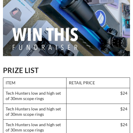
PRIZE LIST
ITEM
RETAIL PRICE
Tech Hunters low and high set
$24
of 30mm scope rings
Tech Hunters low and high set
$24
of 30mm scope rings
Tech Hunters low and high set
$24
of 30mm scope rings