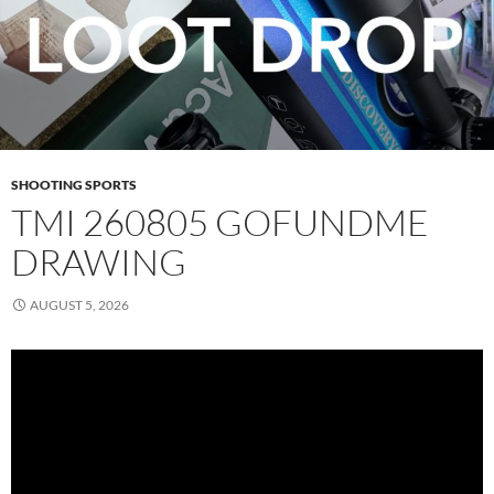
SHOOTING SPORTS
TMI 260805 GOFUNDME
DRAWING
AUGUST 5, 2026