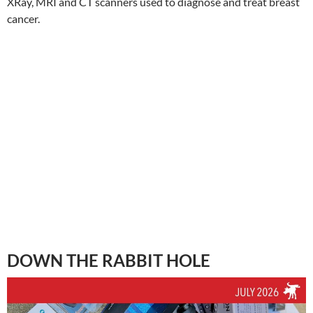
XRay, MRI and CT scanners used to diagnose and treat breast
cancer.
DOWN THE RABBIT HOLE