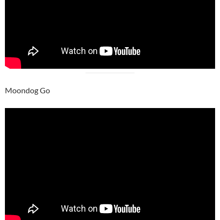
Moondog Go