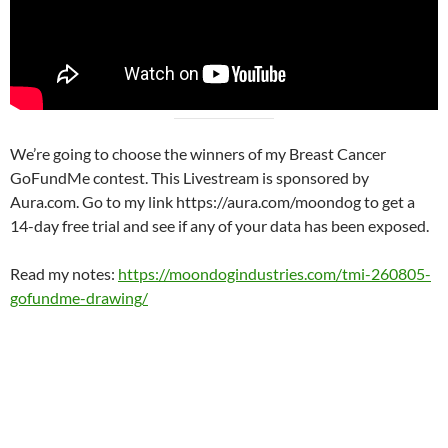
We’re going to choose the winners of my Breast Cancer
GoFundMe contest. This Livestream is sponsored by
Aura.com. Go to my link https://aura.com/moondog to get a
14-day free trial and see if any of your data has been exposed.
Read my notes:
https://moondogindustries.com/tmi-260805-
gofundme-drawing/