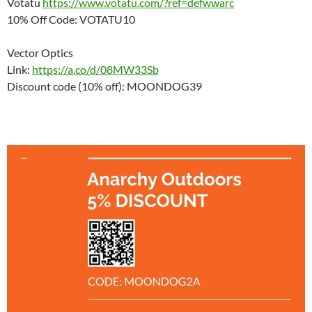
Votatu
https://www.votatu.com/?ref=defwwarc
10% Off Code: VOTATU10
Vector Optics
Link:
https://a.co/d/08MW33Sb
Discount code (10% off): MOONDOG39