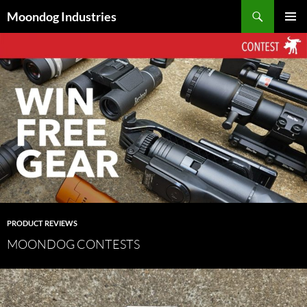
Skip
Search
Moondog Industries
to
PRIMAR
content
MENU
PRODUCT REVIEWS
MOONDOG CONTESTS