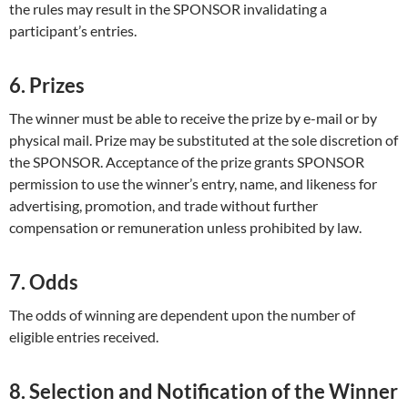
the rules may result in the SPONSOR invalidating a
participant’s entries.
6. Prizes
The winner must be able to receive the prize by e-mail or by
physical mail. Prize may be substituted at the sole discretion of
the SPONSOR. Acceptance of the prize grants SPONSOR
permission to use the winner’s entry, name, and likeness for
advertising, promotion, and trade without further
compensation or remuneration unless prohibited by law.
7. Odds
The odds of winning are dependent upon the number of
eligible entries received.
8. Selection and Notification of the Winner