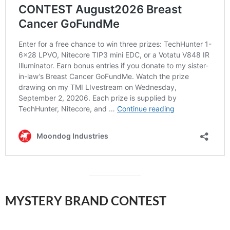
MYSTERY BRAND
CONTEST