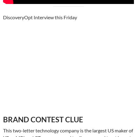
DiscoveryOpt Interview this Friday
BRAND CONTEST CLUE
This two-letter technology company is the largest US maker of