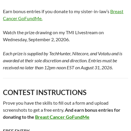
Earn bonus entries if you donate to my sister-in-law’s
Breast
Cancer GoFundMe.
Watch the prize drawing on my TMI LIvestream on
Wednesday, September 2, 20206.
Each prize is supplied by TechHunter, Nitecore, and Votatu and is
awarded at their sole discretion and direction.
Entries must be
received no later than 12pm noon EST on August 31, 2026.
CONTEST INSTRUCTIONS
Prove you have the skills to fill out a form and upload
screenshots to get a free entry.
And earn bonus entries for
donating to the
Breast Cancer GoFundMe
FREE ENTRY