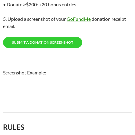
• Donate ≥$200: +20 bonus entries
5. Upload a screenshot of your
GoFundMe
donation receipt
email.
SUBMIT A DONATION SCREENSHOT
Screenshot Example:
RULES