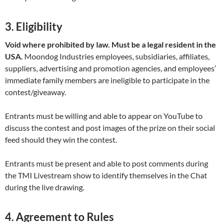
3. Eligibility
Void where prohibited by law. Must be a legal resident in the
USA.
Moondog Industries employees, subsidiaries, affiliates,
suppliers, advertising and promotion agencies, and employees’
immediate family members are ineligible to participate in the
contest/giveaway.
Entrants must be willing and able to appear on YouTube to
discuss the contest and post images of the prize on their social
feed should they win the contest.
Entrants must be present and able to post comments during
the TMI Livestream show to identify themselves in the Chat
during the live drawing.
4. Agreement to Rules