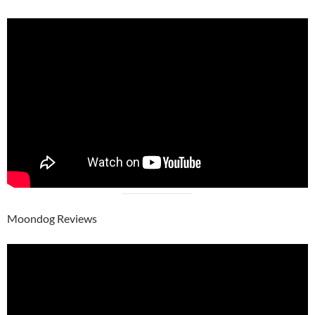
Moondog Reviews