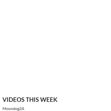
VIDEOS THIS WEEK
Moondog2A