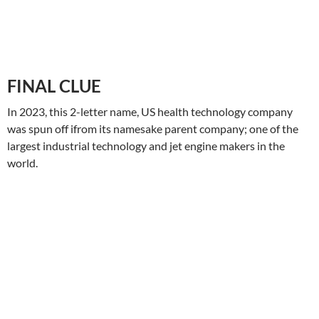
FINAL
CLUE
In 2023, this 2-letter name, US health technology company
was spun off ifrom its namesake parent company; one of the
largest industrial technology and jet engine makers in the
world.