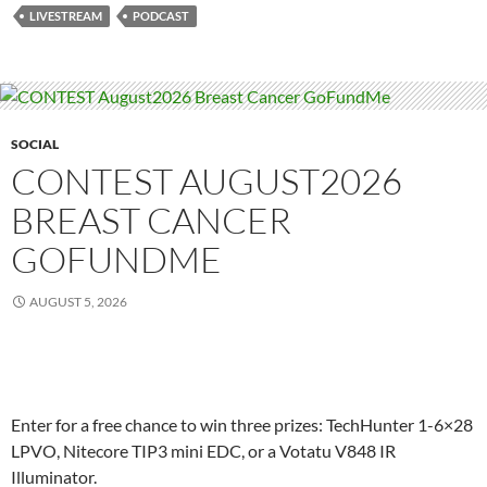
LIVESTREAM
PODCAST
SOCIAL
CONTEST AUGUST2026
BREAST CANCER
GOFUNDME
AUGUST 5, 2026
Enter for a free chance to win three prizes: TechHunter 1-6×28
LPVO, Nitecore TIP3 mini EDC, or a Votatu V848 IR
Illuminator.