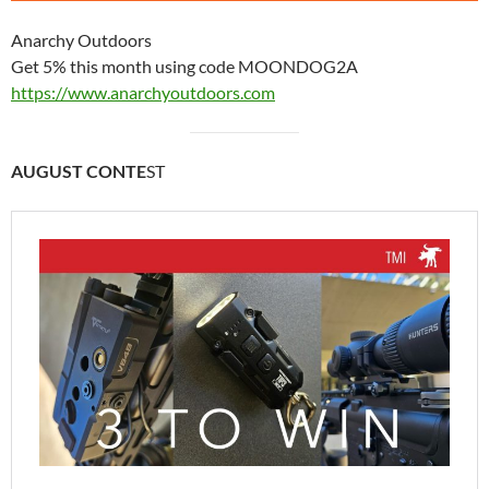
Anarchy Outdoors
Get 5% this month using code MOONDOG2A
https://www.anarchyoutdoors.com
AUGUST CONTE
ST