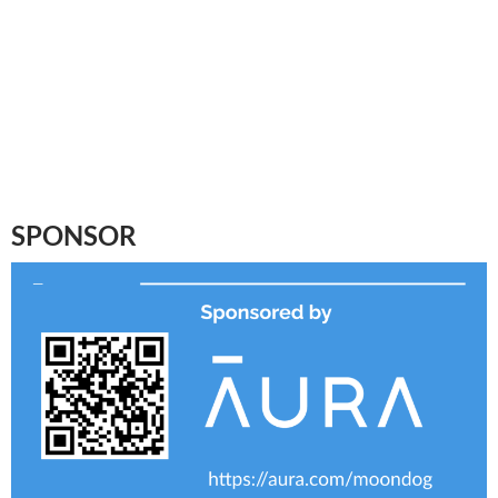
SPONSOR