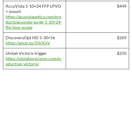
AccuVista 1-10×24 FFP LPVO
$449
+ mount
https://acuvistaoptics.com/pro
ducts/acuvista-surge-1-10×24-
ffp-lpvo-scope
DiscoveryOpt HD 5-30×56
$269
https://amzn.to/3JVJGjV
Uintah Victoris trigger
$250
https://uintahprecision.com/pr
oduct/up-victoris/