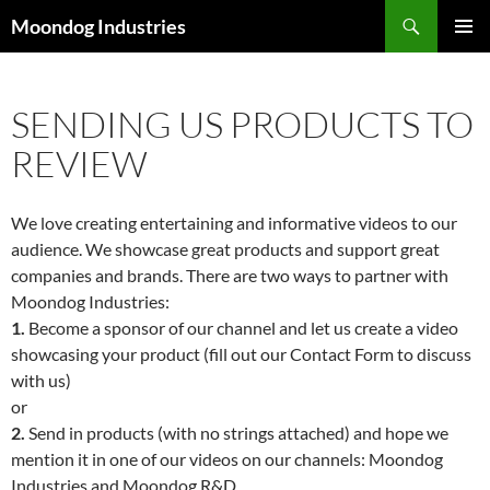
Skip
Search
Moondog Industries
to
PRIMAR
content
MENU
SENDING US PRODUCTS TO
REVIEW
We love creating entertaining and informative videos to our
audience. We showcase great products and support great
companies and brands. There are two ways to partner with
Moondog Industries:
1.
Become a sponsor of our channel and let us create a video
showcasing your product (fill out our Contact Form to discuss
with us)
or
2.
Send in products (with no strings attached) and hope we
mention it in one of our videos on our channels: Moondog
Industries and Moondog R&D