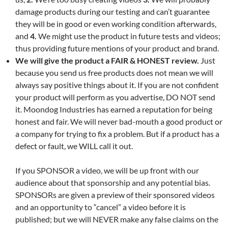
damage products during our testing and can’t guarantee
they will be in good or even working condition afterwards,
and
4.
We might use the product in future tests and videos;
thus providing future mentions of your product and brand.
We will give the product a FAIR & HONEST review.
Just
because you send us free products does not mean we will
always say positive things about it. If you are not confident
your product will perform as you advertise, DO NOT send
it. Moondog Industries has earned a reputation for being
honest and fair. We will never bad-mouth a good product or
a company for trying to fix a problem. But if a product has a
defect or fault, we WILL call it out.
If you SPONSOR a video, we will be up front with our
audience about that sponsorship and any potential bias.
SPONSORs are given a preview of their sponsored videos
and an opportunity to “cancel” a video before it is
published; but we will NEVER make any false claims on the