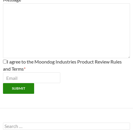
I agree to the Moondog Industries Product Review Rules
and Terms
*
SUBMIT
Search
for: