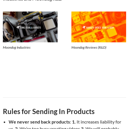
Moondog Industries
Moondog Reviews (R&D)
Rules for Sending In Products
We never send back products
:
1.
It increases liability for
us,
2.
We’re too busy creating videos
3.
We will probably