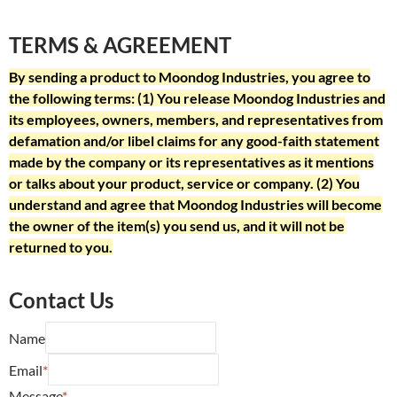
TERMS & AGREEMENT
By sending a product to Moondog Industries, you agree to
the following terms: (1) You release Moondog Industries and
its employees, owners, members, and representatives from
defamation and/or libel claims for any good-faith statement
made by the company or its representatives as it mentions
or talks about your product, service or company. (2) You
understand and agree that Moondog Industries will become
the owner of the item(s) you send us, and it will not be
returned to you.
Contact Us
Name
Email
*
Message
*