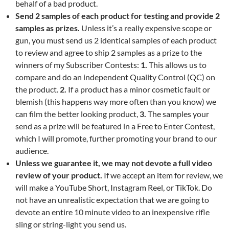
behalf of a bad product.
Send 2 samples of each product for testing and provide 2
samples as prizes.
Unless it’s a really expensive scope or
gun, you must send us 2 identical samples of each product
to review and agree to ship 2 samples as a prize to the
winners of my Subscriber Contests:
1.
This allows us to
compare and do an independent Quality Control (QC) on
the product.
2.
If a product has a minor cosmetic fault or
blemish (this happens way more often than you know) we
can film the better looking product,
3.
The samples your
send as a prize will be featured in a Free to Enter Contest,
which I will promote, further promoting your brand to our
audience.
Unless we guarantee it, we may not devote a full video
review of your product.
If we accept an item for review, we
will make a YouTube Short, Instagram Reel, or TikTok. Do
not have an unrealistic expectation that we are going to
devote an entire 10 minute video to an inexpensive rifle
sling or string-light you send us.