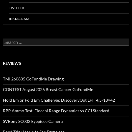
TWITTER
INSTAGRAM
Search
for:
REVIEWS
TMI 260805 GoFundMe Drawing
CONTEST August2026 Breast Cancer GoFundMe
Hold Em or Fold Em Challenge: DiscoveryOpt LHT 4.5-18×42
RPR Ammo Test: Fiocchi Range Dynamics vs CCI Standard
SVBony SC002 Eyepiece Camera
Road Trip: Marin to San Francisco