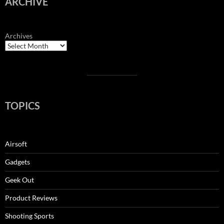
ARCHIVE
Archives
TOPICS
Airsoft
Gadgets
Geek Out
Product Reviews
Shooting Sports