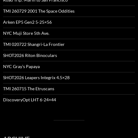
TMI 260729 2001 The Space Oddities
Arken EP5 Gen2 5-25×56
NYC Muji Store 5th Ave.
TMI 020722 Shangri-La Frontier
SHOT2026 Riton Binoculars
NYC Gray’s Papaya
SHOT2026 Leapers Integrix 4.5×28
TMI 260715 The Etruscans
DiscoveryOpt LHT 6-24×44