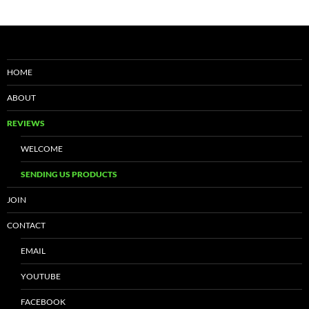
HOME
ABOUT
REVIEWS
WELCOME
SENDING US PRODUCTS
JOIN
CONTACT
EMAIL
YOUTUBE
FACEBOOK