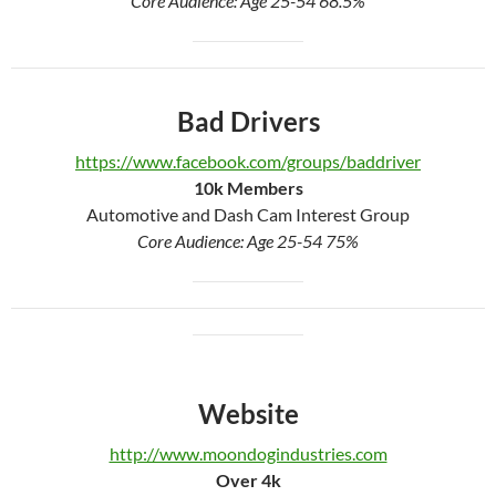
Core Audience: Age 25-54 68.5%
Bad Drivers
https://www.facebook.com/groups/baddriver
10k Members
Automotive and Dash Cam Interest Group
Core Audience: Age 25-54 75%
Website
http://www.moondogindustries.com
Over 4
k