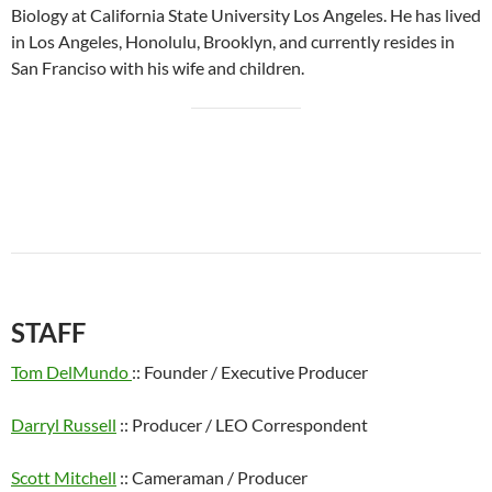
Biology at California State University Los Angeles. He has lived
in Los Angeles, Honolulu, Brooklyn, and currently resides in
San Franciso with his wife and children.
STAFF
Tom DelMundo
:: Founder / Executive Producer
Darryl Russell
:: Producer / LEO Correspondent
Scott Mitchell
:: Cameraman / Producer