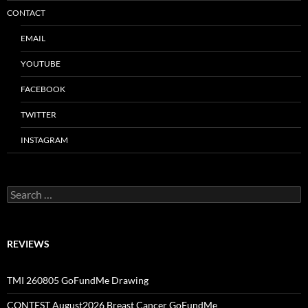
CONTACT
EMAIL
YOUTUBE
FACEBOOK
TWITTER
INSTAGRAM
Search
for:
REVIEWS
TMI 260805 GoFundMe Drawing
CONTEST August2026 Breast Cancer GoFundMe