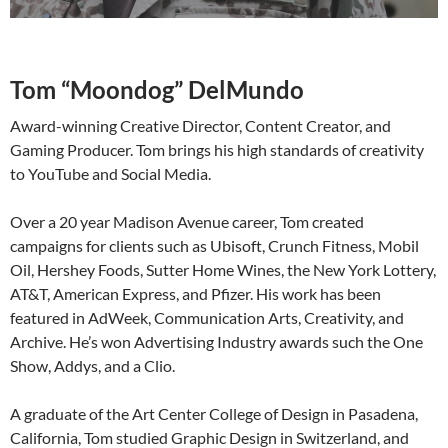
Tom “Moondog” DelMundo
Award-winning Creative Director, Content Creator, and
Gaming Producer. Tom brings his high standards of creativity
to YouTube and Social Media.
Over a 20 year Madison Avenue career, Tom created
campaigns for clients such as Ubisoft, Crunch Fitness, Mobil
Oil, Hershey Foods, Sutter Home Wines, the New York Lottery,
AT&T, American Express, and Pfizer. His work has been
featured in AdWeek, Communication Arts, Creativity, and
Archive. He’s won Advertising Industry awards such the One
Show, Addys, and a Clio.
A graduate of the Art Center College of Design in Pasadena,
California, Tom studied Graphic Design in Switzerland, and