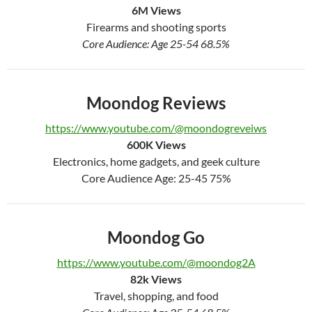
6
M Views
Firearms and shooting sports
Core Audience: Age 25-54 68.5%
Moondog Reviews
https://www.youtube.com/@moondogreveiws
600
K Views
Electronics, home gadgets, and geek culture
Core Audience Age: 25-45 75%
Moondog Go
https://www.youtube.com/@moondog2A
82k
Views
Travel, shopping, and food