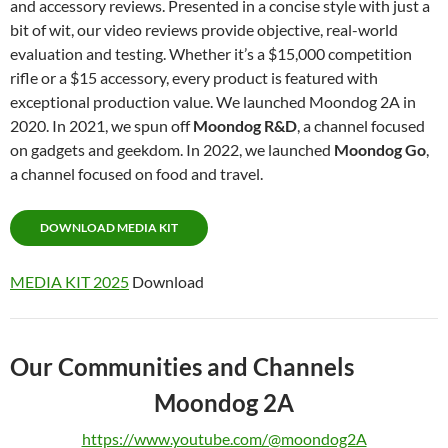
and accessory reviews. Presented in a concise style with just a
bit of wit, our video reviews provide objective, real-world
evaluation and testing. Whether it’s a $15,000 competition
rifle or a $15 accessory, every product is featured with
exceptional production value. We launched Moondog 2A in
2020. In 2021, we spun off
Moondog R&D
, a channel focused
on gadgets and geekdom. In 2022, we launched
Moondog Go
,
a channel focused on food and travel.
DOWNLOAD MEDIA KIT
MEDIA KIT 2025
Download
Our Communities and Channels
Moondog 2A
https://www.youtube.com/@moondog2A