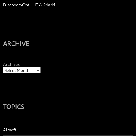
DiscoveryOpt LHT 6-24×44
ARCHIVE
Archives
TOPICS
Airsoft