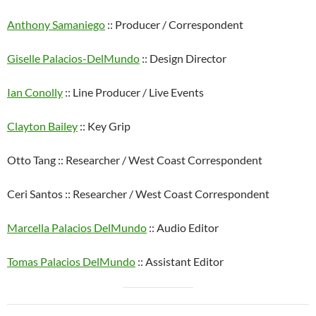
Anthony Samaniego
:: Producer / Correspondent
Giselle Palacios-DelMundo
:: Design Director
Ian Conolly
:: Line Producer / Live Events
Clayton Bailey
:: Key Grip
Otto Tang :: Researcher / West Coast Correspondent
Ceri Santos :: Researcher / West Coast Correspondent
Marcella Palacios DelMundo
:: Audio Editor
Tomas Palacios DelMundo
:: Assistant Editor