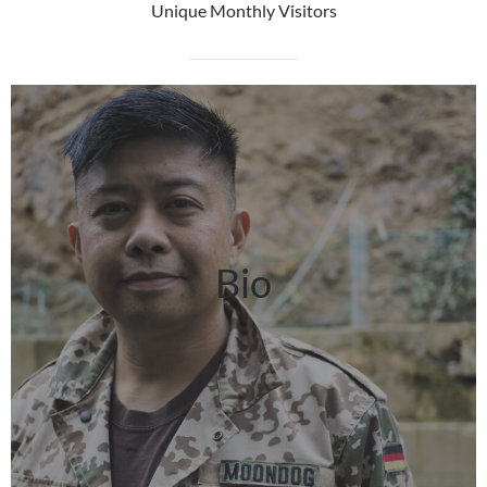
Unique Monthly Visitors
Bio