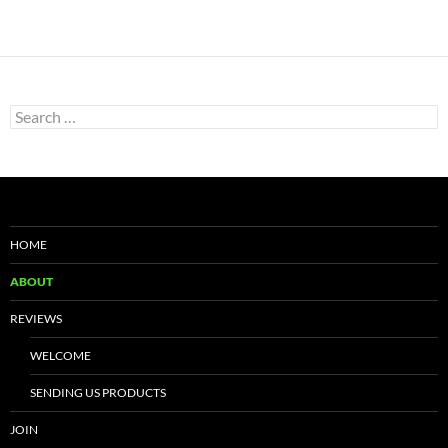
Search
for:
HOME
ABOUT
REVIEWS
WELCOME
SENDING US PRODUCTS
JOIN