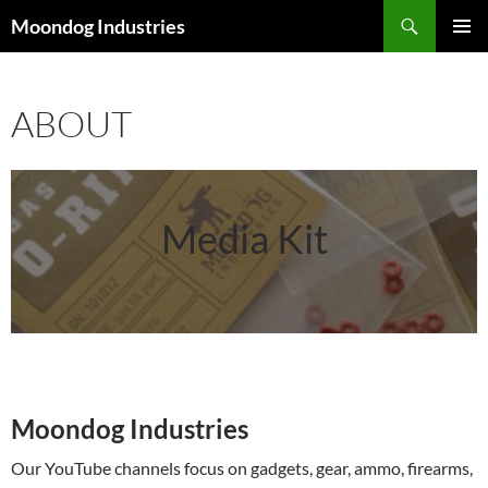
Skip
Search
Moondog Industries
to
PRIMAR
content
MENU
ABOUT
Media Kit
Moondog Industries
Our YouTube channels focus on gadgets, gear, ammo, firearms,