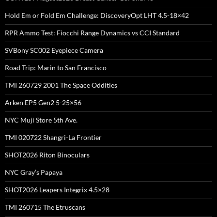
Hold Em or Fold Em Challenge: DiscoveryOpt LHT 4.5-18×42
RPR Ammo Test: Fiocchi Range Dynamics vs CCI Standard
SVBony SC002 Eyepiece Camera
Road Trip: Marin to San Francisco
TMI 260729 2001 The Space Oddities
Arken EP5 Gen2 5-25×56
NYC Muji Store 5th Ave.
TMI 020722 Shangri-La Frontier
SHOT2026 Riton Binoculars
NYC Gray’s Papaya
SHOT2026 Leapers Integrix 4.5×28
TMI 260715 The Etruscans