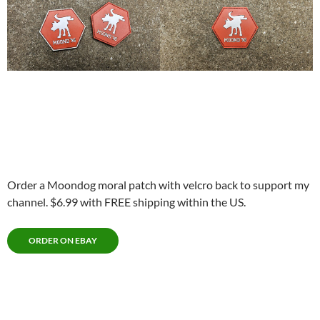
Order a Moondog moral patch with velcro back to support my
channel. $6.99 with FREE shipping within the US.
ORDER ON EBAY