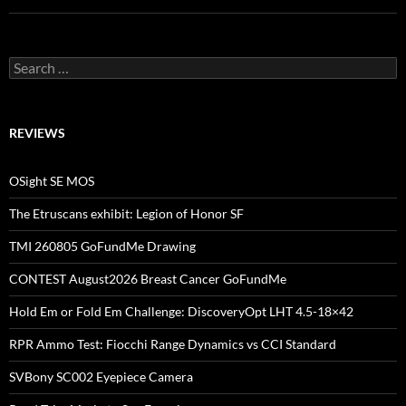
Search
for:
REVIEWS
OSight SE MOS
The Etruscans exhibit: Legion of Honor SF
TMI 260805 GoFundMe Drawing
CONTEST August2026 Breast Cancer GoFundMe
Hold Em or Fold Em Challenge: DiscoveryOpt LHT 4.5-18×42
RPR Ammo Test: Fiocchi Range Dynamics vs CCI Standard
SVBony SC002 Eyepiece Camera