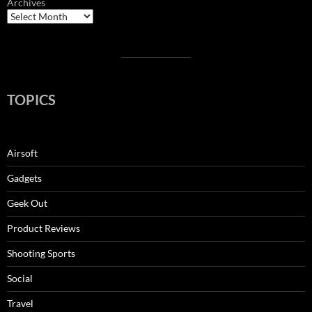
Archives
TOPICS
Airsoft
Gadgets
Geek Out
Product Reviews
Shooting Sports
Social
Travel