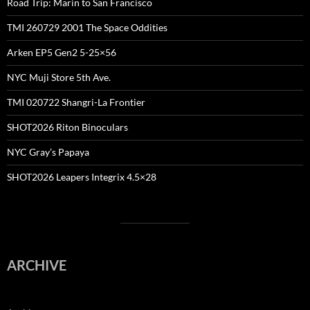
Road Trip: Marin to San Francisco
TMI 260729 2001 The Space Oddities
Arken EP5 Gen2 5-25×56
NYC Muji Store 5th Ave.
TMI 020722 Shangri-La Frontier
SHOT2026 Riton Binoculars
NYC Gray’s Papaya
SHOT2026 Leapers Integrix 4.5×28
ARCHIVE