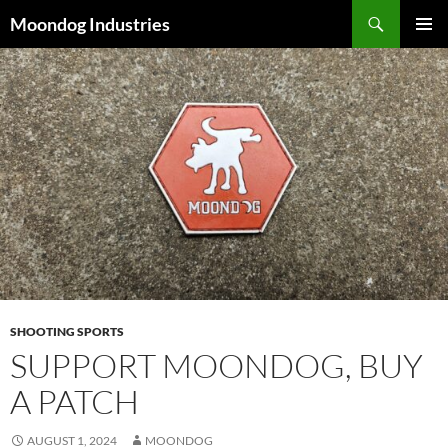
Skip
Search
Moondog Industries
to
PRIMAR
content
MENU
SHOOTING SPORTS
SUPPORT MOONDOG, BUY
A PATCH
AUGUST 1, 2024
MOONDOG