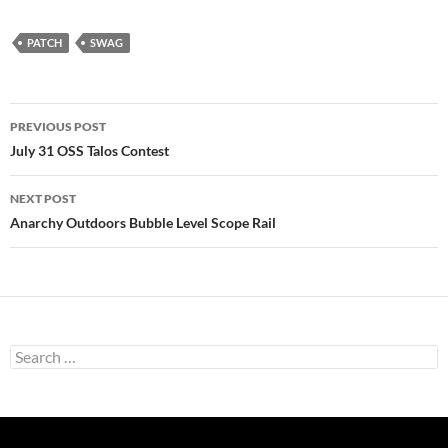
PATCH
SWAG
Post
PREVIOUS POST
navigation
July 31 OSS Talos Contest
NEXT POST
Anarchy Outdoors Bubble Level Scope Rail
Search
for: