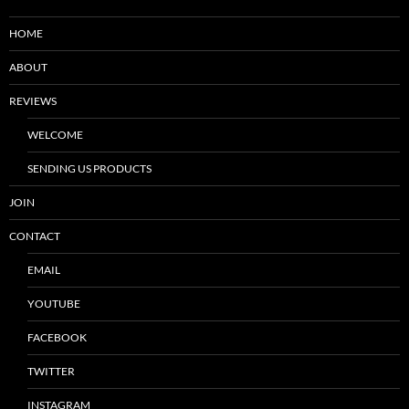
HOME
ABOUT
REVIEWS
WELCOME
SENDING US PRODUCTS
JOIN
CONTACT
EMAIL
YOUTUBE
FACEBOOK
TWITTER
INSTAGRAM