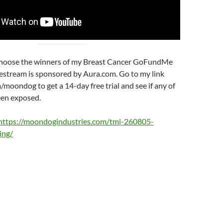
choose the winners of my Breast Cancer GoFundMe
vestream is sponsored by Aura.com. Go to my link
/moondog to get a 14-day free trial and see if any of
een exposed.
https://moondogindustries.com/tmi-260805-
ing/