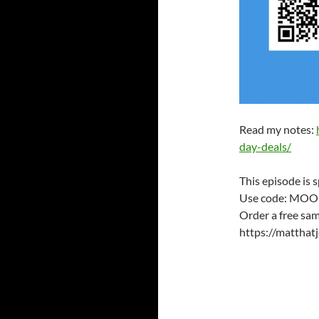
Read my notes:
day-deals/
This episode is 
Use code: MOO
Order a free sam
https://mattha