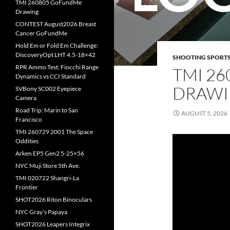
TMI 260805 GoFundMe
Drawing
CONTEST August2026 Breast
Cancer GoFundMe
Hold Em or Fold Em Challenge:
DiscoveryOpt LHT 4.5-18×42
SHOOTING SPORT
RPR Ammo Test: Fiocchi Range
TMI 2
Dynamics vs CCI Standard
DRAW
SVBony SC002 Eyepiece
Camera
Road Trip: Marin to San
AUGUST 5, 2026
Francisco
TMI 260729 2001 The Space
Oddities
Arken EP5 Gen2 5-25×56
NYC Muji Store 5th Ave.
TMI 020722 Shangri-La
Frontier
SHOT2026 Riton Binoculars
NYC Gray’s Papaya
SHOT2026 Leapers Integrix