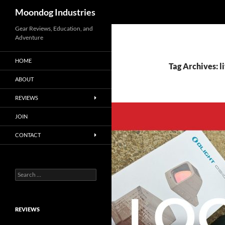
Search
Moondog Industries
Skip
Gear Reviews, Education, and
Adventure
to
content
HOME
Tag Archives: 
ABOUT
REVIEWS
JOIN
CONTACT
Search
for:
REVIEWS