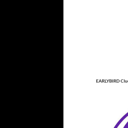
EARLYBIRD Clu