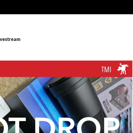
livestream