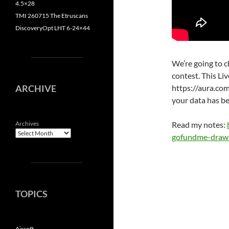
4.5×28
TMI 260715 The Etruscans
DiscoveryOpt LHT 6-24×44
We’re going to 
contest. This Li
https://aura.com
ARCHIVE
your data has b
Read my notes:
Archives
gofundme-draw
TOPICS
Airsoft