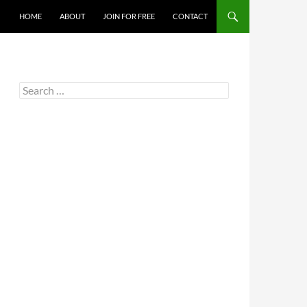
HOME
ABOUT
JOIN FOR FREE
CONTACT
Search
for: