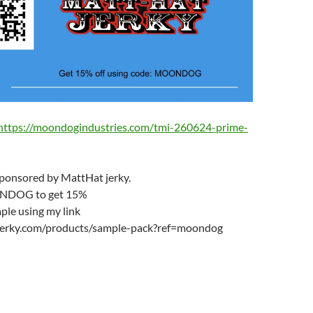
https://moondogindustries.com/tmi-260624-prime-
sponsored by MattHat jerky.
NDOG to get 15%
ple using my link
tjerky.com/products/sample-pack?ref=moondog