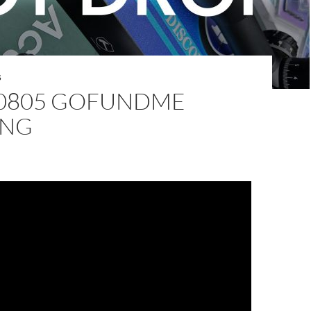
S
60805 GOFUNDME
ING