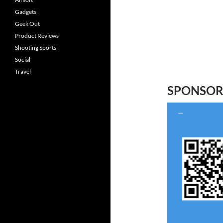
Gadgets
Geek Out
Product Reviews
Shooting Sports
Social
Travel
SPONSO