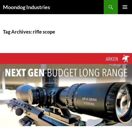
Skip
Search
Moondog Industries
to
PRIMAR
content
MENU
Tag Archives: rifle scope