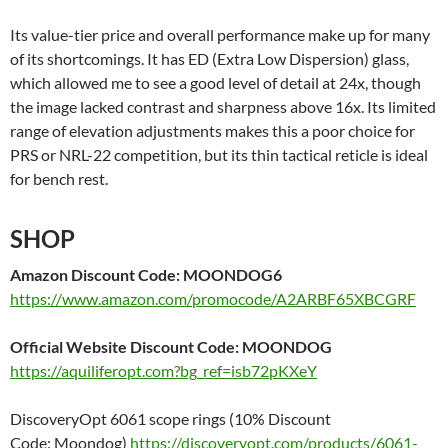
Its value-tier price and overall performance make up for many
of its shortcomings. It has ED (Extra Low Dispersion) glass,
which allowed me to see a good level of detail at 24x, though
the image lacked contrast and sharpness above 16x. Its limited
range of elevation adjustments makes this a poor choice for
PRS or NRL-22 competition, but its thin tactical reticle is ideal
for bench rest.
SHOP
Amazon
Discount Code
: MOONDOG6
https://www.amazon.com/promocode/A2ARBF65XBCGRF
Official Website Discount Code:
MOONDOG
https://aquiliferopt.com?bg_ref=isb72pKXeY
DiscoveryOpt 6061 scope rings (10% Discount
Code: Moondog)
https://discoveryopt.com/products/6061-