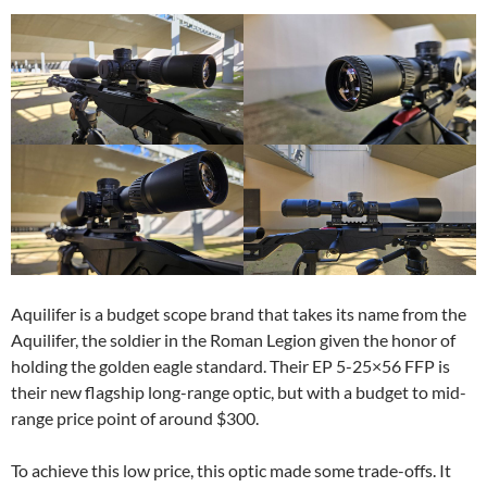
Aquilifer is a budget scope brand that takes its name from the
Aquilifer, the soldier in the Roman Legion given the honor of
holding the golden eagle standard. Their EP 5-25×56 FFP is
their new flagship long-range optic, but with a budget to mid-
range price point of around $300.
To achieve this low price, this optic made some trade-offs. It