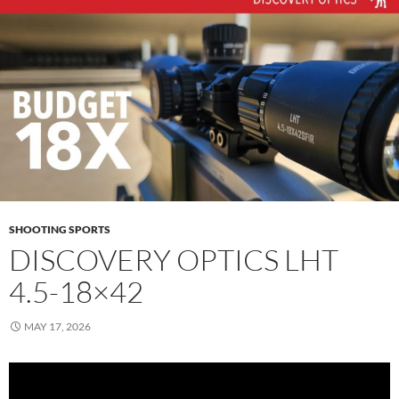
SHOOTING SPORTS
DISCOVERY OPTICS LHT
4.5-18×42
MAY 17, 2026