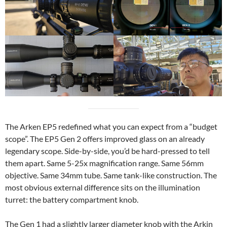
The Arken EP5 redefined what you can expect from a “budget
scope”. The EP5 Gen 2 offers improved glass on an already
legendary scope. Side-by-side, you’d be hard-pressed to tell
them apart. Same 5-25x magnification range. Same 56mm
objective. Same 34mm tube. Same tank-like construction. The
most obvious external difference sits on the illumination
turret: the battery compartment knob.
The Gen 1 had a slightly larger diameter knob with the Arkin