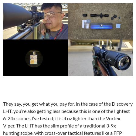
They say, you get what you pay for. In the case of the Discovery
LHT, you’re also getting less because this is one of the lightest
6-24x scopes I’ve tested; it is 4 oz lighter than the Vortex
Viper. The LHT has the slim profile of a traditional 3-9x
hunting scope, with cross-over tactical features like a FFP