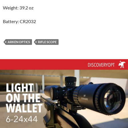
Weight: 39.2 oz
Battery: CR2032
ARKEN OPTICS
RIFLE SCOPE