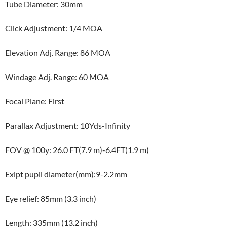
Tube Diameter: 30mm
Click Adjustment: 1/4 MOA
Elevation Adj. Range: 86 MOA
Windage Adj. Range: 60 MOA
Focal Plane: First
Parallax Adjustment: 10Yds-Infinity
FOV @ 100y: 26.0 FT(7.9 m)-6.4FT(1.9 m)
Exipt pupil diameter(mm):9-2.2mm
Eye relief: 85mm (3.3 inch)
Length: 335mm (13.2 inch)