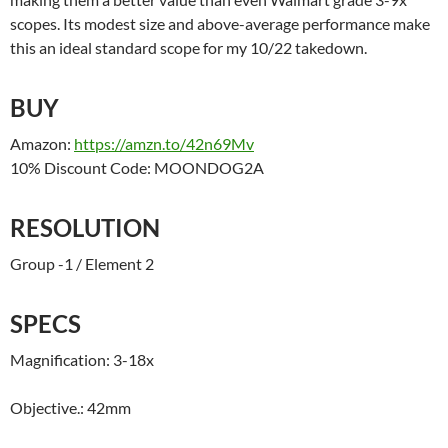
scopes. Its modest size and above-average performance make
this an ideal standard scope for my 10/22 takedown.
BUY
Amazon:
https://amzn.to/42n69Mv
10% Discount Code: MOONDOG2A
RESOLUTION
Group -1 / Element 2
SPECS
Magnification: 3-18x
Objective.: 42mm