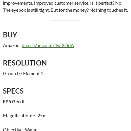
improvements. Improved customer service. Is it perfect? No.
The eyebox is still tight. But for the money? Nothing touches it.
BUY
Amazon:
https://amzn.to/4wl2OdA
RESOLUTION
Group 0 / Element 1
SPECS
EP5 Gen II
Magnification: 5-25x
Objective: 56mm