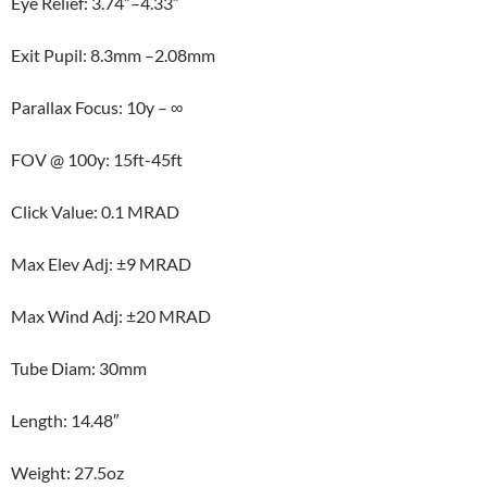
Eye Relief: 3.74″–4.33″
Exit Pupil: 8.3mm –2.08mm
Parallax Focus: 10y – ∞
FOV @ 100y: 15ft-45ft
Click Value: 0.1 MRAD
Max Elev Adj: ±9 MRAD
Max Wind Adj: ±20 MRAD
Tube Diam: 30mm
Length: 14.48″
Weight: 27.5oz