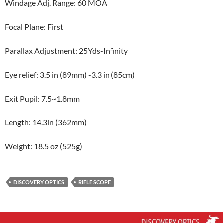
Windage Adj. Range: 60 MOA
Focal Plane: First
Parallax Adjustment: 25Yds-Infinity
Eye relief: 3.5 in (89mm) -3.3 in (85cm)
Exit Pupil: 7.5~1.8mm
Length: 14.3in (362mm)
Weight: 18.5 oz (525g)
DISCOVERY OPTICS
RIFLE SCOPE