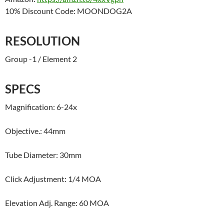
10% Discount Code: MOONDOG2A
RESOLUTION
Group -1 / Element 2
SPECS
Magnification: 6-24x
Objective.: 44mm
Tube Diameter: 30mm
Click Adjustment: 1/4 MOA
Elevation Adj. Range: 60 MOA