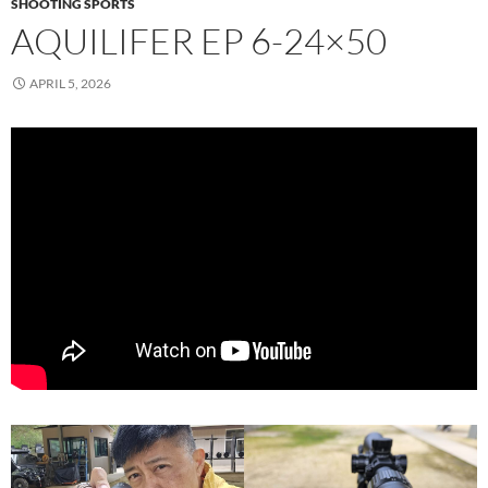
SHOOTING SPORTS
AQUILIFER EP 6-24×50
APRIL 5, 2026