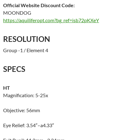
Official Website Discount Code:
MOONDOG
https://aquiliferopt.com?bg_ref=isb72pKXeY
RESOLUTION
Group -1 / Element 4
SPECS
HT
Magnification: 5-25x
Objective: 56mm
Eye Relief: 3.54″–a4.33″