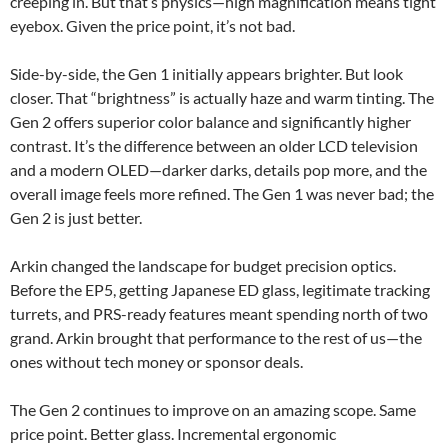
creeping in. But that’s physics—high magnification means tight
eyebox. Given the price point, it’s not bad.
Side-by-side, the Gen 1 initially appears brighter. But look
closer. That “brightness” is actually haze and warm tinting. The
Gen 2 offers superior color balance and significantly higher
contrast. It’s the difference between an older LCD television
and a modern OLED—darker darks, details pop more, and the
overall image feels more refined. The Gen 1 was never bad; the
Gen 2 is just better.
Arkin changed the landscape for budget precision optics.
Before the EP5, getting Japanese ED glass, legitimate tracking
turrets, and PRS-ready features meant spending north of two
grand. Arkin brought that performance to the rest of us—the
ones without tech money or sponsor deals.
The Gen 2 continues to improve on an amazing scope. Same
price point. Better glass. Incremental ergonomic