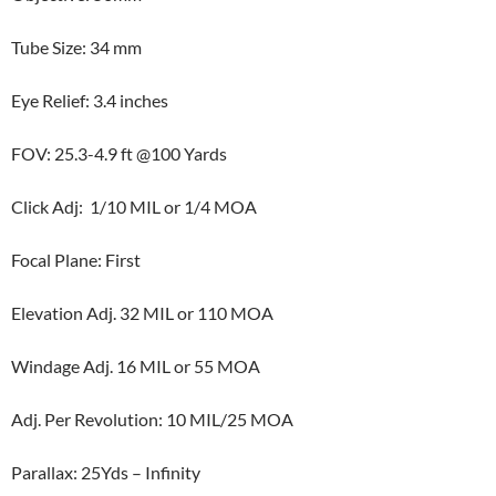
Tube Size: 34 mm
Eye Relief: 3.4 inches
FOV: 25.3-4.9 ft @100 Yards
Click Adj: 1/10 MIL or 1/4 MOA
Focal Plane: First
Elevation Adj. 32 MIL or 110 MOA
Windage Adj. 16 MIL or 55 MOA
Adj. Per Revolution: 10 MIL/25 MOA
Parallax: 25Yds – Infinity