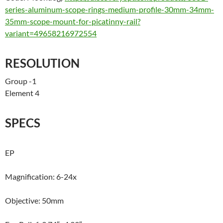
series-aluminum-scope-rings-medium-profile-30mm-34mm-
35mm-scope-mount-for-picatinny-rail?
variant=49658216972554
RESOLUTION
Group -1
Element 4
SPECS
EP
Magnification: 6-24x
Objective: 50mm