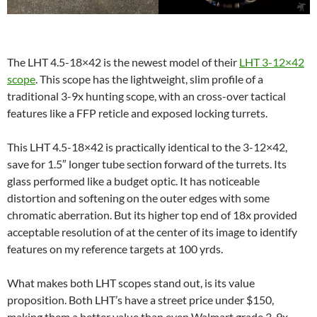
The LHT 4.5-18×42 is the newest model of their
LHT 3-12×42
scope
. This scope has the lightweight, slim profile of a
traditional 3-9x hunting scope, with an cross-over tactical
features like a FFP reticle and exposed locking turrets.
This LHT 4.5-18×42 is practically identical to the 3-12×42,
save for 1.5″ longer tube section forward of the turrets. Its
glass performed like a budget optic. It has noticeable
distortion and softening on the outer edges with some
chromatic aberration. But its higher top end of 18x provided
acceptable resolution of at the center of its image to identify
features on my reference targets at 100 yrds.
What makes both LHT scopes stand out, is its value
proposition. Both LHT’s have a street price under $150,
making them a better value than even Walmart grade 3-9x