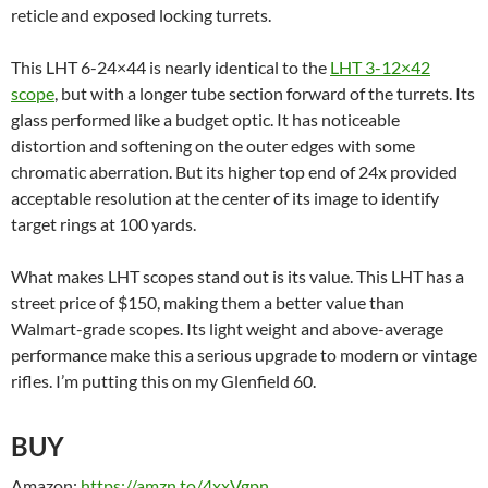
reticle and exposed locking turrets.
This LHT 6-24×44 is nearly identical to the
LHT 3-12×42
scope
, but with a longer tube section forward of the turrets. Its
glass performed like a budget optic. It has noticeable
distortion and softening on the outer edges with some
chromatic aberration. But its higher top end of 24x provided
acceptable resolution at the center of its image to identify
target rings at 100 yards.
What makes LHT scopes stand out is its value. This LHT has a
street price of $150, making them a better value than
Walmart-grade scopes. Its light weight and above-average
performance make this a serious upgrade to modern or vintage
rifles. I’m putting this on my Glenfield 60.
BUY
Amazon:
https://amzn.to/4xxVgpn