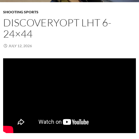
SHOOTING SPORTS
DISCOVERYOPT LHT 6-
24×44
JULY 12, 2026