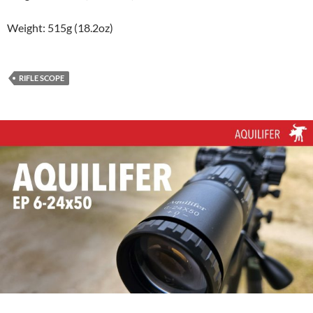
Weight: 515g (18.2oz)
RIFLE SCOPE