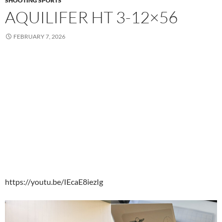
SHOOTING SPORTS
AQUILIFER HT 3-12×56
FEBRUARY 7, 2026
https://youtu.be/IEcaE8iezIg