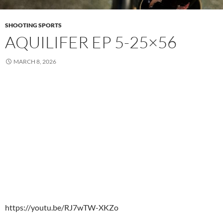
SHOOTING SPORTS
AQUILIFER EP 5-25×56
MARCH 8, 2026
https://youtu.be/RJ7wTW-XKZo