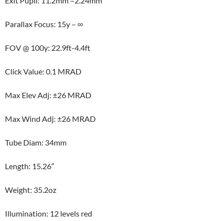
Exit Pupil: 11.2mm –2.24mm
Parallax Focus: 15y – ∞
FOV @ 100y: 22.9ft-4.4ft
Click Value: 0.1 MRAD
Max Elev Adj: ±26 MRAD
Max Wind Adj: ±26 MRAD
Tube Diam: 34mm
Length: 15.26″
Weight: 35.2oz
Illumination: 12 levels red