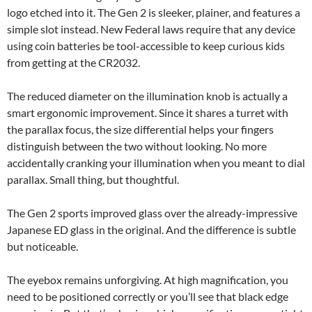
logo etched into it. The Gen 2 is sleeker, plainer, and features a
simple slot instead. New Federal laws require that any device
using coin batteries be tool-accessible to keep curious kids
from getting at the CR2032.
The reduced diameter on the illumination knob is actually a
smart ergonomic improvement. Since it shares a turret with
the parallax focus, the size differential helps your fingers
distinguish between the two without looking. No more
accidentally cranking your illumination when you meant to dial
parallax. Small thing, but thoughtful.
The Gen 2 sports improved glass over the already-impressive
Japanese ED glass in the original. And the difference is subtle
but noticeable.
The eyebox remains unforgiving. At high magnification, you
need to be positioned correctly or you’ll see that black edge