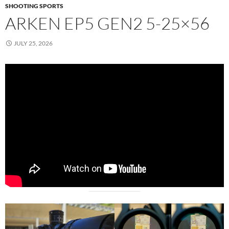
SHOOTING SPORTS
ARKEN EP5 GEN2 5-25×56
JULY 25, 2026