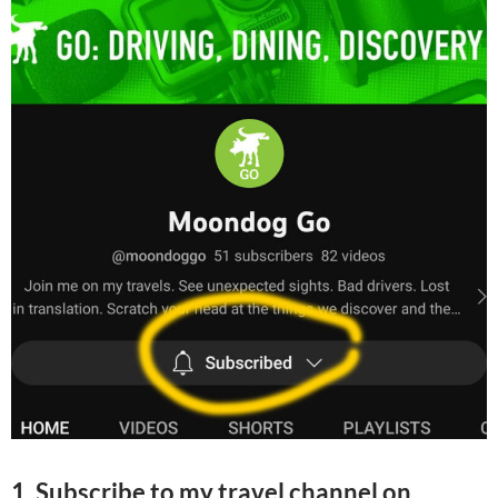
1. Subscribe to my travel channel on