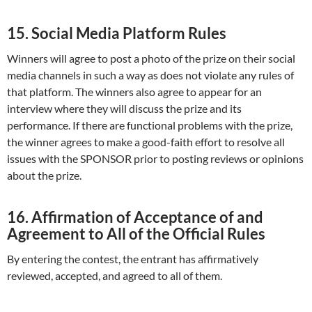
15. Social Media Platform Rules
Winners will agree to post a photo of the prize on their social
media channels in such a way as does not violate any rules of
that platform. The winners also agree to appear for an
interview where they will discuss the prize and its
performance. If there are functional problems with the prize,
the winner agrees to make a good-faith effort to resolve all
issues with the SPONSOR prior to posting reviews or opinions
about the prize.
16. Affirmation of Acceptance of and
Agreement to All of the Official Rules
By entering the contest, the entrant has affirmatively
reviewed, accepted, and agreed to all of them.