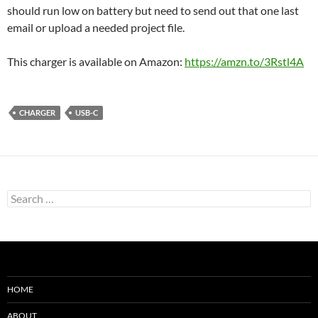
should run low on battery but need to send out that one last
email or upload a needed project file.
This charger is available on Amazon:
https://amzn.to/3Rstl4A
CHARGER
USB-C
Search
for:
HOME
ABOUT