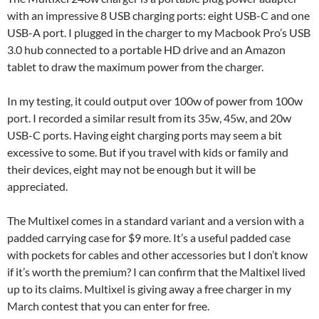
with an impressive 8 USB charging ports: eight USB-C and one
USB-A port. I plugged in the charger to my Macbook Pro’s USB
3.0 hub connected to a portable HD drive and an Amazon
tablet to draw the maximum power from the charger.
In my testing, it could output over 100w of power from 100w
port. I recorded a similar result from its 35w, 45w, and 20w
USB-C ports. Having eight charging ports may seem a bit
excessive to some. But if you travel with kids or family and
their devices, eight may not be enough but it will be
appreciated.
The Multixel comes in a standard variant and a version with a
padded carrying case for $9 more. It’s a useful padded case
with pockets for cables and other accessories but I don’t know
if it’s worth the premium? I can confirm that the Maltixel lived
up to its claims. Multixel is giving away a free charger in my
March contest that you can enter for free.