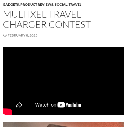
GADGETS
,
PRODUCT REVIEWS
,
SOCIAL
,
TRAVEL
MULTIXEL TRAVEL
CHARGER CONTEST
FEBRUARY 8, 2025