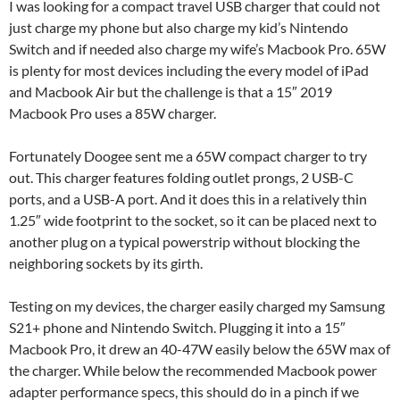
I was looking for a compact travel USB charger that could not
just charge my phone but also charge my kid’s Nintendo
Switch and if needed also charge my wife’s Macbook Pro. 65W
is plenty for most devices including the every model of iPad
and Macbook Air but the challenge is that a 15″ 2019
Macbook Pro uses a 85W charger.
Fortunately Doogee sent me a 65W compact charger to try
out. This charger features folding outlet prongs, 2 USB-C
ports, and a USB-A port. And it does this in a relatively thin
1.25″ wide footprint to the socket, so it can be placed next to
another plug on a typical powerstrip without blocking the
neighboring sockets by its girth.
Testing on my devices, the charger easily charged my Samsung
S21+ phone and Nintendo Switch. Plugging it into a 15″
Macbook Pro, it drew an 40-47W easily below the 65W max of
the charger. While below the recommended Macbook power
adapter performance specs, this should do in a pinch if we