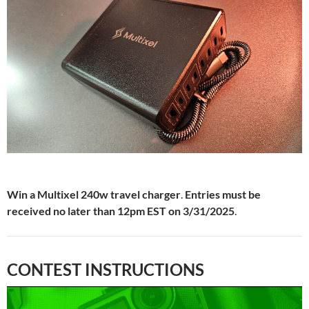
Win a Multixel 240w travel charger
.
Entries must be
received no later than 12pm EST on 3/31/2025
.
CONTEST INSTRUCTIONS