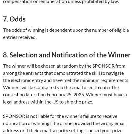
compensation or remuneration unless prohibited by law.
7. Odds
The odds of winning is dependent upon the number of eligible
entries received.
8. Selection and Notification of the Winner
The winner will be chosen at random by the SPONSOR from
among the entrants that demonstrated the skill to navigate
the electronic entry and have met the minimum requirements.
Winners will be contacted via the email used to enter the
contest no later than February 25, 2025. Winner must have a
legal address within the US to ship the prize.
SPONSOR is not liable for the winner’s failure to receive
notification of winning if he or she provided the wrong email
address or if their email security settings caused your prize