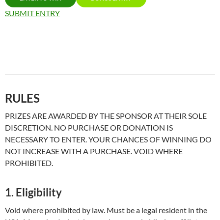
SUBMIT ENTRY
RULES
PRIZES ARE AWARDED BY THE SPONSOR AT THEIR SOLE
DISCRETION. NO PURCHASE OR DONATION IS
NECESSARY TO ENTER. YOUR CHANCES OF WINNING DO
NOT INCREASE WITH A PURCHASE. VOID WHERE
PROHIBITED.
1. Eligibility
Void where prohibited by law. Must be a legal resident in the