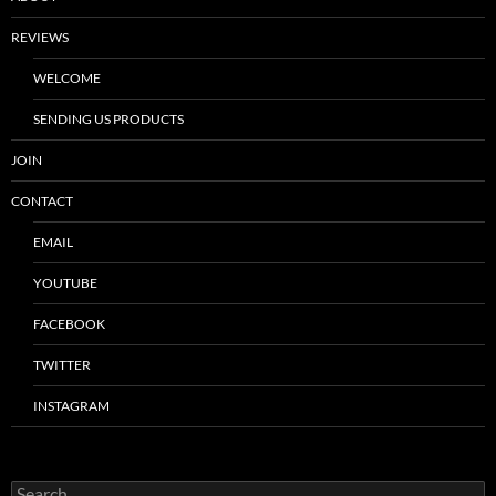
REVIEWS
WELCOME
SENDING US PRODUCTS
JOIN
CONTACT
EMAIL
YOUTUBE
FACEBOOK
TWITTER
INSTAGRAM
Search