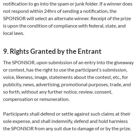
notification to go into the spam or junk folder. If a winner does
not respond within 24hrs of sending a notification, the
SPONSOR will select an alternate winner. Receipt of the prize
is upon the condition of compliance with federal, state, and
local laws.
9. Rights Granted by the Entrant
The SPONSOR, upon submission of an entry into the giveaway
or contest, has the right to use the participant’s submission,
voice, likeness, image, statements about the contest, etc., for
publicity, news, advertising, promotional purposes, trade, and
so forth, without any further notice, review, consent,
compensation or remuneration.
Participants shall defend or settle against such claims at their
sole expense, and shall indemnify, defend and hold harmless
the SPONSOR from any suit due to damage of or by the prize.