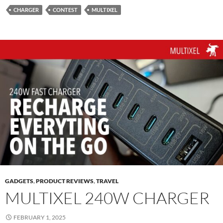
CHARGER
CONTEST
MULTIXEL
GADGETS
,
PRODUCT REVIEWS
,
TRAVEL
MULTIXEL 240W CHARGER
FEBRUARY 1, 2025