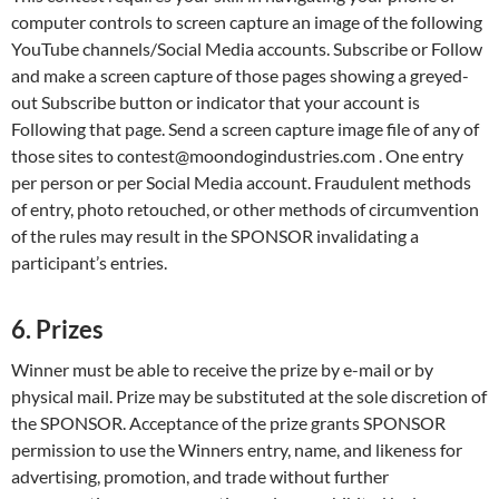
computer controls to screen capture an image of the following
YouTube channels/Social Media accounts. Subscribe or Follow
and make a screen capture of those pages showing a greyed-
out Subscribe button or indicator that your account is
Following that page. Send a screen capture image file of any of
those sites to contest@moondogindustries.com . One entry
per person or per Social Media account. Fraudulent methods
of entry, photo retouched, or other methods of circumvention
of the rules may result in the SPONSOR invalidating a
participant’s entries.
6. Prizes
Winner must be able to receive the prize by e-mail or by
physical mail. Prize may be substituted at the sole discretion of
the SPONSOR. Acceptance of the prize grants SPONSOR
permission to use the Winners entry, name, and likeness for
advertising, promotion, and trade without further