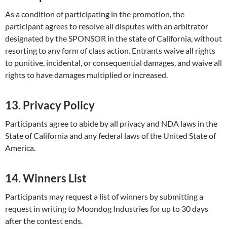
As a condition of participating in the promotion, the
participant agrees to resolve all disputes with an arbitrator
designated by the SPONSOR in the state of California, without
resorting to any form of class action. Entrants waive all rights
to punitive, incidental, or consequential damages, and waive all
rights to have damages multiplied or increased.
13. Privacy Policy
Participants agree to abide by all privacy and NDA laws in the
State of California and any federal laws of the United State of
America.
14. Winners List
Participants may request a list of winners by submitting a
request in writing to Moondog Industries for up to 30 days
after the contest ends.