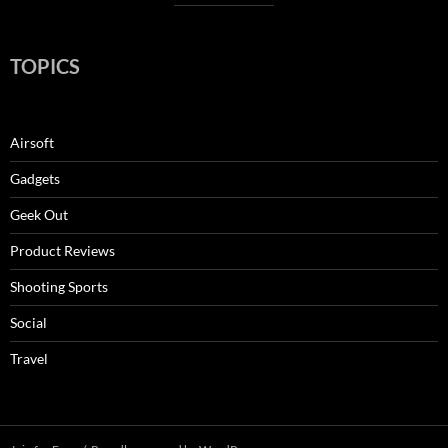
TOPICS
Airsoft
Gadgets
Geek Out
Product Reviews
Shooting Sports
Social
Travel