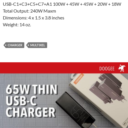
USB-C1+C3+C5+C7+A1 100W + 45W + 45W + 20W + 18W
Total Output: 240W Maxm
Dimensions: 4 x 1.5 x 3.8 inches
Weight: 14 oz.
CHARGER
MULTIXEL