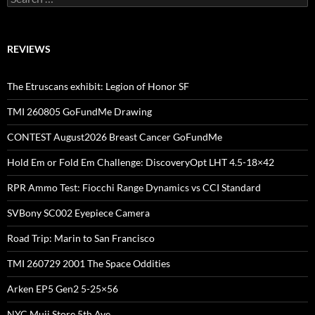
for:
REVIEWS
The Etruscans exhibit: Legion of Honor SF
TMI 260805 GoFundMe Drawing
CONTEST August2026 Breast Cancer GoFundMe
Hold Em or Fold Em Challenge: DiscoveryOpt LHT 4.5-18×42
RPR Ammo Test: Fiocchi Range Dynamics vs CCI Standard
SVBony SC002 Eyepiece Camera
Road Trip: Marin to San Francisco
TMI 260729 2001 The Space Oddities
Arken EP5 Gen2 5-25×56
NYC Muji Store 5th Ave.