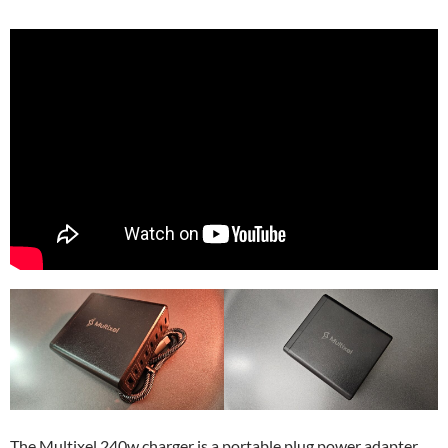
The Multixel 240w charger is a portable plug power adapter