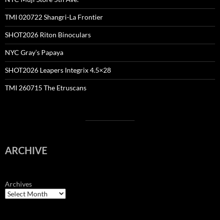
TMI 020722 Shangri-La Frontier
SHOT2026 Riton Binoculars
NYC Gray’s Papaya
SHOT2026 Leapers Integrix 4.5×28
TMI 260715 The Etruscans
ARCHIVE
Archives