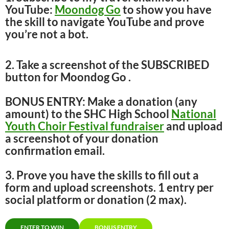
YouTube:
Moondog Go
to show you have
the skill to navigate YouTube and prove
you’re not a bot.
2. Take a screenshot of the SUBSCRIBED
button for Moondog Go .
BONUS ENTRY: Make a donation (any
amount) to the SHC High School
National
Youth Choir Festival fundraiser
and upload
a screenshot of your donation
confirmation email.
3. Prove you have the skills to fill out a
form and upload screenshots. 1 entry per
social platform or donation (2 max).
ENTER TO WIN
BONUS ENTRY