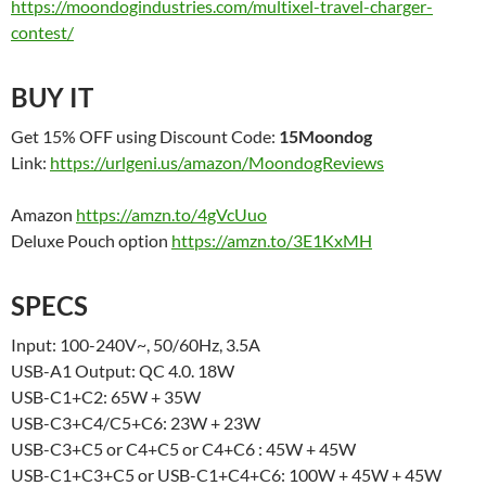
https://moondogindustries.com/multixel-travel-charger-
contest/
BUY IT
Get 15% OFF using Discount Code:
15Moondog
Link:
https://urlgeni.us/amazon/MoondogReviews
Amazon
https://amzn.to/4gVcUuo
Deluxe Pouch option
https://amzn.to/3E1KxMH
SPECS
Input: 100-240V~, 50/60Hz, 3.5A
USB-A1 Output: QC 4.0. 18W
USB-C1+C2: 65W + 35W
USB-C3+C4/C5+C6: 23W + 23W
USB-C3+C5 or C4+C5 or C4+C6 : 45W + 45W
USB-C1+C3+C5 or USB-C1+C4+C6: 100W + 45W + 45W