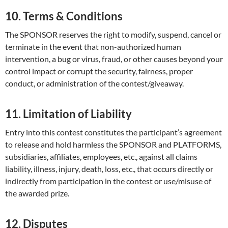
10. Terms & Conditions
The SPONSOR reserves the right to modify, suspend, cancel or
terminate in the event that non-authorized human
intervention, a bug or virus, fraud, or other causes beyond your
control impact or corrupt the security, fairness, proper
conduct, or administration of the contest/giveaway.
11. Limitation of Liability
Entry into this contest constitutes the participant’s agreement
to release and hold harmless the SPONSOR and PLATFORMS,
subsidiaries, affiliates, employees, etc., against all claims
liability, illness, injury, death, loss, etc., that occurs directly or
indirectly from participation in the contest or use/misuse of
the awarded prize.
12. Disputes