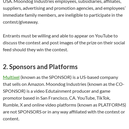
USA. Moondog Industries employees, subsidiaries, affiliates,
suppliers, advertising and promotion agencies, and employees’
immediate family members, are ineligible to participate in the
contest/giveaway.
Entrants must be willing and able to appear on YouTube to
discuss the contest and post images of the prize on their social
feed should they win the contest.
2. Sponsors and Platforms
Multixel
(known as the SPONSOR) is a US-based company
that sells on Amazon. Moondog Industries (known as the CO-
SPONSOR) is a video Edutainment producer and game
promotor based in San Francisco, CA. YouTube, TikTok,
Rumble, X and online video platforms (known as PLATFORMS)
are not SPONSORS or in any way affiliated with the contest or
content.