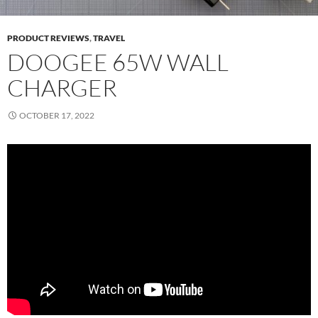
PRODUCT REVIEWS
,
TRAVEL
DOOGEE 65W WALL
CHARGER
OCTOBER 17, 2022