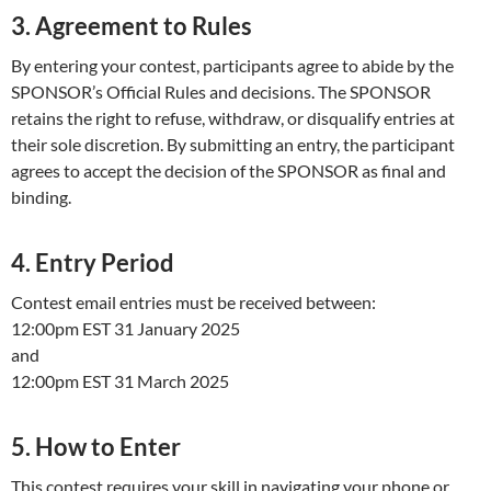
3. Agreement to Rules
By entering your contest, participants agree to abide by the
SPONSOR’s Official Rules and decisions. The SPONSOR
retains the right to refuse, withdraw, or disqualify entries at
their sole discretion. By submitting an entry, the participant
agrees to accept the decision of the SPONSOR as final and
binding.
4. Entry Period
Contest email entries must be received between:
12:00pm EST 31 January 2025
and
12:00pm EST 31 March 2025
5. How to Enter
This contest requires your skill in navigating your phone or