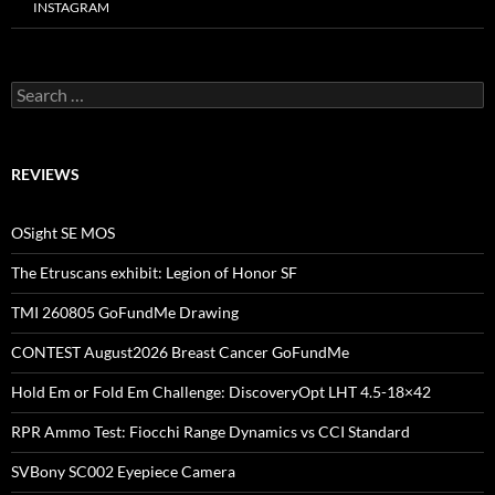
INSTAGRAM
Search
for:
REVIEWS
OSight SE MOS
The Etruscans exhibit: Legion of Honor SF
TMI 260805 GoFundMe Drawing
CONTEST August2026 Breast Cancer GoFundMe
Hold Em or Fold Em Challenge: DiscoveryOpt LHT 4.5-18×42
RPR Ammo Test: Fiocchi Range Dynamics vs CCI Standard
SVBony SC002 Eyepiece Camera