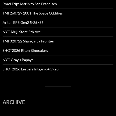
Road Trip: Marin to San Francisco
TMI 260729 2001 The Space Oddities
Arken EP5 Gen2 5-25×56
NYC Muji Store 5th Ave.
TMI 020722 Shangri-La Frontier
SHOT2026 Riton Binoculars
NYC Gray’s Papaya
SHOT2026 Leapers Integrix 4.5×28
ARCHIVE