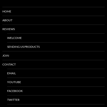
HOME
ABOUT
REVIEWS
WELCOME
SENDING US PRODUCTS
JOIN
CONTACT
EMAIL
YOUTUBE
FACEBOOK
TWITTER