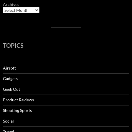
Archives
TOPICS
Airsoft
Gadgets
Geek Out
Product Reviews
Shooting Sports
Social
Travel