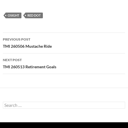
OSIGHT
RED DOT
Post
PREVIOUS POST
navigation
TMI 260506 Mustache Ride
NEXT POST
TMI 260513 Retirement Goals
Search
for: