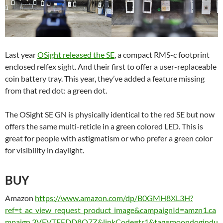
Last year
OSight released the
SE
, a
compact RMS-c footprint
enclosed relfex sight. And their first to offer a user-replaceable
coin battery tray. This year, they’ve added a feature missing
from that red dot: a green dot.
The OSight SE GN is physically identical to the red SE but now
offers the same multi-reticle in a green colored LED. This is
great for people with astigmatism or who prefer a green color
for visibility in daylight.
BUY
Amazon
https://www.amazon.com/dp/B0GMH8XL3H?
ref=t_ac_view_request_product_image&campaignId=amzn1.ca
mpaign.3VFVTFEDD8O7Z&linkCode=tr1&tag=moondogindu