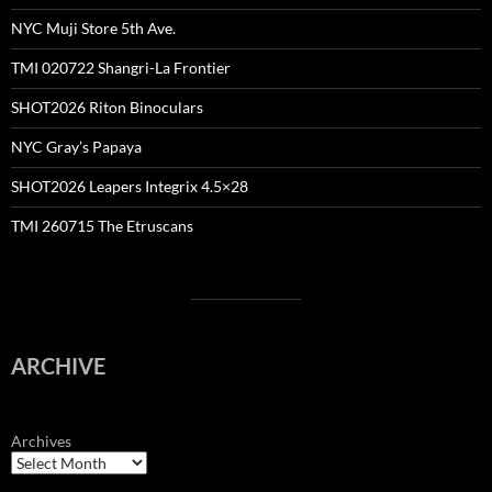
NYC Muji Store 5th Ave.
TMI 020722 Shangri-La Frontier
SHOT2026 Riton Binoculars
NYC Gray’s Papaya
SHOT2026 Leapers Integrix 4.5×28
TMI 260715 The Etruscans
ARCHIVE
Archives