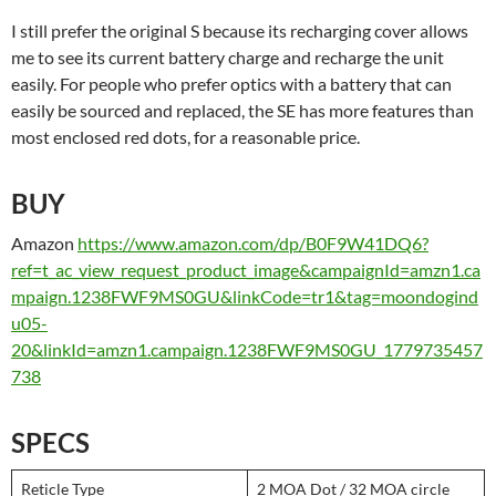
I still prefer the original S because its recharging cover allows
me to see its current battery charge and recharge the unit
easily. For people who prefer optics with a battery that can
easily be sourced and replaced, the SE has more features than
most enclosed red dots, for a reasonable price.
BUY
Amazon
https://www.amazon.com/dp/B0F9W41DQ6?
ref=t_ac_view_request_product_image&campaignId=amzn1.ca
mpaign.1238FWF9MS0GU&linkCode=tr1&tag=moondogind
u05-
20&linkId=amzn1.campaign.1238FWF9MS0GU_1779735457
738
SPECS
Reticle Type
2 MOA Dot / 32 MOA circle