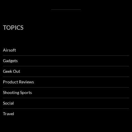
TOPICS
Airsoft
Gadgets
Geek Out
Product Reviews
Shooting Sports
Social
Travel