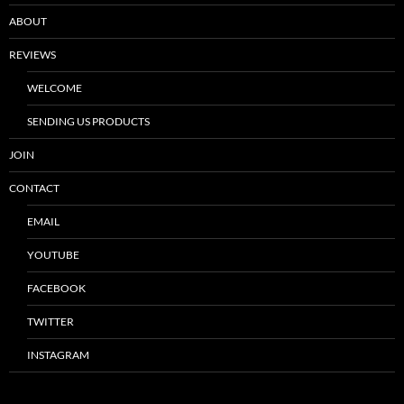
ABOUT
REVIEWS
WELCOME
SENDING US PRODUCTS
JOIN
CONTACT
EMAIL
YOUTUBE
FACEBOOK
TWITTER
INSTAGRAM