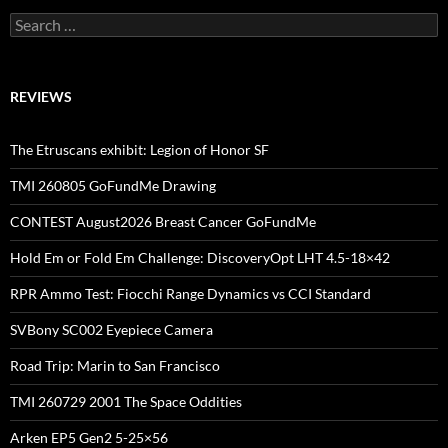
Search
for:
REVIEWS
The Etruscans exhibit: Legion of Honor SF
TMI 260805 GoFundMe Drawing
CONTEST August2026 Breast Cancer GoFundMe
Hold Em or Fold Em Challenge: DiscoveryOpt LHT 4.5-18×42
RPR Ammo Test: Fiocchi Range Dynamics vs CCI Standard
SVBony SC002 Eyepiece Camera
Road Trip: Marin to San Francisco
TMI 260729 2001 The Space Oddities
Arken EP5 Gen2 5-25×56