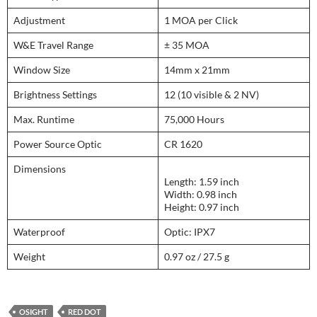
Adjustment
1 MOA per Click
W&E Travel Range
± 35 MOA
Window Size
14mm x 21mm
Brightness Settings
12 (10 visible & 2 NV)
Max. Runtime
75,000 Hours
Power Source Optic
CR 1620
Dimensions
Length: 1.59 inch
Width: 0.98 inch
Height: 0.97 inch
Waterproof
Optic: IPX7
Weight
0.97 oz / 27.5 g
OSIGHT
RED DOT