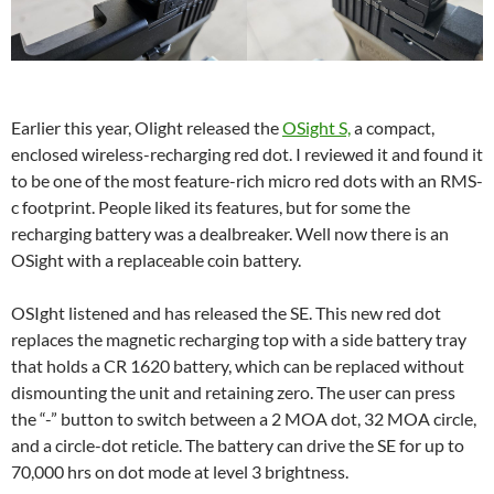
Earlier this year, Olight released the
OSight
S,
a compact,
enclosed wireless-recharging red dot. I reviewed it and found it
to be one of the most feature-rich micro red dots with an RMS-
c footprint. People liked its features, but for some the
recharging battery was a dealbreaker. Well now there is an
OSight with a replaceable coin battery.
OSIght listened and has released the SE. This new red dot
replaces the magnetic recharging top with a side battery tray
that holds a CR 1620 battery, which can be replaced without
dismounting the unit and retaining zero. The user can press
the “-” button to switch between a 2 MOA dot, 32 MOA circle,
and a circle-dot reticle. The battery can drive the SE for up to
70,000 hrs on dot mode at level 3 brightness.