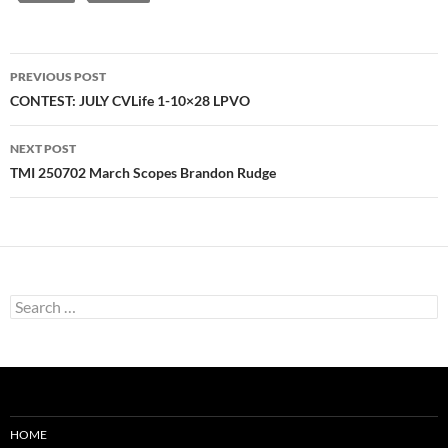
Post
PREVIOUS POST
navigation
CONTEST: JULY CVLife 1-10×28 LPVO
NEXT POST
TMI 250702 March Scopes Brandon Rudge
Search
for:
HOME