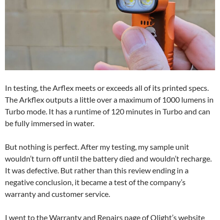
In testing, the Arflex meets or exceeds all of its printed specs.
The Arkflex outputs a little over a maximum of 1000 lumens in
Turbo mode. It has a runtime of 120 minutes in Turbo and can
be fully immersed in water.
But nothing is perfect. After my testing, my sample unit
wouldn’t turn off until the battery died and wouldn’t recharge.
It was defective. But rather than this review ending in a
negative conclusion, it became a test of the company’s
warranty and customer service.
I went to the Warranty and Repairs page of Olight’s website