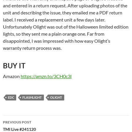
and entered in a return request. After uploading photos of the
unit and describing the issue, they emailed me a PDF return
label. I received a replacement unit a few days later.
Unfortunately Olight was out of the Halloween limited edition
lights, so they sent me a plain orange one. Far from
disappointed, I was impressed with how easy Olight’s
warranty return process was.
BUY IT
Amazon
https://amzn.to/3CH0c3l
EDC
FLASHLIGHT
OLIGHT
Post
PREVIOUS POST
navigation
TMI Live #241120