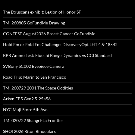
The Etruscans exhibit: Legion of Honor SF
TMI 260805 GoFundMe Drawing
CONTEST August2026 Breast Cancer GoFundMe
Hold Em or Fold Em Challenge: DiscoveryOpt LHT 4.5-18×42
RPR Ammo Test: Fiocchi Range Dynamics vs CCI Standard
SVBony SC002 Eyepiece Camera
Road Trip: Marin to San Francisco
TMI 260729 2001 The Space Oddities
Arken EP5 Gen2 5-25×56
NYC Muji Store 5th Ave.
TMI 020722 Shangri-La Frontier
SHOT2026 Riton Binoculars