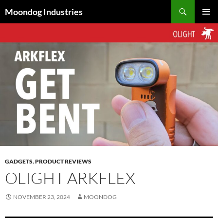
Skip
Search
Moondog Industries
to
PRIMAR
content
MENU
GADGETS
,
PRODUCT REVIEWS
OLIGHT ARKFLEX
NOVEMBER 23, 2024
MOONDOG