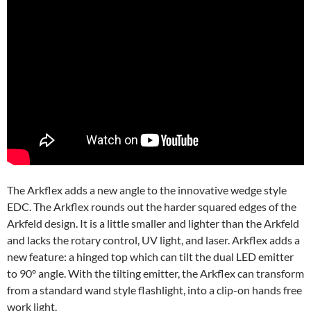
The Arkflex adds a new angle to the innovative wedge style
EDC. The Arkflex rounds out the harder squared edges of the
Arkfeld design. It is a little smaller and lighter than the Arkfeld
and lacks the rotary control, UV light, and laser. Arkflex adds a
new feature: a hinged top which can tilt the dual LED emitter
to 90º angle. With the tilting emitter, the Arkflex can transform
from a standard wand style flashlight, into a clip-on hands free
work light.