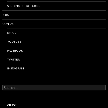
SENDING US PRODUCTS
JOIN
CONTACT
EMAIL
YOUTUBE
FACEBOOK
TWITTER
INSTAGRAM
Search
for:
REVIEWS