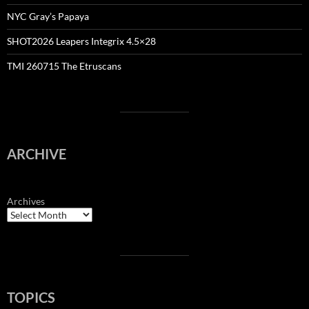
NYC Gray’s Papaya
SHOT2026 Leapers Integrix 4.5×28
TMI 260715 The Etruscans
ARCHIVE
Archives
TOPICS