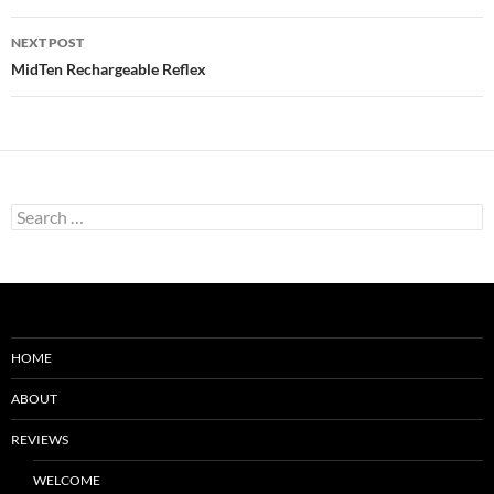
NEXT POST
MidTen Rechargeable Reflex
Search
for:
HOME
ABOUT
REVIEWS
WELCOME