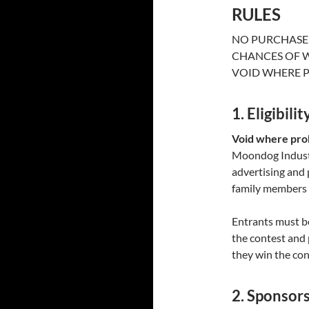
RULES
NO PURCHASE 
CHANCES OF W
VOID WHERE P
1. Eligibilit
Void where proh
Moondog Industri
advertising and
family members a
Entrants must be
the contest and 
they win the con
2. Sponsor