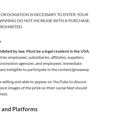
OR DONATION IS NECESSARY TO ENTER. YOUR
INNING DO NOT INCREASE WITH A PURCHASE.
ROHIBITED.
y
ibited by law. Must be a legal resident in the USA.
es employees, subsidiaries, affiliates, suppliers,
 promotion agencies, and employees’ immediate
re ineligible to participate in the contest/giveaway.
 willing and able to appear on YouTube to discuss
post images of the prize on their social feed should
test.
s and Platforms