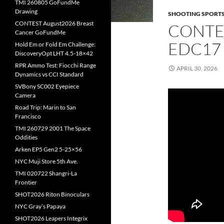
TMI 260805 GoFundMe
Drawing
SHOOTING SPORT
CONTEST August2026 Breast
CONTE
Cancer GoFundMe
EDC17
Hold Em or Fold Em Challenge:
DiscoveryOpt LHT 4.5-18×42
RPR Ammo Test: Fiocchi Range
APRIL 30, 2026
Dynamics vs CCI Standard
SVBony SC002 Eyepiece
Camera
Road Trip: Marin to San
Francisco
TMI 260729 2001 The Space
Oddities
Arken EP5 Gen2 5-25×56
NYC Muji Store 5th Ave.
TMI 020722 Shangri-La
Frontier
SHOT2026 Riton Binoculars
NYC Gray’s Papaya
SHOT2026 Leapers Integrix