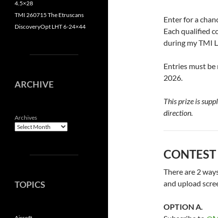
4.5×28
TMI 260715 The Etruscans
Enter for a chan
DiscoveryOpt LHT 6-24×44
Each qualified c
during my TMI L
Entries must be
2026.
ARCHIVE
This prize is supp
direction.
Archives
CONTEST
There are 2 ways 
and upload scre
TOPICS
OPTION A.
Airsoft