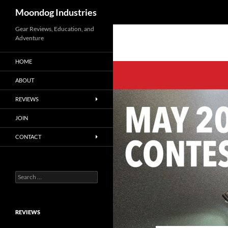
Search
Moondog Industries
Skip
Gear Reviews, Education, and
Adventure
to
content
HOME
ABOUT
REVIEWS
JOIN
CONTACT
Search
for:
REVIEWS