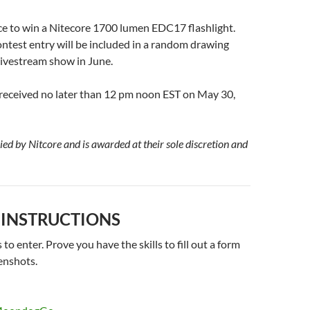
ce to win a Nitecore 1700 lumen EDC17 flashlight.
ontest entry will be included in a random drawing
ivestream show in June.
 received no later than 12 pm noon EST on May 30,
lied by Nitcore and is awarded at their sole discretion and
 INSTRUCTIONS
to enter. Prove you have the skills to fill out a form
enshots.