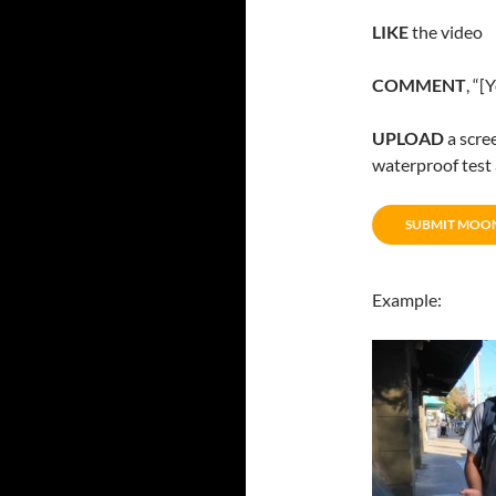
LIKE
the video
COMMENT
, “
UPLOAD
a scre
waterproof tes
SUBMIT MOO
Example: