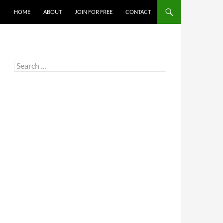
HOME
ABOUT
JOIN FOR FREE
CONTACT
Search
for: