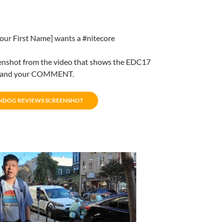
[Your First Name] wants a #nitecore
enshot from the video that shows the EDC17
t and your COMMENT.
NDOG REVIEWS SCREENSHOT