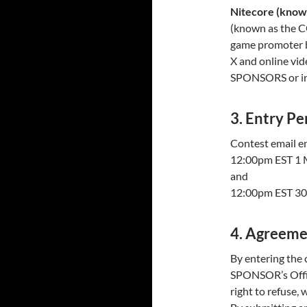
Nitecore (kno
(known as the 
game promoter b
X and online vi
SPONSORS or in a
3. Entry Pe
Contest email e
12:00pm EST 1 
and
12:00pm EST 3
4. Agreeme
By entering the 
SPONSOR’s Offic
right to refuse, 