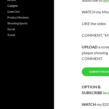
Subscribe to
@M
Gadgets
WATCH my Miss
Geek Out
Product Reviews
LIKE the video
Shooting Sports
Social
COMMENT, “My f
Travel
UPLOAD
a scre
plaque showing t
COMMENT.
SUBMIT MOO
OPTION B.
SUBSCRIBE
to
WATCH
my EDC