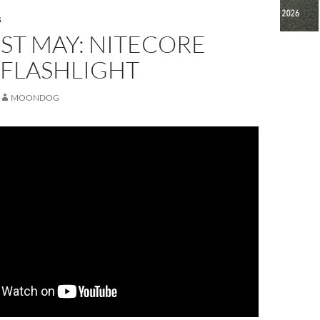
S
ST MAY: NITECORE
 FLASHLIGHT
MOONDOG