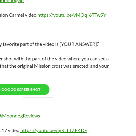
oondogGo
ion Carmel video
https://youtu.be/vMOq_6TTw9Y
avorite part of the video is [YOUR ANSWER].”
enshot with the part of the video where you can see a
hat the original Mission cross was erected, and your
NDOG GO SCREENSHOT
@MoondogReviews
17 video
https://youtu.be/mjRtTTZFKDE