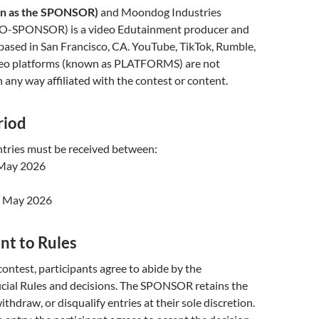
wn as the SPONSOR)
and Moondog Industries
CO-SPONSOR) is a video Edutainment producer and
ased in San Francisco, CA. YouTube, TikTok, Rumble,
deo platforms (known as PLATFORMS) are not
ny way affiliated with the contest or content.
riod
ntries must be received between:
May 2026
0 May 2026
nt to Rules
contest, participants agree to abide by the
ial Rules and decisions. The SPONSOR retains the
withdraw, or disqualify entries at their sole discretion.