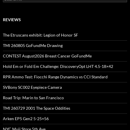
for:
REVIEWS
The Etruscans exhibit: Legion of Honor SF
TMI 260805 GoFundMe Drawing
CONTEST August2026 Breast Cancer GoFundMe
Hold Em or Fold Em Challenge: DiscoveryOpt LHT 4.5-18×42
RPR Ammo Test: Fiocchi Range Dynamics vs CCI Standard
SVBony SC002 Eyepiece Camera
Road Trip: Marin to San Francisco
TMI 260729 2001 The Space Oddities
Arken EP5 Gen2 5-25×56
NYC Muji Store 5th Ave.