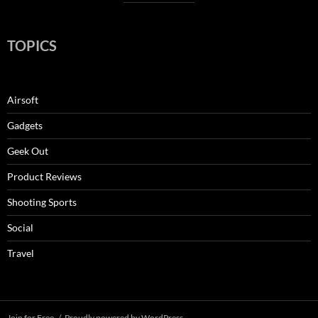
TOPICS
Airsoft
Gadgets
Geek Out
Product Reviews
Shooting Sports
Social
Travel
Join for Free
Proudly powered by WordPress