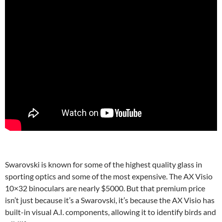
Swarovski is known for some of the highest quality glass in
sporting optics and some of the most expensive. The AX Visio
10×32 binoculars are nearly $5000. But that premium price
isn’t just because it’s a Swarovski, it’s because the AX Visio has
built-in visual A.I. components, allowing it to identify birds and