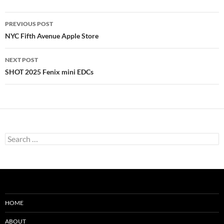
Post
PREVIOUS POST
navigation
NYC Fifth Avenue Apple Store
NEXT POST
SHOT 2025 Fenix mini EDCs
Search
for:
HOME
ABOUT