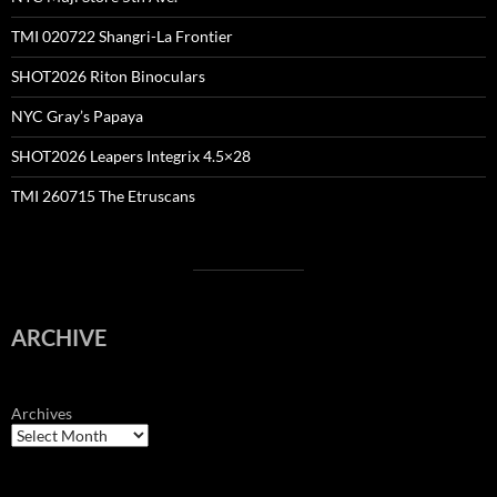
TMI 020722 Shangri-La Frontier
SHOT2026 Riton Binoculars
NYC Gray’s Papaya
SHOT2026 Leapers Integrix 4.5×28
TMI 260715 The Etruscans
ARCHIVE
Archives