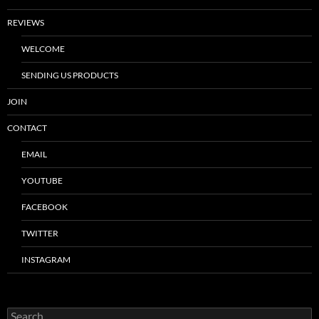
REVIEWS
WELCOME
SENDING US PRODUCTS
JOIN
CONTACT
EMAIL
YOUTUBE
FACEBOOK
TWITTER
INSTAGRAM
Search