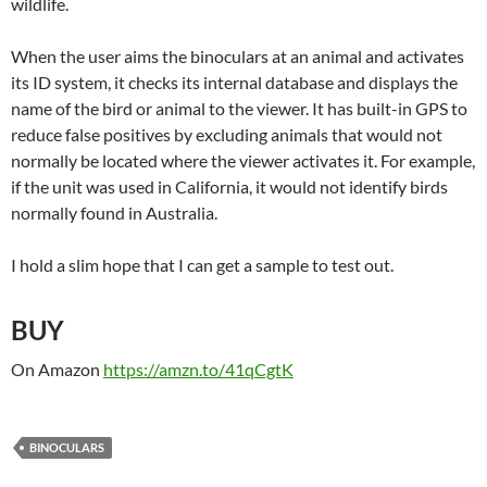
wildlife.
When the user aims the binoculars at an animal and activates
its ID system, it checks its internal database and displays the
name of the bird or animal to the viewer. It has built-in GPS to
reduce false positives by excluding animals that would not
normally be located where the viewer activates it. For example,
if the unit was used in California, it would not identify birds
normally found in Australia.
I hold a slim hope that I can get a sample to test out.
BUY
On Amazon
https://amzn.to/41qCgtK
BINOCULARS