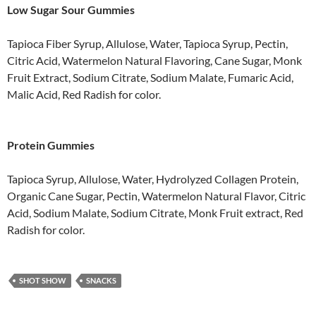
Low Sugar Sour Gummies
Tapioca Fiber Syrup, Allulose, Water, Tapioca Syrup, Pectin,
Citric Acid, Watermelon Natural Flavoring, Cane Sugar, Monk
Fruit Extract, Sodium Citrate, Sodium Malate, Fumaric Acid,
Malic Acid, Red Radish for color.
Protein Gummies
Tapioca Syrup, Allulose, Water, Hydrolyzed Collagen Protein,
Organic Cane Sugar, Pectin, Watermelon Natural Flavor, Citric
Acid, Sodium Malate, Sodium Citrate, Monk Fruit extract, Red
Radish for color.
SHOT SHOW
SNACKS