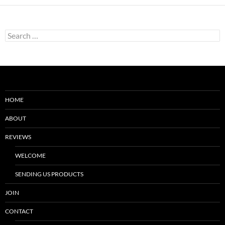
Search
for:
HOME
ABOUT
REVIEWS
WELCOME
SENDING US PRODUCTS
JOIN
CONTACT