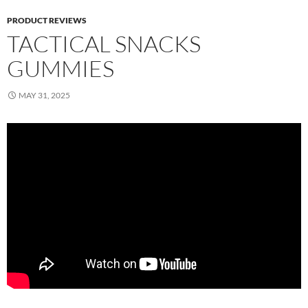
PRODUCT REVIEWS
TACTICAL SNACKS
GUMMIES
MAY 31, 2025