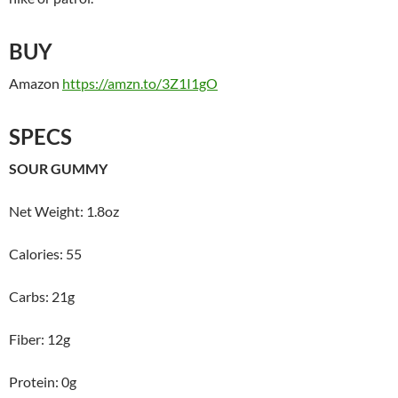
BUY
Amazon
https://amzn.to/3Z1I1gO
SPECS
SOUR GUMMY
Net Weight: 1.8oz
Calories: 55
Carbs: 21g
Fiber: 12g
Protein: 0g