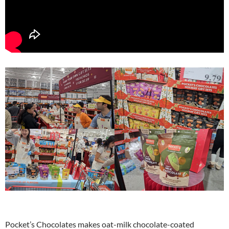
Pocket’s Chocolates makes oat-milk chocolate-coated