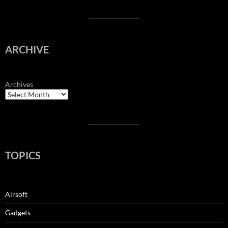
ARCHIVE
Archives
TOPICS
Airsoft
Gadgets