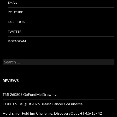
EMAIL
YOUTUBE
FACEBOOK
TWITTER
INSTAGRAM
Search
for:
REVIEWS
TMI 260805 GoFundMe Drawing
CONTEST August2026 Breast Cancer GoFundMe
Hold Em or Fold Em Challenge: DiscoveryOpt LHT 4.5-18×42