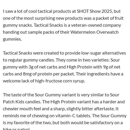
I saw a lot of cool tactical products at SHOT Show 2025, but
one of the most surprising new products was a packet of fruit
gummy snacks. Tactical Snacks is a veteran-owned company
handing out sample packs of their Watermelon Overwatch
gummies.
Tactical Snacks were created to provide low-sugar alternatives
to regular gummy candies. They come in two varieties: Sour
gummy with 3g of net carbs and High Protein with 9g of net
carbs and 8mg of protein per packet. Their ingredients have a
welcome lack of high-fructose corn syrup.
The taste of the Sour Gummy variant is very similar to Sour
Patch Kids candies. The High Protein variant has a harder and
chewier mouth feel and a sharp, slightly bitter aftertaste. It
reminds me of chewing on vitamin-C tablets. The Sour Gummy
is my favorite of the two, but both would be satisfactory on a
hike or patrol.