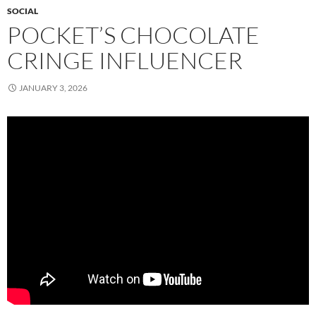
SOCIAL
POCKET’S CHOCOLATE
CRINGE INFLUENCER
JANUARY 3, 2026