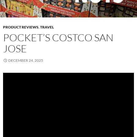
PRODUCT REVIEWS
,
TRAVEL
POCKET’S COSTCO SAN
JOSE
DECEMBER 24, 2025