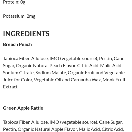
Protein: 0g
Potassium: 2mg
INGREDIENTS
Breach Peach
Tapioca Fiber, Allulose, IMO (vegetable source), Pectin, Cane
Sugar, Organic Natural Peach Flavor, Citric Acid, Malic Acid,
Sodium Citrate, Sodium Malate, Organic Fruit and Vegetable
Juice for Color, Vegetable Oil and Carnauba Wax, Monk Fruit
Extract
Green Apple Rattle
Tapioca Fiber, Allulose, IMO (vegetable source), Cane Sugar,
Pectin, Organic Natural Apple Flavor, Malic Acid, Citric Acid,