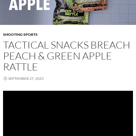
SHOOTING SPORTS
TACTICAL SNACKS BREACH
PEACH & GREEN APPLE
RATTLE
SEPTEMBER 27, 2025