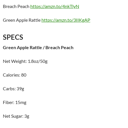
Breach Peach
https://amzn.to/4nkTlyN
Green Apple Rattle
https://amzn.to/3IIKgAP
SPECS
Green Apple Rattle / Breach Peach
Net Weight: 1.8oz/50g
Calories: 80
Carbs: 39g
Fiber: 15mg
Net Sugar: 3g