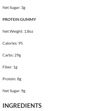
Net Sugar: 3g
PROTEIN GUMMY
Net Weight: 1.8oz
Calories: 95
Carbs: 29g
Fiber: 1g
Protein: 8g
Net Sugar: 9g
INGREDIENTS