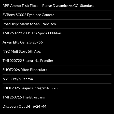
RPR Ammo Test: Fiocchi Range Dynamics vs CCI Standard
SVBony SC002 Eyepiece Camera
Road Trip: Marin to San Francisco
TMI 260729 2001 The Space Oddities
Arken EP5 Gen2 5-25×56
NYC Muji Store 5th Ave.
TMI 020722 Shangri-La Frontier
SHOT2026 Riton Binoculars
NYC Gray’s Papaya
SHOT2026 Leapers Integrix 4.5×28
TMI 260715 The Etruscans
DiscoveryOpt LHT 6-24×44