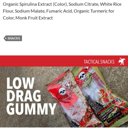
Organic Spirulina Extract (Color), Sodium Citrate, White Rice
Flour, Sodium Malate, Fumaric Acid, Organic Turmeric for
Color, Monk Fruit Extract
SNACKS