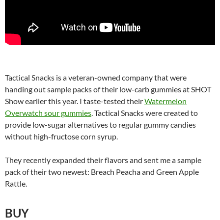
Tactical Snacks is a veteran-owned company that were
handing out sample packs of their low-carb gummies at SHOT
Show earlier this year. I taste-tested their
Watermelon
Overwatch sour gummies
. Tactical Snacks were created to
provide low-sugar alternatives to regular gummy candies
without high-fructose corn syrup.
They recently expanded their flavors and sent me a sample
pack of their two newest: Breach Peacha and Green Apple
Rattle.
BUY