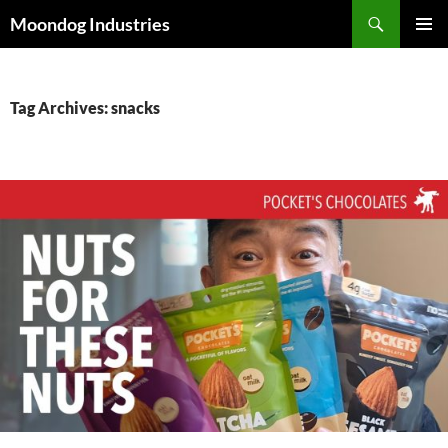
Skip
Search
Moondog Industries
to
PRIMAR
content
MENU
Tag Archives: snacks