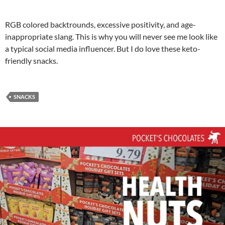
RGB colored backtrounds, excessive positivity, and age-
inappropriate slang. This is why you will never see me look like
a typical social media influencer. But I do love these keto-
friendly snacks.
SNACKS