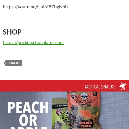
https://youtu.be/HulM8ZhgNhU
SHOP
https://pocketschocolates.com
SNACKS