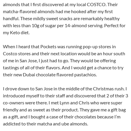
almonds that I first discovered at my local COSTCO. Their
matcha-flavored almonds had me hooked after my first
handful. These mildly sweet snacks are remarkably healthy
with less than 10g of sugar per 14-almond serving. Perfect for
my Keto diet.
When I heard that Pockets was running pop-up stores in
Costco stores and their next location would be an hour south
of me in San Jose, I just had to go. They would be offering
tastings of all of their flavors. And I would get a chance to try
their new Dubai chocolate flavored pastachios.
I drove down to San Jose in the middle of the Christmas rush. I
introduced myself to their staff and discovered that 2 of their 3
co-owners were there. I met Lynn and Chris who were super
friendly and as sweet as their product. They gave me a gift bag
as a gift, and I bought a case of their chocolates because I’m
addicted to their matcha and ube almonds.