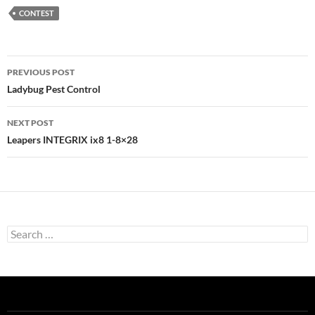
CONTEST
Post
PREVIOUS POST
navigation
Ladybug Pest Control
NEXT POST
Leapers INTEGRIX ix8 1-8×28
Search
for: