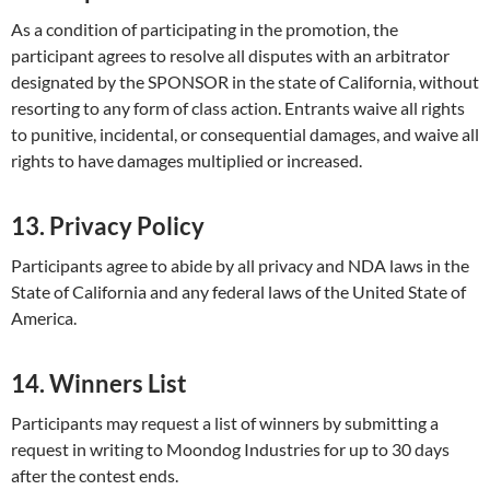
As a condition of participating in the promotion, the
participant agrees to resolve all disputes with an arbitrator
designated by the SPONSOR in the state of California, without
resorting to any form of class action. Entrants waive all rights
to punitive, incidental, or consequential damages, and waive all
rights to have damages multiplied or increased.
13. Privacy Policy
Participants agree to abide by all privacy and NDA laws in the
State of California and any federal laws of the United State of
America.
14. Winners List
Participants may request a list of winners by submitting a
request in writing to Moondog Industries for up to 30 days
after the contest ends.