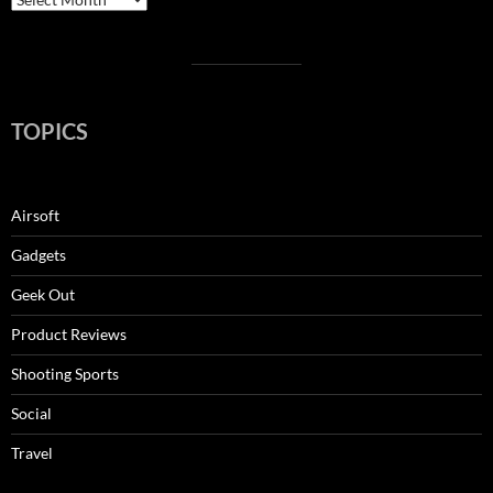
TOPICS
Airsoft
Gadgets
Geek Out
Product Reviews
Shooting Sports
Social
Travel