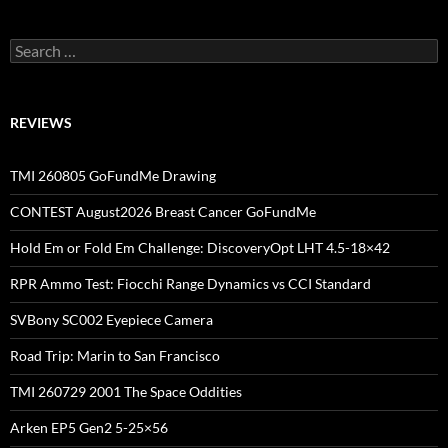
Search
for:
REVIEWS
TMI 260805 GoFundMe Drawing
CONTEST August2026 Breast Cancer GoFundMe
Hold Em or Fold Em Challenge: DiscoveryOpt LHT 4.5-18×42
RPR Ammo Test: Fiocchi Range Dynamics vs CCI Standard
SVBony SC002 Eyepiece Camera
Road Trip: Marin to San Francisco
TMI 260729 2001 The Space Oddities
Arken EP5 Gen2 5-25×56