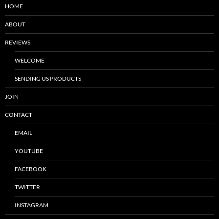
HOME
ABOUT
REVIEWS
WELCOME
SENDING US PRODUCTS
JOIN
CONTACT
EMAIL
YOUTUBE
FACEBOOK
TWITTER
INSTAGRAM