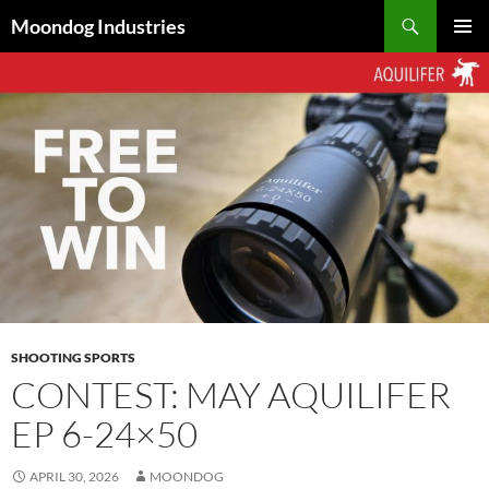
Skip
Search
Moondog Industries
to
PRIMAR
content
MENU
SHOOTING SPORTS
CONTEST: MAY AQUILIFER
EP 6-24×50
APRIL 30, 2026
MOONDOG