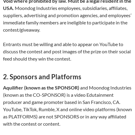
Void where prohibited by law. Must be a legal resident in the
USA.
Moondog Industries employees, subsidiaries, affiliates,
suppliers, advertising and promotion agencies, and employees’
immediate family members are ineligible to participate in the
contest/giveaway.
Entrants must be willing and able to appear on YouTube to
discuss the contest and post images of the prize on their social
feed should they win the contest.
2. Sponsors and Platforms
Aquilifier (known as the SPONSOR)
and Moondog Industries
(known as the CO-SPONSOR) is a video Edutainment
producer and game promoter based in San Francisco, CA.
YouTube, TikTok, Rumble, X and online video platforms (known
as PLATFORMS) are not SPONSORS or in any way affiliated
with the contest or content.