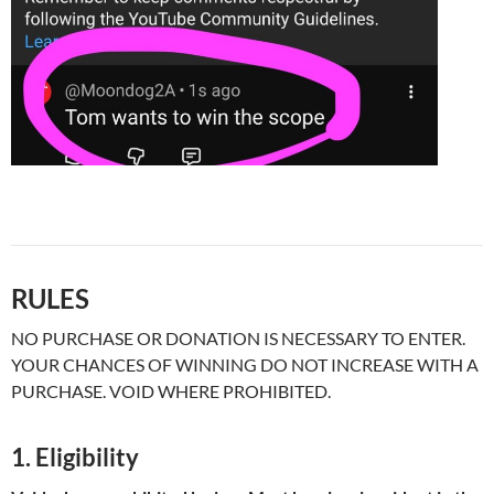
RULES
NO PURCHASE OR DONATION IS NECESSARY TO ENTER.
YOUR CHANCES OF WINNING DO NOT INCREASE WITH A
PURCHASE. VOID WHERE PROHIBITED.
1. Eligibility