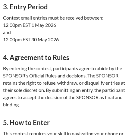
3. Entry Period
Contest email entries must be received between:
12:00pm EST 1 May 2026
and
12:00pm EST 30 May 2026
4. Agreement to Rules
By entering the contest, participants agree to abide by the
SPONSOR’s Official Rules and decisions. The SPONSOR
retains the right to refuse, withdraw, or disqualify entries at
their sole discretion. By submitting an entry, the participant
agrees to accept the decision of the SPONSOR as final and
binding.
5. How to Enter
This contest requires your skill in navigating your phone or