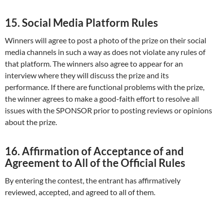
15. Social Media Platform Rules
Winners will agree to post a photo of the prize on their social
media channels in such a way as does not violate any rules of
that platform. The winners also agree to appear for an
interview where they will discuss the prize and its
performance. If there are functional problems with the prize,
the winner agrees to make a good-faith effort to resolve all
issues with the SPONSOR prior to posting reviews or opinions
about the prize.
16. Affirmation of Acceptance of and
Agreement to All of the Official Rules
By entering the contest, the entrant has affirmatively
reviewed, accepted, and agreed to all of them.