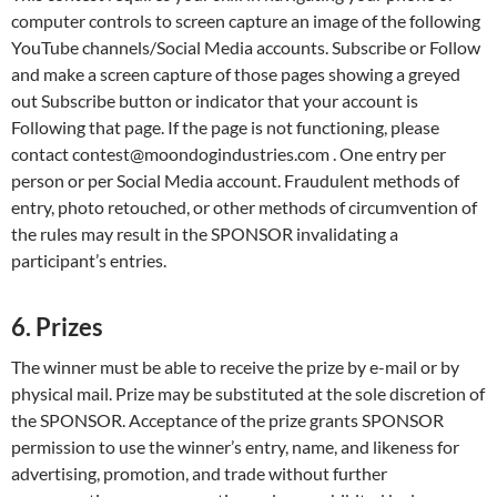
computer controls to screen capture an image of the following
YouTube channels/Social Media accounts. Subscribe or Follow
and make a screen capture of those pages showing a greyed
out Subscribe button or indicator that your account is
Following that page. If the page is not functioning, please
contact contest@moondogindustries.com . One entry per
person or per Social Media account. Fraudulent methods of
entry, photo retouched, or other methods of circumvention of
the rules may result in the SPONSOR invalidating a
participant’s entries.
6. Prizes
The winner must be able to receive the prize by e-mail or by
physical mail. Prize may be substituted at the sole discretion of
the SPONSOR. Acceptance of the prize grants SPONSOR
permission to use the winner’s entry, name, and likeness for
advertising, promotion, and trade without further