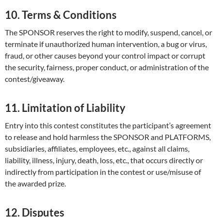
10. Terms & Conditions
The SPONSOR reserves the right to modify, suspend, cancel, or
terminate if unauthorized human intervention, a bug or virus,
fraud, or other causes beyond your control impact or corrupt
the security, fairness, proper conduct, or administration of the
contest/giveaway.
11. Limitation of Liability
Entry into this contest constitutes the participant’s agreement
to release and hold harmless the SPONSOR and PLATFORMS,
subsidiaries, affiliates, employees, etc., against all claims,
liability, illness, injury, death, loss, etc., that occurs directly or
indirectly from participation in the contest or use/misuse of
the awarded prize.
12. Disputes