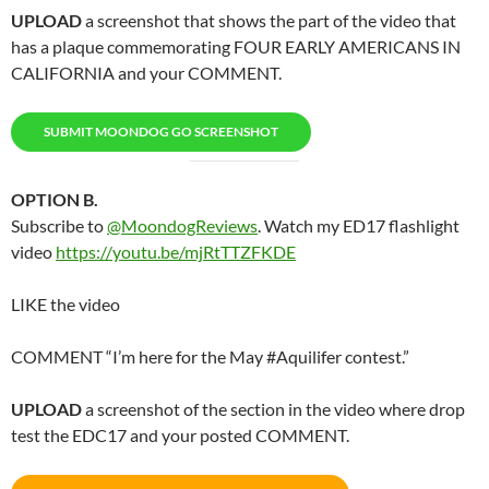
UPLOAD
a screenshot that shows the part of the video that
has a plaque commemorating FOUR EARLY AMERICANS IN
CALIFORNIA and your COMMENT.
SUBMIT MOONDOG GO SCREENSHOT
OPTION B.
Subscribe to
@MoondogReviews
. Watch my ED17 flashlight
video
https://youtu.be/mjRtTTZFKDE
LIKE the video
COMMENT “I’m here for the May #Aquilifer contest.”
UPLOAD
a screenshot of the section in the video where drop
test the EDC17 and your posted COMMENT.