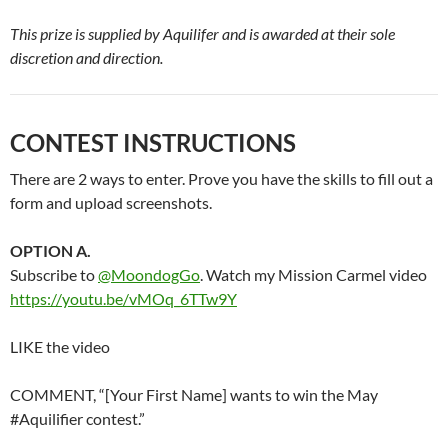
This prize is supplied by Aquilifer and is awarded at their sole
discretion and direction.
CONTEST INSTRUCTIONS
There are 2 ways to enter. Prove you have the skills to fill out a
form and upload screenshots.
OPTION A.
Subscribe to
@MoondogGo
. Watch my Mission Carmel video
https://youtu.be/vMOq_6TTw9Y
LIKE the video
COMMENT, “[Your First Name] wants to win the May
#Aquilifier contest.”