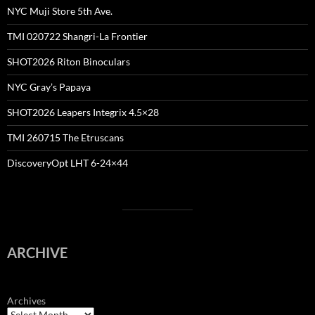
NYC Muji Store 5th Ave.
TMI 020722 Shangri-La Frontier
SHOT2026 Riton Binoculars
NYC Gray’s Papaya
SHOT2026 Leapers Integrix 4.5×28
TMI 260715 The Etruscans
DiscoveryOpt LHT 6-24×44
ARCHIVE
Archives