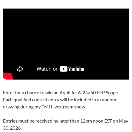
Enter for a chance to win an Aquilifer 6-24×50 FFP Scope.
Each qualified contest entry will be included in a random
drawing during my TMI Livestream show.
Entries must be received no later than 12pm noon EST on May
30, 2026.