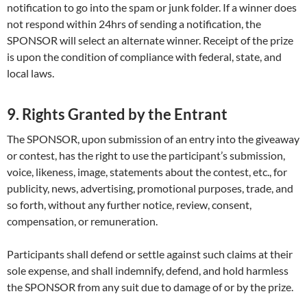
notification to go into the spam or junk folder. If a winner does
not respond within 24hrs of sending a notification, the
SPONSOR will select an alternate winner. Receipt of the prize
is upon the condition of compliance with federal, state, and
local laws.
9. Rights Granted by the Entrant
The SPONSOR, upon submission of an entry into the giveaway
or contest, has the right to use the participant’s submission,
voice, likeness, image, statements about the contest, etc., for
publicity, news, advertising, promotional purposes, trade, and
so forth, without any further notice, review, consent,
compensation, or remuneration.
Participants shall defend or settle against such claims at their
sole expense, and shall indemnify, defend, and hold harmless
the SPONSOR from any suit due to damage of or by the prize.