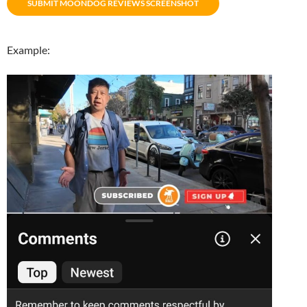
SUBMIT MOONDOG REVIEWS SCREENSHOT
Example: