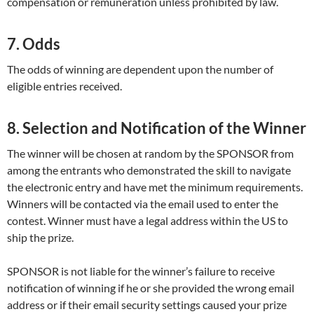
compensation or remuneration unless prohibited by law.
7. Odds
The odds of winning are dependent upon the number of
eligible entries received.
8. Selection and Notification of the Winner
The winner will be chosen at random by the SPONSOR from
among the entrants who demonstrated the skill to navigate
the electronic entry and have met the minimum requirements.
Winners will be contacted via the email used to enter the
contest. Winner must have a legal address within the US to
ship the prize.
SPONSOR is not liable for the winner’s failure to receive
notification of winning if he or she provided the wrong email
address or if their email security settings caused your prize