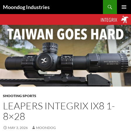
Skip
Search
Moondog Industries
to
PRIMAR
content
MENU
SHOOTING SPORTS
LEAPERS INTEGRIX IX8 1-
8×28
MAY 3, 2026
MOONDOG