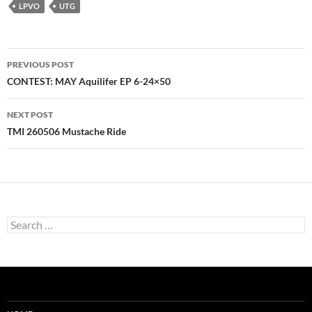
LPVO
UTG
Post
PREVIOUS POST
navigation
CONTEST: MAY Aquilifer EP 6-24×50
NEXT POST
TMI 260506 Mustache Ride
Search
for: