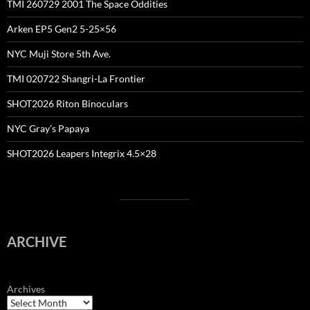
TMI 260729 2001 The Space Oddities
Arken EP5 Gen2 5-25×56
NYC Muji Store 5th Ave.
TMI 020722 Shangri-La Frontier
SHOT2026 Riton Binoculars
NYC Gray’s Papaya
SHOT2026 Leapers Integrix 4.5×28
ARCHIVE
Archives