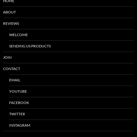
HOME
ABOUT
REVIEWS
WELCOME
SENDING US PRODUCTS
JOIN
CONTACT
EMAIL
YOUTUBE
FACEBOOK
TWITTER
INSTAGRAM