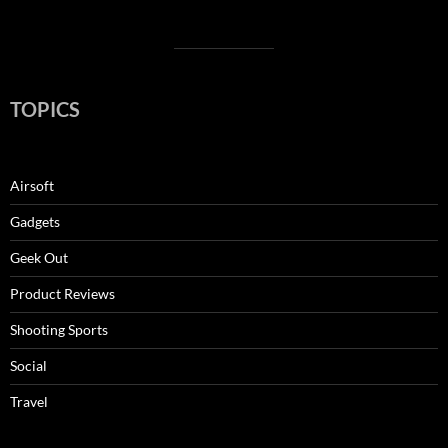
TOPICS
Airsoft
Gadgets
Geek Out
Product Reviews
Shooting Sports
Social
Travel