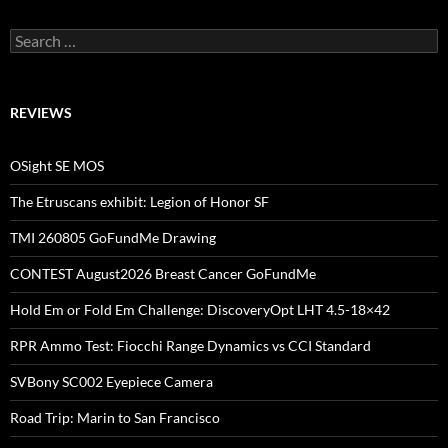
Search
for:
REVIEWS
OSight SE MOS
The Etruscans exhibit: Legion of Honor SF
TMI 260805 GoFundMe Drawing
CONTEST August2026 Breast Cancer GoFundMe
Hold Em or Fold Em Challenge: DiscoveryOpt LHT 4.5-18×42
RPR Ammo Test: Fiocchi Range Dynamics vs CCI Standard
SVBony SC002 Eyepiece Camera
Road Trip: Marin to San Francisco