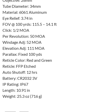
Objective: 28mm
Tube Diameter: 34mm
Material: 6061 Aluminum
Eye Relief: 3.74 in
FOV @ 100 yrds: 115.5 – 14.1 ft
Click: 1/2 MOA
Per Revolution: 50 MOA
Windage Adj: 52 MOA
Elevation Adj: 111 MOA
Parallax: Fixed 100 yds
Reticle Color: Red and Green
Reticle: FFP Etched
Auto Shutoff: 12 hrs
Battery: CR2032 3V
IP Rating: IP67
Length: 10.91 in
Weight: 25.3 oz (716 g)