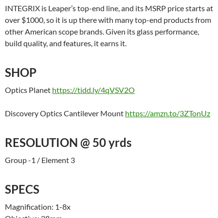
INTEGRIX is Leaper’s top-end line, and its MSRP price starts at
over $1000, so it is up there with many top-end products from
other American scope brands. Given its glass performance,
build quality, and features, it earns it.
SHOP
Optics Planet
https://tidd.ly/4qVSV2O
Discovery Optics Cantilever Mount
https://amzn.to/3ZTonUz
RESOLUTION @ 50 yrds
Group -1 / Element 3
SPECS
Magnification: 1-8x