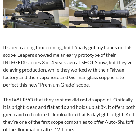
It’s been a long time coming, but I finally got my hands on this
scope. Leapers showed me an early prototype of their
INTEGRIX scopes 3 or 4 years ago at SHOT Show, but they’ve
delaying production, while they worked with their Taiwan
factory and their Japanese and German glass suppliers to
perfect this new “Premium Grade” scope.
The iX8 LPVO that they sent me did not disappoint. Optically,
it is bright, clear, and flat at 1x and holds up at 8x. It offers both
green and red colored illumination that is daylight-bright. And
they’re one of the first scope companies to offer Auto-Shutoff
of the illumination after 12-hours.