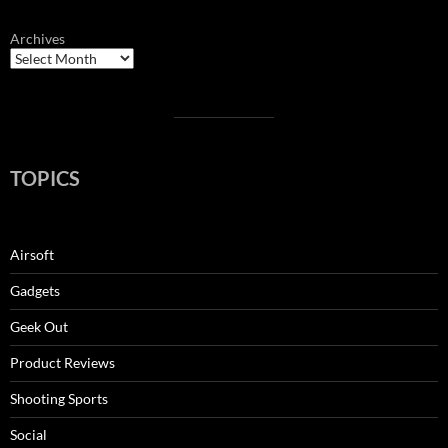
Archives
TOPICS
Airsoft
Gadgets
Geek Out
Product Reviews
Shooting Sports
Social