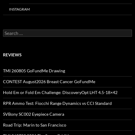
INSTAGRAM
Search
for:
REVIEWS
TMI 260805 GoFundMe Drawing
CONTEST August2026 Breast Cancer GoFundMe
Hold Em or Fold Em Challenge: DiscoveryOpt LHT 4.5-18×42
RPR Ammo Test: Fiocchi Range Dynamics vs CCI Standard
SVBony SC002 Eyepiece Camera
Road Trip: Marin to San Francisco