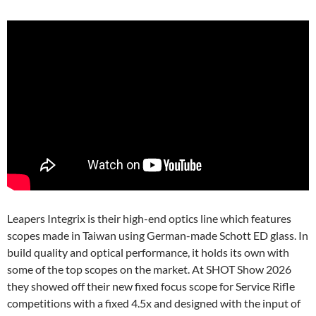
Leapers Integrix is their high-end optics line which features
scopes made in Taiwan using German-made Schott ED glass. In
build quality and optical performance, it holds its own with
some of the top scopes on the market. At SHOT Show 2026
they showed off their new fixed focus scope for Service Rifle
competitions with a fixed 4.5x and designed with the input of