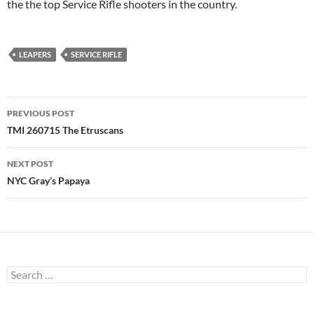
the the top Service Rifle shooters in the country.
LEAPERS
SERVICE RIFLE
Post
PREVIOUS POST
navigation
TMI 260715 The Etruscans
NEXT POST
NYC Gray’s Papaya
Search
for: