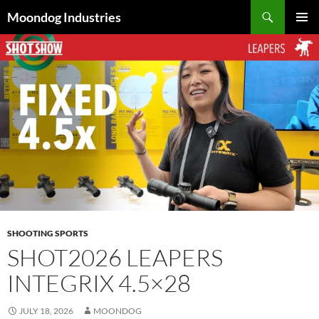
Skip
Search
Moondog Industries
to
PRIMAR
content
MENU
SHOOTING SPORTS
SHOT2026 LEAPERS
INTEGRIX 4.5×28
JULY 18, 2026
MOONDOG