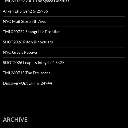
TMI 260729 2001 The Space Oddities
Arken EP5 Gen2 5-25×56
NYC Muji Store 5th Ave.
TMI 020722 Shangri-La Frontier
SHOT2026 Riton Binoculars
NYC Gray’s Papaya
SHOT2026 Leapers Integrix 4.5×28
TMI 260715 The Etruscans
DiscoveryOpt LHT 6-24×44
ARCHIVE