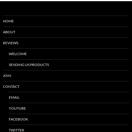
HOME
ABOUT
REVIEWS
WELCOME
SENDING US PRODUCTS
JOIN
CONTACT
EMAIL
YOUTUBE
FACEBOOK
TWITTER