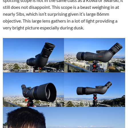
spotting scope is not in the same class as a Kowa or Swarski, it
still does not disappoint. This scope is a beast weighing in at
nearly 5lbs, which isn’t surprising given it’s large 86mm
objective. This large lens gathers in a lot of light providing a
very bright picture especially during dusk.