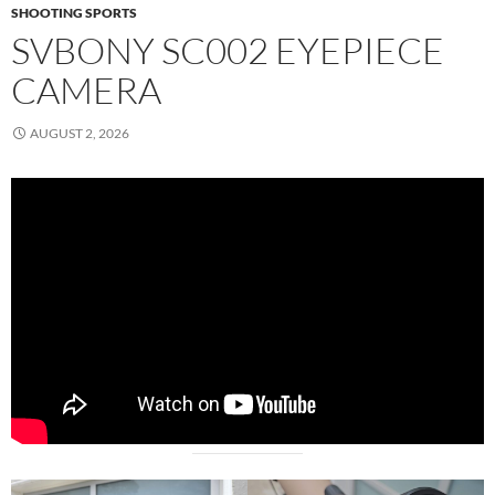
SHOOTING SPORTS
SVBONY SC002 EYEPIECE
CAMERA
AUGUST 2, 2026