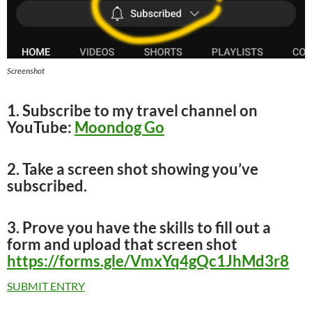
Screenshot
1. Subscribe to my travel channel on
YouTube:
Moondog Go
2. Take a screen shot showing you’ve
subscribed.
3. Prove you have the skills to fill out a
form and upload that screen shot
https://forms.gle/VmxYq4gQc1JhMd3r8
SUBMIT ENTRY