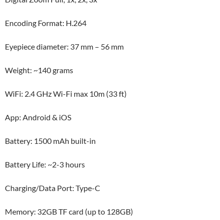
Encoding Format: H.264
Eyepiece diameter: 37 mm – 56 mm
Weight: ~140 grams
WiFi: 2.4 GHz Wi-Fi max 10m (33 ft)
App: Android & iOS
Battery: 1500 mAh built-in
Battery Life: ~2-3 hours
Charging/Data Port: Type-C
Memory: 32GB TF card (up to 128GB)