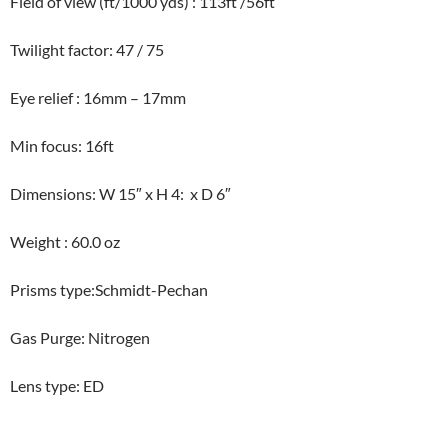
Field of view (ft/1000 yds) : 113ft /56ft
Twilight factor: 47 / 75
Eye relief : 16mm – 17mm
Min focus: 16ft
Dimensions: W 15″ x H 4: x D 6″
Weight : 60.0 oz
Prisms type:Schmidt-Pechan
Gas Purge: Nitrogen
Lens type: ED