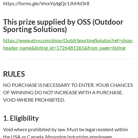
https://forms.gle/VmxYq4gQc1JhMd3r8
This prize supplied by OSS (Outdoor
Sporting Solutions)
https://www.etsy.com/shop/OutdrSportingSolutns?ref=shop-
header-name&listing_id=1726481365&from_page=listing
RULES
NO PURCHASE IS NECESSARY TO ENTER. YOUR CHANCES
OF WINNING DO NOT INCREASE WITH A PURCHASE.
VOID WHERE PROHIBITED.
1. Eligibility
Void where prohibited by law. Must be legal resident within
the USA or Canada. Moondog Industries employees,