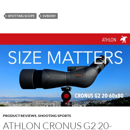
SPOTTING SCOPE
SVBONY
PRODUCT REVIEWS
,
SHOOTING SPORTS
ATHLON CRONUS G2 20-