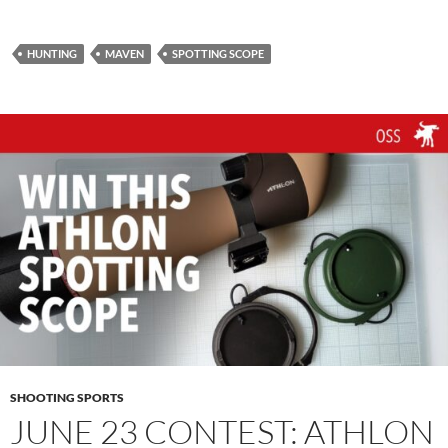
HUNTING
MAVEN
SPOTTING SCOPE
SHOOTING SPORTS
JUNE 23 CONTEST: ATHLON