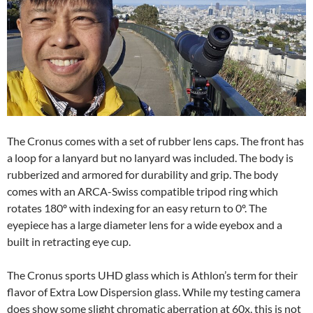
The Cronus comes with a set of rubber lens caps. The front has
a loop for a lanyard but no lanyard was included. The body is
rubberized and armored for durability and grip. The body
comes with an ARCA-Swiss compatible tripod ring which
rotates 180º with indexing for an easy return to 0º. The
eyepiece has a large diameter lens for a wide eyebox and a
built in retracting eye cup.
The Cronus sports UHD glass which is Athlon’s term for their
flavor of Extra Low Dispersion glass. While my testing camera
does show some slight chromatic aberration at 60x, this is not