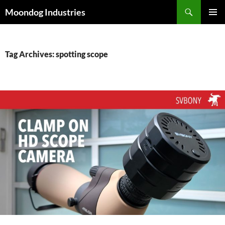
Skip
Search
Moondog Industries
to
PRIMAR
content
MENU
Tag Archives: spotting scope