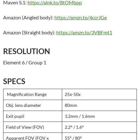
Maven S.1:
https://alnk.to/8tOMbpp
Amazon (Angled body):
https://amzn.to/4ccrJGe
Amazon (Straight body):
https://amzn.to/3VBFmt1
RESOLUTION
Element 6 / Group 1
SPECS
Magnification Range
25x-50x
Obj. lens diameter
80mm
Exit pupil
3.2mm / 1.6mm
Field of View (FOV)
2.2° / 1.6°
Apparent FOV (FOV x
55° / 80°