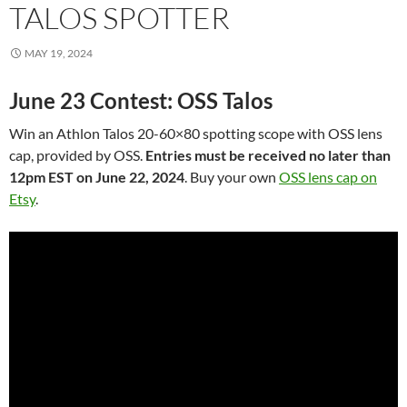
TALOS SPOTTER
MAY 19, 2024
June 23 Contest: OSS Talos
Win an Athlon Talos 20-60×80 spotting scope with OSS lens
cap, provided by OSS.
Entries must be received no later than
12pm EST on June 22, 2024
. Buy your own
OSS lens cap on
Etsy
.