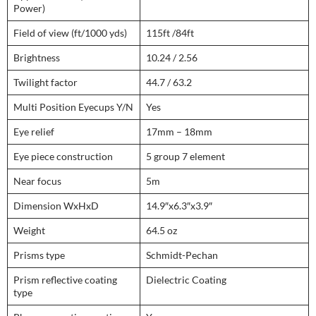
Power)
Field of view (ft/1000 yds)
115ft /84ft
Brightness
10.24 / 2.56
Twilight factor
44.7 / 63.2
Multi Position Eyecups Y/N
Yes
Eye relief
17mm – 18mm
Eye piece construction
5 group 7 element
Near focus
5m
Dimension WxHxD
14.9″x6.3″x3.9″
Weight
64.5 oz
Prisms type
Schmidt-Pechan
Prism reflective coating
Dielectric Coating
type