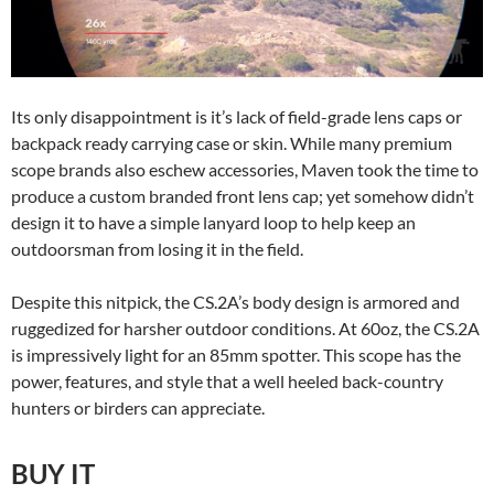
Its only disappointment is it’s lack of field-grade lens caps or
backpack ready carrying case or skin. While many premium
scope brands also eschew accessories, Maven took the time to
produce a custom branded front lens cap; yet somehow didn’t
design it to have a simple lanyard loop to help keep an
outdoorsman from losing it in the field.
Despite this nitpick, the CS.2A’s body design is armored and
ruggedized for harsher outdoor conditions. At 60oz, the CS.2A
is impressively light for an 85mm spotter. This scope has the
power, features, and style that a well heeled back-country
hunters or birders can appreciate.
BUY IT