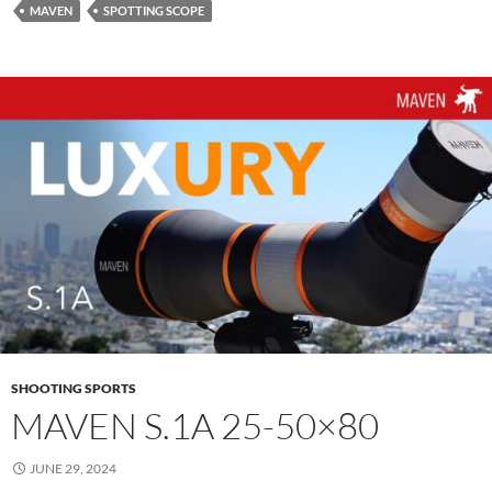
MAVEN
SPOTTING SCOPE
SHOOTING SPORTS
MAVEN S.1A 25-50×80
JUNE 29, 2024