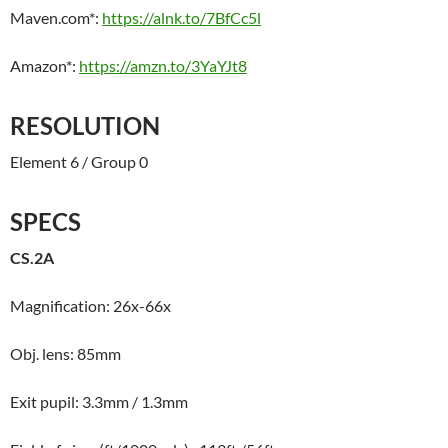
Maven.com*:
https://alnk.to/7BfCc5l
Amazon*:
https://amzn.to/3YaYJt8
RESOLUTION
Element 6 / Group 0
SPECS
CS.2A
Magnification: 26x-66x
Obj. lens: 85mm
Exit pupil: 3.3mm / 1.3mm