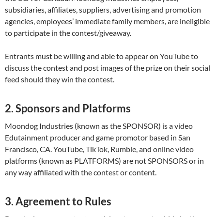
subsidiaries, affiliates, suppliers, advertising and promotion
agencies, employees’ immediate family members, are ineligible
to participate in the contest/giveaway.
Entrants must be willing and able to appear on YouTube to
discuss the contest and post images of the prize on their social
feed should they win the contest.
2. Sponsors and Platforms
Moondog Industries (known as the SPONSOR) is a video
Edutainment producer and game promotor based in San
Francisco, CA. YouTube, TikTok, Rumble, and online video
platforms (known as PLATFORMS) are not SPONSORS or in
any way affiliated with the contest or content.
3. Agreement to Rules