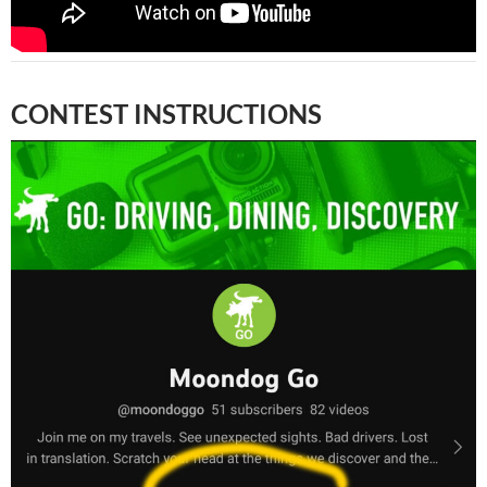
CONTEST INSTRUCTIONS