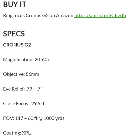
BUY IT
Ring focus Cronus G2 on Amazon
https://amzn.to/3CIiwJh
SPECS
CRONUS G2
Magnification: 20-60x
Objective: 86mm
Eye Relief: .79 – .7”
Close Focus : 29.5 ft
FOV: 117 – 60 ft @ 1000 yrds
Coating: XPL