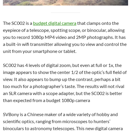
The SC002 is a
budget digital camera
that clamps onto the
eyepiece of a telescope, spotting scope, or binocular, allowing
you to record 1080p MP4 video and 2MP photographs. It has
a built-in wifi transmitter allowing you to view and control the
unit from your smartphone or tablet.
SC002 has 4 levels of digital zoom, but even at full or 1x, the
image appears to show the center 1/2 of the optic’s full field of
view. It also appears to bump up the contrast, perhaps a bit
too much for a photographer’s taste. The results will not rival
an SLR camera with a scope adapter, but the SC002 is better
than expected from a budget 1080p camera
SVBony is a Chinese maker of a wide variety of hobby and
scientific optics, ranging from microscopes to hunters’
binoculars to astronomy telescopes. This new digital camera