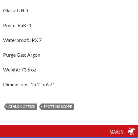
Glass: UHD
Prism: BaK-4
Waterproof: IPX 7
Purge Gas: Argon
Weight: 73.5 oz
Dimensions: 15.2 “x 6.7”
ATHLON OPTICS
SPOTTING SCOPE