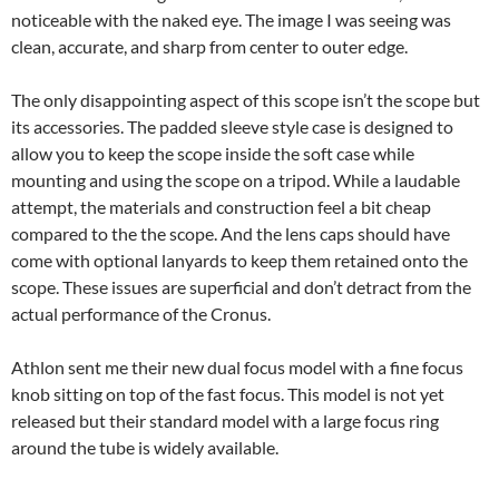
noticeable with the naked eye. The image I was seeing was
clean, accurate, and sharp from center to outer edge.
The only disappointing aspect of this scope isn’t the scope but
its accessories. The padded sleeve style case is designed to
allow you to keep the scope inside the soft case while
mounting and using the scope on a tripod. While a laudable
attempt, the materials and construction feel a bit cheap
compared to the the scope. And the lens caps should have
come with optional lanyards to keep them retained onto the
scope. These issues are superficial and don’t detract from the
actual performance of the Cronus.
Athlon sent me their new dual focus model with a fine focus
knob sitting on top of the fast focus. This model is not yet
released but their standard model with a large focus ring
around the tube is widely available.