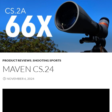
PRODUCT REVIEWS
,
SHOOTING SPORTS
MAVEN CS.24
NOVEMBER 6, 2024