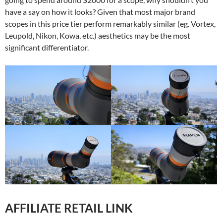
have a say on how it looks? Given that most major brand
scopes in this price tier perform remarkably similar (eg. Vortex,
Leupold, Nikon, Kowa, etc.) aesthetics may be the most
significant differentiator.
AFFILIATE RETAIL LINK