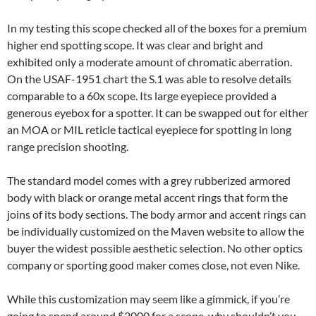
In my testing this scope checked all of the boxes for a premium
higher end spotting scope. It was clear and bright and
exhibited only a moderate amount of chromatic aberration.
On the USAF-1951 chart the S.1 was able to resolve details
comparable to a 60x scope. Its large eyepiece provided a
generous eyebox for a spotter. It can be swapped out for either
an MOA or MIL reticle tactical eyepiece for spotting in long
range precision shooting.
The standard model comes with a grey rubberized armored
body with black or orange metal accent rings that form the
joins of its body sections. The body armor and accent rings can
be individually customized on the Maven website to allow the
buyer the widest possible aesthetic selection. No other optics
company or sporting good maker comes close, not even Nike.
While this customization may seem like a gimmick, if you’re
going to spend around $2000 for a scope, why shouldn’t you