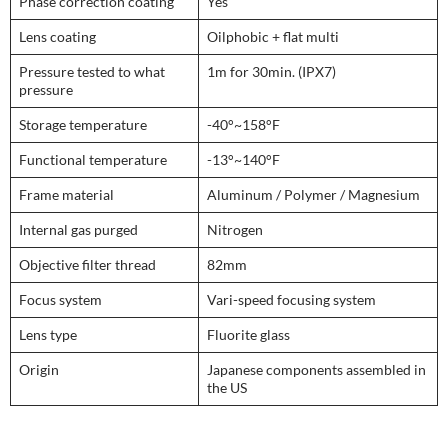
Phase correction coating
Yes
Lens coating
Oilphobic + flat multi
Pressure tested to what
1m for 30min. (IPX7)
pressure
Storage temperature
-40°~158°F
Functional temperature
-13°~140°F
Frame material
Aluminum / Polymer / Magnesium
Internal gas purged
Nitrogen
Objective filter thread
82mm
Focus system
Vari-speed focusing system
Lens type
Fluorite glass
Origin
Japanese components assembled in
the US