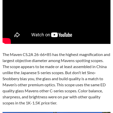
The Maven CS.2A 26-66×85 has the highest magnification and
largest objective diameter among Mavens spotting scopes.
The scope appears to be made or at least assembled in China
unlike the Japanese S-series scopes. But don’t let Sino-
Snobbery bias you, the glass and build quality is a match to
Maven’s other premium optics. This scope uses the same ED
quality glass Mavens other C-series scopes. Color balance,
sharpness, and brightness were on par with other quality
scopes in the 1K-1.5K price tier.