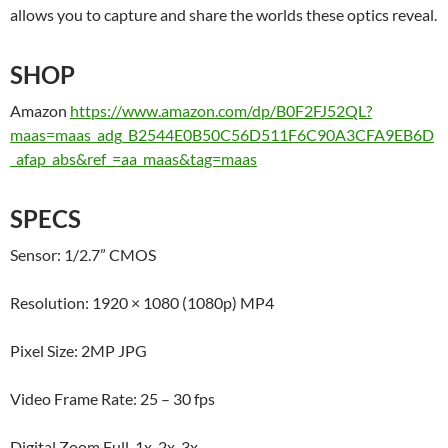
allows you to capture and share the worlds these optics reveal.
SHOP
Amazon
https://www.amazon.com/dp/B0F2FJ52QL?
maas=maas_adg_B2544E0B50C56D511F6C90A3CFA9EB6D
_afap_abs&ref_=aa_maas&tag=maas
SPECS
Sensor: 1/2.7” CMOS
Resolution: 1920 × 1080 (1080p) MP4
Pixel Size: 2MP JPG
Video Frame Rate: 25 – 30 fps
Digital Zoom Full, 1x, 2x, 3x