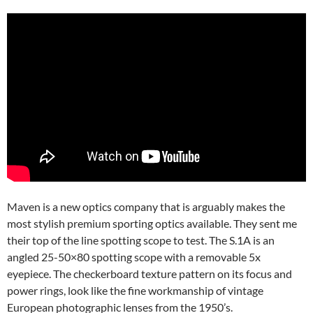
Maven is a new optics company that is arguably makes the
most stylish premium sporting optics available. They sent me
their top of the line spotting scope to test. The S.1A is an
angled 25-50×80 spotting scope with a removable 5x
eyepiece. The checkerboard texture pattern on its focus and
power rings, look like the fine workmanship of vintage
European photographic lenses from the 1950’s.