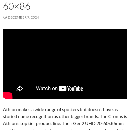
60×86
DECEMBER 7, 2024
Athlon makes a wide range of spotters but doesn’t have as
storied name recognition as other bigger brands. The Cronus is
Athlon’s top tier product line. Their Gen2 UHD 20-60x86mm