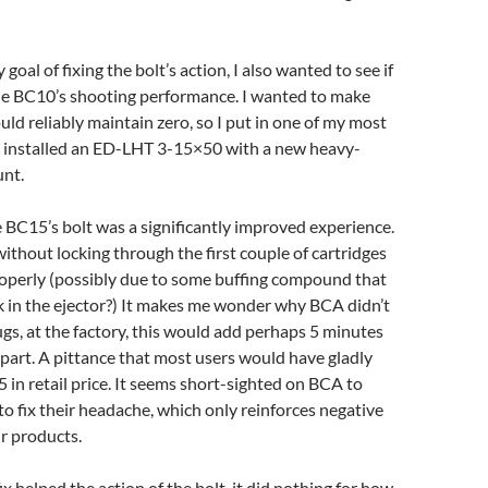
 goal of fixing the bolt’s action, I also wanted to see if
he BC10’s shooting performance. I wanted to make
uld reliably maintain zero, so I put in one of my most
 I installed an ED-LHT 3-15×50 with a new heavy-
nt.
e BC15’s bolt was a significantly improved experience.
without locking through the first couple of cartridges
properly (possibly due to some buffing compound that
k in the ejector?) It makes me wonder why BCA didn’t
lugs, at the factory, this would add perhaps 5 minutes
 part. A pittance that most users would have gladly
5 in retail price. It seems short-sighted on BCA to
 to fix their headache, which only reinforces negative
r products.
ix helped the action of the bolt, it did nothing for how