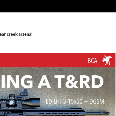
ear creek arsenal