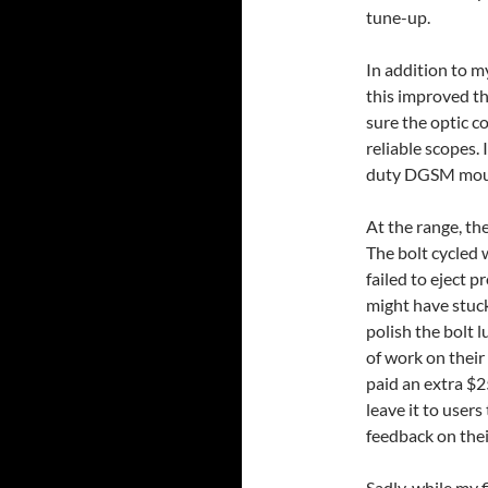
tune-up.
In addition to my
this improved t
sure the optic co
reliable scopes.
duty DGSM mou
At the range, th
The bolt cycled 
failed to eject 
might have stuc
polish the bolt 
of work on their
paid an extra $2
leave it to users
feedback on thei
Sadly, while my f