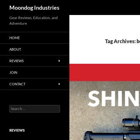
Search
Moondog Industries
Skip
Gear Reviews, Education, and
Adventure
to
content
HOME
Tag Archives: b
ABOUT
REVIEWS
JOIN
CONTACT
Search
for:
REVIEWS