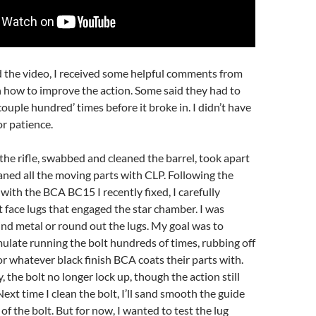
d the video, I received some helpful comments from
how to improve the action. Some said they had to
‘couple hundred’ times before it broke in. I didn’t have
or patience.
the rifle, swabbed and cleaned the barrel, took apart
eaned all the moving parts with CLP. Following the
with the BCA BC15 I recently fixed, I carefully
t face lugs that engaged the star chamber. I was
rind metal or round out the lugs. My goal was to
ulate running the bolt hundreds of times, rubbing off
or whatever black finish BCA coats their parts with.
 the bolt no longer lock up, though the action still
 Next time I clean the bolt, I’ll sand smooth the guide
of the bolt. But for now, I wanted to test the lug