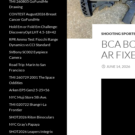
TMI 260805 GoFundMe
Drawing
CONTEST August2026 Breast
Cancer GoFundMe
Hold Em or Fold Em Challenge:
DiscoveryOpt LHT 4.5-18×42
SHOOTING SPORT
RPR Ammo Test: Fiocchi Range
BCA BC
Dynamics vs CCI Standard
AR FIX
SVBony SC002 Eyepiece
Camera
Road Trip: Marin to San
JUNE 14, 2026
Francisco
TMI 260729 2001 The Space
Oddities
Arken EP5 Gen2 5-25×56
NYC Muji Store 5th Ave.
TMI 020722 Shangri-La
Frontier
SHOT2026 Riton Binoculars
NYC Gray’s Papaya
SHOT2026 Leapers Integrix