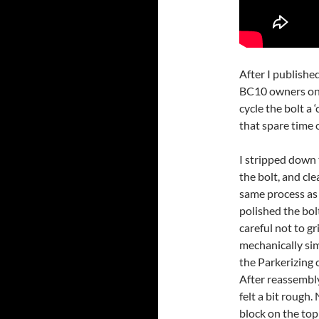
After I publishe
BC10 owners on 
cycle the bolt a 
that spare time 
I stripped down 
the bolt, and cl
same process as 
polished the bol
careful not to g
mechanically sim
the Parkerizing 
After reassembly,
felt a bit rough.
block on the top 