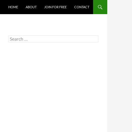
HOME
ABOUT
JOIN FOR FREE
CONTACT
Search
for: