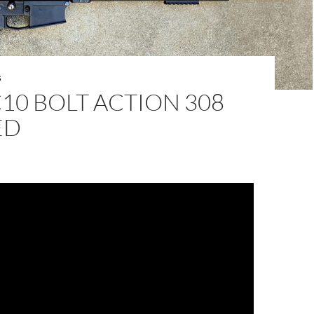
S
10 BOLT ACTION 308
ED