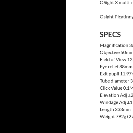
OSight X multi-r
Osight Picatinn
SPECS
Magnification 3
Objective 50m
Field of View
Eye relief 88m
Exit pupil 11.
Tube diameter
Click Value 0.
Elevation Adj 
Windage Adj 
Length 333mm
Weight 792g (27