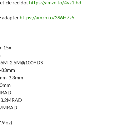
eticle red dot
https://amzn.to/4vz1jbd
y adapter
https://amzn.to/3S6H7z5
x-15x
m
 12.6M-2.5M@100YDS
m-83mm
97mm-3.3mm
 30mm
1MRAD
±23.2MRAD
±17MRAD
.9 oz)