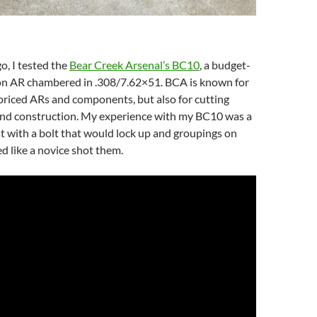
, I tested the
Bear Creek Arsenal’s BC10
, a budget-
ion AR chambered in .308/7.62×51. BCA is known for
riced ARs and components, but also for cutting
nd construction. My experience with my BC10 was a
t with a bolt that would lock up and groupings on
ed like a novice shot them.