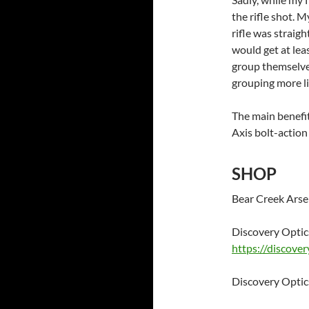
the rifle shot. M
rifle was straigh
would get at lea
group themselve
grouping more li
The main benefit
Axis bolt-actio
SHOP
Bear Creek Arse
Discovery Opti
https://discove
Discovery Opt