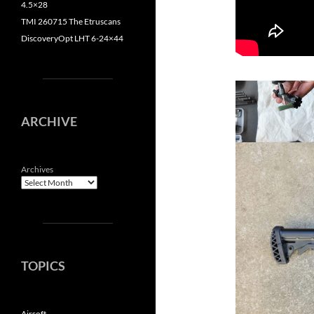
4.5×28
TMI 260715 The Etruscans
DiscoveryOpt LHT 6-24×44
ARCHIVE
Archives
TOPICS
Airsoft