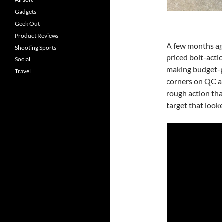
Gadgets
Geek Out
Product Reviews
A few months ago
Shooting Sports
priced bolt-act
Social
making budget-p
Travel
corners on QC a
rough action tha
target that look