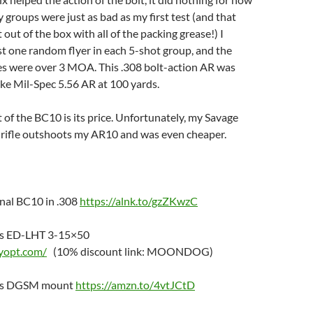
y groups were just as bad as my first test (and that
t out of the box with all of the packing grease!) I
st one random flyer in each 5-shot group, and the
s were over 3 MOA. This .308 bolt-action AR was
ke Mil-Spec 5.56 AR at 100 yards.
 of the BC10 is its price. Unfortunately, my Savage
n rifle outshoots my AR10 and was even cheaper.
nal BC10 in .308
https://alnk.to/gzZKwzC
cs ED-LHT 3-15×50
ryopt.com/
(10% discount link: MOONDOG)
ics DGSM mount
https://amzn.to/4vtJCtD