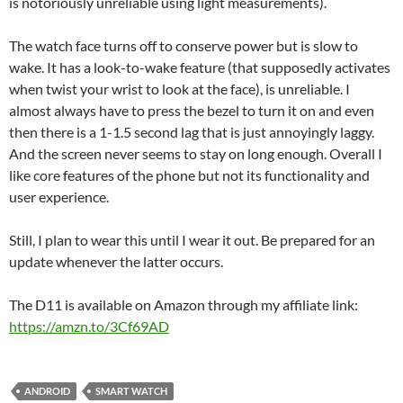
is notoriously unreliable using light measurements).
The watch face turns off to conserve power but is slow to
wake. It has a look-to-wake feature (that supposedly activates
when twist your wrist to look at the face), is unreliable. I
almost always have to press the bezel to turn it on and even
then there is a 1-1.5 second lag that is just annoyingly laggy.
And the screen never seems to stay on long enough. Overall I
like core features of the phone but not its functionality and
user experience.
Still, I plan to wear this until I wear it out. Be prepared for an
update whenever the latter occurs.
The D11 is available on Amazon through my affiliate link:
https://amzn.to/3Cf69AD
ANDROID
SMART WATCH