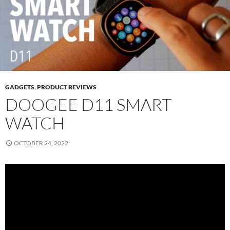
GADGETS
,
PRODUCT REVIEWS
DOOGEE D11 SMART
WATCH
OCTOBER 24, 2022