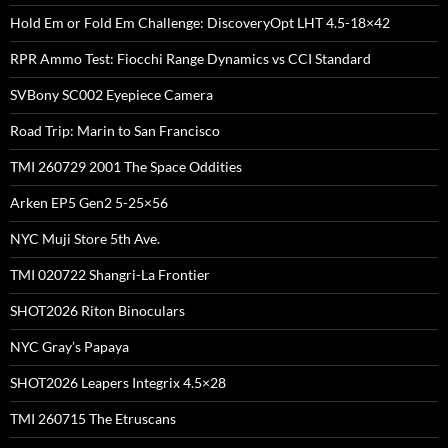
Hold Em or Fold Em Challenge: DiscoveryOpt LHT 4.5-18×42
RPR Ammo Test: Fiocchi Range Dynamics vs CCI Standard
SVBony SC002 Eyepiece Camera
Road Trip: Marin to San Francisco
TMI 260729 2001 The Space Oddities
Arken EP5 Gen2 5-25×56
NYC Muji Store 5th Ave.
TMI 020722 Shangri-La Frontier
SHOT2026 Riton Binoculars
NYC Gray’s Papaya
SHOT2026 Leapers Integrix 4.5×28
TMI 260715 The Etruscans