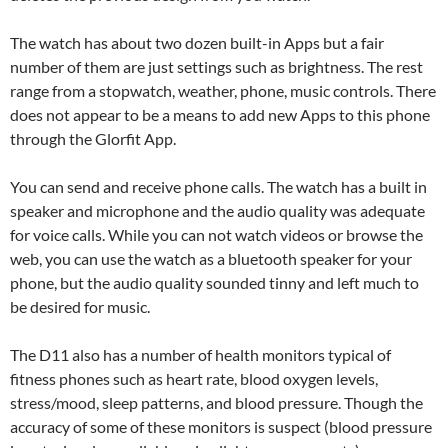
The watch has about two dozen built-in Apps but a fair
number of them are just settings such as brightness. The rest
range from a stopwatch, weather, phone, music controls. There
does not appear to be a means to add new Apps to this phone
through the Glorfit App.
You can send and receive phone calls. The watch has a built in
speaker and microphone and the audio quality was adequate
for voice calls. While you can not watch videos or browse the
web, you can use the watch as a bluetooth speaker for your
phone, but the audio quality sounded tinny and left much to
be desired for music.
The D11 also has a number of health monitors typical of
fitness phones such as heart rate, blood oxygen levels,
stress/mood, sleep patterns, and blood pressure. Though the
accuracy of some of these monitors is suspect (blood pressure