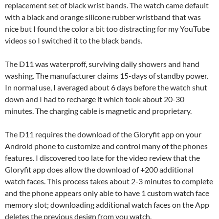
replacement set of black wrist bands. The watch came default
with a black and orange silicone rubber wristband that was
nice but I found the color a bit too distracting for my YouTube
videos so I switched it to the black bands.
The D11 was waterproff, surviving daily showers and hand
washing. The manufacturer claims 15-days of standby power.
In normal use, I averaged about 6 days before the watch shut
down and I had to recharge it which took about 20-30
minutes. The charging cable is magnetic and proprietary.
The D11 requires the download of the Gloryfit app on your
Android phone to customize and control many of the phones
features. I discovered too late for the video review that the
Gloryfit app does allow the download of +200 additional
watch faces. This process takes about 2-3 minutes to complete
and the phone appears only able to have 1 custom watch face
memory slot; downloading additional watch faces on the App
deletes the previous design from you watch.