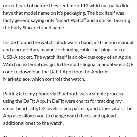
never heard of before they sent me a T12 which actually didn’t
have that model name on it’s packaging. The box itself was
fairly generic saying only “Smart Watch” and a sticker bearing
the Early Sincere brand name.
Inside I found the watch, black watch band, instruction manual
and a proprietary magnetic charging cable that plugs into a
USB-A socket. The watch itself is an obvious copy of an Apple
Watch in external design. In the multi-lingual manual was a QR
code to download the DaFit App from the Android
Marketplace, which controls the watch.
Pairing it to my phone via Bluetooth was a simple process
using the DaFit App. In DaFit were charts for tracking my
steps, heart rate, O2 levels, sleep pattern, and other vitals. The
App also allows you to change watch faces and upload
additional ones to the watch.