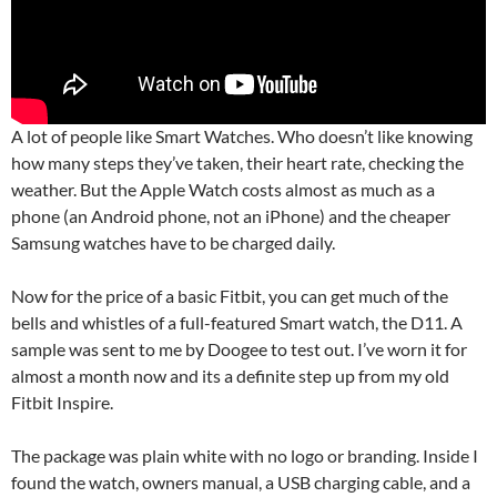
A lot of people like Smart Watches. Who doesn’t like knowing
how many steps they’ve taken, their heart rate, checking the
weather. But the Apple Watch costs almost as much as a
phone (an Android phone, not an iPhone) and the cheaper
Samsung watches have to be charged daily.
Now for the price of a basic Fitbit, you can get much of the
bells and whistles of a full-featured Smart watch, the D11. A
sample was sent to me by Doogee to test out. I’ve worn it for
almost a month now and its a definite step up from my old
Fitbit Inspire.
The package was plain white with no logo or branding. Inside I
found the watch, owners manual, a USB charging cable, and a