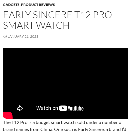
GADGETS
,
PRODUCT REVIEWS
EARLY SINCERE T12 PRO
SMART WATCH
JANUARY 21, 2023
The T12 Pro is a budget smart watch sold under a number of
brand names from China. One such is Early Sincere, a brand I’d