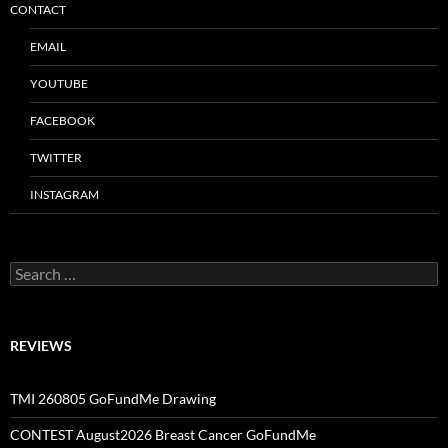
CONTACT
EMAIL
YOUTUBE
FACEBOOK
TWITTER
INSTAGRAM
Search
for:
REVIEWS
TMI 260805 GoFundMe Drawing
CONTEST August2026 Breast Cancer GoFundMe