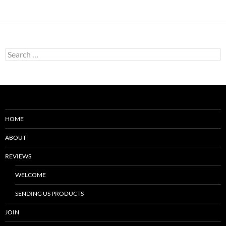
Search
for:
HOME
ABOUT
REVIEWS
WELCOME
SENDING US PRODUCTS
JOIN