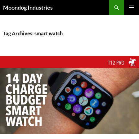
Skip
Search
Moondog Industries
to
PRIMAR
content
MENU
Tag Archives: smart watch