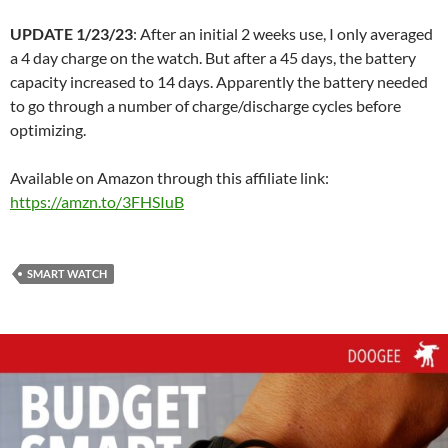
UPDATE 1/23/23
: After an initial 2 weeks use, I only averaged
a 4 day charge on the watch. But after a 45 days, the battery
capacity increased to 14 days. Apparently the battery needed
to go through a number of charge/discharge cycles before
optimizing.
Available on Amazon through this affiliate link:
https://amzn.to/3FHSIuB
SMART WATCH