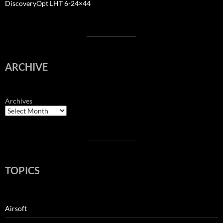
DiscoveryOpt LHT 6-24×44
ARCHIVE
Archives
TOPICS
Airsoft