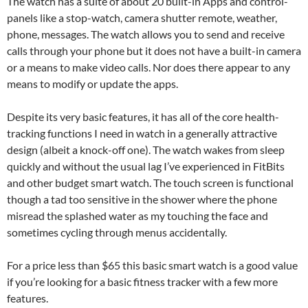
The watch has a suite of about 20 built-in Apps and control-
panels like a stop-watch, camera shutter remote, weather,
phone, messages. The watch allows you to send and receive
calls through your phone but it does not have a built-in camera
or a means to make video calls. Nor does there appear to any
means to modify or update the apps.
Despite its very basic features, it has all of the core health-
tracking functions I need in watch in a generally attractive
design (albeit a knock-off one). The watch wakes from sleep
quickly and without the usual lag I’ve experienced in FitBits
and other budget smart watch. The touch screen is functional
though a tad too sensitive in the shower where the phone
misread the splashed water as my touching the face and
sometimes cycling through menus accidentally.
For a price less than $65 this basic smart watch is a good value
if you’re looking for a basic fitness tracker with a few more
features.