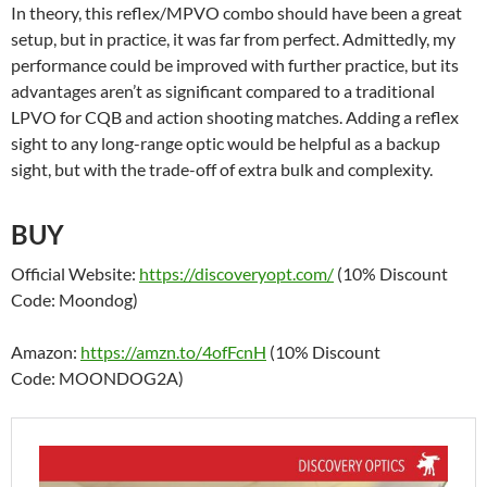
In theory, this reflex/MPVO combo should have been a great
setup, but in practice, it was far from perfect. Admittedly, my
performance could be improved with further practice, but its
advantages aren’t as significant compared to a traditional
LPVO for CQB and action shooting matches. Adding a reflex
sight to any long-range optic would be helpful as a backup
sight, but with the trade-off of extra bulk and complexity.
BUY
Official Website:
https://discoveryopt.com/
(10% Discount
Code: Moondog)
Amazon:
https://amzn.to/4ofFcnH
(10% Discount
Code: MOONDOG2A)