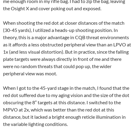
me enough room in my rifle bag. I had to zip the bag, leaving
the Osight X and cover poking out and exposed.
When shooting the red dot at closer distances of the match
(30-45 yards), I utilized a heads-up shooting position. In
theory, this is a major advantage in CQB threat environments
as it affords a less obstructed peripheral view than an LPVO at
1x (and less visual distortion). But in practice, since the falling
plate targets were always directly in front of me and there
were no random threats that could pop up, the wider
peripheral view was moot.
When I got to the 45-yard stage in the match, I found that the
red dot suffered due to my aging vision and the size of the dot
obscuring the 8″ targets at this distance. I switched to the
MPVO at 2x, which was better than the red dot at this
distance, but it lacked a bright enough reticle illumination in
the variable lighting conditions.