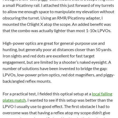
a small Picatinny rail. I attached this just forward of my turrets
to allow me enough space to manipulate my elevation without
obscuring the turret. Using an RMR/Picatinny adapter, I
mounted the OSight X atop the scope. An added benefit was
that the combo was actually lighter than most 1-10x LPVOs.
High-power optics are great for general-purpose use and
hunting, but generally poor at distances closer than 50 yards.
Iron sights and red dots are excellent for fast target
engagement, but are limited by a shooter’s naked eyesight. A
number of solutions have been invented to bridge the gap:
LPVOs, low-power prism optics, red dot magnifiers, and piggy-
back/angled reflex mounts.
For a practical test, I fielded this optical setup at a
local falling
plates match
. I wanted to see if this setup was better than the
LPVO I usually use to good effect. The first obstacle I had to
overcome was that having a reflex atop my scope didn’t give