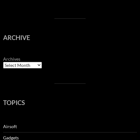
ARCHIVE
Archives
TOPICS
Airsoft
Gadgets