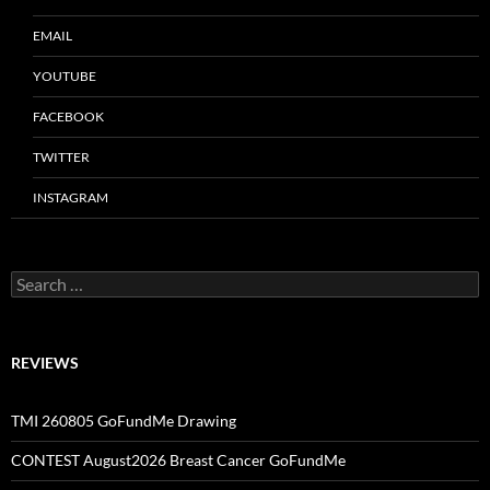
EMAIL
YOUTUBE
FACEBOOK
TWITTER
INSTAGRAM
Search
for:
REVIEWS
TMI 260805 GoFundMe Drawing
CONTEST August2026 Breast Cancer GoFundMe