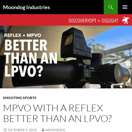
Skip
Search
Moondog Industries
to
PRIMAR
content
MENU
SHOOTING SPORTS
MPVO WITH A REFLEX
BETTER THAN AN LPVO?
OCTOBER 5, 2025
MOONDOG