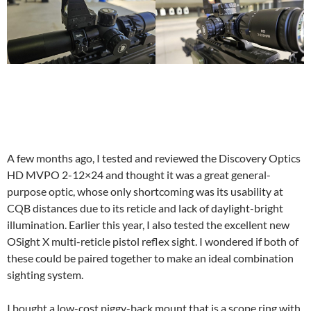
A few months ago, I tested and reviewed the Discovery Optics
HD MVPO 2-12×24 and thought it was a great general-
purpose optic, whose only shortcoming was its usability at
CQB distances due to its reticle and lack of daylight-bright
illumination. Earlier this year, I also tested the excellent new
OSight X multi-reticle pistol reflex sight. I wondered if both of
these could be paired together to make an ideal combination
sighting system.
I bought a low-cost piggy-back mount that is a scope ring with