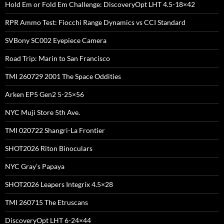
Hold Em or Fold Em Challenge: DiscoveryOpt LHT 4.5-18×42
RPR Ammo Test: Fiocchi Range Dynamics vs CCI Standard
SVBony SC002 Eyepiece Camera
Road Trip: Marin to San Francisco
TMI 260729 2001 The Space Oddities
Arken EP5 Gen2 5-25×56
NYC Muji Store 5th Ave.
TMI 020722 Shangri-La Frontier
SHOT2026 Riton Binoculars
NYC Gray’s Papaya
SHOT2026 Leapers Integrix 4.5×28
TMI 260715 The Etruscans
DiscoveryOpt LHT 6-24×44