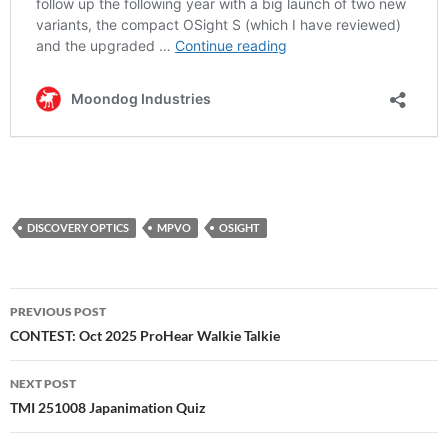
DISCOVERY OPTICS
MPVO
OSIGHT
Post
PREVIOUS POST
navigation
CONTEST: Oct 2025 ProHear Walkie Talkie
NEXT POST
TMI 251008 Japanimation Quiz