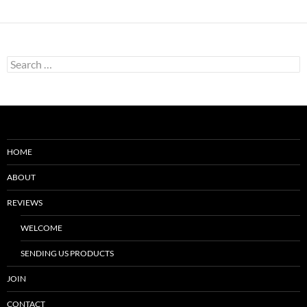
Search
for:
HOME
ABOUT
REVIEWS
WELCOME
SENDING US PRODUCTS
JOIN
CONTACT