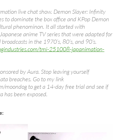
mation live chat show. Demon Slayer: Infinity
es to dominate the box office and KPop Demon
ltural phenominon. It all started with
Japanese anime TV series that were adapted for
 broadcasts in the 1970’s, 80’s, and 90’s.
ogindustries.com/tmi-251008-japanimation-
ponsored by Aura. Stop leaving yourself
data breaches. Go to my link
m/moondog to get a 14-day free trial and see if
ta has been exposed.
e: