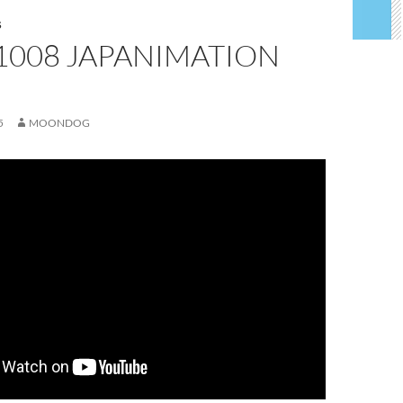
S
1008 JAPANIMATION
5
MOONDOG