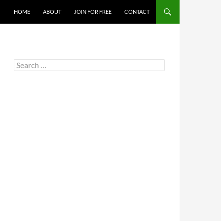
HOME
ABOUT
JOIN FOR FREE
CONTACT
Search
for: