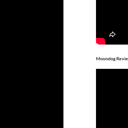
Moondog Revi