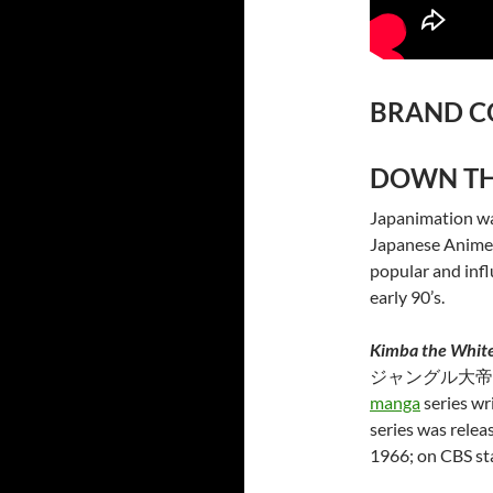
BRAND C
DOWN TH
Japanimation wa
Japanese Anime T
popular and infl
early 90’s.
Kimba the White
ジャングル大帝
manga
series wr
series was relea
1966; on CBS st