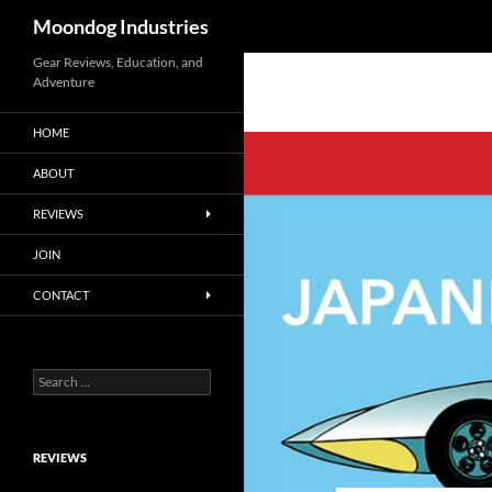
Search
Moondog Industries
Skip
Gear Reviews, Education, and
Adventure
to
content
HOME
ABOUT
REVIEWS
JOIN
CONTACT
Search
for:
REVIEWS