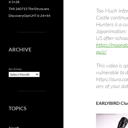
4.5×28
TMI 260715 The Etruscans
Too Much Infor
DiscoveryOpt LHT 6-24×44
Castle continu
Hunters is a cu
Japanimation: 
US after-school
https://moond
ARCHIVE
quiz/
This video is s
Archives
vulnerable to 
https://aura.co
any of your da
EARLYBIRD Clu
TOPICS
Airsoft