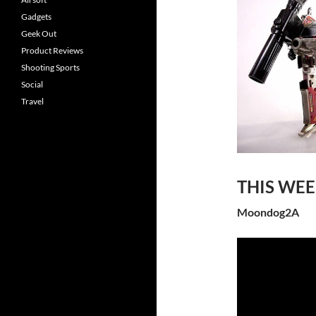
Gadgets
Geek Out
Product Reviews
Shooting Sports
Social
Travel
THIS WE
Moondog2A