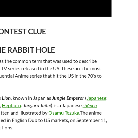
ONTEST CLUE
E RABBIT HOLE
s the common term that was used to describe
V series released in the US. These are the most
uential Anime series that hit the US in the 70’s to
 Lion
, known in Japan as
Jungle Emperor
(
Japanese
:
,
Hepburn
:
Janguru Taitei
), is a Japanese
shōnen
itten and illustrated by
Osamu Tezuka.
The anime
sed in English Dub to US markets, on September 11,
ations.