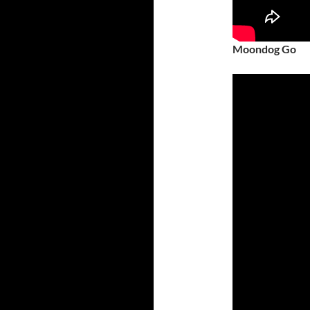
Moondog Go