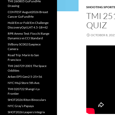
TMI 260805 GoFundMe
Drawing
SHOOTING SPORT
CONTEST August2026 Breast
TMI 25
Cancer GoFundMe
QUIZ
Hold Em or Fold Em Challenge:
DiscoveryOpt LHT 4.5-18×42
RPR Ammo Test: Fiocchi Range
OCTOBER 8, 202
Dynamics vs CCI Standard
SVBony SC002 Eyepiece
Camera
Road Trip: Marin to San
Francisco
TMI 260729 2001 The Space
Oddities
Arken EP5 Gen2 5-25×56
NYC Muji Store 5th Ave.
TMI 020722 Shangri-La
Frontier
SHOT2026 Riton Binoculars
NYC Gray’s Papaya
SHOT2026 Leapers Integrix