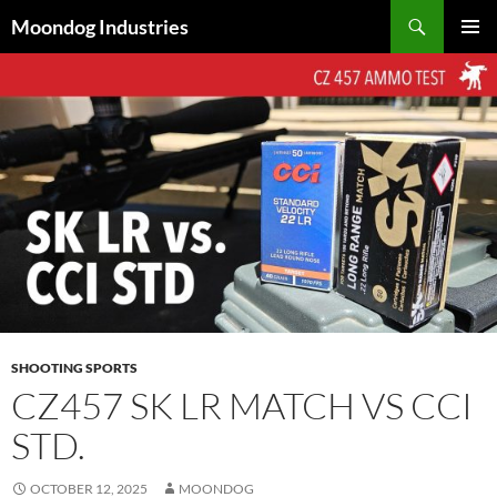
Skip
Search
Moondog Industries
to
PRIMAR
content
MENU
SHOOTING SPORTS
CZ457 SK LR MATCH VS CCI
STD.
OCTOBER 12, 2025
MOONDOG