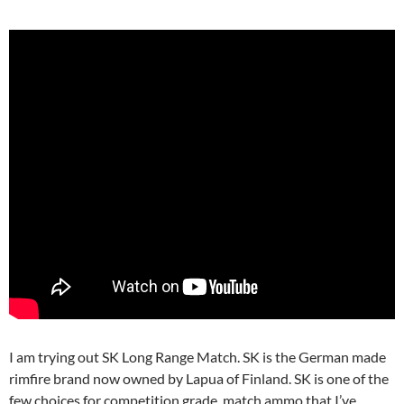
I am trying out SK Long Range Match. SK is the German made
rimfire brand now owned by Lapua of Finland. SK is one of the
few choices for competition grade, match ammo that I’ve