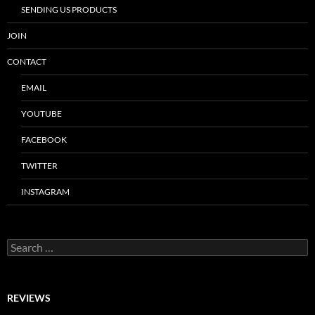
SENDING US PRODUCTS
JOIN
CONTACT
EMAIL
YOUTUBE
FACEBOOK
TWITTER
INSTAGRAM
Search
for:
REVIEWS