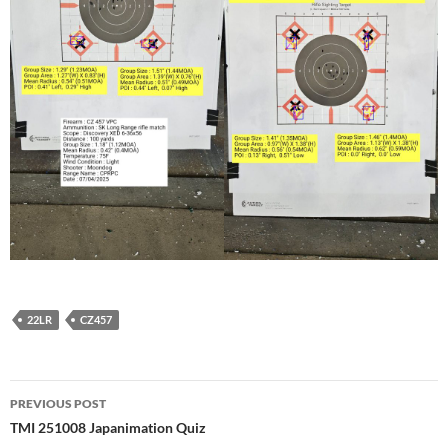
22LR
CZ457
Post
PREVIOUS POST
navigation
TMI 251008 Japanimation Quiz