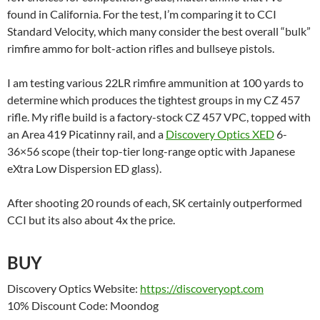
found in California. For the test, I’m comparing it to CCI
Standard Velocity, which many consider the best overall “bulk”
rimfire ammo for bolt-action rifles and bullseye pistols.
I am testing various 22LR rimfire ammunition at 100 yards to
determine which produces the tightest groups in my CZ 457
rifle. My rifle build is a factory-stock CZ 457 VPC, topped with
an Area 419 Picatinny rail, and a
Discovery Optics XED
6-
36×56 scope (their top-tier long-range optic with Japanese
eXtra Low Dispersion ED glass).
After shooting 20 rounds of each, SK certainly outperformed
CCI but its also about 4x the price.
BUY
Discovery Optics Website:
https://discoveryopt.com
10% Discount Code: Moondog