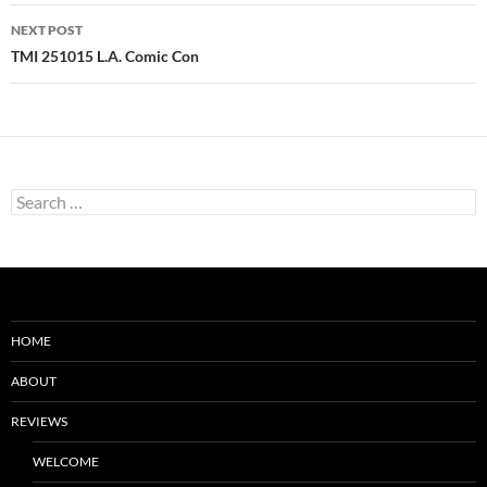
NEXT POST
TMI 251015 L.A. Comic Con
Search
for:
HOME
ABOUT
REVIEWS
WELCOME