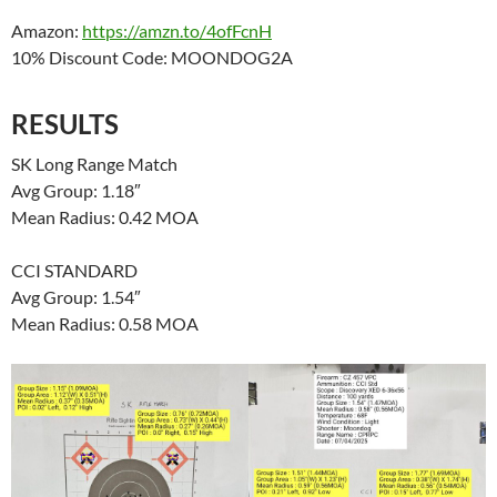
Amazon:
https://amzn.to/4ofFcnH
10% Discount Code: MOONDOG2A
RESULTS
SK Long Range Match
Avg Group: 1.18″
Mean Radius: 0.42 MOA
CCI STANDARD
Avg Group: 1.54″
Mean Radius: 0.58 MOA