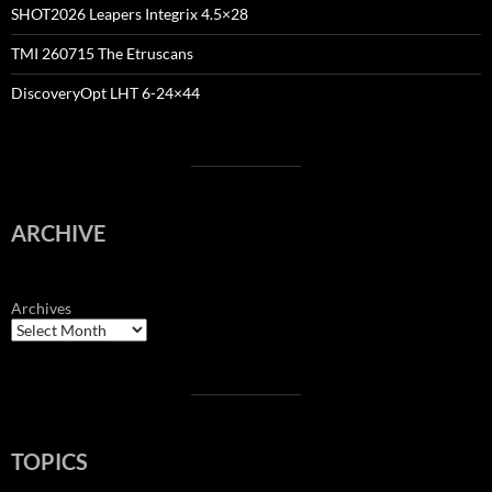
SHOT2026 Leapers Integrix 4.5×28
TMI 260715 The Etruscans
DiscoveryOpt LHT 6-24×44
ARCHIVE
Archives
TOPICS