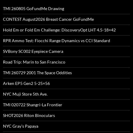
TMI 260805 GoFundMe Drawing
CONTEST August2026 Breast Cancer GoFundMe
Hold Em or Fold Em Challenge: DiscoveryOpt LHT 4.5-18×42
RPR Ammo Test: Fiocchi Range Dynamics vs CCI Standard
SVBony SC002 Eyepiece Camera
Road Trip: Marin to San Francisco
TMI 260729 2001 The Space Oddities
Arken EP5 Gen2 5-25×56
NYC Muji Store 5th Ave.
TMI 020722 Shangri-La Frontier
SHOT2026 Riton Binoculars
NYC Gray’s Papaya