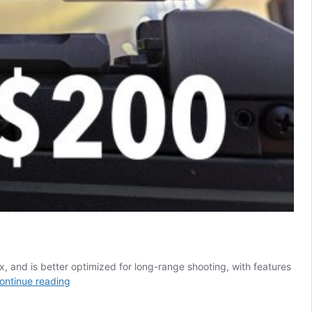
 and is better optimized for long-range shooting, with features
Discovery
ontinue reading
Optics
HD