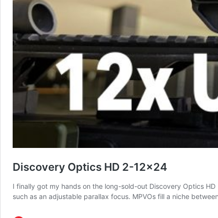
Discovery Optics HD 2-12×24
I finally got my hands on the long-sold-out Discovery Optics HD
such as an adjustable parallax focus. MPVOs fill a niche betwe