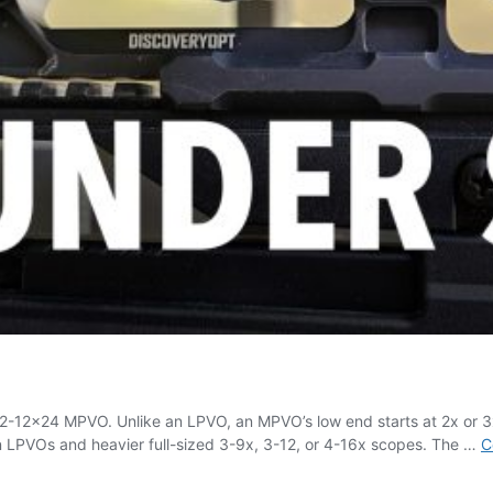
 2-12×24 MPVO. Unlike an LPVO, an MPVO’s low end starts at 2x or 3x,
en LPVOs and heavier full-sized 3-9x, 3-12, or 4-16x scopes. The …
C