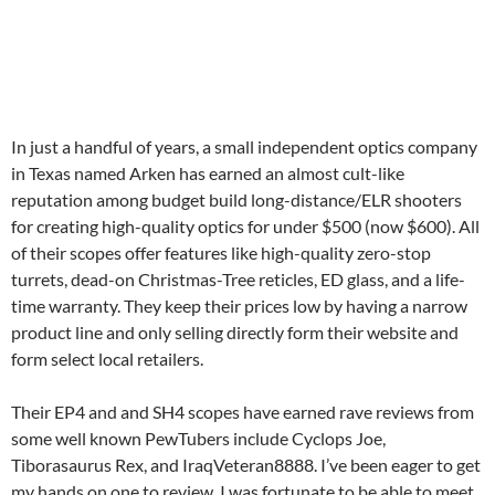
In just a handful of years, a small independent optics company
in Texas named Arken has earned an almost cult-like
reputation among budget build long-distance/ELR shooters
for creating high-quality optics for under $500 (now $600). All
of their scopes offer features like high-quality zero-stop
turrets, dead-on Christmas-Tree reticles, ED glass, and a life-
time warranty. They keep their prices low by having a narrow
product line and only selling directly form their website and
form select local retailers.
Their EP4 and and SH4 scopes have earned rave reviews from
some well known PewTubers include Cyclops Joe,
Tiborasaurus Rex, and IraqVeteran8888. I’ve been eager to get
my hands on one to review. I was fortunate to be able to meet