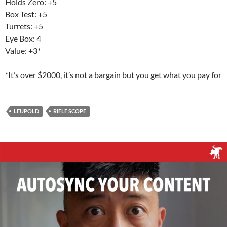
Holds Zero: +5
Box Test: +5
Turrets: +5
Eye Box: 4
Value: +3*
*It’s over $2000, it’s not a bargain but you get what you pay for
LEUPOLD
RIFLE SCOPE