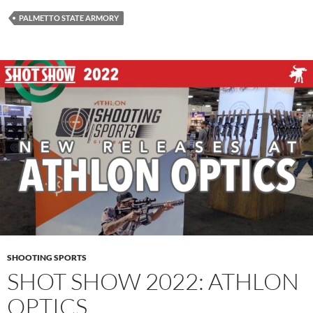
PALMETTO STATE ARMORY
SHOOTING SPORTS
SHOT SHOW 2022: ATHLON
OPTICS