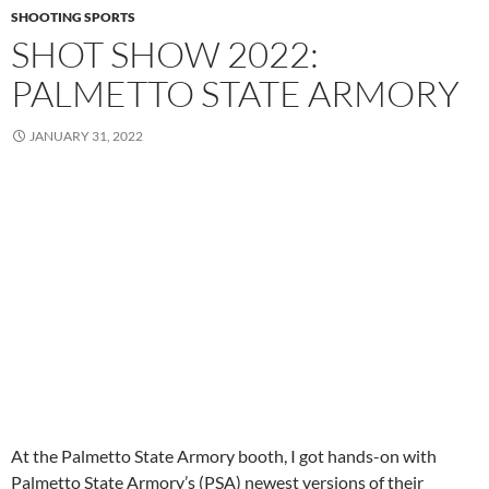
SHOOTING SPORTS
SHOT SHOW 2022:
PALMETTO STATE ARMORY
JANUARY 31, 2022
At the Palmetto State Armory booth, I got hands-on with
Palmetto State Armory’s (PSA) newest versions of their