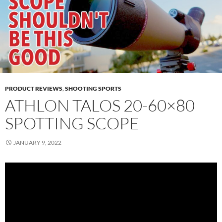
PRODUCT REVIEWS
,
SHOOTING SPORTS
ATHLON TALOS 20-60×80
SPOTTING SCOPE
JANUARY 9, 2022