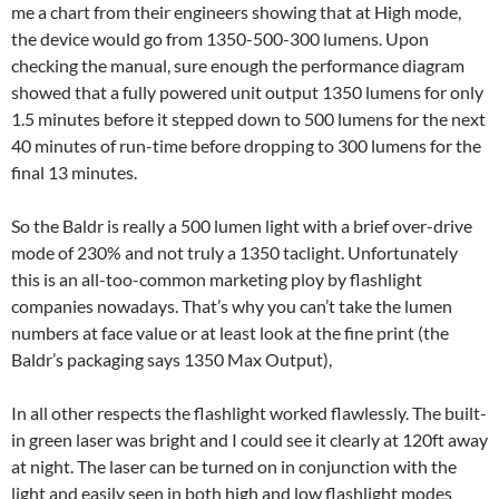
me a chart from their engineers showing that at High mode,
the device would go from 1350-500-300 lumens. Upon
checking the manual, sure enough the performance diagram
showed that a fully powered unit output 1350 lumens for only
1.5 minutes before it stepped down to 500 lumens for the next
40 minutes of run-time before dropping to 300 lumens for the
final 13 minutes.
So the Baldr is really a 500 lumen light with a brief over-drive
mode of 230% and not truly a 1350 taclight. Unfortunately
this is an all-too-common marketing ploy by flashlight
companies nowadays. That’s why you can’t take the lumen
numbers at face value or at least look at the fine print (the
Baldr’s packaging says 1350 Max Output),
In all other respects the flashlight worked flawlessly. The built-
in green laser was bright and I could see it clearly at 120ft away
at night. The laser can be turned on in conjunction with the
light and easily seen in both high and low flashlight modes