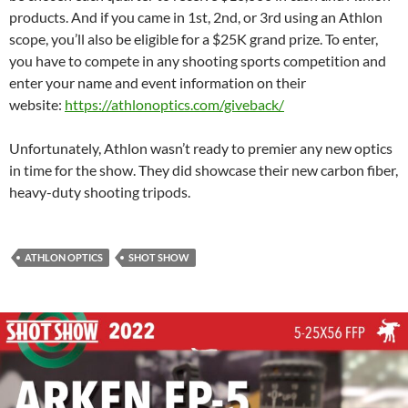
products. And if you came in 1st, 2nd, or 3rd using an Athlon
scope, you’ll also be eligible for a $25K grand prize. To enter,
you have to compete in any shooting sports competition and
enter your name and event information on their
website:
https://athlonoptics.com/giveback/
Unfortunately, Athlon wasn’t ready to premier any new optics
in time for the show. They did showcase their new carbon fiber,
heavy-duty shooting tripods.
ATHLON OPTICS
SHOT SHOW