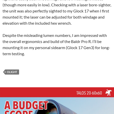
(though more easily in low). Checking with a laser bore-sighter,
the unit was also perfectly sighted to my Glock 17 when I first
mounted it; the laser can be adjusted for both windage and
elevation with the included hex wrench.
Despite the misleading lumen numbers, I am impressed with
the overall ergonomics and build of the Baldr Pro R. I’ll be
mounting it on my personal sidearm (Glock 17 Gen3) for long-
term testing.
OLIGHT