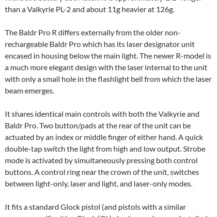
than a Valkyrie PL-2 and about 11g heavier at 126g.
The Baldr Pro R differs externally from the older non-
rechargeable Baldr Pro which has its laser designator unit
encased in housing below the main light. The newer R-model is
a much more elegant design with the laser internal to the unit
with only a small hole in the flashlight bell from which the laser
beam emerges.
It shares identical main controls with both the Valkyrie and
Baldr Pro. Two button/pads at the rear of the unit can be
actuated by an index or middle finger of either hand. A quick
double-tap switch the light from high and low output. Strobe
mode is activated by simultaneously pressing both control
buttons. A control ring near the crown of the unit, switches
between light-only, laser and light, and laser-only modes.
It fits a standard Glock pistol (and pistols with a similar