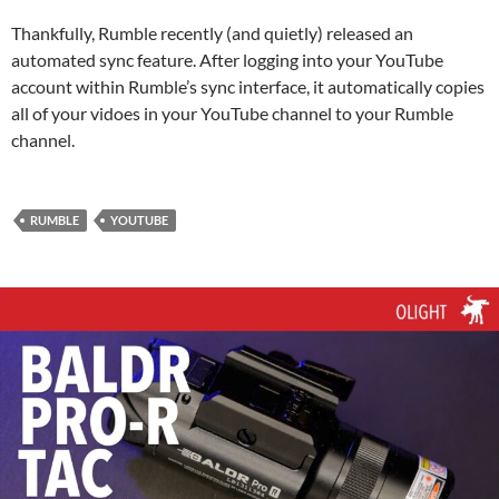
Thankfully, Rumble recently (and quietly) released an
automated sync feature. After logging into your YouTube
account within Rumble’s sync interface, it automatically copies
all of your vidoes in your YouTube channel to your Rumble
channel.
RUMBLE
YOUTUBE