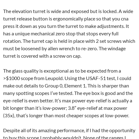
The elevation turret is wide and exposed but is locked. A wide
turret release button is ergonomically place so that you cna
press it down as you turn the turret to make adjustments. It
has a unique mechanical zero stop that stops every full
rotation. The turret cap is held in place with 2 set screws which
must be loosened by allen wrench to re-zero. The windage
turret is covered with a screw on cap.
The glass quality is exceptional as to be expected from a
>$1000 scope from Leupold. Using the USAF-51 test, I could
make out details to Group 0, Element 1. This is sharper than
many spotting scopes I’ve tested. The eye box is good and the
eye-relief is even better. It’s max power eye-relief is actually a
bit longer than it’s low-power; 3.8″ eye-relief at max power
(35x), that’s longer than most cheaper scopes at low-power.
Despite all of its amazing performance, if I had the opportunity
to buy this scope I probably wouldn’t. None of the ranges I