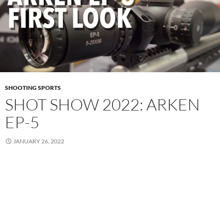
SHOOTING SPORTS
SHOT SHOW 2022: ARKEN
EP-5
JANUARY 26, 2022