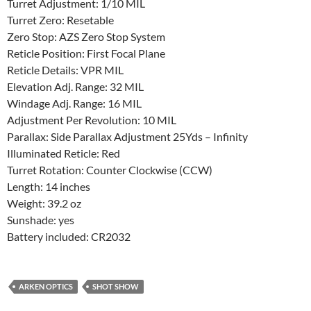
Turret Adjustment: 1/10 MIL
Turret Zero: Resetable
Zero Stop: AZS Zero Stop System
Reticle Position: First Focal Plane
Reticle Details: VPR MIL
Elevation Adj. Range: 32 MIL
Windage Adj. Range: 16 MIL
Adjustment Per Revolution: 10 MIL
Parallax: Side Parallax Adjustment 25Yds – Infinity
Illuminated Reticle: Red
Turret Rotation: Counter Clockwise (CCW)
Length: 14 inches
Weight: 39.2 oz
Sunshade: yes
Battery included: CR2032
ARKEN OPTICS
SHOT SHOW