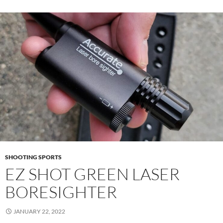
SHOOTING SPORTS
EZ SHOT GREEN LASER
BORESIGHTER
JANUARY 22, 2022