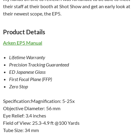
their staff at their booth at Shot Show and get an early look at
their newest scope, the EP5.
Product Details
Arken EP5 Manual
Lifetime Warranty
Precision Tracking Guaranteed
ED Japanese Glass
First Focal Plane (FFP)
Zero Stop
Specification:Magnification: 5-25x
Objective Diameter: 56 mm
Eye Relief: 3.4 inches
Field of View: 25.3-4.9 ft @100 Yards
Tube Size: 34 mm