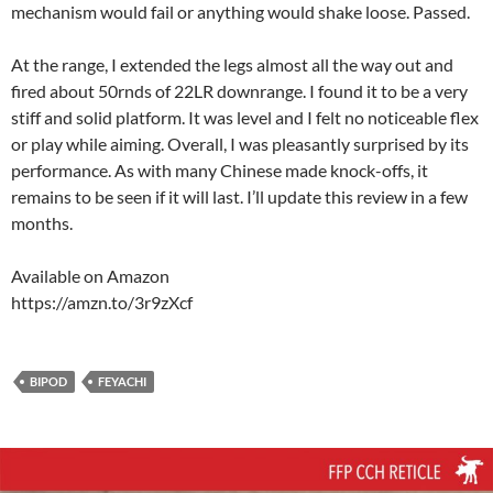
mechanism would fail or anything would shake loose. Passed.
At the range, I extended the legs almost all the way out and
fired about 50rnds of 22LR downrange. I found it to be a very
stiff and solid platform. It was level and I felt no noticeable flex
or play while aiming. Overall, I was pleasantly surprised by its
performance. As with many Chinese made knock-offs, it
remains to be seen if it will last. I’ll update this review in a few
months.
Available on Amazon
https://amzn.to/3r9zXcf
BIPOD
FEYACHI