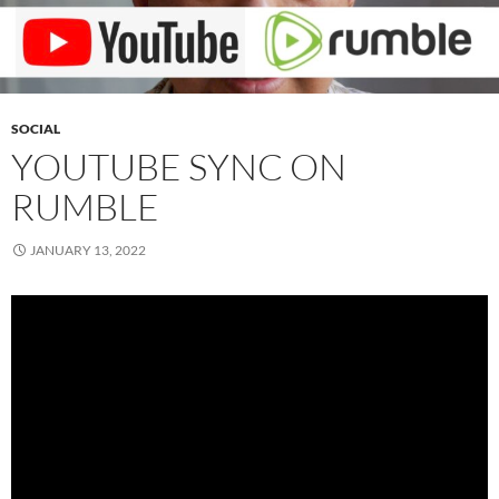
SOCIAL
YOUTUBE SYNC ON
RUMBLE
JANUARY 13, 2022