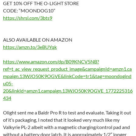
GET 10% OFF THE O-LIGHT STORE
CODE: “MOONDOG10”
https://shrsl.com/3bts9
ALSO AVAILABLE ON AMAZON
https://amzn.to/3eBUYqk
https://www.amazon.com/dp/B09KNCV5NB?
ref=t_ac_view_request_product_image&campaignId=amzn1.ca
mpaign.13WJO50K9OGVE&linkCode=tr1&tag=moondogind
u05-
20&linkId=amzn1.campaign.13WJO50K9OGVE_1772225316
434
Olight sent me a Baldr Pro R to test and evaluate. Taking it out
of it’s packaging, I noted that it looked very much like my
Valkyrie PL-2 albeit with a magnetic charging/control pad and
without a battery door latch. It is approximately 1/2″ longer