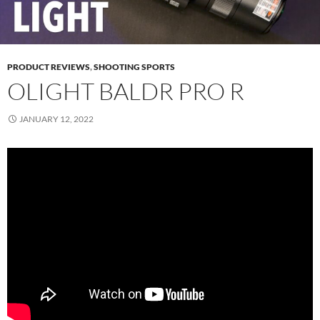
PRODUCT REVIEWS
,
SHOOTING SPORTS
OLIGHT BALDR PRO R
JANUARY 12, 2022