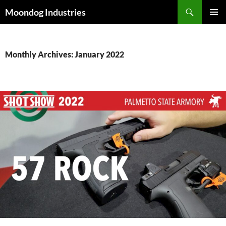
Skip
Search
Moondog Industries
to
PRIMAR
content
MENU
Monthly Archives: January 2022