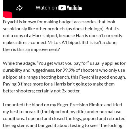
Feyachi is known for making budget accessories that look
suspiciously like other products (as does their logo). But it’s
not a copy of a Harris bipod, because Harris doesn’t currently
make a direct-connect M-Lok A1 bipod. If this isn’t a clone,
then is this an improvement?
While the adage, “You get what you pay for” usually applies for
durability and ruggedness, for 99.9% of shooters who only use
a bipod at a range shooting bench, this Feyachi is good enough.
Paying 3 times more for a Harris isn’t going to make them
better shooters; certainly not 3x better.
I mounted the bipod on my Ruger Precision Rimfire and tried
my best to break it (the bipod not my rifle) under normal use
conditions. I opened and closed the legs, popped and retracted
the leg stems and banged it about testing to see if the locking