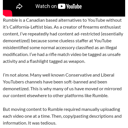
Rumble is a Canadian based alternatives to YouTube without
it’s California-Leftist bias. As a creator of firearms enthusiast
content, I’ve repeatedly had content ad-restricted (essentially
demonetized) because some clueless staffer at YouTube
misidentified some normal accessory classified as an illegal
modification. I’ve had a rifle match video be tagged as unsafe
activity and a flashlight tagged as weapon.
I’m not alone. Many well known Conservative and Liberal
YouTubers channels have been soft-banned and been
demonetized. This is why many of us have moved or mirrored
our content elsewhere to other platforms like Rumble.
But moving content to Rumble required manually uploading
each video one at a time. Then, copy/pasting descriptions and
information. It was tedious.