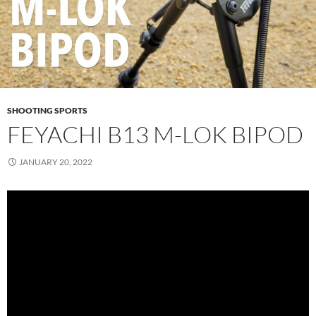
SHOOTING SPORTS
FEYACHI B13 M-LOK BIPOD
JANUARY 20, 2022