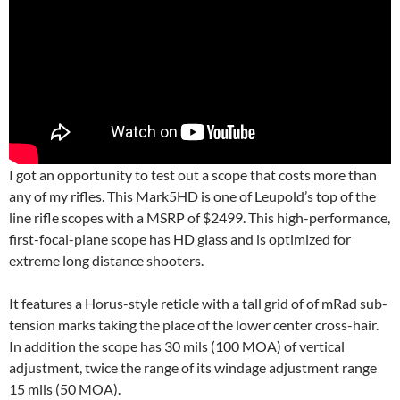
I got an opportunity to test out a scope that costs more than
any of my rifles. This Mark5HD is one of Leupold’s top of the
line rifle scopes with a MSRP of $2499. This high-performance,
first-focal-plane scope has HD glass and is optimized for
extreme long distance shooters.
It features a Horus-style reticle with a tall grid of of mRad sub-
tension marks taking the place of the lower center cross-hair.
In addition the scope has 30 mils (100 MOA) of vertical
adjustment, twice the range of its windage adjustment range
15 mils (50 MOA).