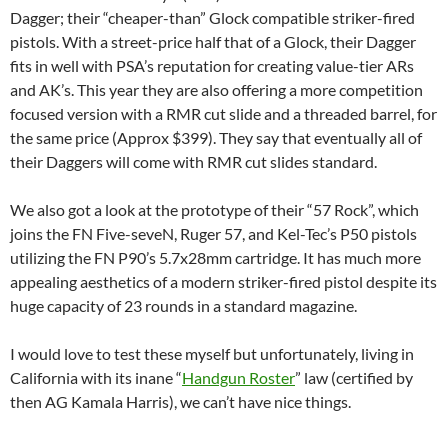
Dagger; their “cheaper-than” Glock compatible striker-fired
pistols. With a street-price half that of a Glock, their Dagger
fits in well with PSA’s reputation for creating value-tier ARs
and AK’s. This year they are also offering a more competition
focused version with a RMR cut slide and a threaded barrel, for
the same price (Approx $399). They say that eventually all of
their Daggers will come with RMR cut slides standard.
We also got a look at the prototype of their “57 Rock”, which
joins the FN Five-seveN, Ruger 57, and Kel-Tec’s P50 pistols
utilizing the FN P90’s 5.7x28mm cartridge. It has much more
appealing aesthetics of a modern striker-fired pistol despite its
huge capacity of 23 rounds in a standard magazine.
I would love to test these myself but unfortunately, living in
California with its inane “
Handgun Roster
” law (certified by
then AG Kamala Harris), we can’t have nice things.