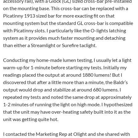
accessory rail), with a Glock (GL) sized cross-bar pre-installed
on the mounting base. This cross-bar can be replaced with a
Picatinny 1913 sized bar for more exacting fit on that
mounting system but the standard GL cross-bar is compatible
with Picatinny slots. I particularly like the O-lights latching
system as it provides much faster mounting and detaching
than either a Streamlight or Surefire taclight.
Conducting my home-made lumen testing, I usually let a light
warm-up for 1-minute before starting my tests. Initially my
readings placed the output at around 1880 lumens! But I
discovered that after a little more than a minute, the Baldr’s
output would drop and stabilize at around 680 lumens. I
repeated my tests and noted the same drop at approximately
1-2 minutes of running the light on high mode. I hypothesized
that the unit may have over-heating safety built into it as the
unit was getting quite hot.
I contacted the Marketing Rep at Olight and she shared with