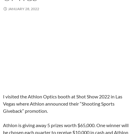
JANUARY 28, 2022
I visited the Athlon Optics booth at Shot Show 2022 in Las
Vegas where Athlon announced their “Shooting Sports
Giveback” promotion.
Athlon is giving away 5 prizes worth $65,000. One winner will
be chosen each quarter to receive $10,000 in cash and Athlon