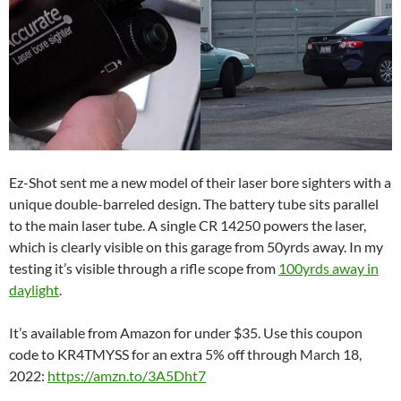
Ez-Shot sent me a new model of their laser bore sighters with a
unique double-barreled design. The battery tube sits parallel
to the main laser tube. A single CR 14250 powers the laser,
which is clearly visible on this garage from 50yrds away. In my
testing it’s visible through a rifle scope from
100yrds away in
daylight
.
It’s available from Amazon for under $35. Use this coupon
code to KR4TMYSS for an extra 5% off through March 18,
2022:
https://amzn.to/3A5Dht7