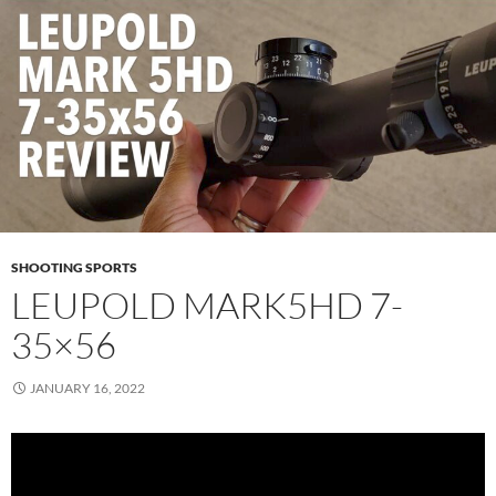
SHOOTING SPORTS
LEUPOLD MARK5HD 7-
35×56
JANUARY 16, 2022