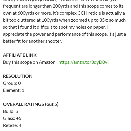
frequent are longer than 200yrds and this scope comes to its
own at 600yrds or more. It’s complex CCH reticle is actually a
bit too cluttered at 100yrds when zoomed up to 35x; so much
so that I found it difficult to spot my holes on paper. I
appreciate the power and performance of this scope, it’s just a
better fit for another shooter.
AFFILIATE LINK
Buy this scope on Amazon :
https://amzn.to/3qyD0vI
RESOLUTION
Group: 0
Element: 1
OVERALL RATINGS (out 5)
Build: 5
Glass: +5
Reticle: 4