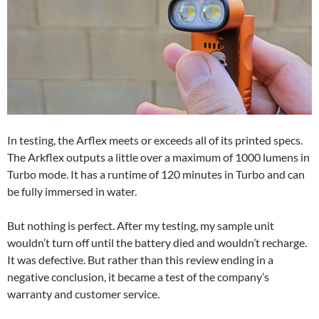
In testing, the Arflex meets or exceeds all of its printed specs.
The Arkflex outputs a little over a maximum of 1000 lumens in
Turbo mode. It has a runtime of 120 minutes in Turbo and can
be fully immersed in water.
But nothing is perfect. After my testing, my sample unit
wouldn’t turn off until the battery died and wouldn’t recharge.
It was defective. But rather than this review ending in a
negative conclusion, it became a test of the company’s
warranty and customer service.