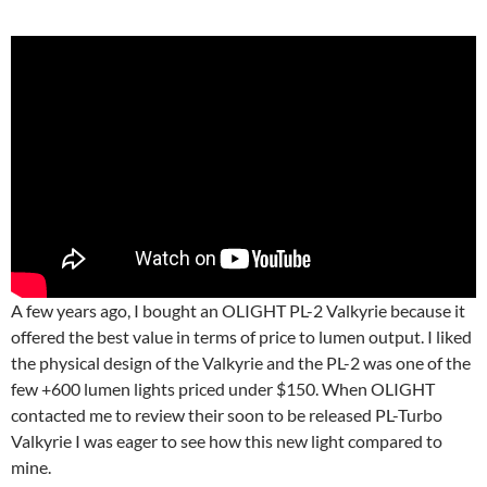
A few years ago, I bought an OLIGHT PL-2 Valkyrie because it
offered the best value in terms of price to lumen output. I liked
the physical design of the Valkyrie and the PL-2 was one of the
few +600 lumen lights priced under $150. When OLIGHT
contacted me to review their soon to be released PL-Turbo
Valkyrie I was eager to see how this new light compared to
mine.