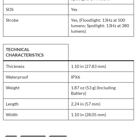
SOS
Yes
Strobe
Yes, (Floodlight: 13Hz at 500
lumens; Spotlight: 13Hz at 380
lumens)
TECHNICAL
CHARACTERISTICS
Thickness
1.10 in (27.83 mm)
Waterproof
IPX6
Weight
1.87 oz (53 g) (Including
Battery)
Length
2.24 in (57 mm)
Width
1.10 in (28.05 mm)