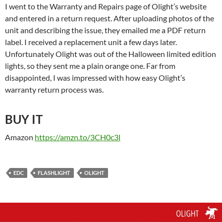
I went to the Warranty and Repairs page of Olight’s website
and entered in a return request. After uploading photos of the
unit and describing the issue, they emailed me a PDF return
label. I received a replacement unit a few days later.
Unfortunately Olight was out of the Halloween limited edition
lights, so they sent me a plain orange one. Far from
disappointed, I was impressed with how easy Olight’s
warranty return process was.
BUY IT
Amazon
https://amzn.to/3CH0c3l
EDC
FLASHLIGHT
OLIGHT