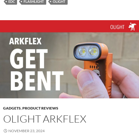
EDC
FLASHLIGHT
OLIGHT
GADGETS
,
PRODUCT REVIEWS
OLIGHT ARKFLEX
NOVEMBER 23, 2024