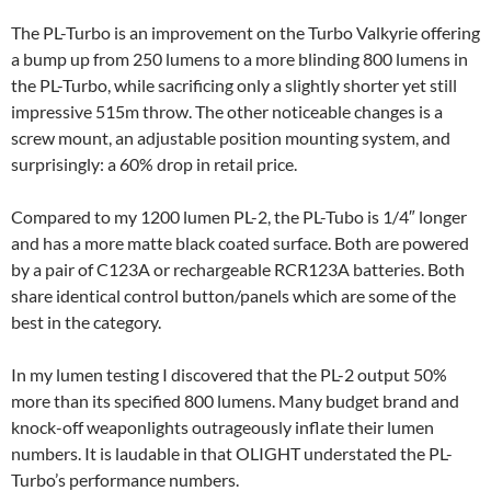
The PL-Turbo is an improvement on the Turbo Valkyrie offering
a bump up from 250 lumens to a more blinding 800 lumens in
the PL-Turbo, while sacrificing only a slightly shorter yet still
impressive 515m throw. The other noticeable changes is a
screw mount, an adjustable position mounting system, and
surprisingly: a 60% drop in retail price.
Compared to my 1200 lumen PL-2, the PL-Tubo is 1/4″ longer
and has a more matte black coated surface. Both are powered
by a pair of C123A or rechargeable RCR123A batteries. Both
share identical control button/panels which are some of the
best in the category.
In my lumen testing I discovered that the PL-2 output 50%
more than its specified 800 lumens. Many budget brand and
knock-off weaponlights outrageously inflate their lumen
numbers. It is laudable in that OLIGHT understated the PL-
Turbo’s performance numbers.