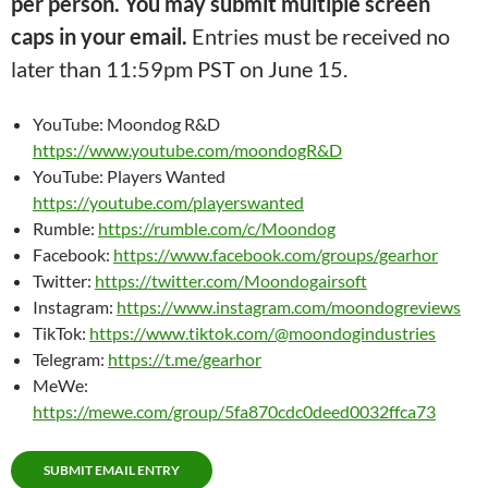
per person. You may submit multiple screen
caps in your email.
Entries must be received no
later than 11:59pm PST on June 15.
YouTube: Moondog R&D
https://www.youtube.com/moondogR&D
YouTube: Players Wanted
https://youtube.com/playerswanted
Rumble:
https://rumble.com/c/Moondog
Facebook:
https://www.facebook.com/groups/gearhor
Twitter:
https://twitter.com/Moondogairsoft
Instagram:
https://www.instagram.com/moondogreviews
TikTok:
https://www.tiktok.com/@moondogindustries
Telegram:
https://t.me/gearhor
MeWe:
https://mewe.com/group/5fa870cdc0deed0032ffca73
SUBMIT EMAIL ENTRY