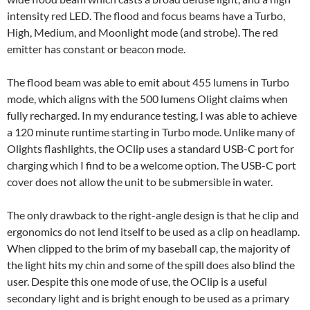
intensity red LED. The flood and focus beams have a Turbo,
High, Medium, and Moonlight mode (and strobe). The red
emitter has constant or beacon mode.
The flood beam was able to emit about 455 lumens in Turbo
mode, which aligns with the 500 lumens Olight claims when
fully recharged. In my endurance testing, I was able to achieve
a 120 minute runtime starting in Turbo mode. Unlike many of
Olights flashlights, the OClip uses a standard USB-C port for
charging which I find to be a welcome option. The USB-C port
cover does not allow the unit to be submersible in water.
The only drawback to the right-angle design is that he clip and
ergonomics do not lend itself to be used as a clip on headlamp.
When clipped to the brim of my baseball cap, the majority of
the light hits my chin and some of the spill does also blind the
user. Despite this one mode of use, the OClip is a useful
secondary light and is bright enough to be used as a primary