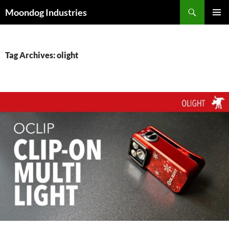
Skip
Search
Moondog Industries
to
PRIMAR
content
MENU
Tag Archives: olight