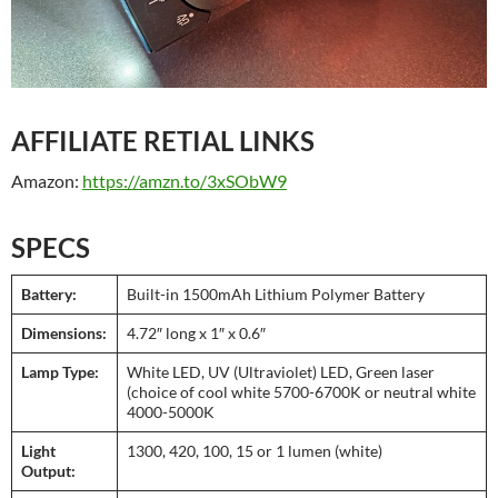
AFFILIATE RETIAL LINKS
Amazon:
https://amzn.to/3xSObW9
SPECS
Battery:
Built-in 1500mAh Lithium Polymer Battery
Dimensions:
4.72″ long x 1″ x 0.6″
Lamp Type:
White LED, UV (Ultraviolet) LED, Green laser
(choice of cool white 5700-6700K or neutral white
4000-5000K
Light
1300, 420, 100, 15 or 1 lumen (white)
Output: