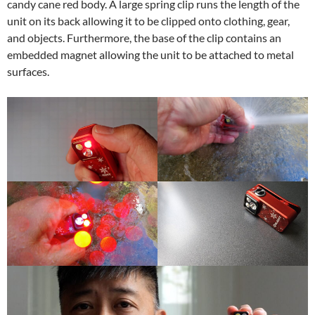
candy cane red body. A large spring clip runs the length of the
unit on its back allowing it to be clipped onto clothing, gear,
and objects. Furthermore, the base of the clip contains an
embedded magnet allowing the unit to be attached to metal
surfaces.