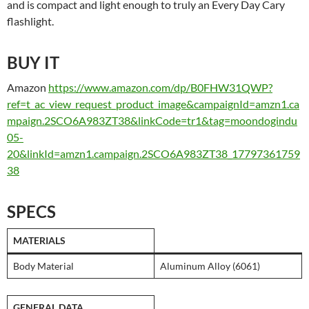
and is compact and light enough to truly an Every Day Cary
flashlight.
BUY IT
Amazon
https://www.amazon.com/dp/B0FHW31QWP?
ref=t_ac_view_request_product_image&campaignId=amzn1.ca
mpaign.2SCO6A983ZT38&linkCode=tr1&tag=moondogindu
05-
20&linkId=amzn1.campaign.2SCO6A983ZT38_17797361759
38
SPECS
MATERIALS
Body Material
Aluminum Alloy (6061)
GENERAL DATA