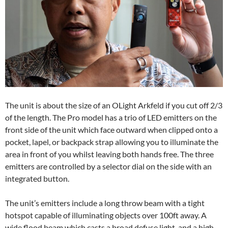
The unit is about the size of an OLight Arkfeld if you cut off 2/3
of the length. The Pro model has a trio of LED emitters on the
front side of the unit which face outward when clipped onto a
pocket, lapel, or backpack strap allowing you to illuminate the
area in front of you whilst leaving both hands free. The three
emitters are controlled by a selector dial on the side with an
integrated button.
The unit’s emitters include a long throw beam with a tight
hotspot capable of illuminating objects over 100ft away. A
wide flood beam which casts a broad defuse light, and a high