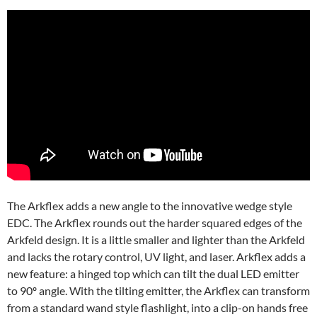
The Arkflex adds a new angle to the innovative wedge style
EDC. The Arkflex rounds out the harder squared edges of the
Arkfeld design. It is a little smaller and lighter than the Arkfeld
and lacks the rotary control, UV light, and laser. Arkflex adds a
new feature: a hinged top which can tilt the dual LED emitter
to 90º angle. With the tilting emitter, the Arkflex can transform
from a standard wand style flashlight, into a clip-on hands free