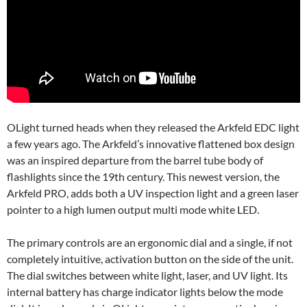
OLight turned heads when they released the Arkfeld EDC light
a few years ago. The Arkfeld’s innovative flattened box design
was an inspired departure from the barrel tube body of
flashlights since the 19th century. This newest version, the
Arkfeld PRO, adds both a UV inspection light and a green laser
pointer to a high lumen output multi mode white LED.
The primary controls are an ergonomic dial and a single, if not
completely intuitive, activation button on the side of the unit.
The dial switches between white light, laser, and UV light. Its
internal battery has charge indicator lights below the mode