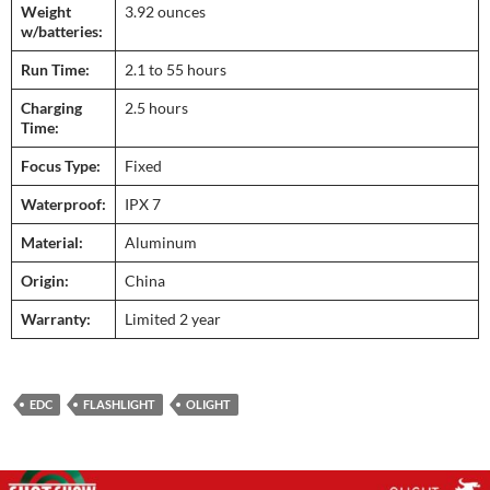
Weight
3.92 ounces
w/batteries:
Run Time:
2.1 to 55 hours
Charging
2.5 hours
Time:
Focus Type:
Fixed
Waterproof:
IPX 7
Material:
Aluminum
Origin:
China
Warranty:
Limited 2 year
EDC
FLASHLIGHT
OLIGHT