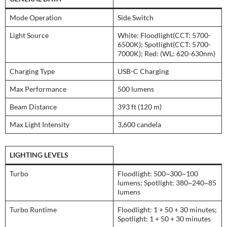
Mode Operation
Side Switch
Light Source
White: Floodlight(CCT: 5700-
6500K); Spotlight(CCT: 5700-
7000K); Red: (WL: 620-630nm)
Charging Type
USB-C Charging
Max Performance
500 lumens
Beam Distance
393 ft (120 m)
Max Light Intensity
3,600 candela
LIGHTING LEVELS
Turbo
Floodlight: 500~300~100
lumens; Spotlight: 380~240~85
lumens
Turbo Runtime
Floodlight: 1 + 50 + 30 minutes;
Spotlight: 1 + 50 + 30 minutes