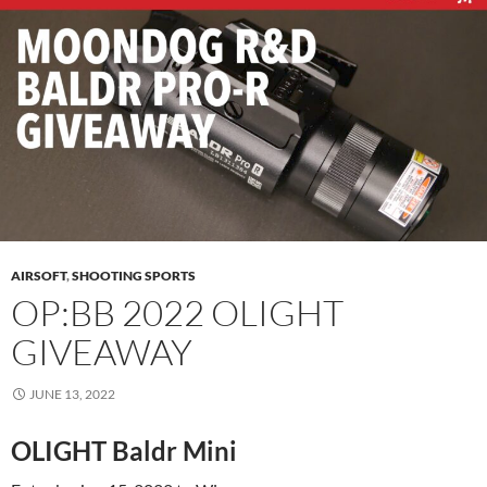
AIRSOFT
,
SHOOTING SPORTS
OP:BB 2022 OLIGHT
GIVEAWAY
JUNE 13, 2022
OLIGHT Baldr Mini