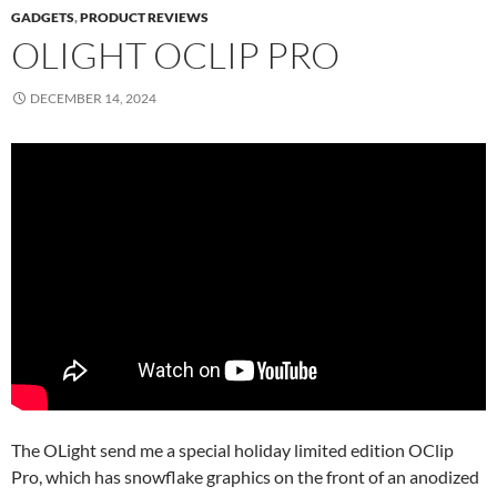
GADGETS
,
PRODUCT REVIEWS
OLIGHT OCLIP PRO
DECEMBER 14, 2024
The OLight send me a special holiday limited edition OClip
Pro, which has snowflake graphics on the front of an anodized