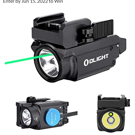
Enter by Jun 15, 2022 to Win