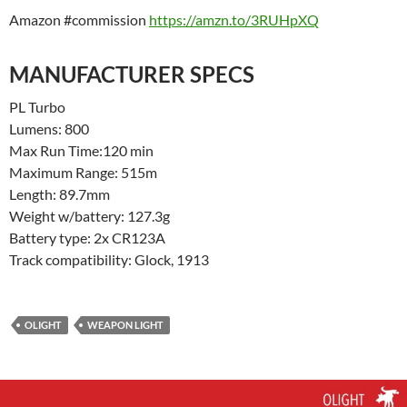
Amazon #commission
https://amzn.to/3RUHpXQ
MANUFACTURER SPECS
PL Turbo
Lumens: 800
Max Run Time:120 min
Maximum Range: 515m
Length: 89.7mm
Weight w/battery: 127.3g
Battery type: 2x CR123A
Track compatibility: Glock, 1913
OLIGHT
WEAPON LIGHT