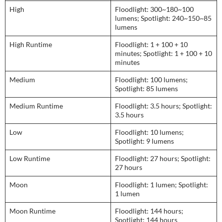
High
Floodlight: 300~180~100
lumens; Spotlight: 240~150~85
lumens
High Runtime
Floodlight: 1 + 100 + 10
minutes; Spotlight: 1 + 100 + 10
minutes
Medium
Floodlight: 100 lumens;
Spotlight: 85 lumens
Medium Runtime
Floodlight: 3.5 hours; Spotlight:
3.5 hours
Low
Floodlight: 10 lumens;
Spotlight: 9 lumens
Low Runtime
Floodlight: 27 hours; Spotlight:
27 hours
Moon
Floodlight: 1 lumen; Spotlight:
1 lumen
Moon Runtime
Floodlight: 144 hours;
Spotlight: 144 hours