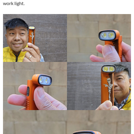
work light.