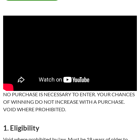
NO PURCHASE IS NECESSARY TO ENTER. YOUR CHANCES
OF WINNING DO NOT INCREASE WITH A PURCHASE.
VOID WHERE PROHIBITED.
1. Eligibility
Void where prohibited by law. Must be 18 years of older to