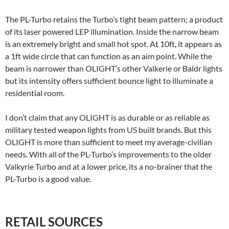
The PL-Turbo retains the Turbo’s tight beam pattern; a product
of its laser powered LEP illumination. Inside the narrow beam
is an extremely bright and small hot spot. At 10ft, it appears as
a 1ft wide circle that can function as an aim point. While the
beam is narrower than OLIGHT’s other Valkerie or Baldr lights
but its intensity offers sufficient bounce light to illuminate a
residential room.
I don’t claim that any OLIGHT is as durable or as reliable as
military tested weapon lights from US built brands. But this
OLIGHT is more than sufficient to meet my average-civilian
needs. With all of the PL-Turbo’s improvements to the older
Valkyrie Turbo and at a lower price, its a no-brainer that the
PL-Turbo is a good value.
RETAIL SOURCES