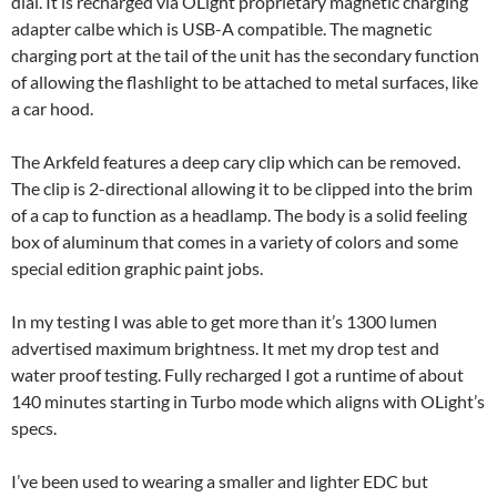
dial. It is recharged via OLight proprietary magnetic charging
adapter calbe which is USB-A compatible. The magnetic
charging port at the tail of the unit has the secondary function
of allowing the flashlight to be attached to metal surfaces, like
a car hood.
The Arkfeld features a deep cary clip which can be removed.
The clip is 2-directional allowing it to be clipped into the brim
of a cap to function as a headlamp. The body is a solid feeling
box of aluminum that comes in a variety of colors and some
special edition graphic paint jobs.
In my testing I was able to get more than it’s 1300 lumen
advertised maximum brightness. It met my drop test and
water proof testing. Fully recharged I got a runtime of about
140 minutes starting in Turbo mode which aligns with OLight’s
specs.
I’ve been used to wearing a smaller and lighter EDC but