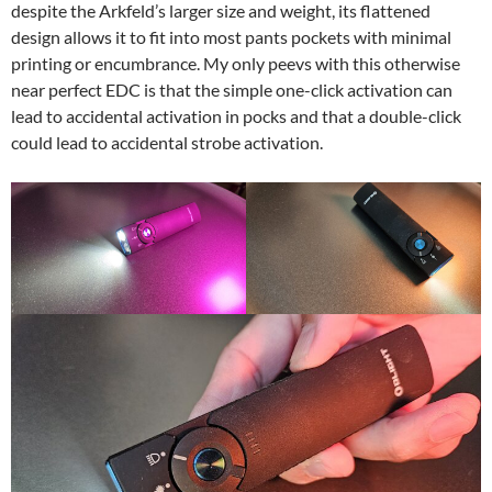
despite the Arkfeld’s larger size and weight, its flattened
design allows it to fit into most pants pockets with minimal
printing or encumbrance. My only peevs with this otherwise
near perfect EDC is that the simple one-click activation can
lead to accidental activation in pocks and that a double-click
could lead to accidental strobe activation.