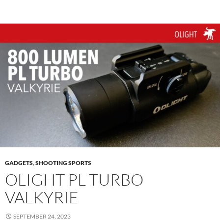
GADGETS
,
SHOOTING SPORTS
OLIGHT PL TURBO
VALKYRIE
SEPTEMBER 24, 2023