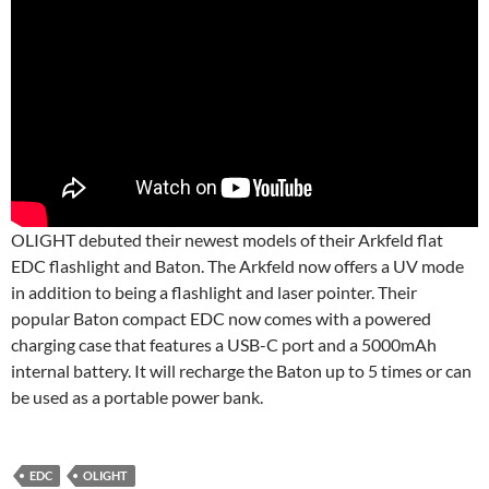
OLIGHT debuted their newest models of their Arkfeld flat
EDC flashlight and Baton. The Arkfeld now offers a UV mode
in addition to being a flashlight and laser pointer. Their
popular Baton compact EDC now comes with a powered
charging case that features a USB-C port and a 5000mAh
internal battery. It will recharge the Baton up to 5 times or can
be used as a portable power bank.
EDC
OLIGHT