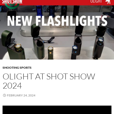
SHOOTING SPORTS
OLIGHT AT SHOT SHOW
2024
FEBRUARY 24, 2024