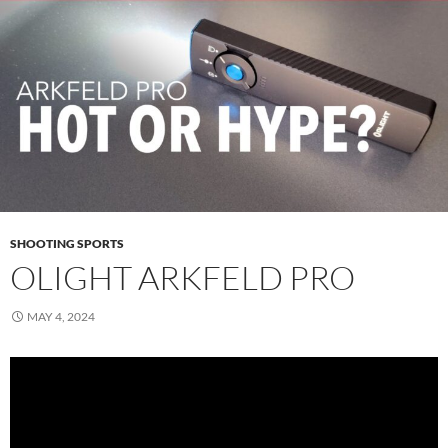
SHOOTING SPORTS
OLIGHT ARKFELD PRO
MAY 4, 2024