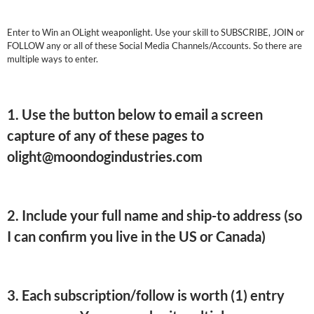
Enter to Win an OLight weaponlight. Use your skill to SUBSCRIBE, JOIN or
FOLLOW any or all of these Social Media Channels/Accounts. So there are
multiple ways to enter.
1. Use the button below to email a screen
capture of any of these pages to
olight@moondogindustries.com
2. Include your full name and ship-to address (so
I can confirm you live in the US or Canada)
3. Each subscription/follow is worth (1) entry