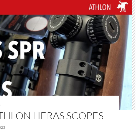
S
THLON HERAS SCOPES
023