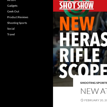
Gadgets
Geek Out
Product Reviews
Shooting Sports
Social
Travel
SHOOTING SPORT
NEW A
FEBRUARY 20, 2