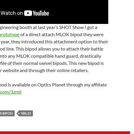
gineering booth at last year’s SHOT Show I got a
prototype
of a direct attach MLOK bipod they were
 year, they introduced this attachment option to their
od line. This bipod allows you to attach their battle
nto any MLOK compatible hand guard, drastically
file of their normal swivel bipods. This new bipod is
r website and through their online retailers.
d is available on Optics Planet through my affiliate
l.com/3zmli
S BIPOD
NRL22