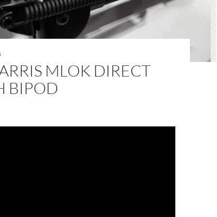
S
ARRIS MLOK DIRECT
H BIPOD