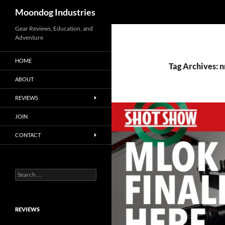
Search
Moondog Industries
Skip
Gear Reviews, Education, and
Adventure
to
content
HOME
Tag Archives: n
ABOUT
REVIEWS
JOIN
CONTACT
Search
for:
REVIEWS