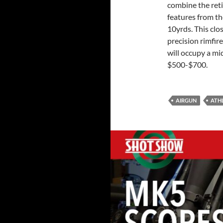
combine the reti
features from th
10yrds. This clo
precision rimfir
will occupy a mi
$500-$700.
AIRGUN
ATH