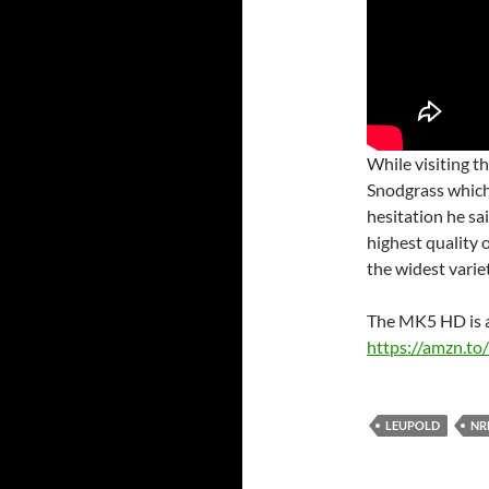
While visiting t
Snodgrass whic
hesitation he sa
highest quality o
the widest varie
The MK5 HD is a
https://amzn.t
LEUPOLD
NR