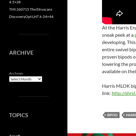
4.5×28
TMI 260715 The Etruscans
DiscoveryOpt LHT 6-24×44
At the Harris En
sneak peek at a
developing. This
entire swivel bip
ARCHIVE
proven bipods o
lowering the pro
available on thei
Archives
Harris MLOK bipo
link:
http://shrs
TOPICS
BIPOD
HARRI
Airsoft