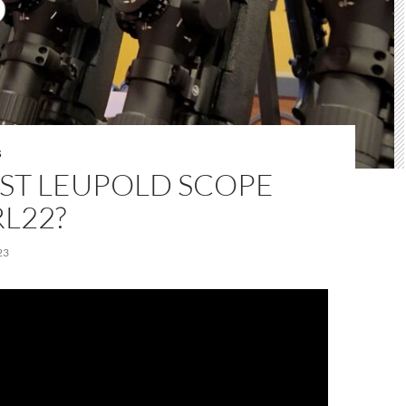
S
EST LEUPOLD SCOPE
L22?
23