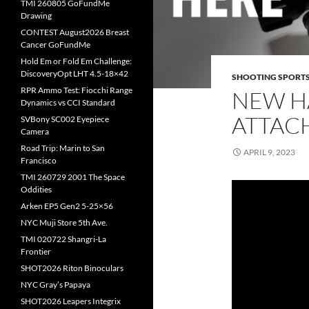
TMI 260805 GoFundMe
Drawing
CONTEST August2026 Breast
Cancer GoFundMe
Hold Em or Fold Em Challenge:
DiscoveryOpt LHT 4.5-18×42
SHOOTING SPORT
RPR Ammo Test: Fiocchi Range
NEW H
Dynamics vs CCI Standard
ATTAC
SVBony SC002 Eyepiece
Camera
Road Trip: Marin to San
APRIL 9, 2023
Francisco
TMI 260729 2001 The Space
Oddities
Arken EP5 Gen2 5-25×56
NYC Muji Store 5th Ave.
TMI 020722 Shangri-La
Frontier
SHOT2026 Riton Binoculars
NYC Gray’s Papaya
SHOT2026 Leapers Integrix