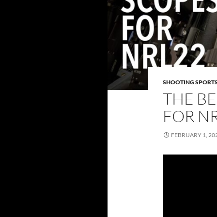
SHOOTING SPORT
THE B
FOR NR
FEBRUARY 1, 20