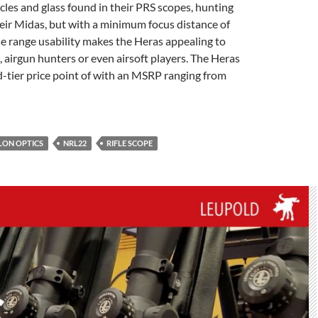
cles and glass found in their PRS scopes, hunting
eir Midas, but with a minimum focus distance of
se range usability makes the Heras appealing to
e, airgun hunters or even airsoft players. The Heras
d-tier price point of with an MSRP ranging from
LON OPTICS
NRL22
RIFLE SCOPE