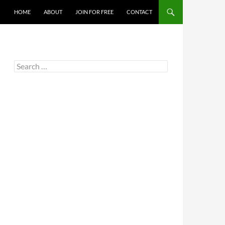
HOME
ABOUT
JOIN FOR FREE
CONTACT
Search
for: