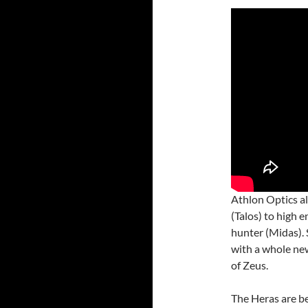
Athlon Optics al
(Talos) to high 
hunter (Midas). 
with a whole new
of Zeus.
The Heras are be