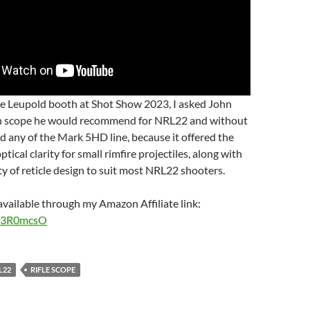
he Leupold booth at Shot Show 2023, I asked John
h scope he would recommend for NRL22 and without
id any of the Mark 5HD line, because it offered the
ptical clarity for small rimfire projectiles, along with
ty of reticle design to suit most NRL22 shooters.
vailable through my Amazon Affiliate link:
o/3R0mcsO
L22
RIFLE SCOPE