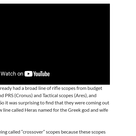
ready had a broad line of rifle scopes from budget
end PRS (Cronus) and Tactical scopes (Ares), and
So it was surprising to find that they were coming out
 line called Heras named for the Greek god and wife
ing called “crossover” scopes because these scopes