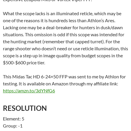
What the scope lacks is an illuminated reticle, which may be
one of the reasons it is hundreds less than Athlon’s Ares.
Lacking one may be a deal-breaker for hunters in dusk/dawn
situations. This omission is odd if this scope was intended for
the hunting market (remember that capped turret). For the
range shooter who doesn’t need or use reticle illumination, this
scope is a step up in image quality from budget scopes in the
$500-$600 price tier.
This Midas Tac HD 6-24×50 FFP was sent to me by Athlon for
testing. It is available on Amazon through my affiliate link:
https://amzn.to/3dYNfG6
RESOLUTION
Element: 5
Group: -1