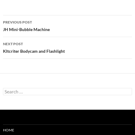
Post
PREVIOUS POST
navigation
JH Mini-Bubble Machine
NEXT POST
Kltcriter Bodycam and Flashlight
Search
for:
HOME