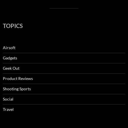
TOPICS
Airsoft
Gadgets
Geek Out
Product Reviews
Shooting Sports
Social
Travel