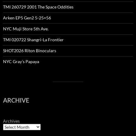
TMI 260729 2001 The Space Oddities
Arken EP5 Gen2 5-25×56
NYC Muji Store 5th Ave.
TMI 020722 Shangri-La Frontier
SHOT2026 Riton Binoculars
NYC Gray’s Papaya
ARCHIVE
Archives