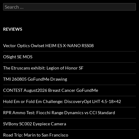
Search
for:
REVIEWS
Vector Optics Owlset HEIM ES X-NANO RSS08
OSight SE MOS
The Etruscans exhibit: Legion of Honor SF
TMI 260805 GoFundMe Drawing
CONTEST August2026 Breast Cancer GoFundMe
Hold Em or Fold Em Challenge: DiscoveryOpt LHT 4.5-18×42
RPR Ammo Test: Fiocchi Range Dynamics vs CCI Standard
SVBony SC002 Eyepiece Camera
Road Trip: Marin to San Francisco