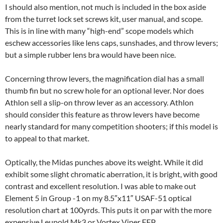
I should also mention, not much is included in the box aside
from the turret lock set screws kit, user manual, and scope.
This is in line with many “high-end” scope models which
eschew accessories like lens caps, sunshades, and throw levers;
but a simple rubber lens bra would have been nice.
Concerning throw levers, the magnification dial has a small
thumb fin but no screw hole for an optional lever. Nor does
Athlon sell a slip-on throw lever as an accessory. Athlon
should consider this feature as throw levers have become
nearly standard for many competition shooters; if this model is
to appeal to that market.
Optically, the Midas punches above its weight. While it did
exhibit some slight chromatic aberration, it is bright, with good
contrast and excellent resolution. I was able to make out
Element 5 in Group -1 on my 8.5″x11″ USAF-51 optical
resolution chart at 100yrds. This puts it on par with the more
expensive Leupold Mk3 or Vortex Viper FFP.