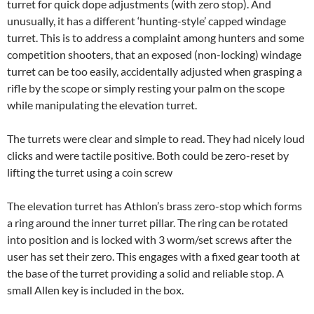
turret for quick dope adjustments (with zero stop). And
unusually, it has a different ‘hunting-style’ capped windage
turret. This is to address a complaint among hunters and some
competition shooters, that an exposed (non-locking) windage
turret can be too easily, accidentally adjusted when grasping a
rifle by the scope or simply resting your palm on the scope
while manipulating the elevation turret.
The turrets were clear and simple to read. They had nicely loud
clicks and were tactile positive. Both could be zero-reset by
lifting the turret using a coin screw
The elevation turret has Athlon’s brass zero-stop which forms
a ring around the inner turret pillar. The ring can be rotated
into position and is locked with 3 worm/set screws after the
user has set their zero. This engages with a fixed gear tooth at
the base of the turret providing a solid and reliable stop. A
small Allen key is included in the box.