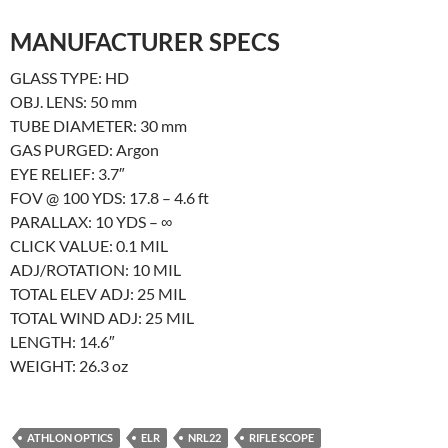
MANUFACTURER
SPECS
GLASS TYPE: HD
OBJ. LENS: 50 mm
TUBE DIAMETER: 30 mm
GAS PURGED: Argon
EYE RELIEF: 3.7″
FOV @ 100 YDS: 17.8 – 4.6 ft
PARALLAX: 10 YDS – ∞
CLICK VALUE: 0.1 MIL
ADJ/ROTATION: 10 MIL
TOTAL ELEV ADJ: 25 MIL
TOTAL WIND ADJ: 25 MIL
LENGTH: 14.6″
WEIGHT: 26.3 oz
ATHLON OPTICS
ELR
NRL22
RIFLE SCOPE