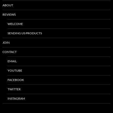
ABOUT
REVIEWS
WELCOME
SENDING US PRODUCTS
JOIN
CONTACT
EMAIL
YOUTUBE
FACEBOOK
TWITTER
INSTAGRAM