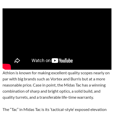
Athlon is known for making excellent quality scopes nearly on
par with big brands such as Vortex and Burris but at a more
reasonable price. Case in point, the Midas Tac has a winning
combination of sharp and bright optics, a solid build, and
quality turrets, and a transferable life-time warranty.
The “Tac” in Midas Tac is its ‘tactical-style’ exposed elevation