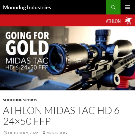
Skip
Search
Moondog Industries
to
PRIMAR
content
MENU
SHOOTING SPORTS
ATHLON MIDAS TAC HD 6-
24×50 FFP
OCTOBER 9, 2022
MOONDOG