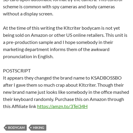
scheme is common with spy cameras and body cameras
without a display screen.
At the time of this writing the Kltcriter bodycam is not yet
being sold on Amazon or other US online retailers. This unit is
a pre-production sample and I hope somebody in their
marketing department informs them of the awkward
pronunciation in English.
POSTSCRIPT
It appears they changed the brand name to KSADBOSSBO
after I gave them so much crap about Kltcriter. Though their
new brand name just looks like somebody in the office mashed
their keyboard randomly. Purchase this on Amazon through
this Affiliate link
https://amzn.to/3Tei34H
BODYCAM
HIKING