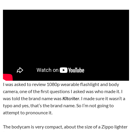
I was asked to review 1080p wearable flashlight and body
camera, one of the first questions I asked was who made it. I
was told the brand name was
Kltcriter
. I made sure it wasn’t a
typo and yes, that’s the brand name. So I’m not going to
attempt to pronounce it.
The bodycam is very compact, about the size of a Zippo lighter