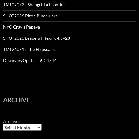
TMI 020722 Shangri-La Frontier
SHOT2026 Riton Binoculars
NYC Gray’s Papaya
SHOT2026 Leapers Integrix 4.5×28
TMI 260715 The Etruscans
DiscoveryOpt LHT 6-24×44
ARCHIVE
Archives