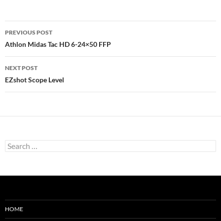
Post
PREVIOUS POST
navigation
Athlon Midas Tac HD 6-24×50 FFP
NEXT POST
EZshot Scope Level
Search
for:
HOME