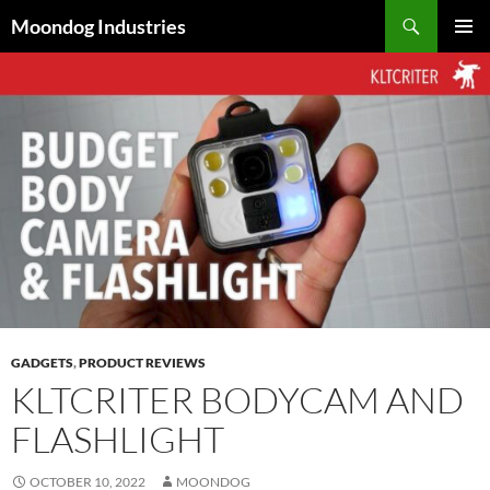
Skip
Search
Moondog Industries
to
PRIMAR
content
MENU
GADGETS
,
PRODUCT REVIEWS
KLTCRITER BODYCAM AND
FLASHLIGHT
OCTOBER 10, 2022
MOONDOG