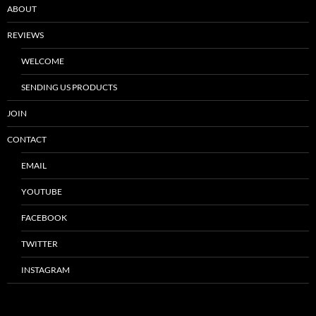
ABOUT
REVIEWS
WELCOME
SENDING US PRODUCTS
JOIN
CONTACT
EMAIL
YOUTUBE
FACEBOOK
TWITTER
INSTAGRAM