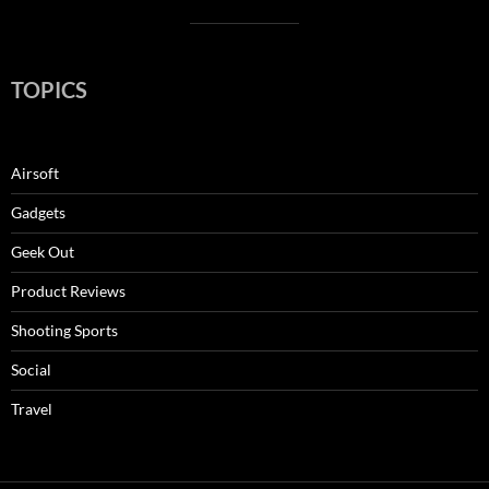
TOPICS
Airsoft
Gadgets
Geek Out
Product Reviews
Shooting Sports
Social
Travel