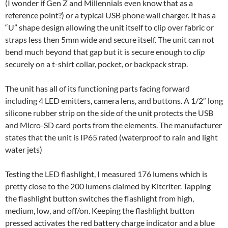
(I wonder if Gen Z and Millennials even know that as a
reference point?) or a typical USB phone wall charger. It has a
“U” shape design allowing the unit itself to clip over fabric or
straps less then 5mm wide and secure itself. The unit can not
bend much beyond that gap but it is secure enough to
clip
securely on a t-shirt collar, pocket, or backpack strap.
The unit has all of its functioning parts facing forward
including 4 LED emitters, camera lens, and buttons. A 1/2″ long
silicone rubber strip on the side of the unit protects the USB
and Micro-SD card ports from the elements. The manufacturer
states that the unit is IP65 rated (waterproof to rain and light
water jets)
Testing the LED flashlight, I measured 176 lumens which is
pretty close to the 200 lumens claimed by Kltcriter. Tapping
the flashlight button switches the flashlight from high,
medium, low, and off/on. Keeping the flashlight button
pressed activates the red battery charge indicator and a blue