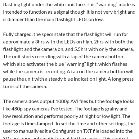
flashing light under the white unit face. This “warning” mode is
intended to function as a signal though it is not very bright and
is dimmer than the main flashlight LEDs on low.
Fully charged, the specs state that the flashlight will run for
approximately 3hrs with the LEDs on high, 2hrs with both the
flashlight and the camera on, and 5.5hrs with only the camera.
The unit starts recording with a tap of the camera button
which also activates the blue “warning” light, which flashes
while the camera is recording. A tap on the camera button will
pause the unit with a steady blue indication light. A long press
turns off the camera.
The camera does output 1080p AVI files but the footage looks
like 480p spy cameras I’ve tested. The footage is grainy and
low resolution and performs poorly at night or low light. The
footage is timestamped. To set the time and other settings, the
user to manually edit a Configuration TXT file loaded into the
SD card upon automatic format by the camera. This control