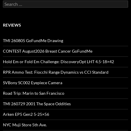
Search
for:
REVIEWS
TMI 260805 GoFundMe Drawing
CONTEST August2026 Breast Cancer GoFundMe
Hold Em or Fold Em Challenge: DiscoveryOpt LHT 4.5-18×42
RPR Ammo Test: Fiocchi Range Dynamics vs CCI Standard
SVBony SC002 Eyepiece Camera
Road Trip: Marin to San Francisco
TMI 260729 2001 The Space Oddities
Arken EP5 Gen2 5-25×56
NYC Muji Store 5th Ave.