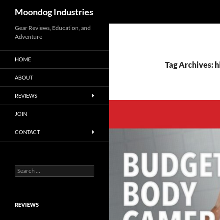
Search
Moondog Industries
Skip
Gear Reviews, Education, and
Adventure
to
content
HOME
Tag Archives: h
ABOUT
REVIEWS
JOIN
CONTACT
Search
for:
REVIEWS