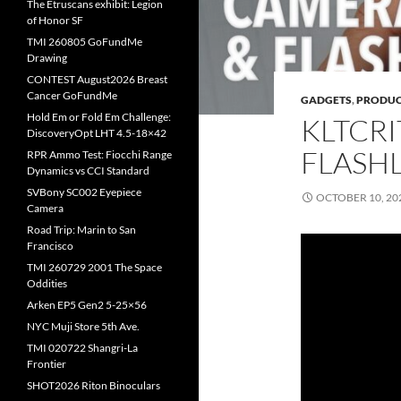
The Etruscans exhibit: Legion
of Honor SF
TMI 260805 GoFundMe
Drawing
CONTEST August2026 Breast
Cancer GoFundMe
GADGETS
,
PRODUC
Hold Em or Fold Em Challenge:
KLTCR
DiscoveryOpt LHT 4.5-18×42
FLASH
RPR Ammo Test: Fiocchi Range
Dynamics vs CCI Standard
SVBony SC002 Eyepiece
OCTOBER 10, 20
Camera
Road Trip: Marin to San
Francisco
TMI 260729 2001 The Space
Oddities
Arken EP5 Gen2 5-25×56
NYC Muji Store 5th Ave.
TMI 020722 Shangri-La
Frontier
SHOT2026 Riton Binoculars