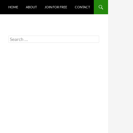
HOME
ABOUT
JOIN FOR FREE
CONTACT
Search
for: