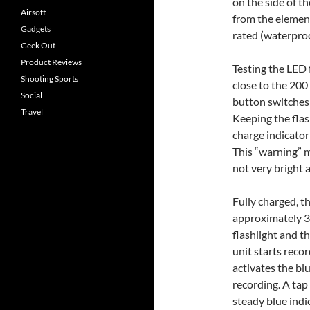
on the side of t
Airsoft
from the element
Gadgets
rated (waterproo
Geek Out
Product Reviews
Testing the LED 
Shooting Sports
close to the 200
Social
button switches 
Travel
Keeping the flas
charge indicator 
This “warning” m
not very bright 
Fully charged, th
approximately 3h
flashlight and t
unit starts reco
activates the bl
recording. A tap
steady blue indic