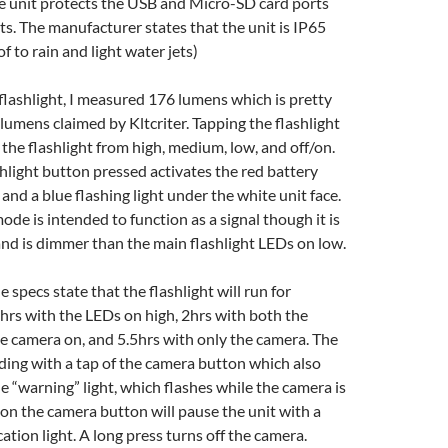
he unit protects the USB and Micro-SD card ports
s. The manufacturer states that the unit is IP65
f to rain and light water jets)
flashlight, I measured 176 lumens which is pretty
 lumens claimed by Kltcriter. Tapping the flashlight
the flashlight from high, medium, low, and off/on.
hlight button pressed activates the red battery
and a blue flashing light under the white unit face.
ode is intended to function as a signal though it is
and is dimmer than the main flashlight LEDs on low.
e specs state that the flashlight will run for
rs with the LEDs on high, 2hrs with both the
he camera on, and 5.5hrs with only the camera. The
rding with a tap of the camera button which also
ue “warning” light, which flashes while the camera is
 on the camera button will pause the unit with a
ation light. A long press turns off the camera.