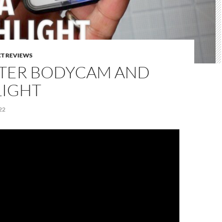
T REVIEWS
ITER BODYCAM AND
LIGHT
22