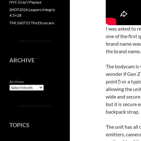
NYC Gray’s Papaya
SHOT2026 Leapers Integrix
4.5×28
TMI 260715 The Etruscans
I was asked to 
one of the first
brand name wa
the brand name. 
ARCHIVE
The bodycam is v
wonder if Gen Z 
point?) or a typ
Archives
allowing the unit
wide and secure 
but it is secure
backpack strap.
TOPICS
The unit has all 
emitters, camera