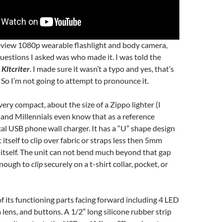
review 1080p wearable flashlight and body camera,
 questions I asked was who made it. I was told the
s
Kltcriter
. I made sure it wasn’t a typo and yes, that’s
So I’m not going to attempt to pronounce it.
ery compact, about the size of a Zippo lighter (I
and Millennials even know that as a reference
ical USB phone wall charger. It has a “U” shape design
 itself to clip over fabric or straps less then 5mm
itself. The unit can not bend much beyond that gap
 enough to
clip
securely on a t-shirt collar, pocket, or
of its functioning parts facing forward including 4 LED
 lens, and buttons. A 1/2″ long silicone rubber strip