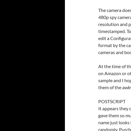
The camera does 
480p spy cameras
resolution and p
timestamped. To 
edit a Configura
format by the c
cameras and bod
At the time of th
on Amazon or oth
sample and I ho
them of the awk
POSTSCRIPT
It appears they
gave them so mu
name just looks 
randomly. Purcha