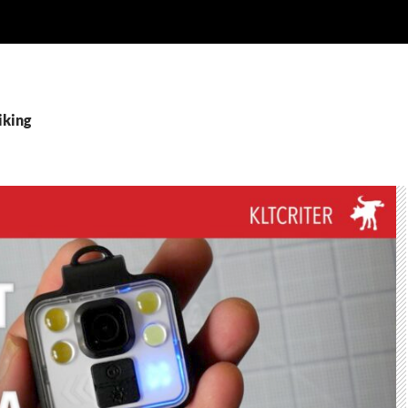
iking