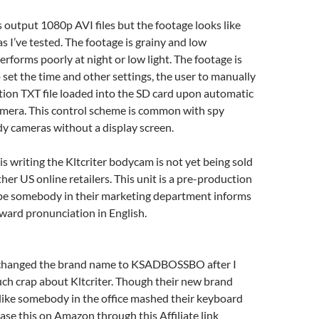
output 1080p AVI files but the footage looks like
 I’ve tested. The footage is grainy and low
erforms poorly at night or low light. The footage is
set the time and other settings, the user to manually
tion TXT file loaded into the SD card upon automatic
amera. This control scheme is common with spy
y cameras without a display screen.
is writing the Kltcriter bodycam is not yet being sold
er US online retailers. This unit is a pre-production
pe somebody in their marketing department informs
ward pronunciation in English.
 changed the brand name to KSADBOSSBO after I
ch crap about Kltcriter. Though their new brand
like somebody in the office mashed their keyboard
se this on Amazon through this Affiliate link