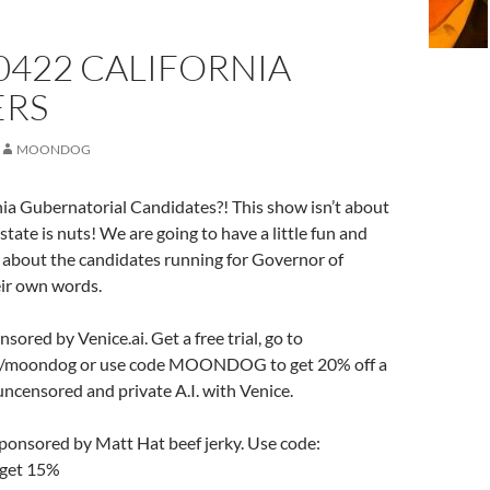
0422 CALIFORNIA
RS
MOONDOG
ia Gubernatorial Candidates?! This show isn’t about
s state is nuts! We are going to have a little fun and
 about the candidates running for Governor of
heir own words.
nsored by Venice.ai. Get a free trial, go to
.ai/moondog or use code MOONDOG to get 20% off a
uncensored and private A.I. with Venice.
sponsored by Matt Hat beef jerky. Use code:
et 15%