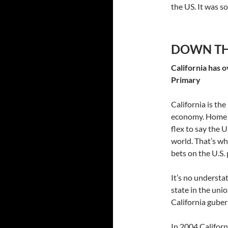
the US. It was s
DOWN TH
California has 
Primary
California is the
economy. Home o
flex to say the U
world. That’s wh
bets on the U.S. 
It’s no understa
state in the uni
California guber
In 2004 Californ