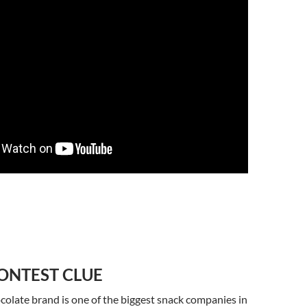
ONTEST CLUE
colate brand is one of the biggest snack companies in