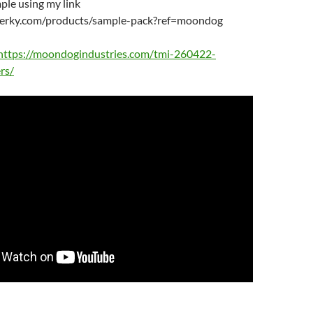
ple using my link
tjerky.com/products/sample-pack?ref=moondog
https://moondogindustries.com/tmi-260422-
rs/