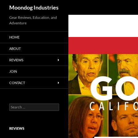
Search
Moondog Industries
Skip
Gear Reviews, Education, and
Adventure
to
content
HOME
ABOUT
REVIEWS
JOIN
CONTACT
Search
for:
REVIEWS