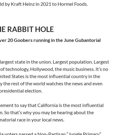
old by Kraft Heinz in 2021 to Hormel Foods.
E RABBIT HOLE
over 20 Goobers running in the June Gubantorial
 largest state in the union. Largest population. Largest
f technology, Hollywood, the music business. It’s no
nited States is the most influential country in the
y the rest of the world watches the news and even
presidential election.
tement to say that California is the most influential
on. So that’s why you may be hearing about the
natorial race in your local news.
ia voters passed a Non-Partisan “Jungle Primary”