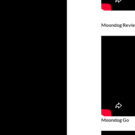
Moondog Revi
Moondog Go