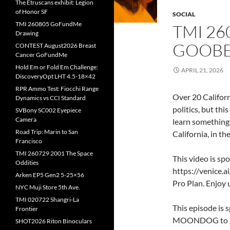
The Etruscans exhibit: Legion
of Honor SF
SOCIAL
TMI 260805 GoFundMe
TMI 26
Drawing
GOOBE
CONTEST August2026 Breast
Cancer GoFundMe
Hold Em or Fold Em Challenge:
APRIL 21, 2026
DiscoveryOpt LHT 4.5-18×42
RPR Ammo Test: Fiocchi Range
Over 20 Californ
Dynamics vs CCI Standard
politics, but thi
SVBony SC002 Eyepiece
Camera
learn something
Road Trip: Marin to San
California, in t
Francisco
TMI 260729 2001 The Space
This video is spo
Oddities
https://venice
Arken EP5 Gen2 5-25×56
Pro Plan. Enjoy 
NYC Muji Store 5th Ave.
TMI 020722 Shangri-La
This episode is 
Frontier
MOONDOG to g
SHOT2026 Riton Binoculars