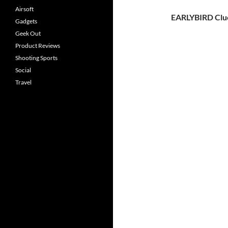
Airsoft
EARLYBIRD Clu
Gadgets
Geek Out
Product Reviews
Shooting Sports
Social
Travel