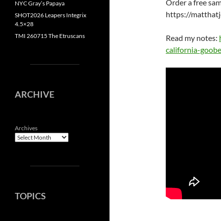
Order a free sam
NYC Gray’s Papaya
https://mattha
SHOT2026 Leapers Integrix
4.5×28
TMI 260715 The Etruscans
Read my notes:
california-goobe
ARCHIVE
Archives
TOPICS