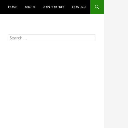
HOME
ABOUT
JOIN FOR FREE
CONTACT
Search
for: