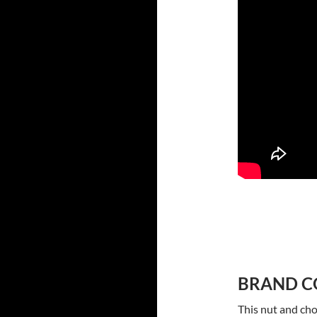
BRAND C
This nut and cho