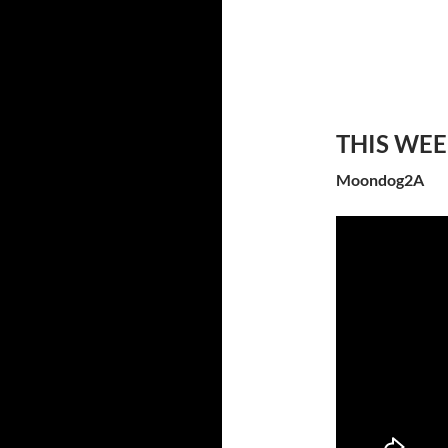
THIS WE
Moondog2A