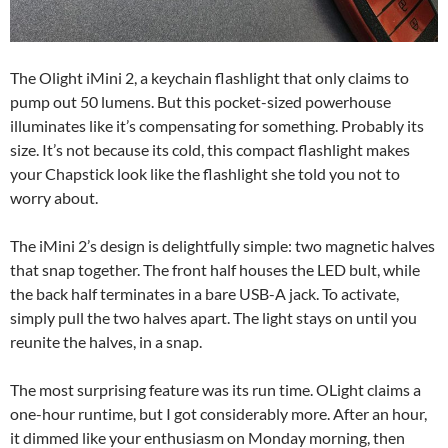
The Olight iMini 2, a keychain flashlight that only claims to
pump out 50 lumens. But this pocket-sized powerhouse
illuminates like it’s compensating for something. Probably its
size. It’s not because its cold, this compact flashlight makes
your Chapstick look like the flashlight she told you not to
worry about.
The iMini 2’s design is delightfully simple: two magnetic halves
that snap together. The front half houses the LED bult, while
the back half terminates in a bare USB-A jack. To activate,
simply pull the two halves apart. The light stays on until you
reunite the halves, in a snap.
The most surprising feature was its run time. OLight claims a
one-hour runtime, but I got considerably more. After an hour,
it dimmed like your enthusiasm on Monday morning, then