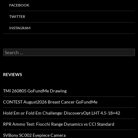
FACEBOOK
TWITTER
INSTAGRAM
Search
for:
REVIEWS
TMI 260805 GoFundMe Drawing
CONTEST August2026 Breast Cancer GoFundMe
Hold Em or Fold Em Challenge: DiscoveryOpt LHT 4.5-18×42
RPR Ammo Test: Fiocchi Range Dynamics vs CCI Standard
SVBony SC002 Eyepiece Camera