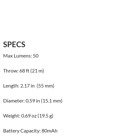
SPECS
Max Lumens: 50
Throw: 68 ft (21 m)
Length: 2.17 in (55 mm)
Diameter: 0.59 in (15.1 mm)
Weight: 0.69 oz (19.5 g)
Battery Capacity: 80mAh