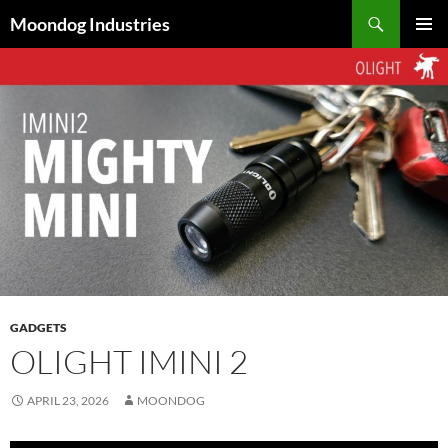
Skip
Search
Moondog Industries
to
PRIMAR
content
MENU
GADGETS
OLIGHT IMINI 2
APRIL 23, 2026
MOONDOG