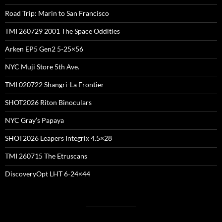
Road Trip: Marin to San Francisco
TMI 260729 2001 The Space Oddities
Arken EP5 Gen2 5-25×56
NYC Muji Store 5th Ave.
TMI 020722 Shangri-La Frontier
SHOT2026 Riton Binoculars
NYC Gray’s Papaya
SHOT2026 Leapers Integrix 4.5×28
TMI 260715 The Etruscans
DiscoveryOpt LHT 6-24×44