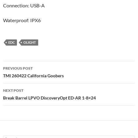
Connection: USB-A
Waterproof: IPX6
EDC
OLIGHT
Post
PREVIOUS POST
navigation
TMI 260422 California Goobers
NEXT POST
Break Barrel LPVO DiscoveryOpt ED-AR 1-8×24
Search