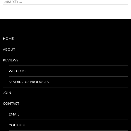
for:
HOME
ABOUT
REVIEWS
WELCOME
SENDING US PRODUCTS
JOIN
CONTACT
EMAIL
YOUTUBE