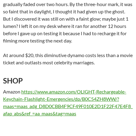
gradually faded over two hours. By the three-hour mark, it was
so faint that in daylight, I thought it had given up the ghost.
But I discovered it was still on with a faint glow; maybe just 1
lumen? I left it on my desk where it ran for another 12 hours
before I gave up on testing it because I had to recharge it for
filming more testing the next day.
At around $20, this diminutive dynamo costs less than a movie
ticket and outlasts most celebrity marriages.
SHOP
Amazon
https://www.amazon.com/OLIGHT-Rechargeable-
Keychain-Flashlight-Emergencies/dp/B0C54ZH8WW/?
maas=maas_adg_D8D0CBB4F9CF49F010E2D1F22F47E4F8_
afap_abs&ref_=aa_maas&tag=maas