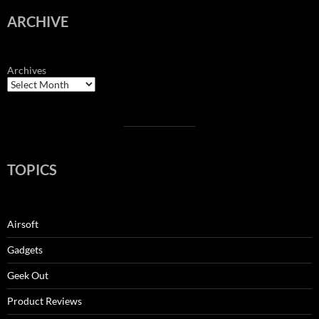
ARCHIVE
Archives
TOPICS
Airsoft
Gadgets
Geek Out
Product Reviews