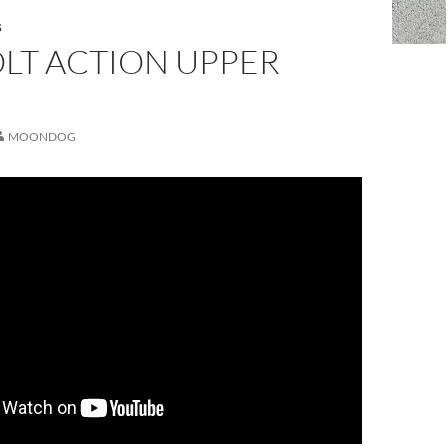
S
LT ACTION UPPER
MOONDOG