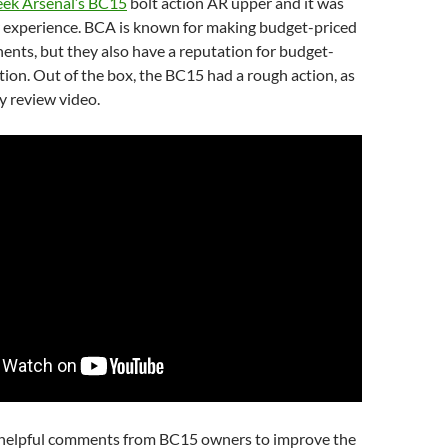
eek Arsenal’s BC15
bolt action AR upper and it was
ar experience. BCA is known for making budget-priced
nts, but they also have a reputation for budget-
tion. Out of the box, the BC15 had a rough action, as
y review video.
 helpful comments from BC15 owners to improve the