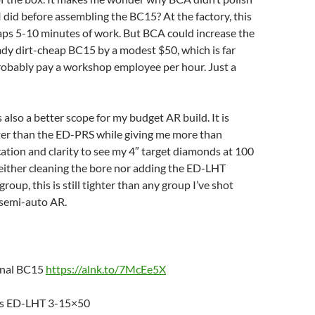
 I did before assembling the BC15? At the factory, this
ps 5-10 minutes of work. But BCA could increase the
eady dirt-cheap BC15 by a modest $50, which is far
robably pay a workshop employee per hour. Just a
lso a better scope for my budget AR build. It is
hter than the ED-PRS while giving me more than
tion and clarity to see my 4″ target diamonds at 100
either cleaning the bore nor adding the ED-LHT
oup, this is still tighter than any group I’ve shot
semi-auto AR.
enal BC15
https://alnk.to/7McEe5X
cs ED-LHT 3-15×50