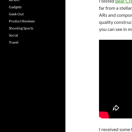
I tested
Bear Cr
Gadgets
far from a stell
Geek Out
ARs and compone
Product Reviews
quality construc
Shooting Sports
you can see in m
Social
Travel
I received some