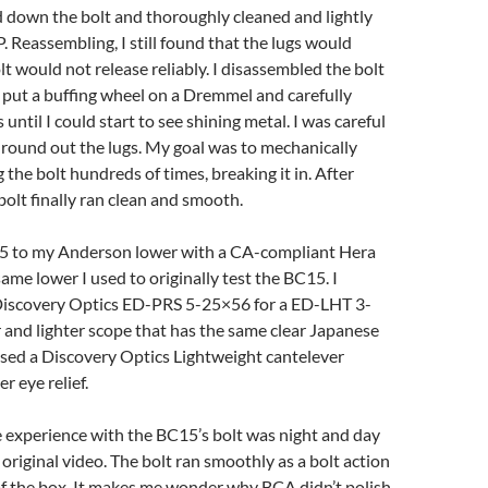
ed down the bolt and thoroughly cleaned and lightly
P. Reassembling, I still found that the lugs would
lt would not release reliably. I disassembled the bolt
 I put a buffing wheel on a Dremmel and carefully
 until I could start to see shining metal. I was careful
 round out the lugs. My goal was to mechanically
 the bolt hundreds of times, breaking it in. After
bolt finally ran clean and smooth.
5 to my Anderson lower with a CA-compliant Hera
ame lower I used to originally test the BC15. I
iscovery Optics ED-PRS 5-25×56 for a ED-LHT 3-
 and lighter scope that has the same clear Japanese
 used a Discovery Optics Lightweight cantelever
r eye relief.
e experience with the BC15’s bolt was night and day
riginal video. The bolt ran smoothly as a bolt action
of the box. It makes me wonder why BCA didn’t polish