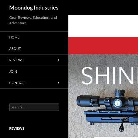
Search
Moondog Industries
Skip
Gear Reviews, Education, and
Adventure
to
content
HOME
ABOUT
REVIEWS
JOIN
CONTACT
Search
for:
REVIEWS