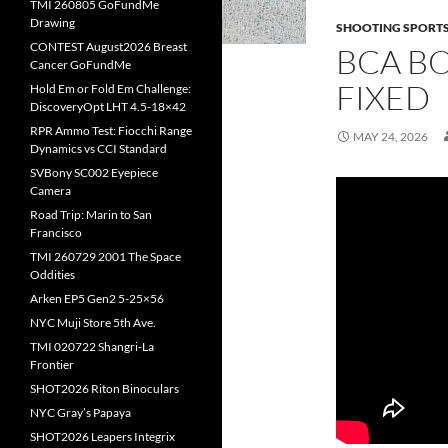
TMI 260805 GoFundMe
Drawing
SHOOTING SPORT
CONTEST August2026 Breast
BCA BO
Cancer GoFundMe
FIXED
Hold Em or Fold Em Challenge:
DiscoveryOpt LHT 4.5-18×42
RPR Ammo Test: Fiocchi Range
MAY 24, 2026
Dynamics vs CCI Standard
SVBony SC002 Eyepiece
Camera
Road Trip: Marin to San
Francisco
TMI 260729 2001 The Space
Oddities
Arken EP5 Gen2 5-25×56
NYC Muji Store 5th Ave.
TMI 020722 Shangri-La
Frontier
SHOT2026 Riton Binoculars
NYC Gray’s Papaya
SHOT2026 Leapers Integrix