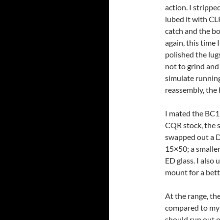
action. I stripp
lubed it with CL
catch and the bo
again, this time
polished the lugs
not to grind and
simulate running
reassembly, the 
I mated the BC1
CQR stock, the s
swapped out a D
15×50; a smaller
ED glass. I also
mount for a bette
At the range, th
compared to my o
should run out 