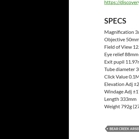
https://discove
SPECS
Magnification 3
Objective 50m
Field of View
Eye relief 88m
Exit pupil 11.
Tube diameter
Click Value 0.
Elevation Adj 
Windage Adj 
Length 333mm
Weight 792g (27
BEAR CREEK ARS