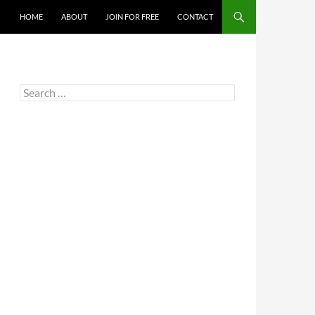
HOME
ABOUT
JOIN FOR FREE
CONTACT
Search
for: