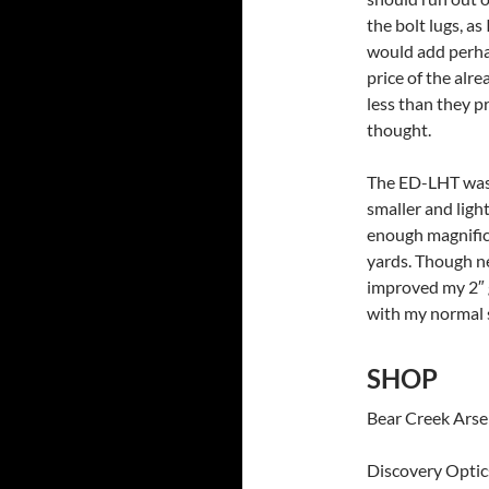
the bolt lugs, as
would add perha
price of the alr
less than they p
thought.
The ED-LHT was a
smaller and lig
enough magnifica
yards. Though n
improved my 2″ gr
with my normal 
SHOP
Bear Creek Ars
Discovery Opti