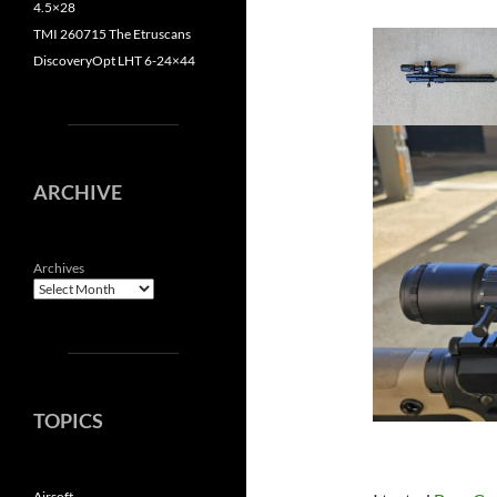
4.5×28
TMI 260715 The Etruscans
DiscoveryOpt LHT 6-24×44
ARCHIVE
Archives
TOPICS
Airsoft