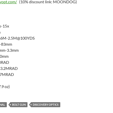
ryopt.com/
(10% discount link: MOONDOG)
x-15x
m
 12.6M-2.5M@100YDS
m-83mm
97mm-3.3mm
 30mm
1MRAD
±23.2MRAD
±17MRAD
.9 oz)
ENAL
BOLT GUN
DISCOVERY OPTICS