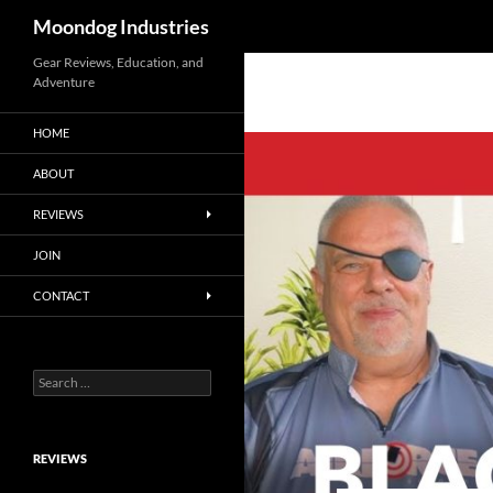
Search
Moondog Industries
Skip
Gear Reviews, Education, and
Adventure
to
content
HOME
ABOUT
REVIEWS
JOIN
CONTACT
Search
for:
REVIEWS