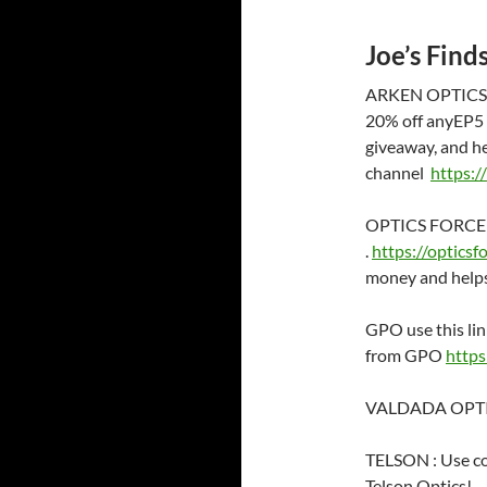
Joe’s Find
ARKEN OPTICS ;
20% off anyEP5 a
giveaway, and h
channel
https:
OPTICS FORCE . 
.
https://opticsf
money and helps
GPO use this lin
from GPO
https
VALDADA OPTICS
TELSON : Use c
Telson Optics!