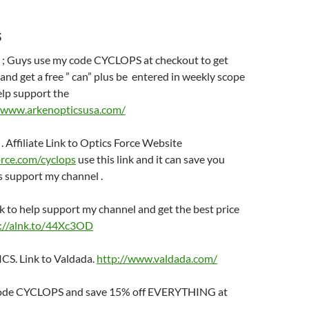
s
 Guys use my code CYCLOPS at checkout to get
nd get a free ” can” plus be entered in weekly scope
elp support the
//www.arkenopticsusa.com/
Affiliate Link to Optics Force Website
orce.com/cyclops
use this link and it can save you
 support my channel .
k to help support my channel and get the best price
://alnk.to/44Xc3OD
. Link to Valdada.
http://www.valdada.com/
ode CYCLOPS and save 15% off EVERYTHING at