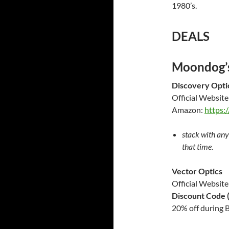
1980’s.
DEALS
Moondog’s
Discovery Opti
Official Website
Amazon:
https:
stack with any
that time.
Vector Optics
Official
Website
Discount Code (
20% off during B