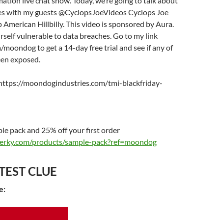
tion live chat show. Today, we’re going to talk about
les with my guests @CyclopsJoeVideos Cyclops Joe
 American Hillbilly. This video is sponsored by Aura.
rself vulnerable to data breaches. Go to my link
/moondog to get a 14-day free trial and see if any of
een exposed.
https://moondogindustries.com/tmi-blackfriday-
e pack and 25% off your first order
tjerky.com/products/sample-pack?ref=moondog
TEST CLUE
e: