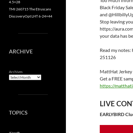
Too Much Informa
4.5×28
Black Friday Sa
TMI 260715 The Etruscans
and @HillbillyUp
DiscoveryOpt LHT 6-24×44
Stop leaving you
https://aura.com
your data has b
Read my notes: 
ARCHIVE
251126
MattHat Jerkey
Archives
Get a FREE sampl
https://mattha
LIVE CON
TOPICS
EARLYBIRD Clu
Airsoft