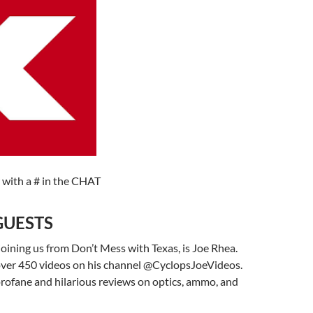
 with a # in the CHAT
GUESTS
joining us from Don’t Mess with Texas, is Joe Rhea.
ver 450 videos on his channel @CyclopsJoeVideos.
rofane and hilarious reviews on optics, ammo, and