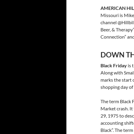
AMERICAN HIL
Missouri is Mik
channel @Hillbil
Beer, & Therapy”
Connection” and
DOWN TH
Black Friday
is 
Along with Smal
marks the start 
shopping day of 
The term Black F
Market crash. It
29, 1975 to desc
accounting shift
Black”. The term 