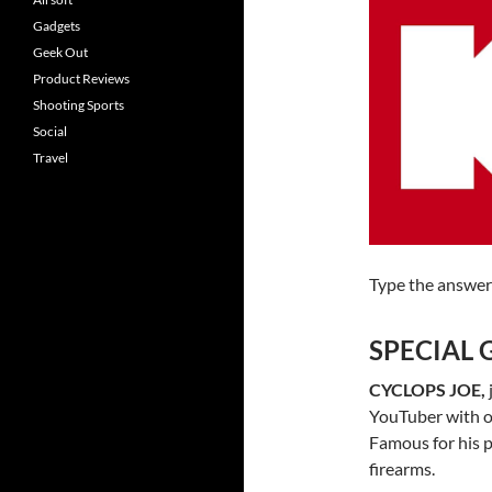
Gadgets
Geek Out
Product Reviews
Shooting Sports
Social
Travel
Type the answer
SPECIAL 
CYCLOPS JOE,
YouTuber with o
Famous for his p
firearms.