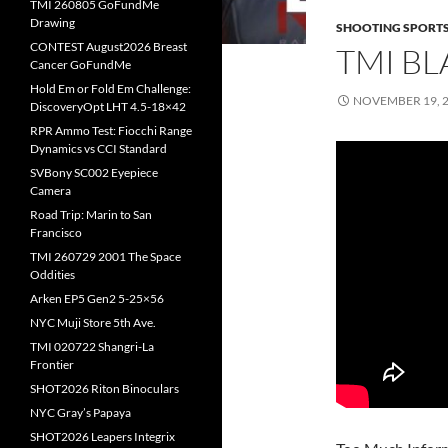
TMI 260805 GoFundMe
Drawing
SHOOTING SPORT
CONTEST August2026 Breast
TMI BL
Cancer GoFundMe
Hold Em or Fold Em Challenge:
NOVEMBER 19, 
DiscoveryOpt LHT 4.5-18×42
RPR Ammo Test: Fiocchi Range
Dynamics vs CCI Standard
SVBony SC002 Eyepiece
Camera
Road Trip: Marin to San
Francisco
TMI 260729 2001 The Space
Oddities
Arken EP5 Gen2 5-25×56
NYC Muji Store 5th Ave.
TMI 020722 Shangri-La
Frontier
SHOT2026 Riton Binoculars
NYC Gray’s Papaya
SHOT2026 Leapers Integrix