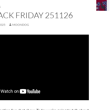
S
ACK FRIDAY 251126
2025
MOONDOG