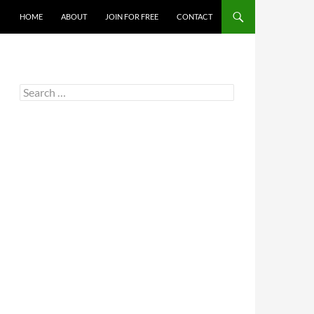
HOME
ABOUT
JOIN FOR FREE
CONTACT
Search
for: