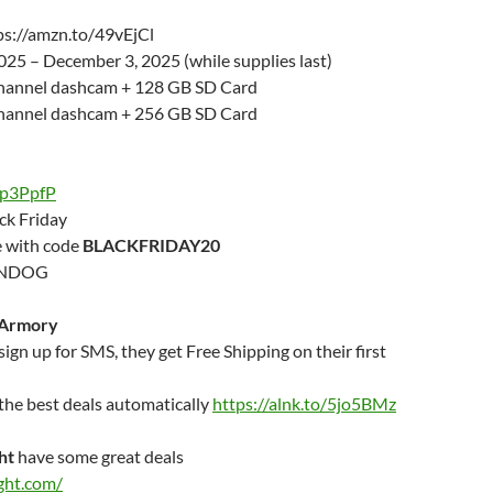
ps://amzn.to/49vEjCl
25 – December 3, 2025 (while supplies last)
Channel dashcam + 128 GB SD Card
Channel dashcam + 256 GB SD Card
/gp3PpfP
ck Friday
e with code
BLACKFRIDAY20
ONDOG
 Armory
gn up for SMS, they get Free Shipping on their first
r the best deals automatically
https://alnk.to/5jo5BMz
ht
have some great deals
ght.com/