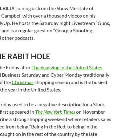
LBILLY
, joining us from the Show Me state of
e Campbell with over a thousand videos on his
lyUp. He hosts the Saturday night Livestream “Guns,
 and is a regular guest on “Georgia Shooting
 other podcasts.
E RABIT HOLE
the Friday after
Thanksgiving in the United States
.
l Business Saturday and Cyber Monday traditionally
of the
Christmas
shopping season and is the busiest
the year in the United States.
riday used to be a negative description for a Stock
 first appeared in
The New York Times
on November
ribe a strong shopping weekend where retailers sales
ed from being “Being in the Red, to being in the
caught on in the rest of the country by the late