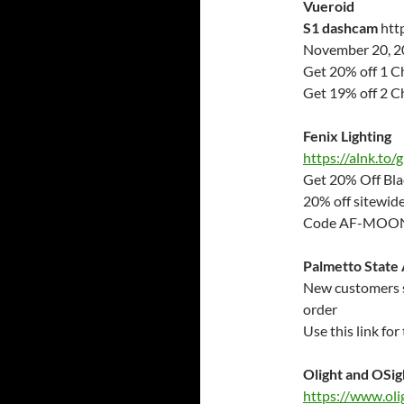
Vueroid
S1 dashcam
htt
November 20, 20
Get 20% off 1 
Get 19% off 2 
Fenix Lighting
https://alnk.to
Get 20% Off Bla
20% off sitewid
Code AF-MO
Palmetto State
New customers si
order
Use this link fo
Olight and OSig
https://www.oli