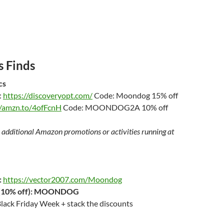
 Finds
cs
:
https://discoveryopt.com/
Code: Moondog 15% off
//amzn.to/4ofFcnH
Code: MOONDOG2A 10% off
 additional Amazon promotions or activities running at
:
https://vector2007.com/Moondog
10% off):
MOONDOG
lack Friday Week + stack the discounts