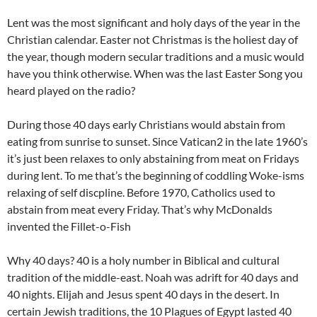
Lent was the most significant and holy days of the year in the
Christian calendar. Easter not Christmas is the holiest day of
the year, though modern secular traditions and a music would
have you think otherwise. When was the last Easter Song you
heard played on the radio?
During those 40 days early Christians would abstain from
eating from sunrise to sunset. Since Vatican2 in the late 1960’s
it’s just been relaxes to only abstaining from meat on Fridays
during lent. To me that’s the beginning of coddling Woke-isms
relaxing of self discpline. Before 1970, Catholics used to
abstain from meat every Friday. That’s why McDonalds
invented the Fillet-o-Fish
Why 40 days? 40 is a holy number in Biblical and cultural
tradition of the middle-east. Noah was adrift for 40 days and
40 nights. Elijah and Jesus spent 40 days in the desert. In
certain Jewish traditions, the 10 Plagues of Egypt lasted 40