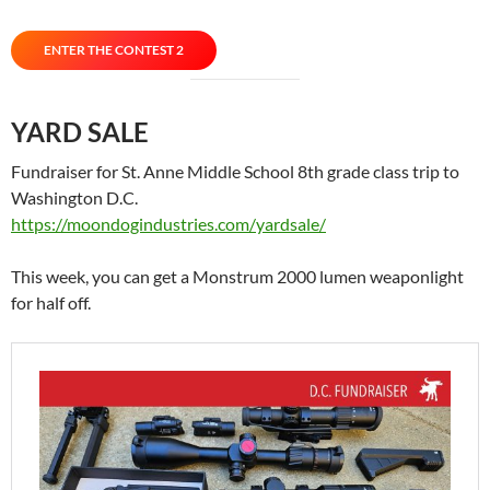
ENTER THE CONTEST 2
YARD SALE
Fundraiser for St. Anne Middle School 8th grade class trip to
Washington D.C.
https://moondogindustries.com/yardsale/
This week, you can get a Monstrum 2000 lumen weaponlight
for half off.