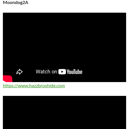
Moondog2A
https://www.hazzbroshide.com