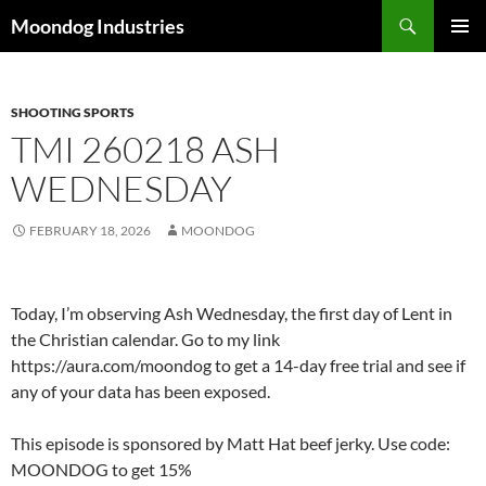
Skip
Search
Moondog Industries
to
PRIMAR
content
MENU
SHOOTING SPORTS
TMI 260218 ASH
WEDNESDAY
FEBRUARY 18, 2026
MOONDOG
Today, I’m observing Ash Wednesday, the first day of Lent in
the Christian calendar. Go to my link
https://aura.com/moondog to get a 14-day free trial and see if
any of your data has been exposed.
This episode is sponsored by Matt Hat beef jerky. Use code:
MOONDOG to get 15%