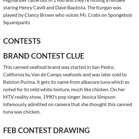
staring Henry Cavill and Dave Bautista. The Kurgan was
played by Clancy Brown who voices Mr. Crabs on Spongebob
Squarepants
CONTESTS
BRAND CONTEST CLUE
This canned seafood brand was started in San Pedro,
California by Van de Camps seafoods and was later sold to
Ralston Purina. It gets its name from albacore tuna which as
noted for its mild white texture, much like chicken. On her
MTV reality show, 1990’s pop singer Jessica Simpson
infamously admitted on camera that she thought this canned
tuna was chicken.
FEB CONTEST DRAWING