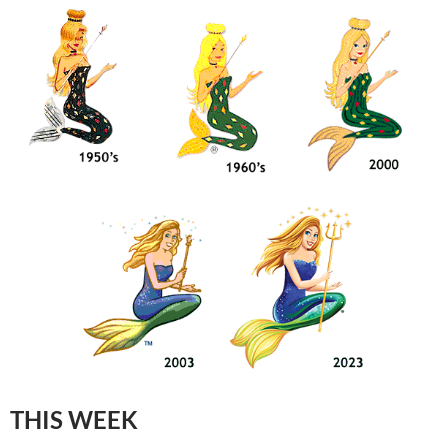
THIS WEEK