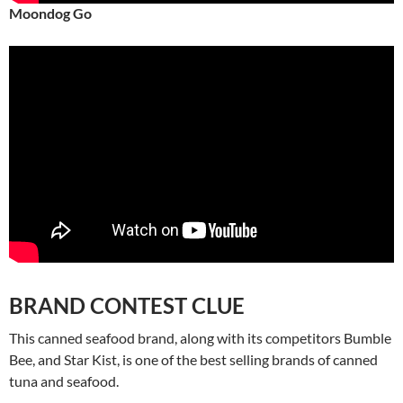
Moondog Go
BRAND CONTEST CLUE
This canned seafood brand, along with its competitors Bumble
Bee, and Star Kist, is one of the best selling brands of canned
tuna and seafood.