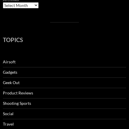
TOPICS
Airsoft
Gadgets
Geek Out
Product Reviews
Shooting Sports
Social
Travel