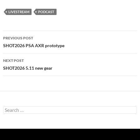
LIVESTREAM
PODCAST
Post
PREVIOUS POST
navigation
SHOT2026 PSA AXR prototype
NEXT POST
SHOT2026 5.11 new gear
Search
for: