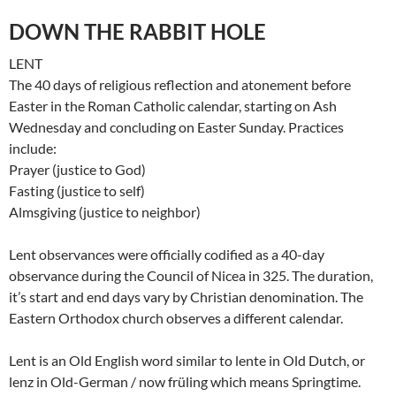
DOWN THE RABBIT HOLE
LENT
The 40 days of religious reflection and atonement before
Easter in the Roman Catholic calendar, starting on Ash
Wednesday and concluding on Easter Sunday. Practices
include:
Prayer (justice to God)
Fasting (justice to self)
Almsgiving (justice to neighbor)
Lent observances were officially codified as a 40-day
observance during the Council of Nicea in 325. The duration,
it’s start and end days vary by Christian denomination. The
Eastern Orthodox church observes a different calendar.
Lent is an Old English word similar to lente in Old Dutch, or
lenz in Old-German / now früling which means Springtime.