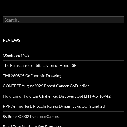
Search
for:
REVIEWS
OSight SE MOS
The Etruscans exhibit: Legion of Honor SF
TMI 260805 GoFundMe Drawing
CONTEST August2026 Breast Cancer GoFundMe
Hold Em or Fold Em Challenge: DiscoveryOpt LHT 4.5-18×42
RPR Ammo Test: Fiocchi Range Dynamics vs CCI Standard
SVBony SC002 Eyepiece Camera
Road Trip: Marin to San Francisco