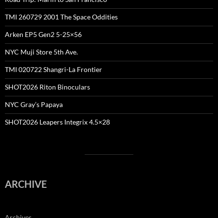
TMI 260729 2001 The Space Oddities
Arken EP5 Gen2 5-25×56
NYC Muji Store 5th Ave.
TMI 020722 Shangri-La Frontier
SHOT2026 Riton Binoculars
NYC Gray’s Papaya
SHOT2026 Leapers Integrix 4.5×28
ARCHIVE
Archives