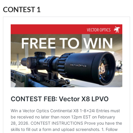
CONTEST 1