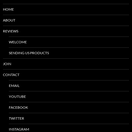
HOME
ABOUT
REVIEWS
WELCOME
SENDING US PRODUCTS
JOIN
CONTACT
EMAIL
YOUTUBE
FACEBOOK
TWITTER
INSTAGRAM