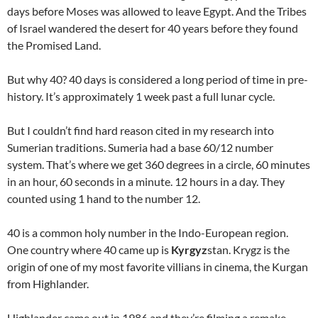
days before Moses was allowed to leave Egypt. And the Tribes
of Israel wandered the desert for 40 years before they found
the Promised Land.
But why 40? 40 days is considered a long period of time in pre-
history. It’s approximately 1 week past a full lunar cycle.
But I couldn’t find hard reason cited in my research into
Sumerian traditions. Sumeria had a base 60/12 number
system. That’s where we get 360 degrees in a circle, 60 minutes
in an hour, 60 seconds in a minute. 12 hours in a day. They
counted using 1 hand to the number 12.
40 is a common holy number in the Indo-European region.
One country where 40 came up is
Kyrgyz
stan. Krygz is the
origin of one of my most favorite villians in cinema, the Kurgan
from Highlander.
Highlander came out in 1986 and they’re filming a remake