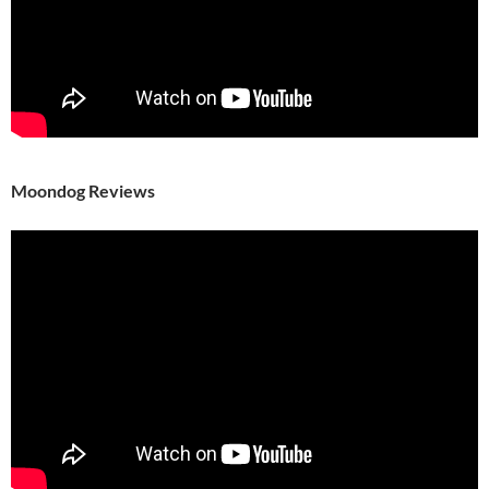
Moondog Reviews