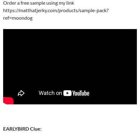
Order a free sample using my link
https://matthatjerky.com/products/sample-pack?
ref=moondog
EARLYBIRD Clue: