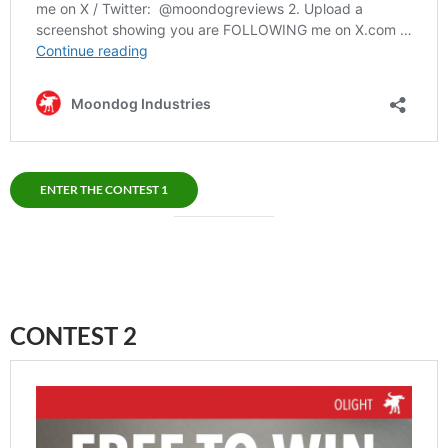
ENTER THE CONTEST 1
CONTEST 2