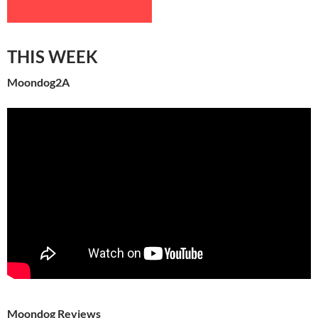
THIS WEEK
Moondog2A
Moondog Reviews