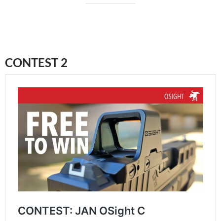
CONTEST 2