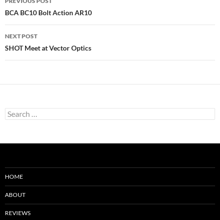
PREVIOUS POST
navigation
BCA BC10 Bolt Action AR10
NEXT POST
SHOT Meet at Vector Optics
Search
for:
HOME
ABOUT
REVIEWS