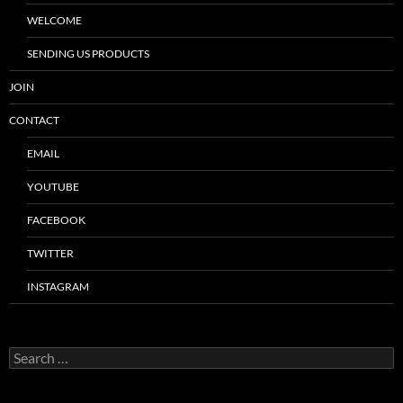
WELCOME
SENDING US PRODUCTS
JOIN
CONTACT
EMAIL
YOUTUBE
FACEBOOK
TWITTER
INSTAGRAM
Search
for: