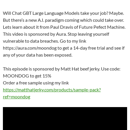
Will Chat GBT Large Language Models take your job? Maybe.
But there’s a new A.I. paradigm coming which could take over.
Lets learn about it from Paul Dravis of Future Pefect Machine.
This video is sponsored by Aura. Stop leaving yourself
vulnerable to data breaches. Go to my link
https://aura.com/moondog to get a 14-day free trial and see if
any of your data has been exposed.
This episode is sponsored by Matt Hat beef jerky. Use code:
MOONDOG to get 15%
Order a free sample using my link
https://matthatjerky.com/products/sample-pack?
ref=moondog