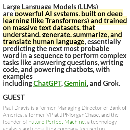
Large Language Models (LLMs)
are
powerful AI systems, built on deep
learning (like Transformers) and trained
on massive text datasets, that
understand, generate, summarize, and
translate human language
, essentially
predicting the next most probable
word in a sequence to perform complex
tasks like answering questions, writing
code, and powering chatbots, with
examples
including
ChatGPT
,
Gemini
, and Grok.
GUEST
Paul Dravis is a former Managing Director of Bank of
America, a former VP at JPMorganChase, and the
founder of
Future Perfect Machine
, a technology
analysis and consulting company focused on