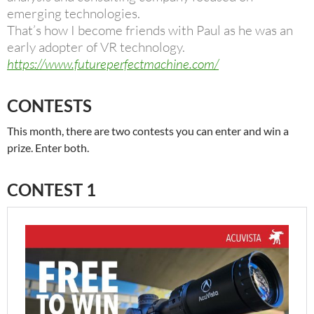
emerging technologies.
That’s how I become friends with Paul as he was an
early adopter of VR technology.
https://www.futureperfectmachine.com/
CONTESTS
This month, there are two contests you can enter and win a
prize. Enter both.
CONTEST 1