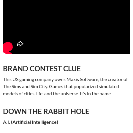
BRAND CONTEST CLUE
This US gaming company owns Maxis Software, the creator of
The Sims and Sim City. Games that popularized simulated
models of cities, life, and the universe. It’s in the name.
DOWN THE RABBIT HOLE
A.I. (Artificial Intelligence)