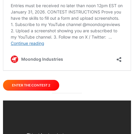
ENTER THE CONTEST 2