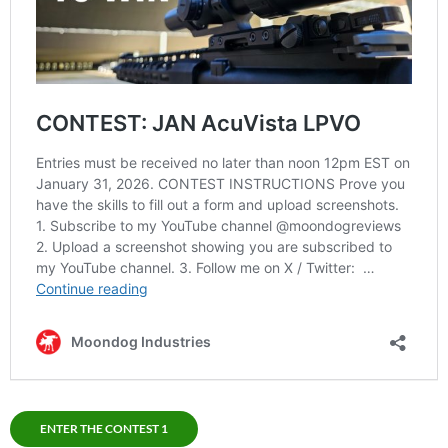
ENTER THE CONTEST 1