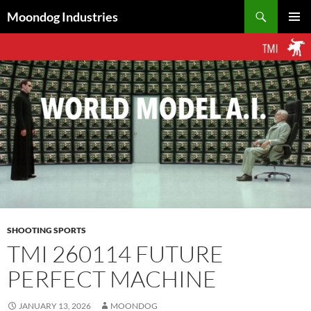
Skip
Search
Moondog Industries
to
PRIMAR
content
MENU
SHOOTING SPORTS
TMI 260114 FUTURE
PERFECT MACHINE
JANUARY 13, 2026
MOONDOG