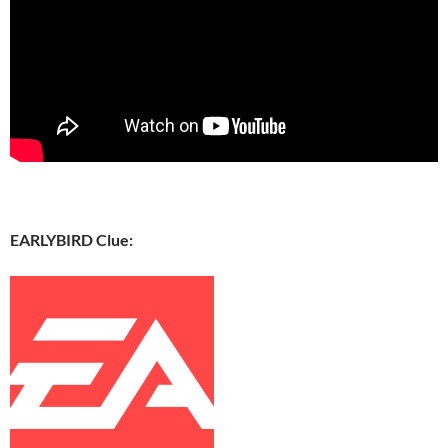
EARLYBIRD Clue: