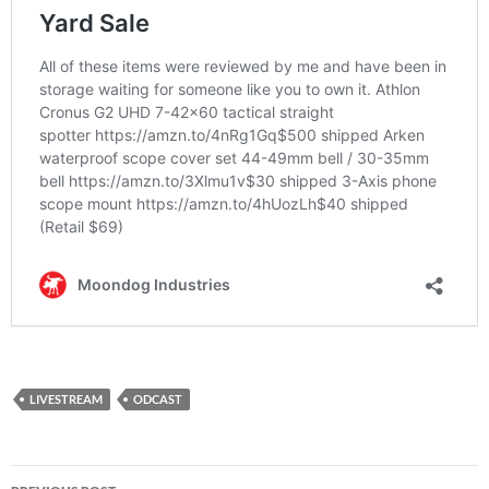
LIVESTREAM
ODCAST
Post