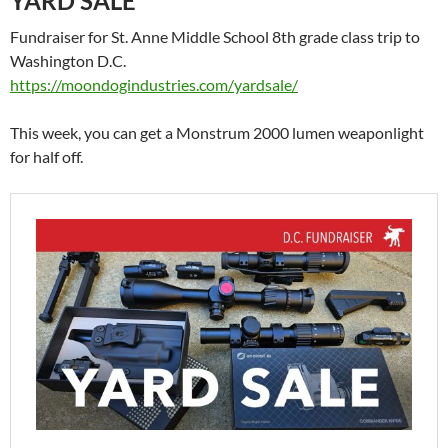
YARD SALE
Fundraiser for St. Anne Middle School 8th grade class trip to
Washington D.C.
https://moondogindustries.com/yardsale/
This week, you can get a Monstrum 2000 lumen weaponlight
for half off.