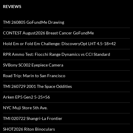
REVIEWS
TMI 260805 GoFundMe Drawing
CONTEST August2026 Breast Cancer GoFundMe
Hold Em or Fold Em Challenge: DiscoveryOpt LHT 4.5-18×42
RPR Ammo Test: Fiocchi Range Dynamics vs CCI Standard
SVBony SC002 Eyepiece Camera
Road Trip: Marin to San Francisco
TMI 260729 2001 The Space Oddities
Arken EP5 Gen2 5-25×56
NYC Muji Store 5th Ave.
TMI 020722 Shangri-La Frontier
SHOT2026 Riton Binoculars