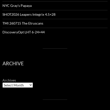
NYC Gray’s Papaya
SHOT2026 Leapers Integrix 4.5×28
TMI 260715 The Etruscans
DiscoveryOpt LHT 6-24×44
ARCHIVE
Archives