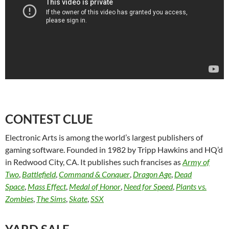
CONTEST CLUE
Electronic Arts is among the world’s largest publishers of
gaming software. Founded in 1982 by Tripp Hawkins and HQ’d
in Redwood City, CA. It publishes such francises as
Army of
Two
,
Battlefield
,
Command & Conquer
,
Dragon Age
,
Dead
Space
,
Mass Effect
,
Medal of Honor
,
Need for Speed
,
Plants vs.
Zombies
,
The Sims
,
Skate
,
SSX