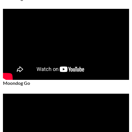
Moondog Go