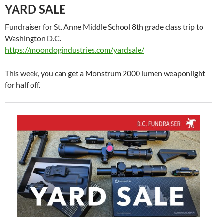
YARD SALE
Fundraiser for St. Anne Middle School 8th grade class trip to
Washington D.C.
https://moondogindustries.com/yardsale/
This week, you can get a Monstrum 2000 lumen weaponlight
for half off.