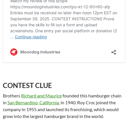
CONTEST CLUE
Brothers
Richard and Maurice
founded this hamburger chain
in
San Bernardino, California
, in 1940. Roy Croc joined the
company in 1955 and launched its franchising, which would
grow into the largest hamburger brand in the world.