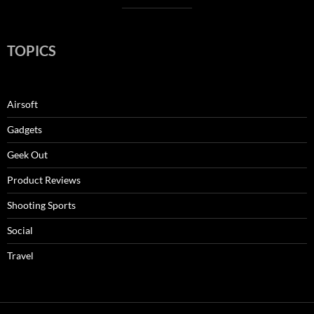
TOPICS
Airsoft
Gadgets
Geek Out
Product Reviews
Shooting Sports
Social
Travel