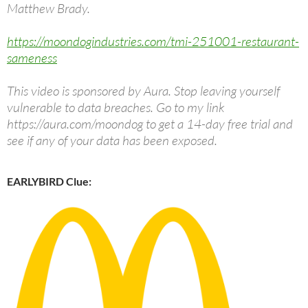
Matthew Brady.
https://moondogindustries.com/tmi-251001-restaurant-
sameness
This video is sponsored by Aura. Stop leaving yourself
vulnerable to data breaches. Go to my link
https://aura.com/moondog to get a 14-day free trial and
see if any of your data has been exposed.
EARLYBIRD Clue: