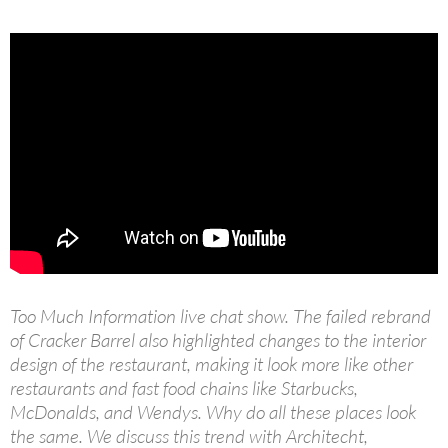
Too Much Information live chat show. The failed rebrand
of Cracker Barrel also highlighted changes to the interior
design of the restaurant, making it look more like other
restaurants and fast food chains like Starbucks,
McDonalds, and Wendys. Why do all these places look
the same. We discuss this trend with Architecht,