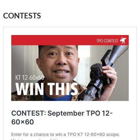
CONTESTS