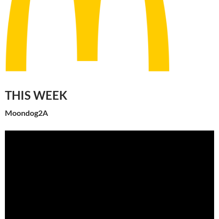
THIS WEEK
Moondog2A