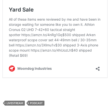
LIVESTREAM
PODCAST