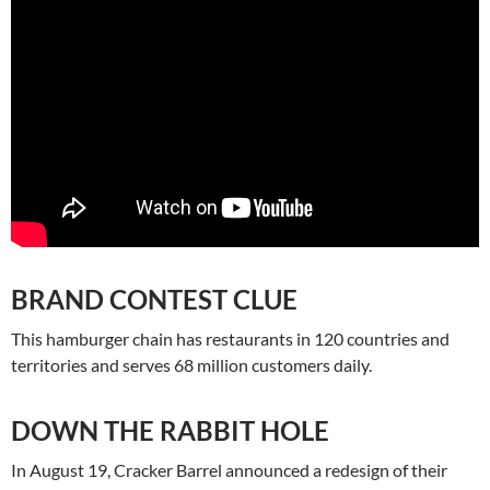
BRAND CONTEST CLUE
This hamburger chain has restaurants in 120 countries and
territories and serves 68 million customers daily.
DOWN THE RABBIT HOLE
In August 19, Cracker Barrel announced a redesign of their