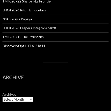
TMI 020722 Shangri-La Frontier
SHOT2026 Riton Binoculars
NYC Gray’s Papaya
SHOT2026 Leapers Integrix 4.5×28
TMI 260715 The Etruscans
DiscoveryOpt LHT 6-24×44
ARCHIVE
Archives