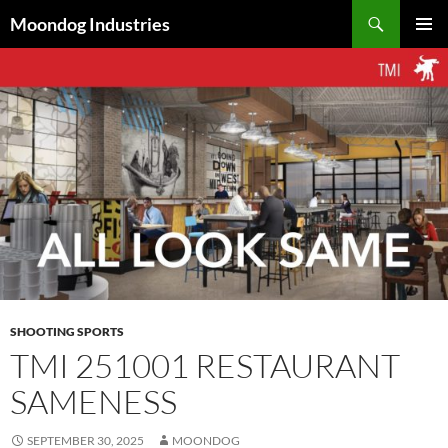
Skip
Search
Moondog Industries
to
PRIMAR
content
MENU
SHOOTING SPORTS
TMI 251001 RESTAURANT
SAMENESS
SEPTEMBER 30, 2025
MOONDOG