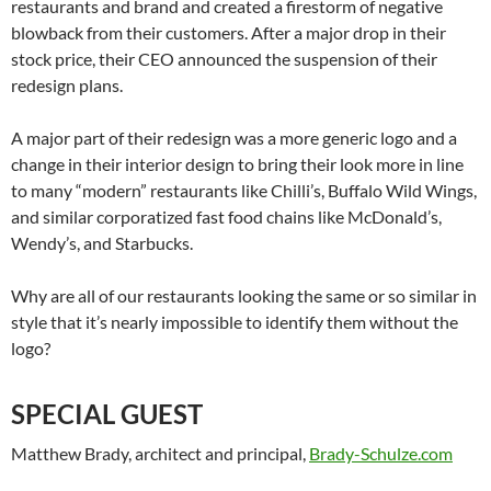
restaurants and brand and created a firestorm of negative
blowback from their customers. After a major drop in their
stock price, their CEO announced the suspension of their
redesign plans.
A major part of their redesign was a more generic logo and a
change in their interior design to bring their look more in line
to many “modern” restaurants like Chilli’s, Buffalo Wild Wings,
and similar corporatized fast food chains like McDonald’s,
Wendy’s, and Starbucks.
Why are all of our restaurants looking the same or so similar in
style that it’s nearly impossible to identify them without the
logo?
SPECIAL GUEST
Matthew Brady, architect and principal,
Brady-Schulze.com