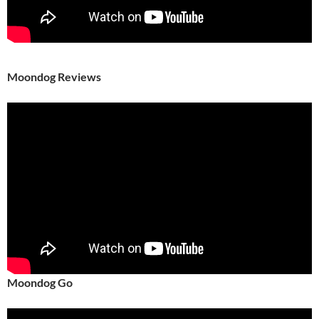
Moondog Reviews
Moondog Go