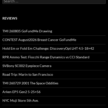
for:
REVIEWS
TMI 260805 GoFundMe Drawing
CONTEST August2026 Breast Cancer GoFundMe
Hold Em or Fold Em Challenge: DiscoveryOpt LHT 4.5-18×42
RPR Ammo Test: Fiocchi Range Dynamics vs CCI Standard
SVBony SC002 Eyepiece Camera
Road Trip: Marin to San Francisco
TMI 260729 2001 The Space Oddities
Arken EP5 Gen2 5-25×56
NYC Muji Store 5th Ave.