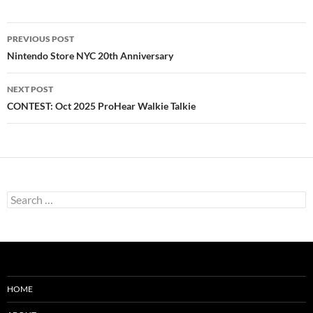
Post
PREVIOUS POST
navigation
Nintendo Store NYC 20th Anniversary
NEXT POST
CONTEST: Oct 2025 ProHear Walkie Talkie
Search
for:
HOME