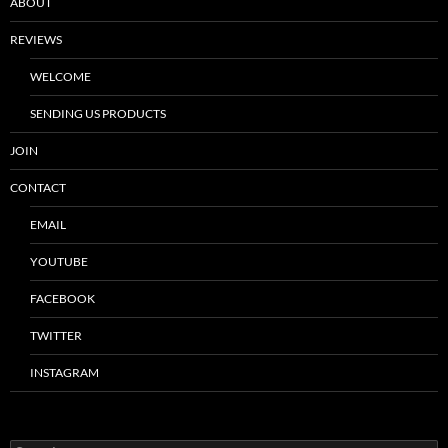
ABOUT
REVIEWS
WELCOME
SENDING US PRODUCTS
JOIN
CONTACT
EMAIL
YOUTUBE
FACEBOOK
TWITTER
INSTAGRAM
Search