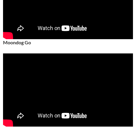
Moondog Go