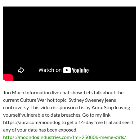
Too Much Information live chat show. Lets talk about the
current Culture War hot topic: Sydney Sweeney jeans
controversy. This video is sponsored is by Aura. Stop leaving
yourself vulnerable to data breaches. Go to my link
https://aura.com/moondog to get a 14-day free trial and see if
any of your data has been exposed.
https://moondogindustries.com/tmi-250806-meme-girls/