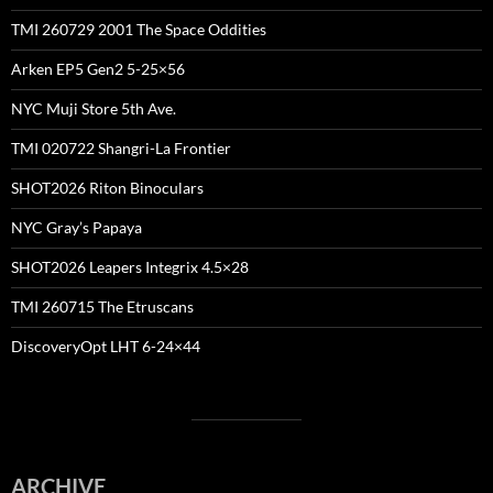
TMI 260729 2001 The Space Oddities
Arken EP5 Gen2 5-25×56
NYC Muji Store 5th Ave.
TMI 020722 Shangri-La Frontier
SHOT2026 Riton Binoculars
NYC Gray’s Papaya
SHOT2026 Leapers Integrix 4.5×28
TMI 260715 The Etruscans
DiscoveryOpt LHT 6-24×44
ARCHIVE