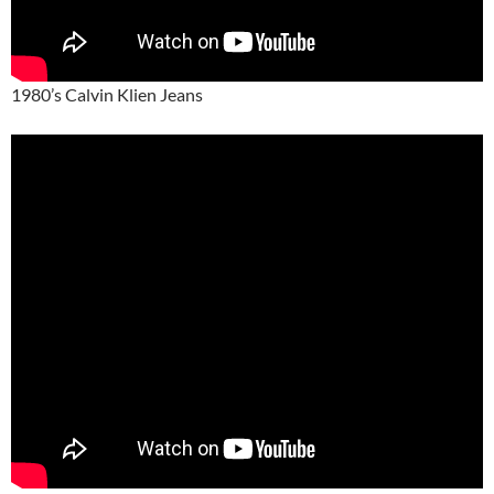
1980’s Calvin Klien Jeans