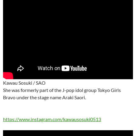
Kawau Sosuki / SAO
She was formerly part of the J-pop idol group Tokyo Girls
Bravo under the stage name Araki Saori.
https://www.instagram.com/kawausosuki0513