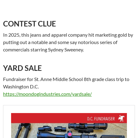
CONTEST CLUE
In 2025, this jeans and apparel company hit marketing gold by
putting out a notable and some say notorious series of
commercials starring Sydney Sweeney.
YARD SALE
Fundraiser for St. Anne Middle School 8th grade class trip to
Washington D.C.
https://moondogindustries.com/yardsale/