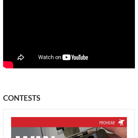
CONTESTS