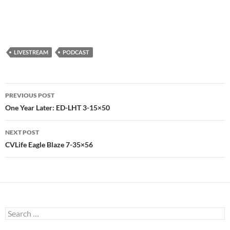
LIVESTREAM
PODCAST
Post
PREVIOUS POST
navigation
One Year Later: ED-LHT 3-15×50
NEXT POST
CVLife Eagle Blaze 7-35×56
Search
for: