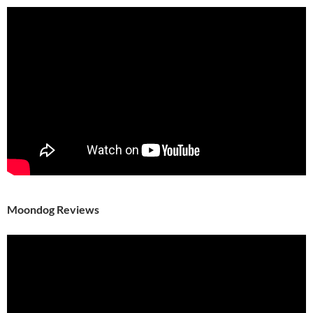
Moondog Reviews