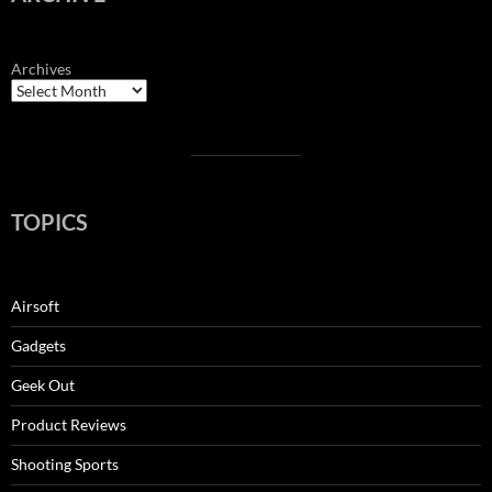
Archives
TOPICS
Airsoft
Gadgets
Geek Out
Product Reviews
Shooting Sports