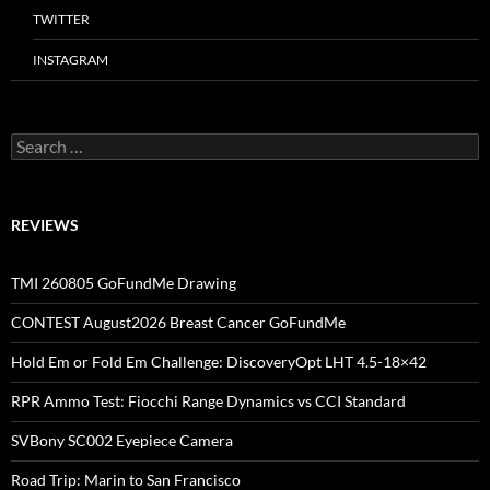
TWITTER
INSTAGRAM
Search
for:
REVIEWS
TMI 260805 GoFundMe Drawing
CONTEST August2026 Breast Cancer GoFundMe
Hold Em or Fold Em Challenge: DiscoveryOpt LHT 4.5-18×42
RPR Ammo Test: Fiocchi Range Dynamics vs CCI Standard
SVBony SC002 Eyepiece Camera
Road Trip: Marin to San Francisco