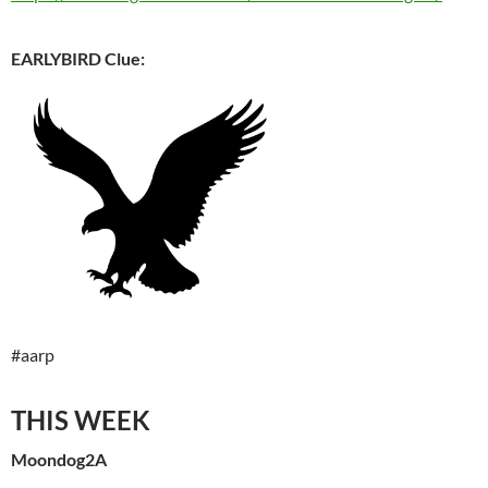
EARLYBIRD Clue:
#aarp
THIS WEEK
Moondog2A