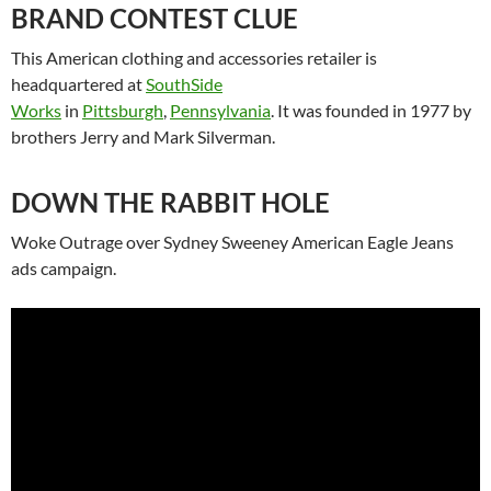
BRAND CONTEST CLUE
This American clothing and accessories retailer is
headquartered at
SouthSide
Works
in
Pittsburgh
,
Pennsylvania
. It was founded in 1977 by
brothers Jerry and Mark Silverman.
DOWN THE RABBIT HOLE
Woke Outrage over Sydney Sweeney American Eagle Jeans
ads campaign.