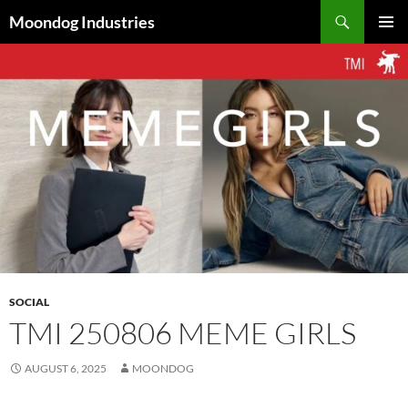
Skip
Search
Moondog Industries
to
PRIMAR
content
MENU
SOCIAL
TMI 250806 MEME GIRLS
AUGUST 6, 2025
MOONDOG