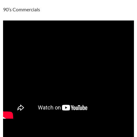
90’s Commercials