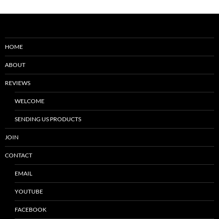
HOME
ABOUT
REVIEWS
WELCOME
SENDING US PRODUCTS
JOIN
CONTACT
EMAIL
YOUTUBE
FACEBOOK