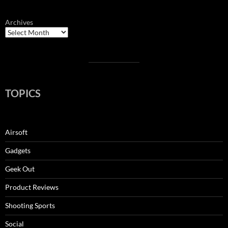
Archives
TOPICS
Airsoft
Gadgets
Geek Out
Product Reviews
Shooting Sports
Social