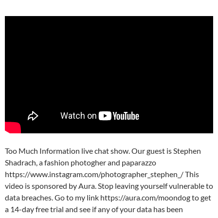
Too Much Information live chat show. Our guest is Stephen
Shadrach, a fashion photogher and paparazzo
https://www.instagram.com/photographer_stephen_/ This
video is sponsored by Aura. Stop leaving yourself vulnerable to
data breaches. Go to my link https://aura.com/moondog to get
a 14-day free trial and see if any of your data has been