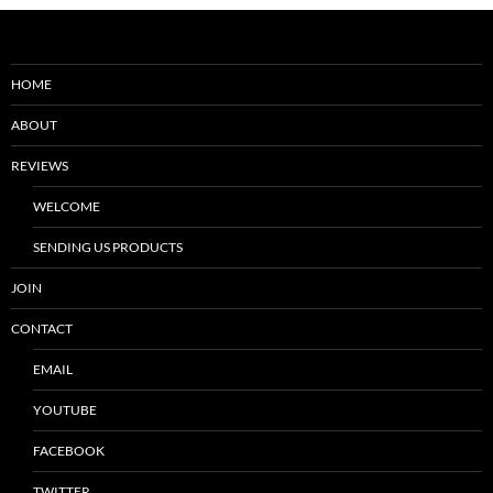
HOME
ABOUT
REVIEWS
WELCOME
SENDING US PRODUCTS
JOIN
CONTACT
EMAIL
YOUTUBE
FACEBOOK
TWITTER