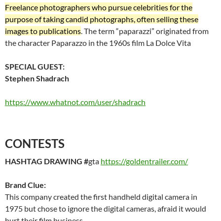
Freelance photographers who pursue celebrities for the
purpose of taking candid photographs, often selling these
images to publications
. The term “paparazzi” originated from
the character Paparazzo in the 1960s film La Dolce Vita
SPECIAL GUEST:
Stephen Shadrach
https://www.whatnot.com/user/shadrach
CONTESTS
HASHTAG DRAWING #
gta
https://goldentrailer.com/
Brand Clue:
This company created the first handheld digital camera in
1975 but chose to ignore the digital cameras, afraid it would
hurt their film business.