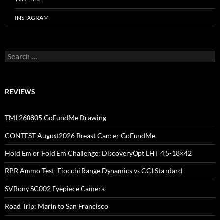
INSTAGRAM
Search
for:
REVIEWS
TMI 260805 GoFundMe Drawing
CONTEST August2026 Breast Cancer GoFundMe
Hold Em or Fold Em Challenge: DiscoveryOpt LHT 4.5-18×42
RPR Ammo Test: Fiocchi Range Dynamics vs CCI Standard
SVBony SC002 Eyepiece Camera
Road Trip: Marin to San Francisco