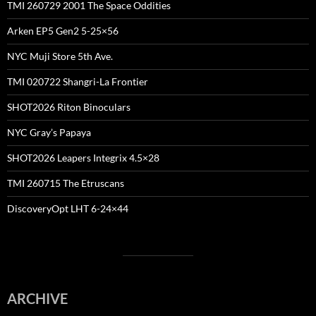
TMI 260729 2001 The Space Oddities
Arken EP5 Gen2 5-25×56
NYC Muji Store 5th Ave.
TMI 020722 Shangri-La Frontier
SHOT2026 Riton Binoculars
NYC Gray’s Papaya
SHOT2026 Leapers Integrix 4.5×28
TMI 260715 The Etruscans
DiscoveryOpt LHT 6-24×44
ARCHIVE