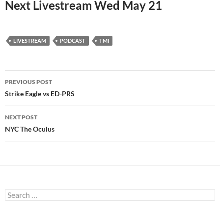
Next Livestream Wed May 21
LIVESTREAM
PODCAST
TMI
Post
PREVIOUS POST
navigation
Strike Eagle vs ED-PRS
NEXT POST
NYC The Oculus
Search
for: