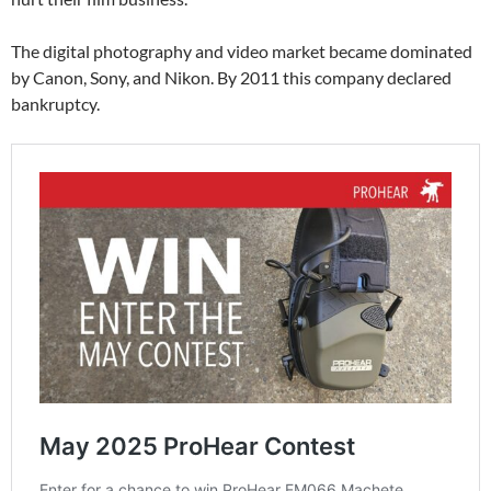
The digital photography and video market became dominated
by Canon, Sony, and Nikon. By 2011 this company declared
bankruptcy.