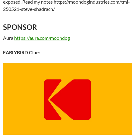
exposed. Read my notes https://moondogindustries.com/tmi-
250521-steve-shadrach/
SPONSOR
Aura
https://aura.com/moondog
EARLYBIRD Clue: