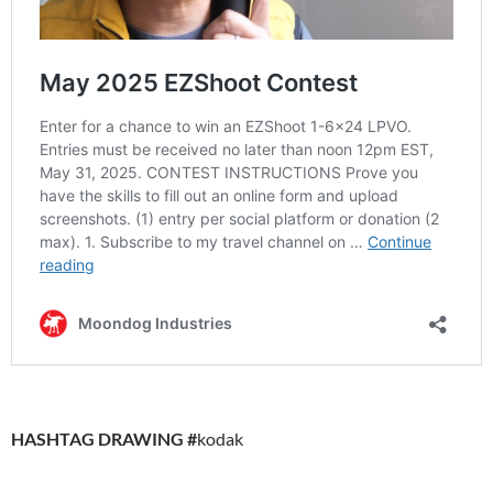
HASHTAG DRAWING #
kodak