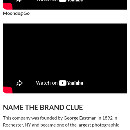
Moondog Go
NAME THE BRAND CLUE
This company was founded by George Eastman in 1892 in
Rochester, NY and became one of the largest photographic