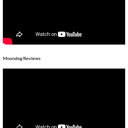
Moondog Reviews