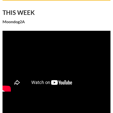
THIS WEEK
Moondog2A