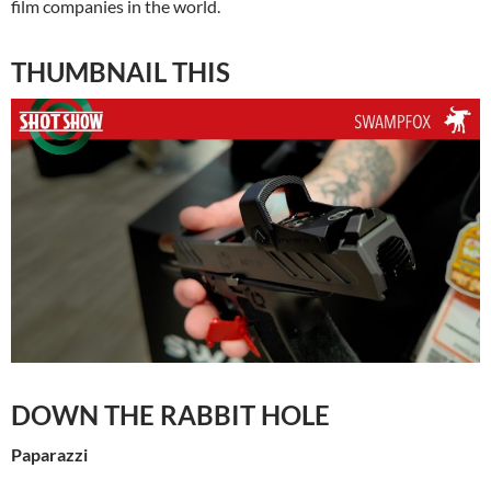
film companies in the world.
THUMBNAIL THIS
DOWN THE RABBIT HOLE
Paparazzi