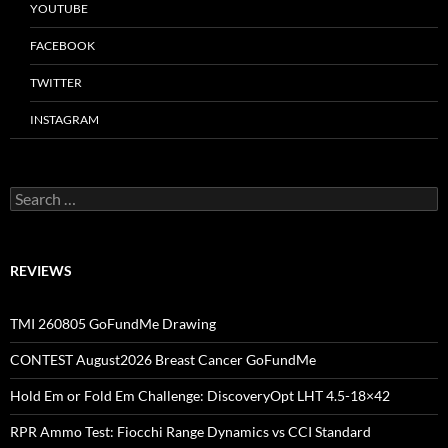
YOUTUBE
FACEBOOK
TWITTER
INSTAGRAM
Search
for:
REVIEWS
TMI 260805 GoFundMe Drawing
CONTEST August2026 Breast Cancer GoFundMe
Hold Em or Fold Em Challenge: DiscoveryOpt LHT 4.5-18×42
RPR Ammo Test: Fiocchi Range Dynamics vs CCI Standard