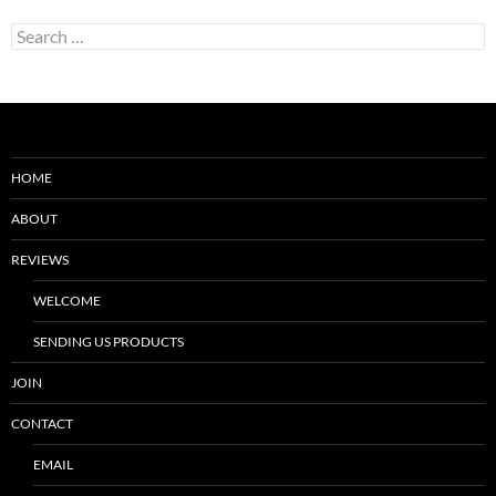
Search
for:
HOME
ABOUT
REVIEWS
WELCOME
SENDING US PRODUCTS
JOIN
CONTACT
EMAIL