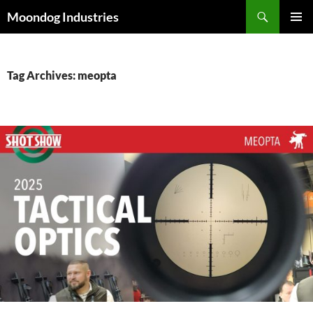
Skip
Search
Moondog Industries
to
PRIMAR
content
MENU
Tag Archives: meopta