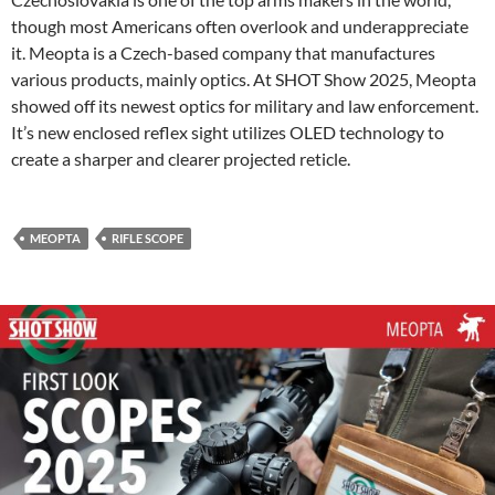
though most Americans often overlook and underappreciate
it. Meopta is a Czech-based company that manufactures
various products, mainly optics. At SHOT Show 2025, Meopta
showed off its newest optics for military and law enforcement.
It’s new enclosed reflex sight utilizes OLED technology to
create a sharper and clearer projected reticle.
MEOPTA
RIFLE SCOPE