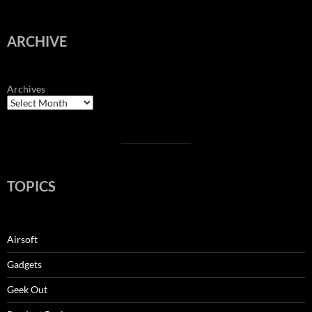
ARCHIVE
Archives
TOPICS
Airsoft
Gadgets
Geek Out