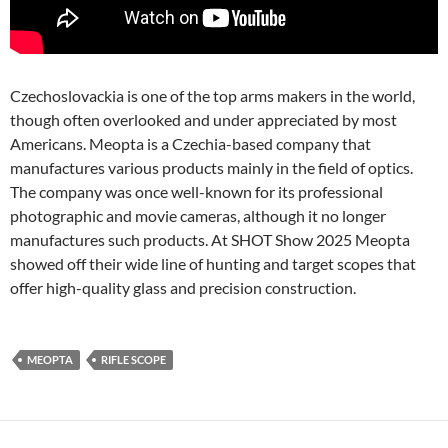
Czechoslovackia is one of the top arms makers in the world,
though often overlooked and under appreciated by most
Americans. Meopta is a Czechia-based company that
manufactures various products mainly in the field of optics.
The company was once well-known for its professional
photographic and movie cameras, although it no longer
manufactures such products. At SHOT Show 2025 Meopta
showed off their wide line of hunting and target scopes that
offer high-quality glass and precision construction.
MEOPTA
RIFLE SCOPE