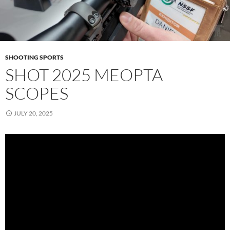
SHOOTING SPORTS
SHOT 2025 MEOPTA
SCOPES
JULY 20, 2025