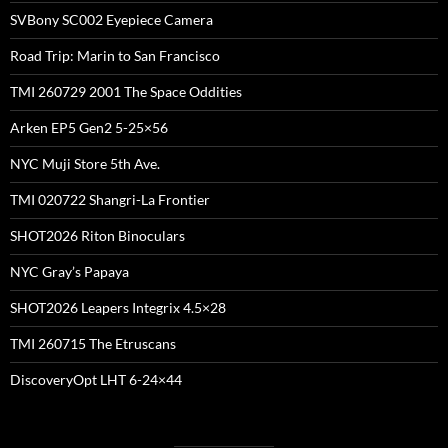
SVBony SC002 Eyepiece Camera
Road Trip: Marin to San Francisco
TMI 260729 2001 The Space Oddities
Arken EP5 Gen2 5-25×56
NYC Muji Store 5th Ave.
TMI 020722 Shangri-La Frontier
SHOT2026 Riton Binoculars
NYC Gray’s Papaya
SHOT2026 Leapers Integrix 4.5×28
TMI 260715 The Etruscans
DiscoveryOpt LHT 6-24×44