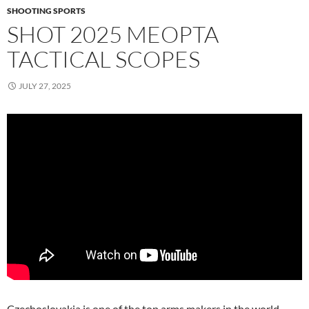
SHOOTING SPORTS
SHOT 2025 MEOPTA
TACTICAL SCOPES
JULY 27, 2025
Czechoslovakia is one of the top arms makers in the world,