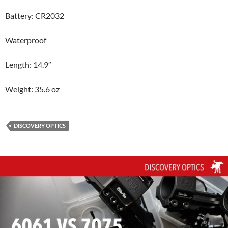
Battery: CR2032
Waterproof
Length: 14.9″
Weight: 35.6 oz
DISCOVERY OPTICS