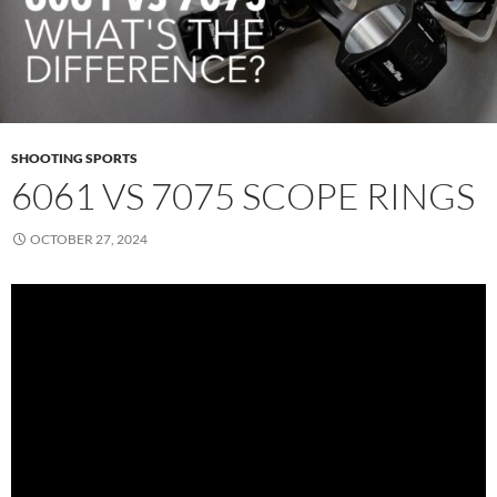
SHOOTING SPORTS
6061 VS 7075 SCOPE RINGS
OCTOBER 27, 2024