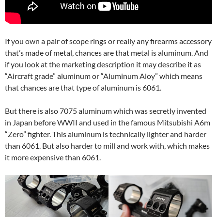
If you own a pair of scope rings or really any firearms accessory
that’s made of metal, chances are that metal is aluminum. And
if you look at the marketing description it may describe it as
“Aircraft grade” aluminum or “Aluminum Aloy” which means
that chances are that type of aluminum is 6061.
But there is also 7075 aluminum which was secretly invented
in Japan before WWII and used in the famous Mitsubishi A6m
“Zero” fighter. This aluminum is technically lighter and harder
than 6061. But also harder to mill and work with, which makes
it more expensive than 6061.