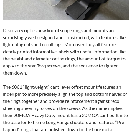
Discovery optics new line of scope rings and mounts are
surprisingly well designed and constructed, with features like
lightening cuts and recoil lugs. Moreover they all feature
clearly printed informative labels with useful information like
the height and diameter or the rings, the amount of torque to
apply to the star Torq screws, and the sequence to tighten
them down.
The 6061 “lightweight” cantilever offset mount features an
index pin to more precisely align the top and bottom halves of
the rings together and provide reinforcement against recoil
sheering sheering forces on the screws. As the name implies
their 20MOA Heavy Duty mount has a 20MOA cant built into
the base for Extreme Long Range shooters and features “Pre-
Lapped” rings that are polished down to the bare metal