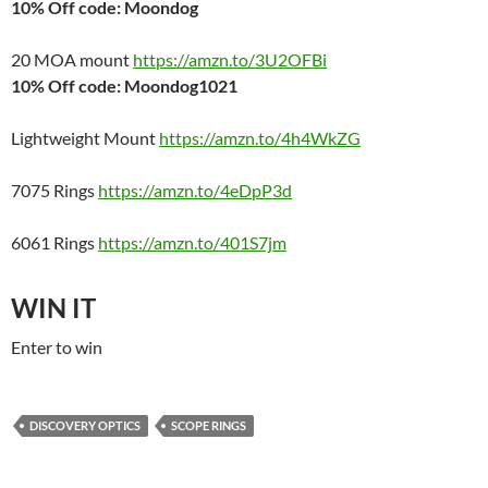
10% Off code: Moondog
20 MOA mount
https://amzn.to/3U2OFBi
10% Off code: Moondog1021
Lightweight Mount
https://amzn.to/4h4WkZG
7075 Rings
https://amzn.to/4eDpP3d
6061 Rings
https://amzn.to/401S7jm
WIN IT
Enter to win
DISCOVERY OPTICS
SCOPE RINGS