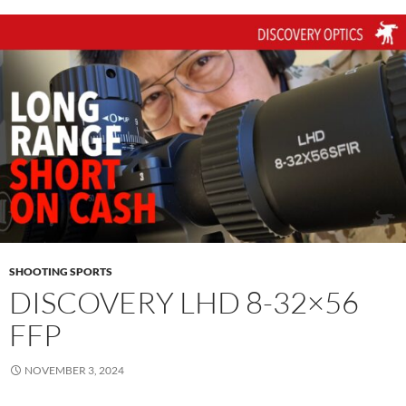
SHOOTING SPORTS
DISCOVERY LHD 8-32×56
FFP
NOVEMBER 3, 2024