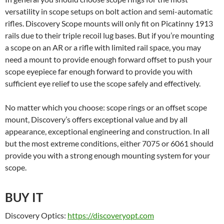
versatility in scope setups on bolt action and semi-automatic
rifles. Discovery Scope mounts will only fit on Picatinny 1913
rails due to their triple recoil lug bases. But if you’re mounting
a scope on an AR or a rifle with limited rail space, you may
need a mount to provide enough forward offset to push your
scope eyepiece far enough forward to provide you with
sufficient eye relief to use the scope safely and effectively.
No matter which you choose: scope rings or an offset scope
mount, Discovery’s offers exceptional value and by all
appearance, exceptional engineering and construction. In all
but the most extreme conditions, either 7075 or 6061 should
provide you with a strong enough mounting system for your
scope.
BUY IT
Discovery Optics:
https://discoveryopt.com