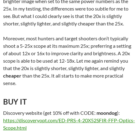
brighter image when set to the same power numbers as the
25x. In my testing, the differences were too subtle for me to
see. But what I could clearly see is that the 20x is slightly
shorter, slightly lighter, and slightly cheaper than the 25x.
Moreover, most hunters and target shooters don’t typically
shoot a 5-25x scope at its maximum 25x; preferring a setting
of about 12x or 16x to improve clarity and brightness. A 20x
scope is able to be used at 12-18x. Let me again remind you
that the 20x is slightly shorter, slightly lighter, and slightly
cheaper
than the 25x. It all starts to make more practical
sense.
BUY IT
Discovery website (get 10% off with CODE:
moondog
):
https://discoveryopt.com/ED-PRS-4-20X52SFIR-FFP-Optics-
Scope.html