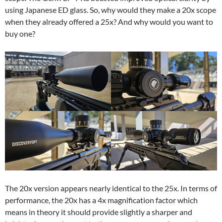
using Japanese ED glass. So, why would they make a 20x scope
when they already offered a 25x? And why would you want to
buy one?
The 20x version appears nearly identical to the 25x. In terms of
performance, the 20x has a 4x magnification factor which
means in theory it should provide slightly a sharper and