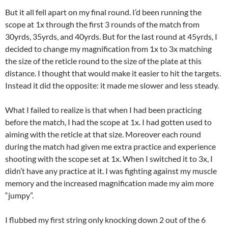
But it all fell apart on my final round. I’d been running the
scope at 1x through the first 3 rounds of the match from
30yrds, 35yrds, and 40yrds. But for the last round at 45yrds, I
decided to change my magnification from 1x to 3x matching
the size of the reticle round to the size of the plate at this
distance. I thought that would make it easier to hit the targets.
Instead it did the opposite: it made me slower and less steady.
What I failed to realize is that when I had been practicing
before the match, I had the scope at 1x. I had gotten used to
aiming with the reticle at that size. Moreover each round
during the match had given me extra practice and experience
shooting with the scope set at 1x. When I switched it to 3x, I
didn’t have any practice at it. I was fighting against my muscle
memory and the increased magnification made my aim more
“jumpy”.
I flubbed my first string only knocking down 2 out of the 6