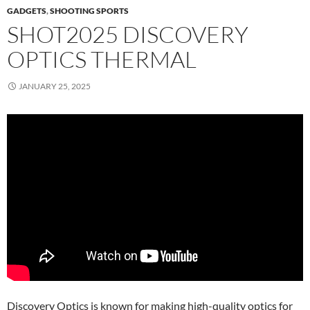
GADGETS
,
SHOOTING SPORTS
SHOT2025 DISCOVERY
OPTICS THERMAL
JANUARY 25, 2025
Discovery Optics is known for making high-quality optics for