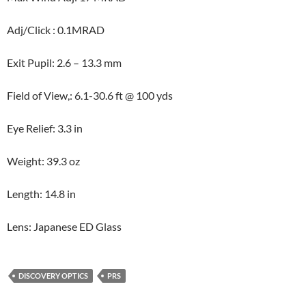
Adj/Click : 0.1MRAD
Exit Pupil: 2.6 – 13.3 mm
Field of View,: 6.1-30.6 ft @ 100 yds
Eye Relief: 3.3 in
Weight: 39.3 oz
Length: 14.8 in
Lens: Japanese ED Glass
DISCOVERY OPTICS
PRS