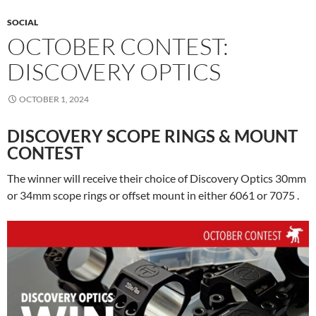
SOCIAL
OCTOBER CONTEST:
DISCOVERY OPTICS
OCTOBER 1, 2024
DISCOVERY SCOPE RINGS & MOUNT
CONTEST
The winner will receive their choice of Discovery Optics 30mm
or 34mm scope rings or offset mount in either 6061 or 7075 .