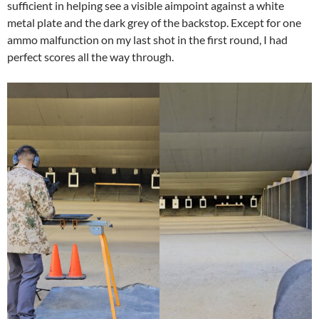
sufficient in helping see a visible aimpoint against a white
metal plate and the dark grey of the backstop. Except for one
ammo malfunction on my last shot in the first round, I had
perfect scores all the way through.