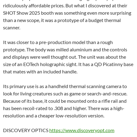
ridiculously affordable prices. But what I discovered at their
SHOT Show 2025 booth was something even more surprising
than a new scope, it was a prototype of a budget thermal
scanner.
It was closer to a pre-production model than a rough
prototype. The body was milled aluminium and the controls
and displays were well thought out. The unit was about the
size of an EOTech holographic sight. It has a QD Picatinny base
that mates with an included handle.
Its primary use is as a handheld thermal scanning camera to
look for living creatures such as game or search-and-rescue.
Because of its base, it could be mounted onto a rifle rail and
has been recoil-rated to .308 and higher. There was a high-
resolution and a cheaper low-resolution version.
DISCOVERY OPTICS
https://www.discoveryopt.com