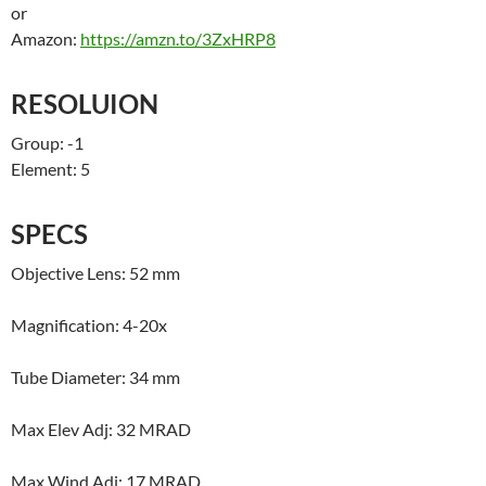
or
Amazon:
https://amzn.to/3ZxHRP8
RESOLUION
Group: -1
Element: 5
SPECS
Objective Lens: 52 mm
Magnification: 4-20x
Tube Diameter: 34 mm
Max Elev Adj: 32 MRAD
Max Wind Adj: 17 MRAD