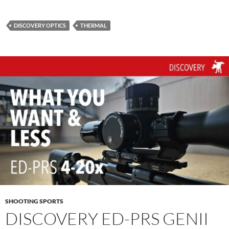
DISCOVERY OPTICS
THERMAL
SHOOTING SPORTS
DISCOVERY ED-PRS GENII