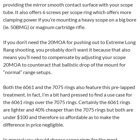
providing the mirror smooth contact surface with your scope
tube. It also offers 6 screws per scope ring which offers more
clamping power if you’re mounting a heavy scope on a big bore
(ie. 50BMG) or magnum cartridge rifle.
If you don’t need the 20MOA for pushing out to Extreme Long
Rang shooting, you probably don’t want it because that also
means you’ll need to compensate by adjusting your scope
20MOA to counteract that ballistic drop of the mount for
“normal” range setups.
Both the 6061 and the 7075 rings also feature this pre-lapped
treatment. In fact, I’m a bit hard pressed to find a use case for
the 6061 rings over the 7075 rings. Certainly the 6061 rings
are lighter and 40% cheaper than the 7075 rings but both are
under $100 and therefore so affordable as to make the
difference in price negligible.
In general you should choose scope rings for the most