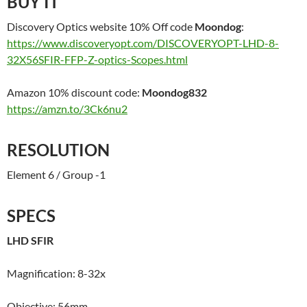
BUY IT
Discovery Optics website 10% Off code
Moondog
:
https://www.discoveryopt.com/DISCOVERYOPT-LHD-8-
32X56SFIR-FFP-Z-optics-Scopes.html
Amazon 10% discount code:
Moondog832
https://amzn.to/3Ck6nu2
RESOLUTION
Element 6 / Group -1
SPECS
LHD SFIR
Magnification: 8-32x
Objective: 56mm