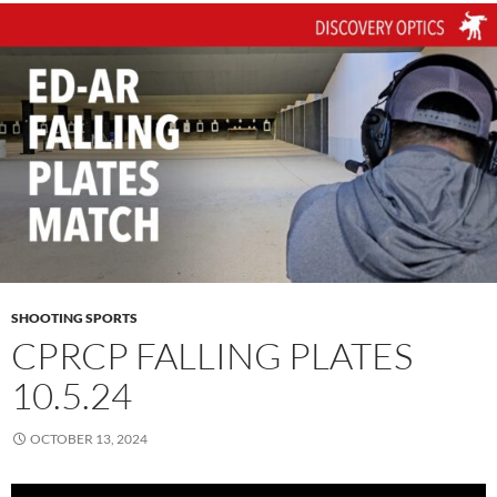
SHOOTING SPORTS
CPRCP FALLING PLATES
10.5.24
OCTOBER 13, 2024