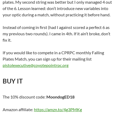
plates. My second string was better but I only managed 4 out
of the 6. Lesson learned: don’t introduce new variables into
your optic during a match, without practicing it before hand.
Instead of coming in first (had I against scored a perfect 6 as
my previous two rounds). I came in 4th. If it ain’t broke, don’t
fix it.
If you would like to compete in a CPRPC monthly Falling
Plates Match, you can sign up for their mailing list
pistolexecutive@coyotepointrpc.org
BUY IT
The 10% discount code:
MoondogED18
Amazon affiliate:
https://amzn.to/4g3PMKg