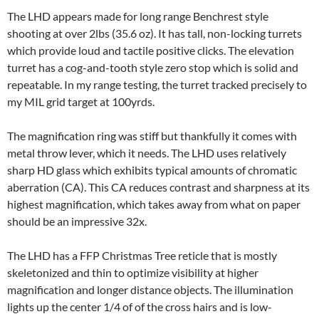
The LHD appears made for long range Benchrest style
shooting at over 2lbs (35.6 oz). It has tall, non-locking turrets
which provide loud and tactile positive clicks. The elevation
turret has a cog-and-tooth style zero stop which is solid and
repeatable. In my range testing, the turret tracked precisely to
my MIL grid target at 100yrds.
The magnification ring was stiff but thankfully it comes with
metal throw lever, which it needs. The LHD uses relatively
sharp HD glass which exhibits typical amounts of chromatic
aberration (CA). This CA reduces contrast and sharpness at its
highest magnification, which takes away from what on paper
should be an impressive 32x.
The LHD has a FFP Christmas Tree reticle that is mostly
skeletonized and thin to optimize visibility at higher
magnification and longer distance objects. The illumination
lights up the center 1/4 of of the cross hairs and is low-