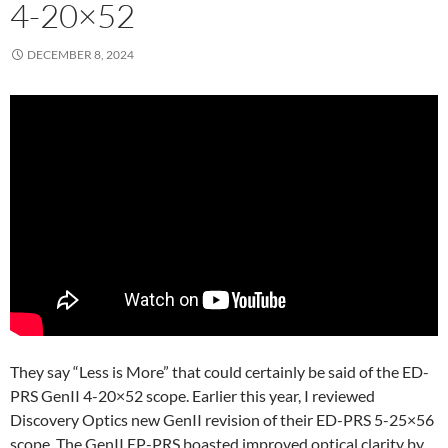
4-20×52
DECEMBER 8, 2024
They say “Less is More” that could certainly be said of the ED-
PRS GenII 4-20×52 scope. Earlier this year, I reviewed
Discovery Optics new GenII revision of their ED-PRS 5-25×56
scope. The GenII EP-PRS boasted improved optical clarity by