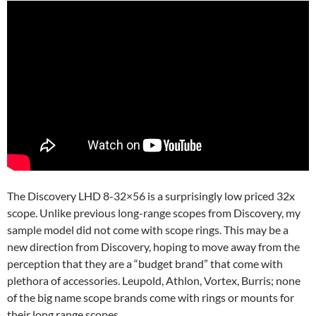
The Discovery LHD 8-32×56 is a surprisingly low priced 32x
scope. Unlike previous long-range scopes from Discovery, my
sample model did not come with scope rings. This may be a
new direction from Discovery, hoping to move away from the
perception that they are a “budget brand” that come with
plethora of accessories. Leupold, Athlon, Vortex, Burris; none
of the big name scope brands come with rings or mounts for
their long range scopes.