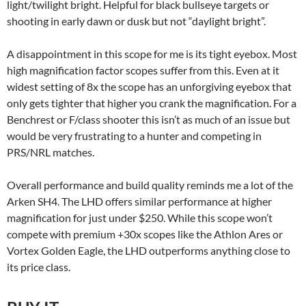
light/twilight bright. Helpful for black bullseye targets or
shooting in early dawn or dusk but not “daylight bright”.
A disappointment in this scope for me is its tight eyebox. Most
high magnification factor scopes suffer from this. Even at it
widest setting of 8x the scope has an unforgiving eyebox that
only gets tighter that higher you crank the magnification. For a
Benchrest or F/class shooter this isn’t as much of an issue but
would be very frustrating to a hunter and competing in
PRS/NRL matches.
Overall performance and build quality reminds me a lot of the
Arken SH4. The LHD offers similar performance at higher
magnification for just under $250. While this scope won’t
compete with premium +30x scopes like the Athlon Ares or
Vortex Golden Eagle, the LHD outperforms anything close to
its price class.