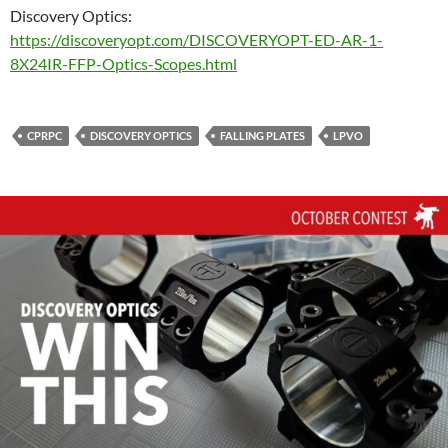
Discovery Optics:
https://discoveryopt.com/DISCOVERYOPT-ED-AR-1-
8X24IR-FFP-Optics-Scopes.html
CPRPC
DISCOVERY OPTICS
FALLING PLATES
LPVO