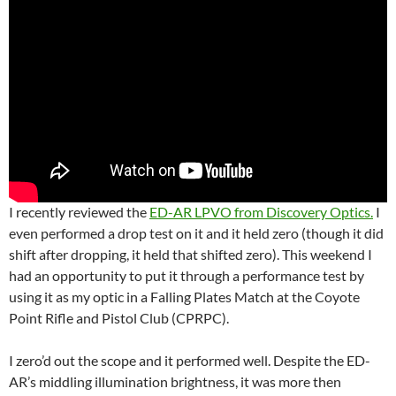
I recently reviewed the
ED-AR LPVO from Discovery Optics.
I
even performed a drop test on it and it held zero (though it did
shift after dropping, it held that shifted zero). This weekend I
had an opportunity to put it through a performance test by
using it as my optic in a Falling Plates Match at the Coyote
Point Rifle and Pistol Club (CPRPC).
I zero’d out the scope and it performed well. Despite the ED-
AR’s middling illumination brightness, it was more then