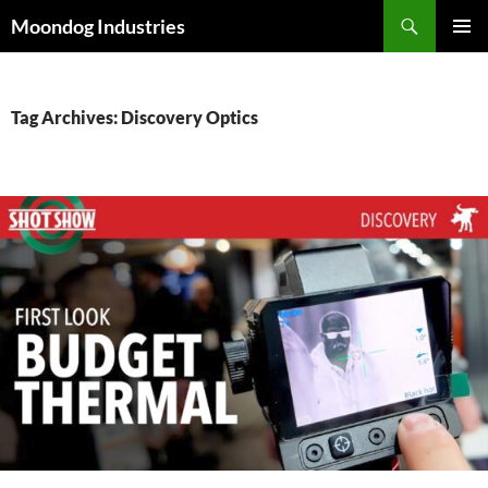
Skip
Search
Moondog Industries
to
PRIMAR
content
MENU
Tag Archives: Discovery Optics