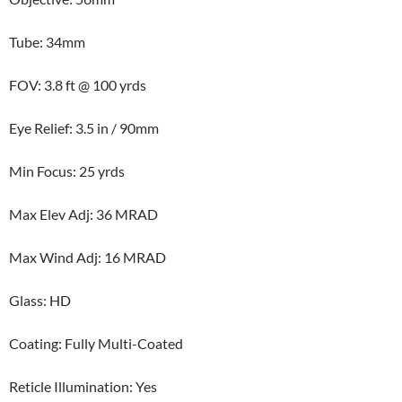
Tube: 34mm
FOV: 3.8 ft @ 100 yrds
Eye Relief: 3.5 in / 90mm
Min Focus: 25 yrds
Max Elev Adj: 36 MRAD
Max Wind Adj: 16 MRAD
Glass: HD
Coating: Fully Multi-Coated
Reticle Illumination: Yes