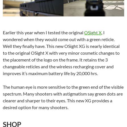
Earlier this year when I tested the original
OSight X
, I
wondered when they would come out with a green reticle.
Well they finally have. This new OSight XG is nearly identical
to the original OSight X with very minor cosmetic changes to
the placement of the logo on the frame. It retains the 3
changeable reticles and the wireless recharging cover and
improves it’s maximum battery life by 20,000 hrs.
The human eye is more sensitive to the green end of the visible
spectrum. Many shooters with astigmatism say green dots are
clearer and sharper to their eyes. This new XG provides a
desired option for many shooters.
SHOP