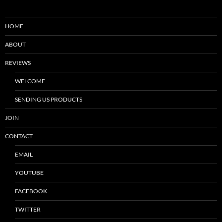
HOME
ABOUT
REVIEWS
WELCOME
SENDING US PRODUCTS
JOIN
CONTACT
EMAIL
YOUTUBE
FACEBOOK
TWITTER