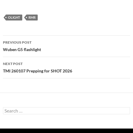
OLIGHT
RMR
Post
PREVIOUS POST
navigation
Wuben G5 flashlight
NEXT POST
TMI 260107 Prepping for SHOT 2026
Search
for: