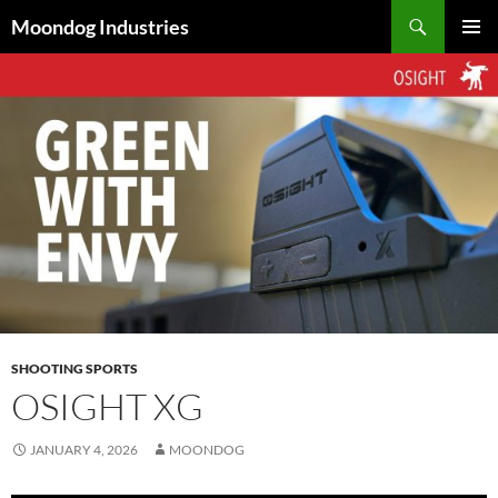
Skip
Search
Moondog Industries
to
PRIMAR
content
MENU
SHOOTING SPORTS
OSIGHT XG
JANUARY 4, 2026
MOONDOG