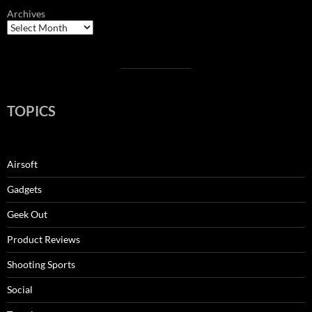
Archives
TOPICS
Airsoft
Gadgets
Geek Out
Product Reviews
Shooting Sports
Social