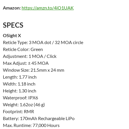
Amazon:
https://amzn.to/4iO1UAK
SPECS
OSight X
Reticle Type: 3 MOA dot / 32 MOA circle
Reticle Color: Green
Adjustment: 1 MOA / Click
Max Adjust: ± 45 MOA
Window Size: 21.5mm x 24 mm
Length: 1.77 inch
Width: 1.18 inch
Height: 1.30 inch
Waterproof: IPX6
Weight: 1.62oz (46 g)
Footprint: RMR
Battery: 170mAh Rechargeable LiPo
Max. Runtime: 77,000 Hours