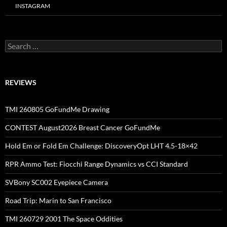
INSTAGRAM
Search
for:
REVIEWS
TMI 260805 GoFundMe Drawing
CONTEST August2026 Breast Cancer GoFundMe
Hold Em or Fold Em Challenge: DiscoveryOpt LHT 4.5-18×42
RPR Ammo Test: Fiocchi Range Dynamics vs CCI Standard
SVBony SC002 Eyepiece Camera
Road Trip: Marin to San Francisco
TMI 260729 2001 The Space Oddities