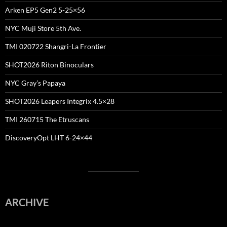
Arken EP5 Gen2 5-25×56
NYC Muji Store 5th Ave.
TMI 020722 Shangri-La Frontier
SHOT2026 Riton Binoculars
NYC Gray’s Papaya
SHOT2026 Leapers Integrix 4.5×28
TMI 260715 The Etruscans
DiscoveryOpt LHT 6-24×44
ARCHIVE