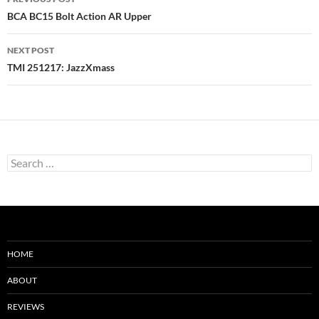
navigation
BCA BC15 Bolt Action AR Upper
NEXT POST
TMI 251217: JazzXmass
Search
for:
HOME
ABOUT
REVIEWS