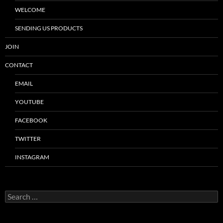
WELCOME
SENDING US PRODUCTS
JOIN
CONTACT
EMAIL
YOUTUBE
FACEBOOK
TWITTER
INSTAGRAM
Search
for: