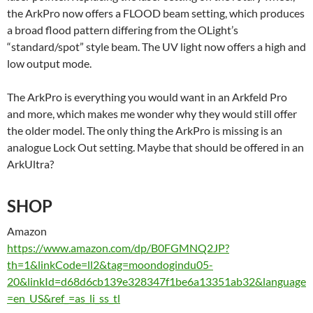
the ArkPro now offers a FLOOD beam setting, which produces
a broad flood pattern differing from the OLight’s
“standard/spot” style beam. The UV light now offers a high and
low output mode.
The ArkPro is everything you would want in an Arkfeld Pro
and more, which makes me wonder why they would still offer
the older model. The only thing the ArkPro is missing is an
analogue Lock Out setting. Maybe that should be offered in an
ArkUltra?
SHOP
Amazon
https://www.amazon.com/dp/B0FGMNQ2JP?
th=1&linkCode=ll2&tag=moondogindu05-
20&linkId=d68d6cb139e328347f1be6a13351ab32&language
=en_US&ref_=as_li_ss_tl