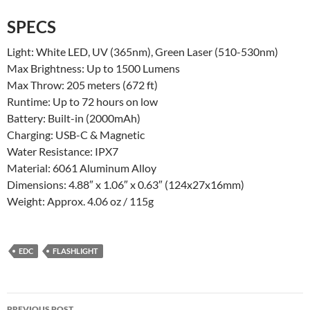
SPECS
Light: White LED, UV (365nm), Green Laser (510-530nm)
Max Brightness: Up to 1500 Lumens
Max Throw: 205 meters (672 ft)
Runtime: Up to 72 hours on low
Battery: Built-in (2000mAh)
Charging: USB-C & Magnetic
Water Resistance: IPX7
Material: 6061 Aluminum Alloy
Dimensions: 4.88″ x 1.06″ x 0.63″ (124x27x16mm)
Weight: Approx. 4.06 oz / 115g
EDC
FLASHLIGHT
Post
PREVIOUS POST