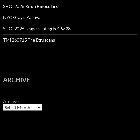
SHOT2026 Riton Binoculars
NYC Gray’s Papaya
SHOT2026 Leapers Integrix 4.5×28
TMI 260715 The Etruscans
ARCHIVE
Archives