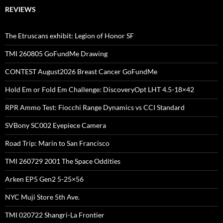
REVIEWS
The Etruscans exhibit: Legion of Honor SF
TMI 260805 GoFundMe Drawing
CONTEST August2026 Breast Cancer GoFundMe
Hold Em or Fold Em Challenge: DiscoveryOpt LHT 4.5-18×42
RPR Ammo Test: Fiocchi Range Dynamics vs CCI Standard
SVBony SC002 Eyepiece Camera
Road Trip: Marin to San Francisco
TMI 260729 2001 The Space Oddities
Arken EP5 Gen2 5-25×56
NYC Muji Store 5th Ave.
TMI 020722 Shangri-La Frontier