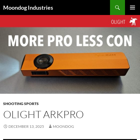
Skip
Search
Moondog Industries
to
PRIMAR
content
MENU
SHOOTING SPORTS
OLIGHT ARKPRO
DECEMBER 13, 2025
MOONDOG