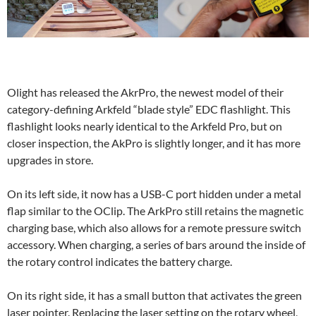
Olight has released the AkrPro, the newest model of their
category-defining Arkfeld “blade style” EDC flashlight. This
flashlight looks nearly identical to the Arkfeld Pro, but on
closer inspection, the AkPro is slightly longer, and it has more
upgrades in store.
On its left side, it now has a USB-C port hidden under a metal
flap similar to the OClip. The ArkPro still retains the magnetic
charging base, which also allows for a remote pressure switch
accessory. When charging, a series of bars around the inside of
the rotary control indicates the battery charge.
On its right side, it has a small button that activates the green
laser pointer. Replacing the laser setting on the rotary wheel,