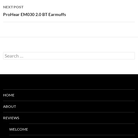
NEXT POST
ProHear EM030 2.0 BT Earmuffs
Search
for:
HOME
ABOUT
REVIEWS
WELCOME