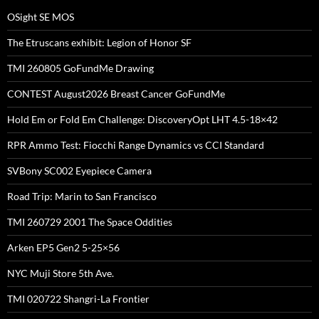
OSight SE MOS
The Etruscans exhibit: Legion of Honor SF
TMI 260805 GoFundMe Drawing
CONTEST August2026 Breast Cancer GoFundMe
Hold Em or Fold Em Challenge: DiscoveryOpt LHT 4.5-18×42
RPR Ammo Test: Fiocchi Range Dynamics vs CCI Standard
SVBony SC002 Eyepiece Camera
Road Trip: Marin to San Francisco
TMI 260729 2001 The Space Oddities
Arken EP5 Gen2 5-25×56
NYC Muji Store 5th Ave.
TMI 020722 Shangri-La Frontier