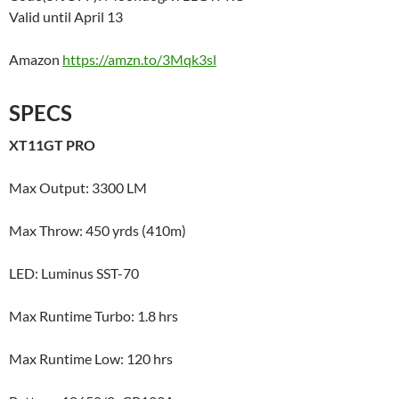
Valid until April 13
Amazon
https://amzn.to/3Mqk3sl
SPECS
XT11GT PRO
Max Output: 3300 LM
Max Throw: 450 yrds (410m)
LED: Luminus SST-70
Max Runtime Turbo: 1.8 hrs
Max Runtime Low: 120 hrs