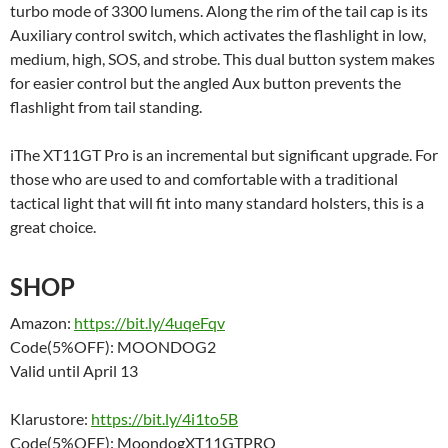
turbo mode of 3300 lumens. Along the rim of the tail cap is its
Auxiliary control switch, which activates the flashlight in low,
medium, high, SOS, and strobe. This dual button system makes
for easier control but the angled Aux button prevents the
flashlight from tail standing.
iThe XT11GT Pro is an incremental but significant upgrade. For
those who are used to and comfortable with a traditional
tactical light that will fit into many standard holsters, this is a
great choice.
SHOP
Amazon:
https://bit.ly/4uqeFqv
Code(5%OFF): MOONDOG2
Valid until April 13
Klarustore:
https://bit.ly/4i1to5B
Code(5%OFF): MoondogXT11GTPRO