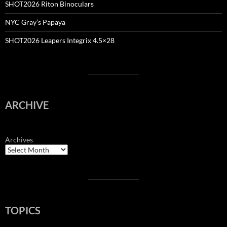
SHOT2026 Riton Binoculars
NYC Gray’s Papaya
SHOT2026 Leapers Integrix 4.5×28
ARCHIVE
Archives
TOPICS