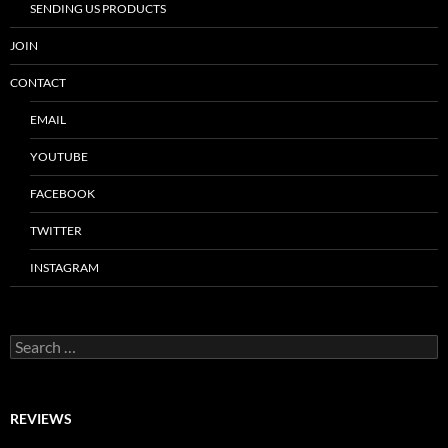
SENDING US PRODUCTS
JOIN
CONTACT
EMAIL
YOUTUBE
FACEBOOK
TWITTER
INSTAGRAM
Search
for:
REVIEWS