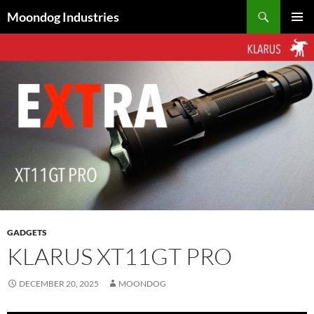
Skip
Search
Moondog Industries
to
PRIMAR
content
MENU
GADGETS
KLARUS XT11GT PRO
DECEMBER 20, 2025
MOONDOG