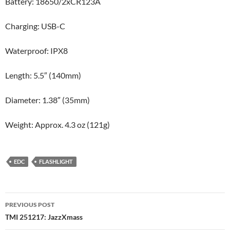
Battery: 18650/2xCR123A
Charging: USB-C
Waterproof: IPX8
Length: 5.5″ (140mm)
Diameter: 1.38″ (35mm)
Weight: Approx. 4.3 oz (121g)
EDC
FLASHLIGHT
Post
PREVIOUS POST
navigation
TMI 251217: JazzXmass