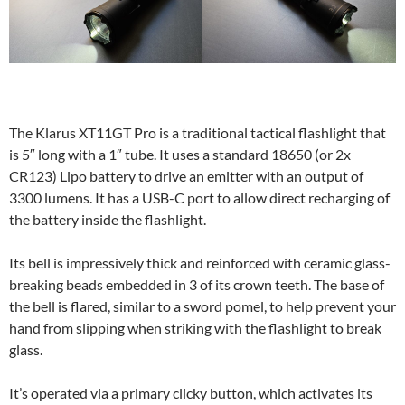
The Klarus XT11GT Pro is a traditional tactical flashlight that
is 5″ long with a 1″ tube. It uses a standard 18650 (or 2x
CR123) Lipo battery to drive an emitter with an output of
3300 lumens. It has a USB-C port to allow direct recharging of
the battery inside the flashlight.
Its bell is impressively thick and reinforced with ceramic glass-
breaking beads embedded in 3 of its crown teeth. The base of
the bell is flared, similar to a sword pomel, to help prevent your
hand from slipping when striking with the flashlight to break
glass.
It’s operated via a primary clicky button, which activates its