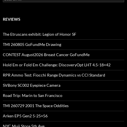
for:
REVIEWS
The Etruscans exhibit: Legion of Honor SF
TMI 260805 GoFundMe Drawing
CONTEST August2026 Breast Cancer GoFundMe
Hold Em or Fold Em Challenge: DiscoveryOpt LHT 4.5-18×42
RPR Ammo Test: Fiocchi Range Dynamics vs CCI Standard
SVBony SC002 Eyepiece Camera
Road Trip: Marin to San Francisco
TMI 260729 2001 The Space Oddities
Arken EP5 Gen2 5-25×56
NYC Muji Store 5th Ave.