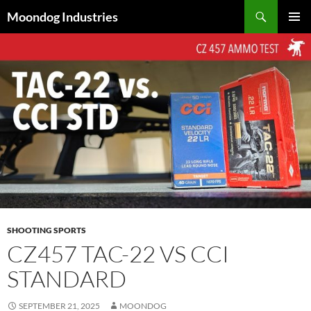
Skip
Search
Moondog Industries
to
PRIMAR
content
MENU
SHOOTING SPORTS
CZ457 TAC-22 VS CCI
STANDARD
SEPTEMBER 21, 2025
MOONDOG