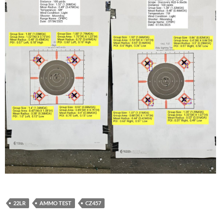
22LR
AMMO TEST
CZ457