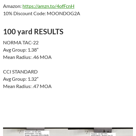
Amazon:
https://amzn.to/4ofFcnH
10% Discount Code: MOONDOG2A
100 yard RESULTS
NORMA TAC-22
Avg Group: 1.38″
Mean Radius: .46 MOA
CCI STANDARD
Avg Group: 1.32″
Mean Radius: .47 MOA