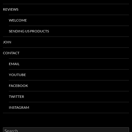
REVIEWS
WELCOME
SENDING US PRODUCTS
JOIN
CONTACT
EMAIL
YOUTUBE
FACEBOOK
TWITTER
INSTAGRAM
Search