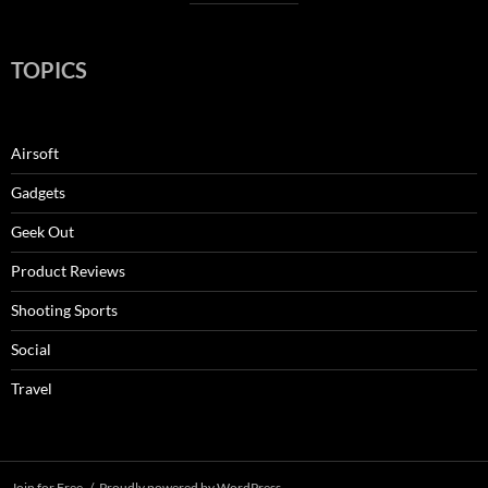
TOPICS
Airsoft
Gadgets
Geek Out
Product Reviews
Shooting Sports
Social
Travel
Join for Free
Proudly powered by WordPress