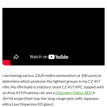
I am testing various 22LR rimfire ammunition at 100 yards to
determine which produces the tightest groups in my CZ 457
rifle. My rifle build is a factory-stock CZ 457 VPC, topped with
an Area 419 Picatinny rail, and a
Discovery Optics XED
6-
36×56 scope (their top-tier long-range optic with Japanese
eXtra Low Dispersion ED glass).