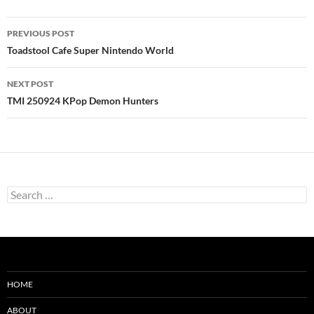
Post
PREVIOUS POST
navigation
Toadstool Cafe Super Nintendo World
NEXT POST
TMI 250924 KPop Demon Hunters
Search
for:
HOME
ABOUT