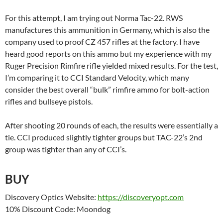
For this attempt, I am trying out Norma Tac-22. RWS
manufactures this ammunition in Germany, which is also the
company used to proof CZ 457 rifles at the factory. I have
heard good reports on this ammo but my experience with my
Ruger Precision Rimfire rifle yielded mixed results. For the test,
I’m comparing it to CCI Standard Velocity, which many
consider the best overall “bulk” rimfire ammo for bolt-action
rifles and bullseye pistols.
After shooting 20 rounds of each, the results were essentially a
tie. CCI produced slightly tighter groups but TAC-22’s 2nd
group was tighter than any of CCI’s.
BUY
Discovery Optics Website:
https://discoveryopt.com
10% Discount Code: Moondog