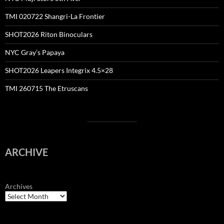
TMI 020722 Shangri-La Frontier
SHOT2026 Riton Binoculars
NYC Gray’s Papaya
SHOT2026 Leapers Integrix 4.5×28
TMI 260715 The Etruscans
ARCHIVE
Archives