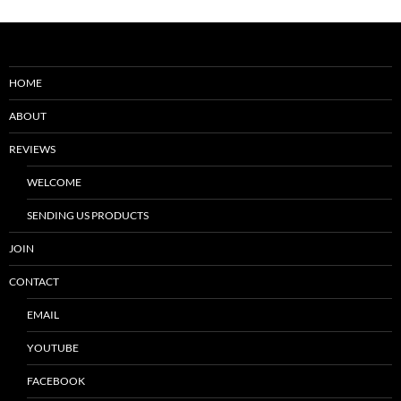
HOME
ABOUT
REVIEWS
WELCOME
SENDING US PRODUCTS
JOIN
CONTACT
EMAIL
YOUTUBE
FACEBOOK