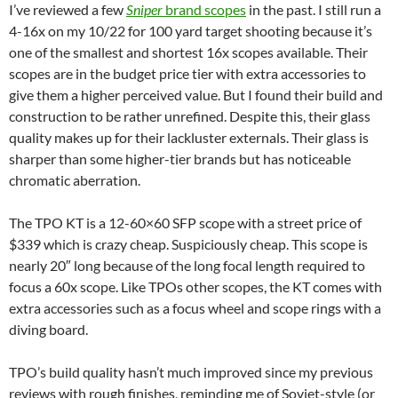
I’ve reviewed a few
Sniper
brand scopes
in the past. I still run a
4-16x on my 10/22 for 100 yard target shooting because it’s
one of the smallest and shortest 16x scopes available. Their
scopes are in the budget price tier with extra accessories to
give them a higher perceived value. But I found their build and
construction to be rather unrefined. Despite this, their glass
quality makes up for their lackluster externals. Their glass is
sharper than some higher-tier brands but has noticeable
chromatic aberration.
The TPO KT is a 12-60×60 SFP scope with a street price of
$339 which is crazy cheap. Suspiciously cheap. This scope is
nearly 20″ long because of the long focal length required to
focus a 60x scope. Like TPOs other scopes, the KT comes with
extra accessories such as a focus wheel and scope rings with a
diving board.
TPO’s build quality hasn’t much improved since my previous
reviews with rough finishes, reminding me of Soviet-style (or