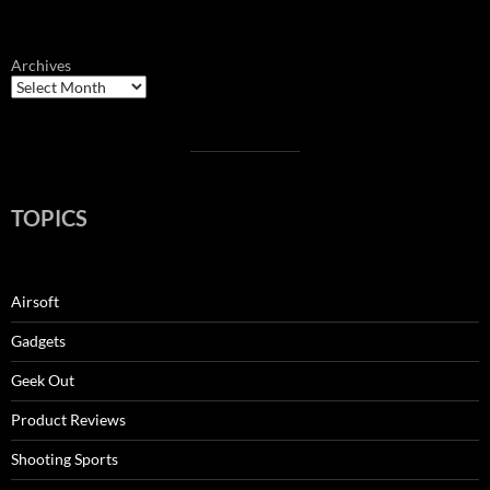
Archives
TOPICS
Airsoft
Gadgets
Geek Out
Product Reviews
Shooting Sports