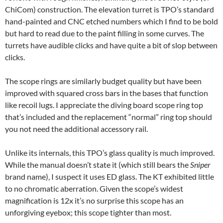
ChiCom) construction. The elevation turret is TPO’s standard
hand-painted and CNC etched numbers which I find to be bold
but hard to read due to the paint filling in some curves. The
turrets have audible clicks and have quite a bit of slop between
clicks.
The scope rings are similarly budget quality but have been
improved with squared cross bars in the bases that function
like recoil lugs. I appreciate the diving board scope ring top
that’s included and the replacement “normal” ring top should
you not need the additional accessory rail.
Unlike its internals, this TPO’s glass quality is much improved.
While the manual doesn’t state it (which still bears the
Sniper
brand name), I suspect it uses ED glass. The KT exhibited little
to no chromatic aberration. Given the scope’s widest
magnification is 12x it’s no surprise this scope has an
unforgiving eyebox; this scope tighter than most.