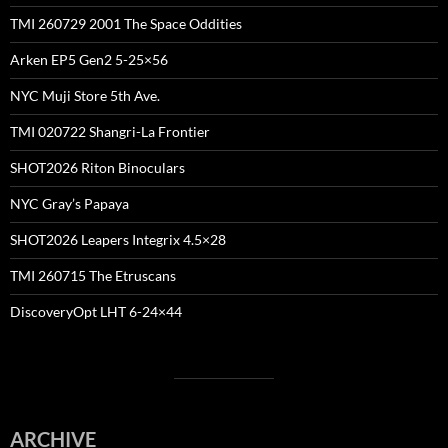
TMI 260729 2001 The Space Oddities
Arken EP5 Gen2 5-25×56
NYC Muji Store 5th Ave.
TMI 020722 Shangri-La Frontier
SHOT2026 Riton Binoculars
NYC Gray’s Papaya
SHOT2026 Leapers Integrix 4.5×28
TMI 260715 The Etruscans
DiscoveryOpt LHT 6-24×44
ARCHIVE