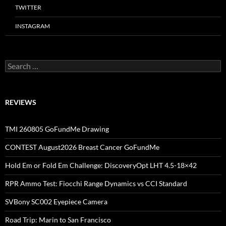
TWITTER
INSTAGRAM
Search
for:
REVIEWS
TMI 260805 GoFundMe Drawing
CONTEST August2026 Breast Cancer GoFundMe
Hold Em or Fold Em Challenge: DiscoveryOpt LHT 4.5-18×42
RPR Ammo Test: Fiocchi Range Dynamics vs CCI Standard
SVBony SC002 Eyepiece Camera
Road Trip: Marin to San Francisco