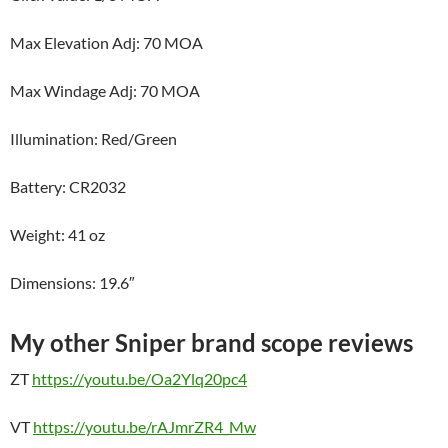
Max Elevation Adj: 70 MOA
Max Windage Adj: 70 MOA
Illumination: Red/Green
Battery: CR2032
Weight: 41 oz
Dimensions: 19.6″
My other Sniper brand scope reviews
ZT
https://youtu.be/Oa2Ylq20pc4
VT
https://youtu.be/rAJmrZR4_Mw