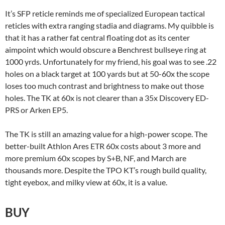
It’s SFP reticle reminds me of specialized European tactical
reticles with extra ranging stadia and diagrams. My quibble is
that it has a rather fat central floating dot as its center
aimpoint which would obscure a Benchrest bullseye ring at
1000 yrds. Unfortunately for my friend, his goal was to see .22
holes on a black target at 100 yards but at 50-60x the scope
loses too much contrast and brightness to make out those
holes. The TK at 60x is not clearer than a 35x Discovery ED-
PRS or Arken EP5.
The TK is still an amazing value for a high-power scope. The
better-built Athlon Ares ETR 60x costs about 3 more and
more premium 60x scopes by S+B, NF, and March are
thousands more. Despite the TPO KT’s rough build quality,
tight eyebox, and milky view at 60x, it is a value.
BUY