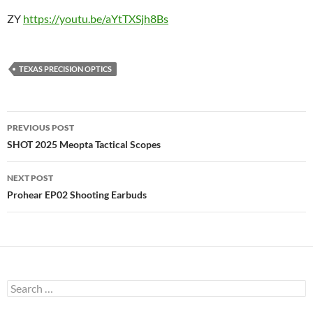
ZY
https://youtu.be/aYtTXSjh8Bs
TEXAS PRECISION OPTICS
Post
PREVIOUS POST
navigation
SHOT 2025 Meopta Tactical Scopes
NEXT POST
Prohear EP02 Shooting Earbuds
Search
for: