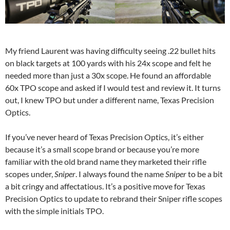
My friend Laurent was having difficulty seeing .22 bullet hits
on black targets at 100 yards with his 24x scope and felt he
needed more than just a 30x scope. He found an affordable
60x TPO scope and asked if I would test and review it. It turns
out, I knew TPO but under a different name, Texas Precision
Optics.
If you’ve never heard of Texas Precision Optics, it’s either
because it’s a small scope brand or because you’re more
familiar with the old brand name they marketed their rifle
scopes under,
Sniper
. I always found the name
Sniper
to be a bit
a bit cringy and affectatious. It’s a positive move for Texas
Precision Optics to update to rebrand their Sniper rifle scopes
with the simple initials TPO.