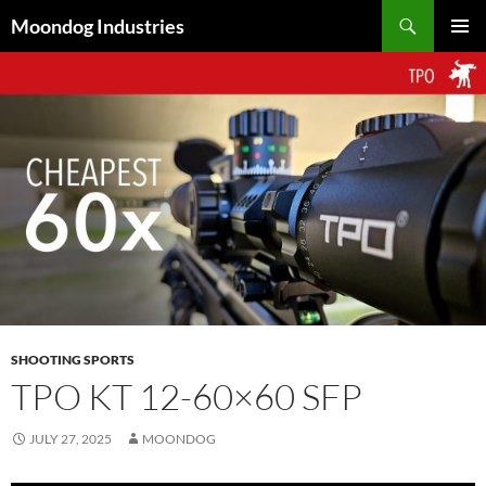
Skip
Search
Moondog Industries
to
PRIMAR
content
MENU
SHOOTING SPORTS
TPO KT 12-60×60 SFP
JULY 27, 2025
MOONDOG