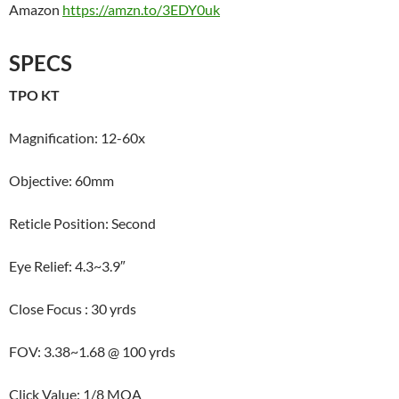
Amazon
https://amzn.to/3EDY0uk
SPECS
TPO KT
Magnification: 12-60x
Objective: 60mm
Reticle Position: Second
Eye Relief: 4.3~3.9″
Close Focus : 30 yrds
FOV: 3.38~1.68 @ 100 yrds
Click Value: 1/8 MOA