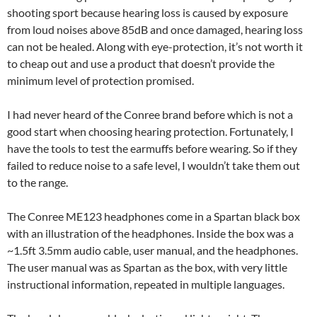
shooting sport because hearing loss is caused by exposure
from loud noises above 85dB and once damaged, hearing loss
can not be healed. Along with eye-protection, it’s not worth it
to cheap out and use a product that doesn’t provide the
minimum level of protection promised.
I had never heard of the Conree brand before which is not a
good start when choosing hearing protection. Fortunately, I
have the tools to test the earmuffs before wearing. So if they
failed to reduce noise to a safe level, I wouldn’t take them out
to the range.
The Conree ME123 headphones come in a Spartan black box
with an illustration of the headphones. Inside the box was a
~1.5ft 3.5mm audio cable, user manual, and the headphones.
The user manual was as Spartan as the box, with very little
instructional information, repeated in multiple languages.