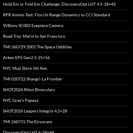
Hold Em or Fold Em Challenge: DiscoveryOpt LHT 4.5-18×42
RPR Ammo Test: Fiocchi Range Dynamics vs CCI Standard
SVBony SC002 Eyepiece Camera
Road Trip: Marin to San Francisco
TMI 260729 2001 The Space Oddities
Arken EP5 Gen2 5-25×56
NYC Muji Store 5th Ave.
TMI 020722 Shangri-La Frontier
SHOT2026 Riton Binoculars
NYC Gray’s Papaya
SHOT2026 Leapers Integrix 4.5×28
TMI 260715 The Etruscans
DiscoveryOpt LHT 6-24×44