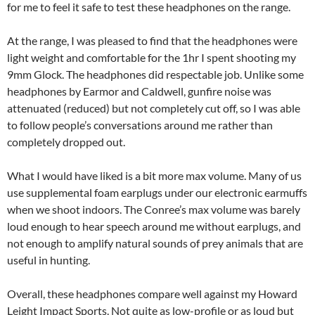
for me to feel it safe to test these headphones on the range.
At the range, I was pleased to find that the headphones were
light weight and comfortable for the 1hr I spent shooting my
9mm Glock. The headphones did respectable job. Unlike some
headphones by Earmor and Caldwell, gunfire noise was
attenuated (reduced) but not completely cut off, so I was able
to follow people’s conversations around me rather than
completely dropped out.
What I would have liked is a bit more max volume. Many of us
use supplemental foam earplugs under our electronic earmuffs
when we shoot indoors. The Conree’s max volume was barely
loud enough to hear speech around me without earplugs, and
not enough to amplify natural sounds of prey animals that are
useful in hunting.
Overall, these headphones compare well against my Howard
Leight Impact Sports. Not quite as low-profile or as loud but