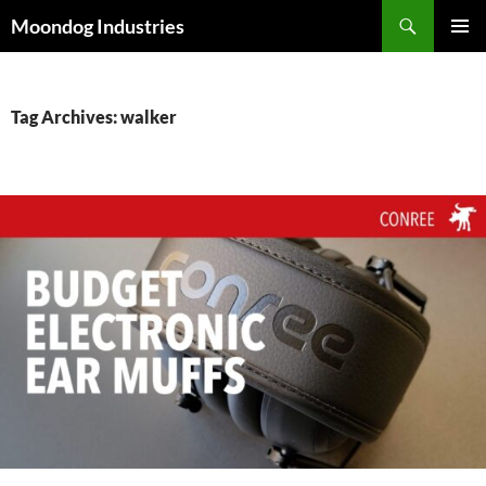
Skip
Search
Moondog Industries
to
PRIMAR
content
MENU
Tag Archives: walker