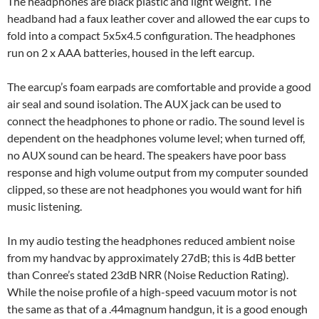
The headphones are black plastic and light weight. The
headband had a faux leather cover and allowed the ear cups to
fold into a compact 5x5x4.5 configuration. The headphones
run on 2 x AAA batteries, housed in the left earcup.
The earcup’s foam earpads are comfortable and provide a good
air seal and sound isolation. The AUX jack can be used to
connect the headphones to phone or radio. The sound level is
dependent on the headphones volume level; when turned off,
no AUX sound can be heard. The speakers have poor bass
response and high volume output from my computer sounded
clipped, so these are not headphones you would want for hifi
music listening.
In my audio testing the headphones reduced ambient noise
from my handvac by approximately 27dB; this is 4dB better
than Conree’s stated 23dB NRR (Noise Reduction Rating).
While the noise profile of a high-speed vacuum motor is not
the same as that of a .44magnum handgun, it is a good enough