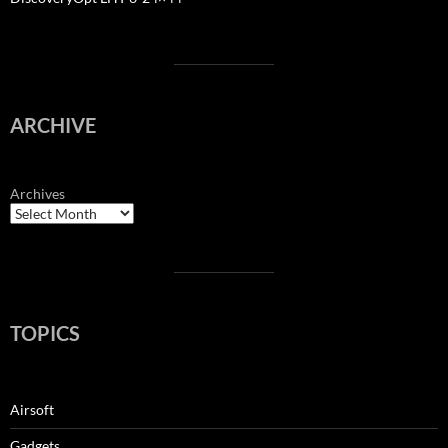
ARCHIVE
Archives
TOPICS
Airsoft
Gadgets