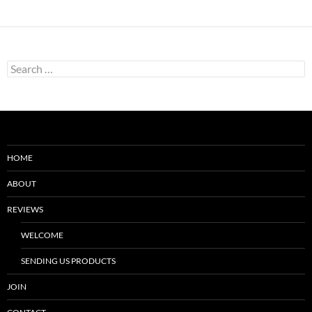
Search
for:
HOME
ABOUT
REVIEWS
WELCOME
SENDING US PRODUCTS
JOIN