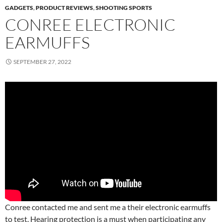
GADGETS
,
PRODUCT REVIEWS
,
SHOOTING SPORTS
CONREE ELECTRONIC
EARMUFFS
SEPTEMBER 27, 2022
Conree contacted me and sent me a their electronic earmuffs
to test. Hearing protection is a must when participating any