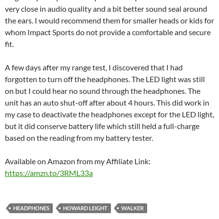
very close in audio quality and a bit better sound seal around
the ears. I would recommend them for smaller heads or kids for
whom Impact Sports do not provide a comfortable and secure
fit.
A few days after my range test, I discovered that I had
forgotten to turn off the headphones. The LED light was still
on but I could hear no sound through the headphones. The
unit has an auto shut-off after about 4 hours. This did work in
my case to deactivate the headphones except for the LED light,
but it did conserve battery life which still held a full-charge
based on the reading from my battery tester.
Available on Amazon from my Affiliate Link:
https://amzn.to/3RML33a
HEADPHONES
HOWARD LEIGHT
WALKER