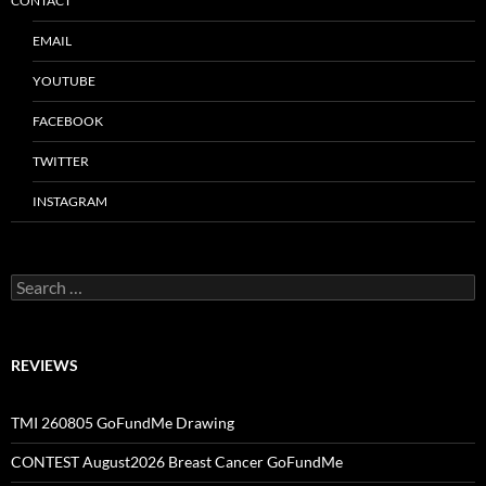
CONTACT
EMAIL
YOUTUBE
FACEBOOK
TWITTER
INSTAGRAM
Search
for:
REVIEWS
TMI 260805 GoFundMe Drawing
CONTEST August2026 Breast Cancer GoFundMe