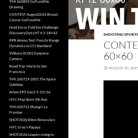
TMI 260805 GoFundMe
Drawing
CONTEST August2026 Breast
Cancer GoFundMe
Hold Em or Fold Em Challenge:
DiscoveryOpt LHT 4.5-18×42
SHOOTING SPORT
RPR Ammo Test: Fiocchi Range
CONTES
Dynamics vs CCI Standard
60×60
SVBony SC002 Eyepiece
Camera
Road Trip: Marin to San
AUGUST 30, 202
Francisco
TMI 260729 2001 The Space
Oddities
Arken EP5 Gen2 5-25×56
NYC Muji Store 5th Ave.
TMI 020722 Shangri-La
Frontier
SHOT2026 Riton Binoculars
NYC Gray’s Papaya
SHOT2026 Leapers Integrix