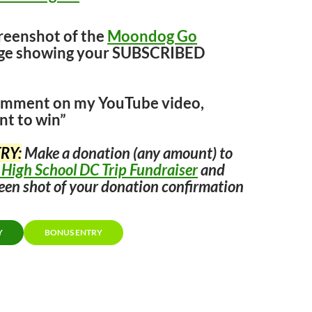
creenshot of the
Moondog Go
age showing your SUBSCRIBED
comment on my YouTube video,
nt to win”
RY:
Make a donation (any amount) to
 High School DC Trip Fundraiser
and
een shot of your donation confirmation
Y
BONUS ENTRY