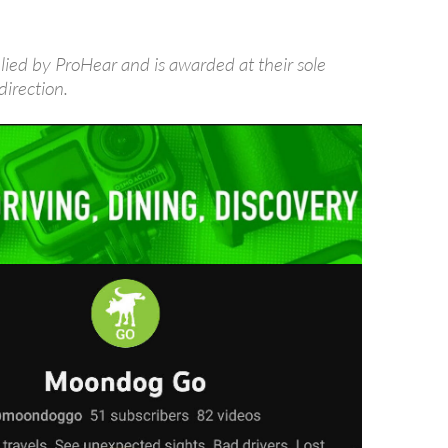
lied by ProHear and is awarded at their sole
direction.