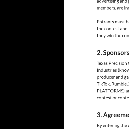
advertising and
members, are ine
Entrants must be
the contest and 
they win the con
2. Sponsor
Texas Precisio
Industries (kno
producer and ga
TikTok, Rumble,
PLATFORMS) are 
contest or conte
3. Agreeme
By entering the 