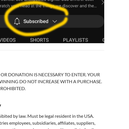
OR DONATION IS NECESSARY TO ENTER. YOUR
INNING DO NOT INCREASE WITH A PURCHASE.
ROHIBITED.
y
bited by law. Must be legal resident in the USA.
es employees, subsidiaries, affiliates, suppliers,