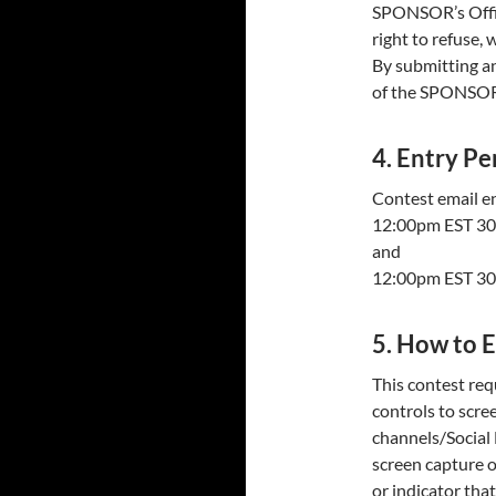
SPONSOR’s Offic
right to refuse, 
By submitting an
of the SPONSOR 
4. Entry Pe
Contest email e
12:00pm EST 30
and
12:00pm EST 30
5. How to 
This contest req
controls to scre
channels/Social
screen capture 
or indicator that