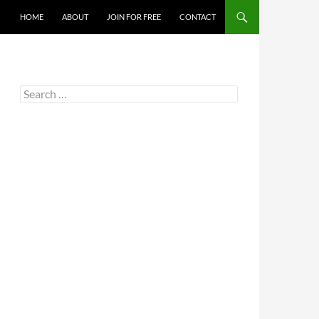
HOME
ABOUT
JOIN FOR FREE
CONTACT
Search
for: