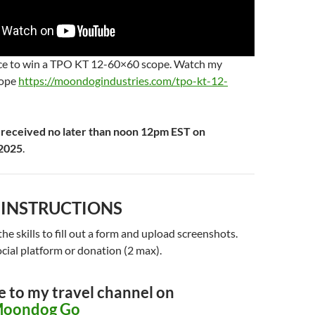
nce to win a TPO KT 12-60×60 scope. Watch my
cope
https://moondogindustries.com/tpo-kt-12-
 received no later than noon 12pm EST on
2025
.
 INSTRUCTIONS
he skills to fill out a form and upload screenshots.
cial platform or donation (2 max).
e to my travel channel on
oondog Go