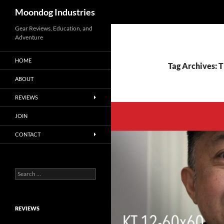
Search
Moondog Industries
Skip
Gear Reviews, Education, and
Adventure
to
content
HOME
Tag Archives: 
ABOUT
REVIEWS
JOIN
CONTACT
Search
for:
REVIEWS