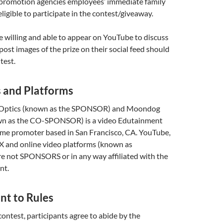
 promotion agencies employees’ immediate family
ligible to participate in the contest/giveaway.
 willing and able to appear on YouTube to discuss
post images of the prize on their social feed should
test.
s and Platforms
n Optics (known as the SPONSOR) and Moondog
wn as the CO-SPONSOR) is a video Edutainment
me promoter based in San Francisco, CA. YouTube,
 X and online video platforms (known as
not SPONSORS or in any way affiliated with the
nt.
nt to Rules
contest, participants agree to abide by the