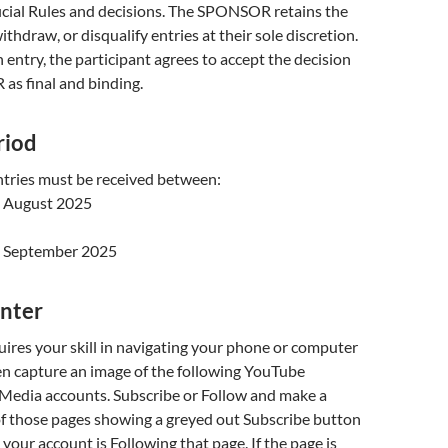
ial Rules and decisions. The SPONSOR retains the
withdraw, or disqualify entries at their sole discretion.
 entry, the participant agrees to accept the decision
as final and binding.
riod
ntries must be received between:
 August 2025
 September 2025
Enter
uires your skill in navigating your phone or computer
en capture an image of the following YouTube
 Media accounts. Subscribe or Follow and make a
of those pages showing a greyed out Subscribe button
 your account is Following that page. If the page is