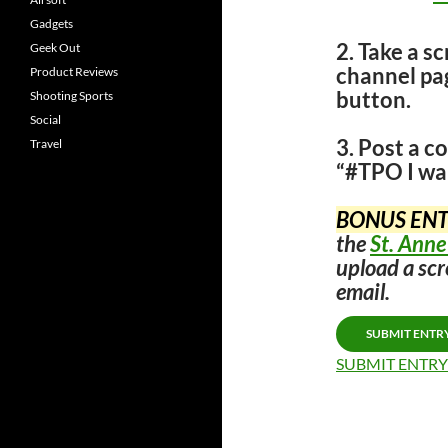
Gadgets
2. Take a s
Geek Out
channel p
Product Reviews
button.
Shooting Sports
Social
3. Post a 
Travel
“#TPO I wa
BONUS ENT
the
St. Anne
upload a scr
email.
SUBMIT ENTR
SUBMIT ENTRY