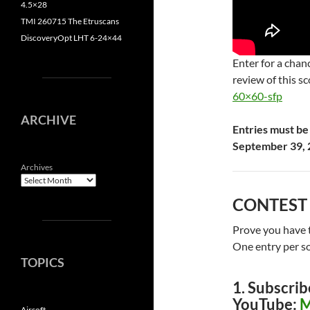
4.5×28
TMI 260715 The Etruscans
DiscoveryOpt LHT 6-24×44
Enter for a cha
review of this s
60×60-sfp
ARCHIVE
Entries must be
September 39, 
Archives
CONTEST
Prove you have t
One entry per so
TOPICS
1. Subscrib
YouTube:
M
Airsoft