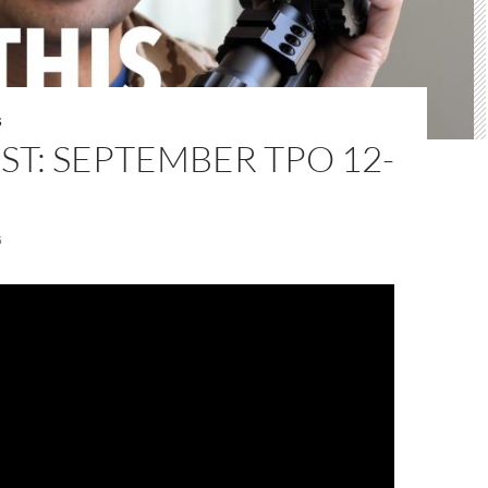
S
T: SEPTEMBER TPO 12-
5