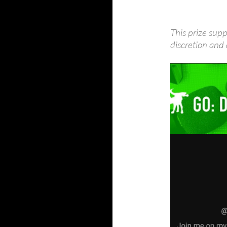
This prize supp
discretion and 