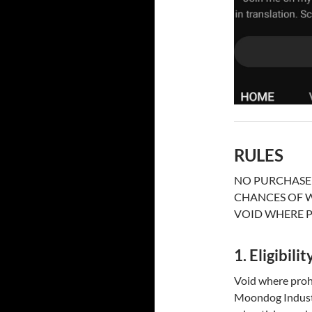
RULES
NO PURCHASE 
CHANCES OF W
VOID WHERE P
1. Eligibilit
Void where prohi
Moondog Industri