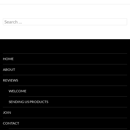
Search
for:
HOME
ABOUT
REVIEWS
WELCOME
SENDING US PRODUCTS
JOIN
CONTACT