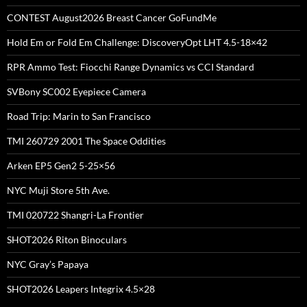
CONTEST August2026 Breast Cancer GoFundMe
Hold Em or Fold Em Challenge: DiscoveryOpt LHT 4.5-18×42
RPR Ammo Test: Fiocchi Range Dynamics vs CCI Standard
SVBony SC002 Eyepiece Camera
Road Trip: Marin to San Francisco
TMI 260729 2001 The Space Oddities
Arken EP5 Gen2 5-25×56
NYC Muji Store 5th Ave.
TMI 020722 Shangri-La Frontier
SHOT2026 Riton Binoculars
NYC Gray’s Papaya
SHOT2026 Leapers Integrix 4.5×28