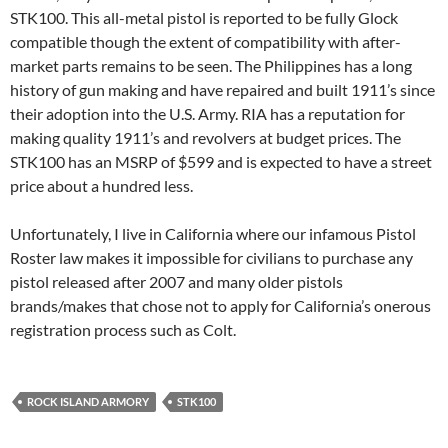
STK100. This all-metal pistol is reported to be fully Glock
compatible though the extent of compatibility with after-
market parts remains to be seen. The Philippines has a long
history of gun making and have repaired and built 1911’s since
their adoption into the U.S. Army. RIA has a reputation for
making quality 1911’s and revolvers at budget prices. The
STK100 has an MSRP of $599 and is expected to have a street
price about a hundred less.
Unfortunately, I live in California where our infamous Pistol
Roster law makes it impossible for civilians to purchase any
pistol released after 2007 and many older pistols
brands/makes that chose not to apply for California’s onerous
registration process such as Colt.
ROCK ISLAND ARMORY
STK100