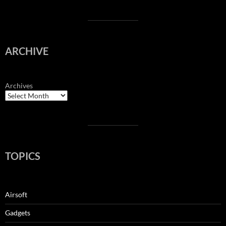
ARCHIVE
Archives
TOPICS
Airsoft
Gadgets