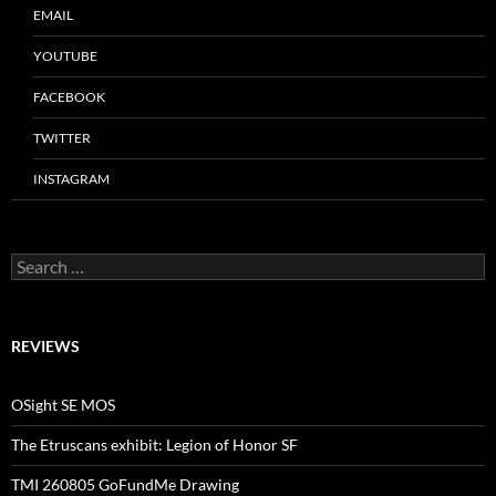
EMAIL
YOUTUBE
FACEBOOK
TWITTER
INSTAGRAM
Search
for:
REVIEWS
OSight SE MOS
The Etruscans exhibit: Legion of Honor SF
TMI 260805 GoFundMe Drawing