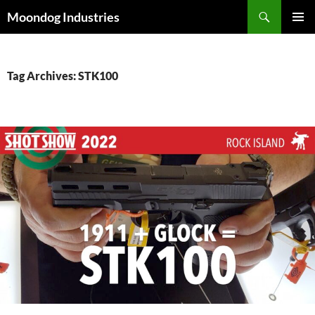
Skip
Search
Moondog Industries
to
PRIMAR
content
MENU
Tag Archives: STK100