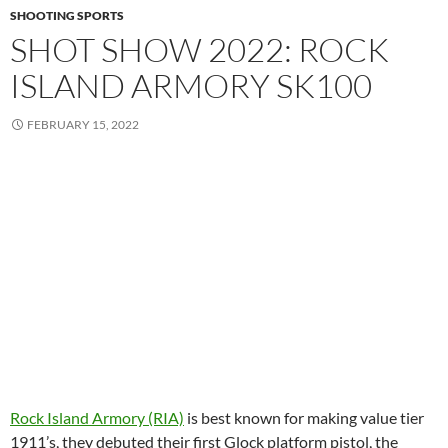
SHOOTING SPORTS
SHOT SHOW 2022: ROCK
ISLAND ARMORY SK100
FEBRUARY 15, 2022
Rock Island Armory (RIA)
is best known for making value tier
1911’s, they debuted their first Glock platform pistol, the